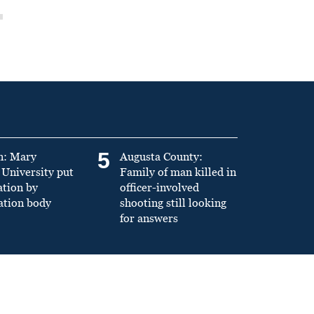
5
n: Mary
Augusta County:
University put
Family of man killed in
ation by
officer-involved
ation body
shooting still looking
for answers