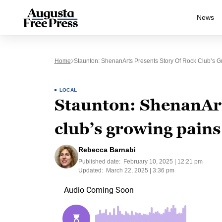
News
Home
Staunton: ShenanArts Presents Story Of Rock Club’s 
LOCAL
Staunton: ShenanArt
club’s growing pains
Rebecca Barnabi
Published date:
February 10, 2025 | 12:21 pm
Updated:
March 22, 2025 | 3:36 pm