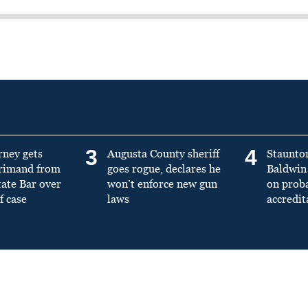
3
4
rney gets
Augusta County sheriff
Staunto
primand from
goes rogue, declares he
Baldwin 
tate Bar over
won’t enforce new gun
on prob
f case
laws
accredit