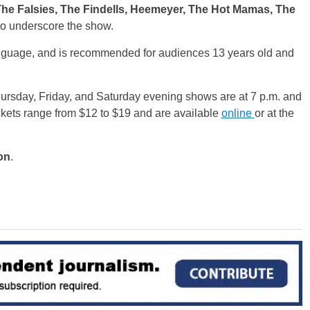
The Falsies, The Findells, Heemeyer, The Hot Mamas, The
o underscore the show.
nguage, and is recommended for audiences 13 years old and
hursday, Friday, and Saturday evening shows are at 7 p.m. and
kets range from $12 to $19 and are available
online
or at the
on
.