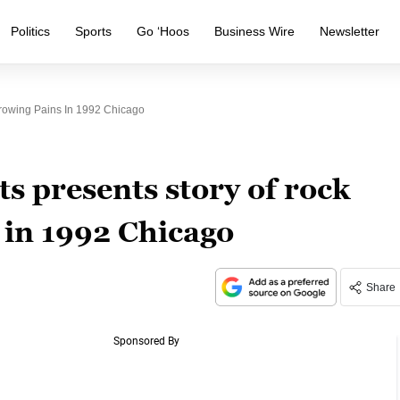
Politics
Sports
Go ‘Hoos
Business Wire
Newsletter
Growing Pains In 1992 Chicago
s presents story of rock
 in 1992 Chicago
Share