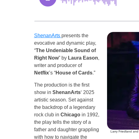
ShenanArts
presents the
evocative and dynamic play,
“
The Undeniable Sound of
Right Now
” by
Laura Eason
,
writer and producer of
Netflix
’s “
House of Cards
.”
The production is the first
show in
ShenanArts
‘ 2025
artistic season. Set against
the backdrop of a legendary
rock club in
Chicago
in 1992,
the play tells the story of a
father and daughter grappling
Larry Friedland and
with how to navigate the