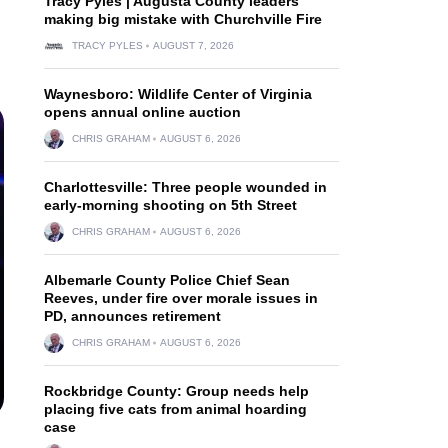
Tracy Pyles | Augusta County leaders
making big mistake with Churchville Fire
TRACY PYLES
AUGUST 7, 2026
Waynesboro: Wildlife Center of Virginia
opens annual online auction
CHRIS GRAHAM
AUGUST 6, 2026
Charlottesville: Three people wounded in
early-morning shooting on 5th Street
CHRIS GRAHAM
AUGUST 6, 2026
Albemarle County Police Chief Sean
Reeves, under fire over morale issues in
PD, announces retirement
CHRIS GRAHAM
AUGUST 6, 2026
Rockbridge County: Group needs help
placing five cats from animal hoarding
case