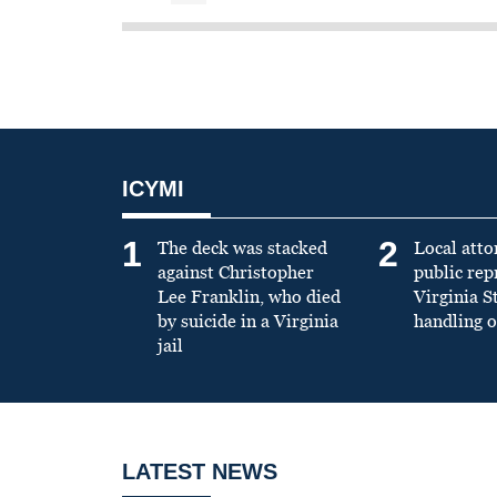
ICYMI
1
2
The deck was stacked
Local atto
against Christopher
public re
Lee Franklin, who died
Virginia S
by suicide in a Virginia
handling o
jail
LATEST NEWS