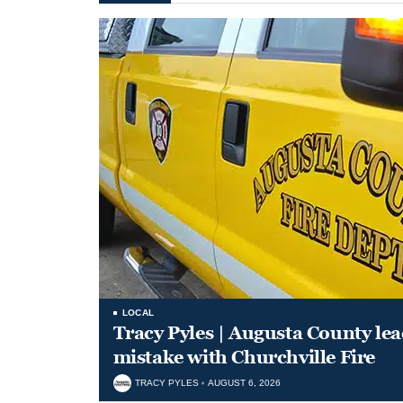
LOCAL
Tracy Pyles | Augusta County le
mistake with Churchville Fire
TRACY PYLES
AUGUST 6, 2026