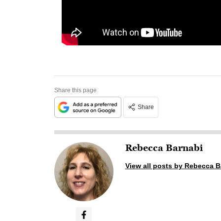
Share this page
Share
Rebecca Barnabi
View all posts by Rebecca B