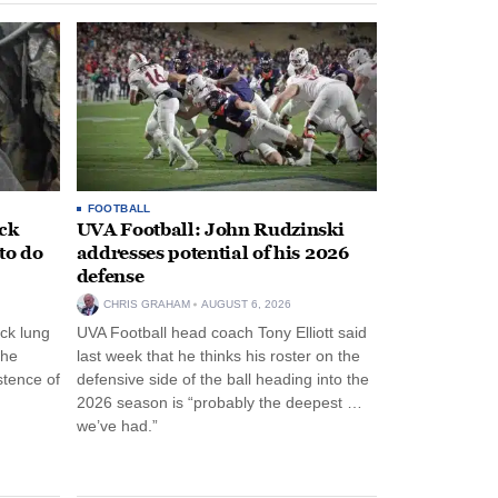
FOOTBALL
ack
UVA Football: John Rudzinski
to do
addresses potential of his 2026
defense
CHRIS GRAHAM
AUGUST 6, 2026
ck lung
UVA Football head coach Tony Elliott said
the
last week that he thinks his roster on the
stence of
defensive side of the ball heading into the
2026 season is “probably the deepest …
we’ve had.”