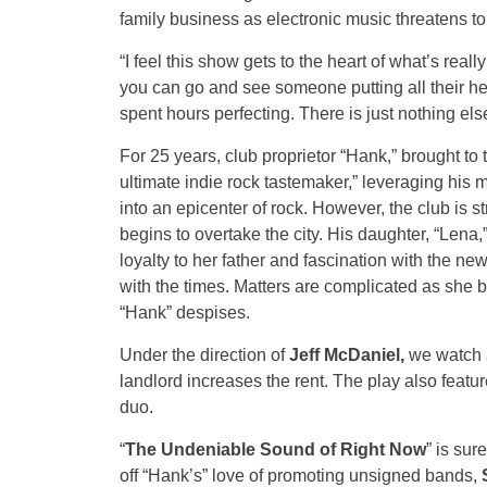
family business as electronic music threatens to 
“I feel this show gets to the heart of what’s real
you can go and see someone putting all their hea
spent hours perfecting. There is just nothing el
For 25 years, club proprietor “Hank,” brought to
ultimate indie rock tastemaker,” leveraging his 
into an epicenter of rock. However, the club is
begins to overtake the city. His daughter, “Lena,
loyalty to her father and fascination with the ne
with the times. Matters are complicated as she
“Hank” despises.
Under the direction of
Jeff McDaniel,
we watch a
landlord increases the rent. The play also featu
duo.
“
The Undeniable Sound of Right Now
” is sur
off “Hank’s” love of promoting unsigned bands,