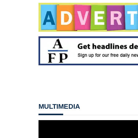
MULTIMEDIA