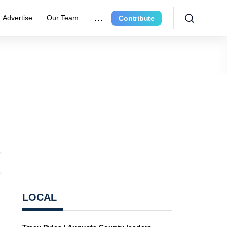
Advertise
Our Team
Contribute
LOCAL