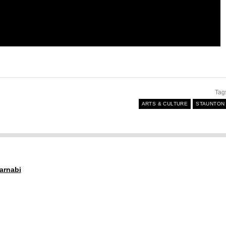
Tag
ARTS & CULTURE
STAUNTON
arnabi