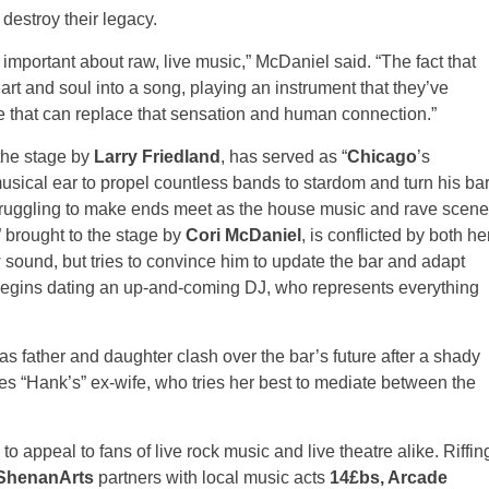
destroy their legacy.
ly important about raw, live music,” McDaniel said. “The fact that
rt and soul into a song, playing an instrument that they’ve
se that can replace that sensation and human connection.”
 the stage by
Larry Friedland
, has served as “
Chicago
’s
musical ear to propel countless bands to stardom and turn his ba
 struggling to make ends meet as the house music and rave scene
” brought to the stage by
Cori McDaniel
, is conflicted by both he
w sound, but tries to convince him to update the bar and adapt
 begins dating an up-and-coming DJ, who represents everything
s father and daughter clash over the bar’s future after a shady
res “Hank’s” ex-wife, who tries her best to mediate between the
e to appeal to fans of live rock music and live theatre alike. Riffin
ShenanArts
partners with local music acts
14£bs, Arcade