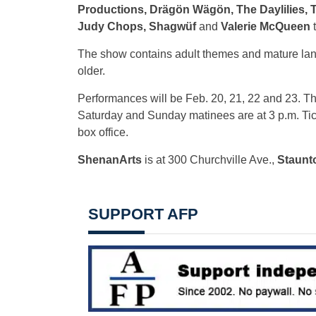
Productions, Drägön Wägön, The Daylilies, 
Judy Chops, Shagwüf
and
Valerie McQueen
t
The show contains adult themes and mature la
older.
Performances will be Feb. 20, 21, 22 and 23. T
Saturday and Sunday matinees are at 3 p.m. Tic
box office.
ShenanArts
is at 300 Churchville Ave.,
Staunt
SUPPORT AFP