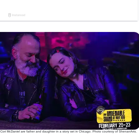
 Cori McDaniel are father and daughter in a story set in Chicago. Photo courtesy of ShenanArts.