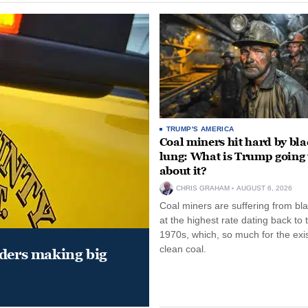
TRUMP'S AMERICA
Coal miners hit hard by bl
lung: What is Trump going 
about it?
CHRIS GRAHAM
AUGUST 6, 2026
Coal miners are suffering from bla
at the highest rate dating back to 
1970s, which, so much for the exi
clean coal.
aders making big