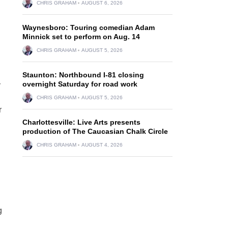
CHRIS GRAHAM
AUGUST 6, 2026
Waynesboro: Touring comedian Adam
Minnick set to perform on Aug. 14
CHRIS GRAHAM
AUGUST 5, 2026
Staunton: Northbound I-81 closing
overnight Saturday for road work
r
CHRIS GRAHAM
AUGUST 5, 2026
r
Charlottesville: Live Arts presents
production of The Caucasian Chalk Circle
CHRIS GRAHAM
AUGUST 4, 2026
g