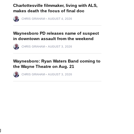
Charlottesville filmmaker, living with ALS,
makes death the focus of final doc
CHRIS GRAHAM
AUGUST 4, 2026
Waynesboro PD releases name of suspect
in downtown assault from the weekend
CHRIS GRAHAM
AUGUST 3, 2026
Waynesboro: Ryan Waters Band coming to
the Wayne Theatre on Aug. 21
CHRIS GRAHAM
AUGUST 3, 2026
g