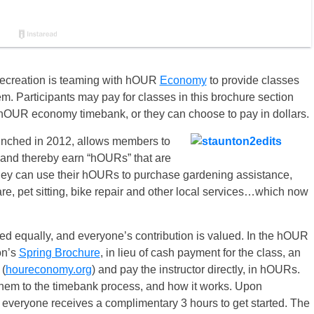
ecreation is teaming with hOUR
Economy
to provide classes
. Participants may pay for classes in this brochure section
OUR economy timebank, or they can choose to pay in dollars.
unched in 2012, allows members to
, and thereby earn “hOURs” that are
they can use their hOURs to purchase gardening assistance,
re, pet sitting, bike repair and other local services…which now
d equally, and everyone’s contribution is valued. In the hOUR
on’s
Spring Brochure
, in lieu of cash payment for the class, an
 (
houreconomy.org
) and pay the instructor directly, in hOURs.
 them to the timebank process, and how it works. Upon
, everyone receives a complimentary 3 hours to get started. The