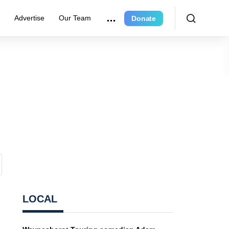
e
Advertise
Our Team
Donate
LOCAL