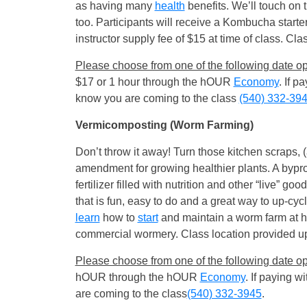
as having many
health
benefits. We’ll touch on 
too. Participants will receive a Kombucha starte
instructor supply fee of $15 at time of class. Clas
Please choose from one of the following date op
$17 or 1 hour through the hOUR
Economy
. If 
know you are coming to the class
(540) 332-39
Vermicomposting (Worm Farming)
Don’t throw it away! Turn those kitchen scraps, (
amendment for growing healthier plants. A byprod
fertilizer filled with nutrition and other “live” go
that is fun, easy to do and a great way to up-cyc
learn
how to
start
and maintain a worm farm at h
commercial wormery. Class location provided upon 
Please choose from one of the following date op
hOUR through the hOUR
Economy
. If paying 
are coming to the class
(540) 332-3945
.