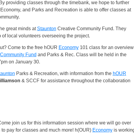
. By providing classes through the timebank, we hope to further
Economy, and Parks and Recreation is able to offer classes at
mmunity.
the great minds at
Staunton
Creative Community Fund. They
of local volunteers overseeing the project.
bout? Come to the free hOUR
Economy
101 class for an overview
e Community Fund
and Parks & Rec. Class will be held in the
pm on January 30.
taunton
Parks & Recreation, with information from the
hOUR
lliamson
& SCCF for assistance throughout the collaboration
e join us for this information session where we will go over
s to pay for classes and much more! h(OUR)
Economy
is workin