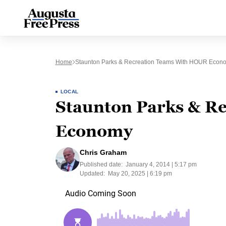
Home
Staunton Parks & Recreation Teams With HOUR Econ
LOCAL
Staunton Parks & R
Economy
Chris Graham
Published date:
January 4, 2014 | 5:17 pm
Updated:
May 20, 2025 | 6:19 pm