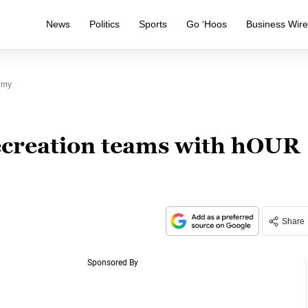
News
Politics
Sports
Go ‘Hoos
Business Wir
omy
ecreation teams with hOUR
Share