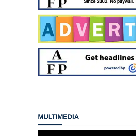
MULTIMEDIA