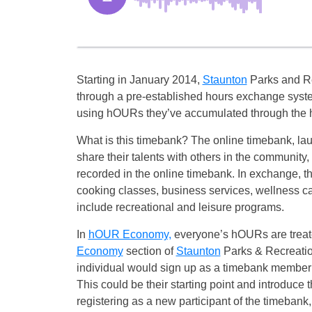
Starting in January 2014,
Staunton
Parks and R
through a pre-established hours exchange system
using hOURs they’ve accumulated through the h
What is this timebank? The online timebank, la
share their talents with others in the community
recorded in the online timebank. In exchange, 
cooking classes, business services, wellness ca
include recreational and leisure programs.
In
hOUR Economy,
everyone’s hOURs are treate
Economy
section of
Staunton
Parks & Recreati
individual would sign up as a timebank member
This could be their starting point and introduce
registering as a new participant of the timebank