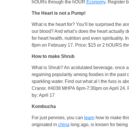
hOURs through the hOUR
Economy
. Register 
The Heart is not a Pump!
What is the heart for? You’ll be surprised the 
our blood? And what’s does the heart actually do?
for heart health, nutrition and even spirituality
8pm on February 17. Price: $15 or 2 hOURS t
How to make Shrub
What is Shrub? An acidulated beverage, once a s
regaining popularity among foodies in the past co
sparkling water. Find out what al l the fuss is 
Cranor. #4038 MHPA 6pm-7:30pm on April 24. 
by: April 17
Kombucha
For just pennies, you can
learn
how to make thi
originated in
china
long ago, is known for being a