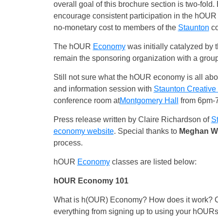
overall goal of this brochure section is two-fold
encourage consistent participation in the hOUR 
no-monetary cost to members of the
Staunton
co
The hOUR
Economy
was initially catalyzed by 
remain the sponsoring organization with a group 
Still not sure what the hOUR economy is all a
and information session with
Staunton Creativ
conference room at
Montgomery Hall
from 6pm-7
Press release written by Claire Richardson of
S
economy website
. Special thanks to
Meghan Wi
process.
hOUR
Economy
classes are listed below:
hOUR Economy 101
What is h(OUR) Economy? How does it work? Com
everything from signing up to using your hOUR