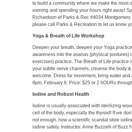
to build a community where we make the most of
earning and spending your hours right away! S
Richardson of Parks & Rec #4034 Montgomery H
please call Parks & Recreation to let us know y
Yoga & Breath of Life Workshop
Deepen your breath, deepen your Yoga practice, 
awareness into the asanas (physical postures) 
exercises) practice. The Breath of Life practice
your subtle nerve channels, cleanse the body & 
welcome. Dress for movement, bring water and a
8pm, February 8. Price: $25 or 2 hOURs throu
Iodine and Robust Health
Iodine is usually associated with sterilizing woun
cell of the body, especially the thyroid! If we d
not enough, how a scientific scandal stole iod
iodine safely. Instructor: Anne Buzzelli of Buz