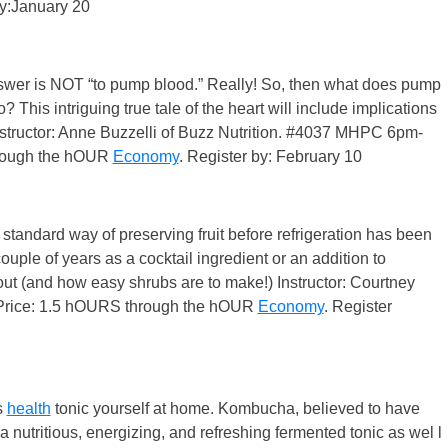
by:January 20
answer is NOT “to pump blood.” Really! So, then what does pump
 This intriguing true tale of the heart will include implications
. Instructor: Anne Buzzelli of Buzz Nutrition. #4037 MHPC 6pm-
hrough the hOUR
Economy
. Register by: February 10
tandard way of preserving fruit before refrigeration has been
uple of years as a cocktail ingredient or an addition to
about (and how easy shrubs are to make!) Instructor: Courtney
Price: 1.5 hOURS through the hOUR
Economy
. Register
s
health
tonic yourself at home. Kombucha, believed to have
 nutritious, energizing, and refreshing fermented tonic as wel l