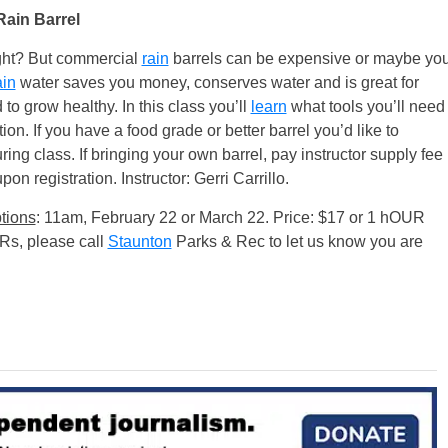
Rain Barrel
right? But commercial
rain
barrels can be expensive or maybe yo
ain
water saves you money, conserves water and is great for
 to grow healthy. In this class you’ll
learn
what tools you’ll need
tion. If you have a food grade or better barrel you’d like to
ring class. If bringing your own barrel, pay instructor supply fee
on registration. Instructor: Gerri Carrillo.
tions
: 11am, February 22 or March 22. Price: $17 or 1 hOUR
URs, please call
Staunton
Parks & Rec to let us know you are