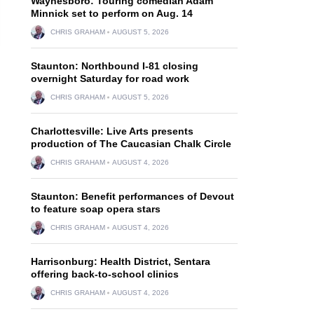
Waynesboro: Touring comedian Adam
Minnick set to perform on Aug. 14
CHRIS GRAHAM
AUGUST 5, 2026
Staunton: Northbound I-81 closing
overnight Saturday for road work
CHRIS GRAHAM
AUGUST 5, 2026
Charlottesville: Live Arts presents
production of The Caucasian Chalk Circle
CHRIS GRAHAM
AUGUST 4, 2026
Staunton: Benefit performances of Devout
to feature soap opera stars
CHRIS GRAHAM
AUGUST 4, 2026
Harrisonburg: Health District, Sentara
offering back-to-school clinics
CHRIS GRAHAM
AUGUST 4, 2026