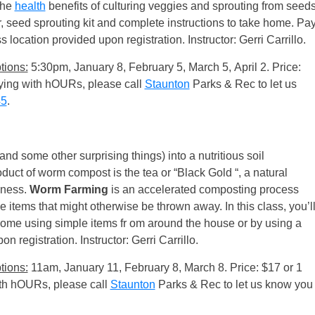
the
health
benefits of culturing veggies and sprouting from seed
r, seed sprouting kit and complete instructions to take home. Pa
s location provided upon registration. Instructor: Gerri Carrillo.
tions:
5:30pm, January 8, February 5, March 5, April 2. Price:
paying with hOURs, please call
Staunton
Parks & Rec to let us
45
.
and some other surprising things) into a nutritious soil
uct of worm compost is the tea or “Black Gold “, a natural
odness.
Worm Farming
is an accelerated composting process
le items that might otherwise be thrown away. In this class, you’l
ome using simple items fr om around the house or by using a
registration. Instructor: Gerri Carrillo.
tions:
11am, January 11, February 8, March 8. Price: $17 or 1
with hOURs, please call
Staunton
Parks & Rec to let us know you