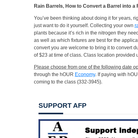
Rain Barrels, How to Convert a Barrel into a 
You’ve been thinking about doing it for years, 
just want to do it yourself. Collecting your own
r
plants because it’s rich in the nitrogen they need
as well as which fixtures are best for the applica
convert you are welcome to bring it to convert du
of $23 at time of class. Class location provided up
Please choose from one of the following date op
through the hOUR
Economy
. If paying with hO
coming to the class (332-3945).
SUPPORT AFP