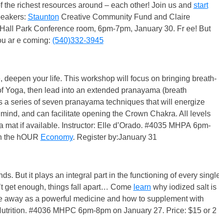
 the richest resources around – each other! Join us and
start
peakers:
Staunton
Creative Community Fund and Claire
all Park Conference room, 6pm-7pm, January 30. Fr ee! But
ou ar e coming:
(540)332-3945
deepen your life. This workshop will focus on bringing breath-
of Yoga, then lead into an extended pranayama (breath
 is a series of seven pranayama techniques that will energize
mind, and can facilitate opening the Crown Chakra. All levels
 mat if available. Instructor: Elle d’Orado. #4035 MHPA 6pm-
gh the hOUR
Economy
. Register by:January 31
ds. But it plays an integral part in the functioning of every singl
on’t get enough, things fall apart… Come
learn
why iodized salt is
ine away as a powerful medicine and how to supplement with
z Nutrition. #4036 MHPC 6pm-8pm on January 27. Price: $15 or 2