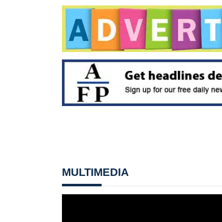
MULTIMEDIA