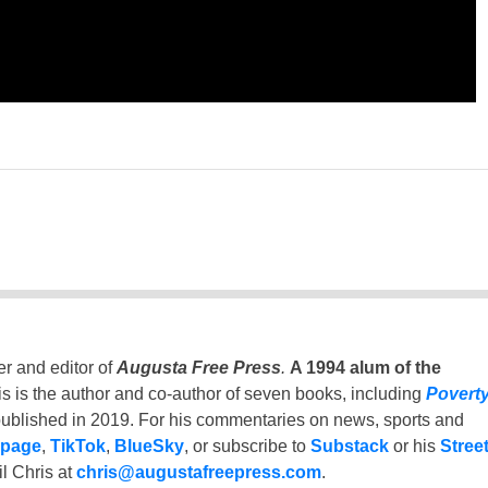
er and editor of
Augusta Free Press
.
A 1994 alum of the
is is the author and co-author of seven books, including
Povert
ublished in 2019. For his commentaries on news, sports and
 page
,
TikTok
,
BlueSky
, or subscribe to
Substack
or his
Stree
l Chris at
chris@augustafreepress.com
.