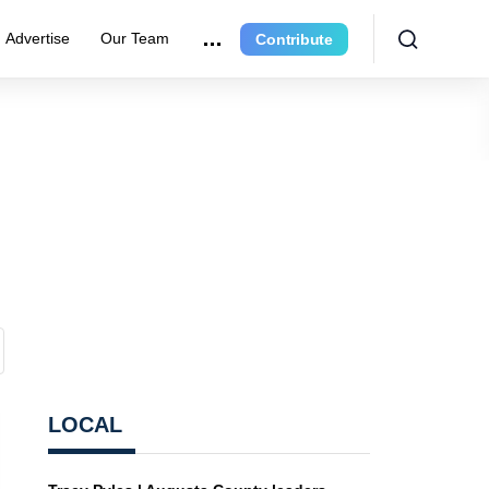
Advertise
Our Team
Contribute
LOCAL