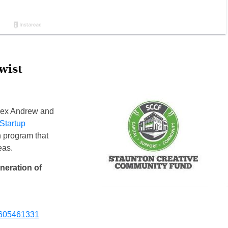
wist
lex Andrew and
Startup
n program that
eas.
eneration of
5605461331