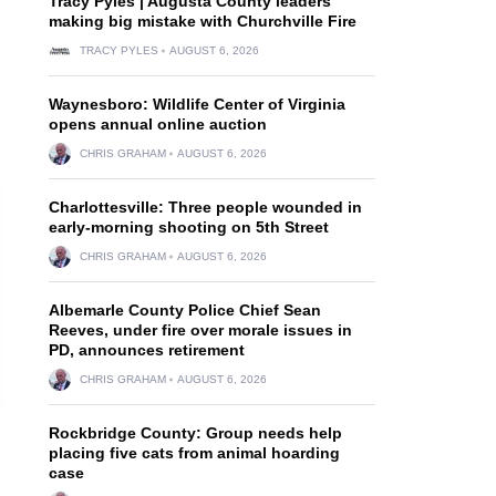
Tracy Pyles | Augusta County leaders
making big mistake with Churchville Fire
TRACY PYLES
AUGUST 6, 2026
Waynesboro: Wildlife Center of Virginia
opens annual online auction
CHRIS GRAHAM
AUGUST 6, 2026
Charlottesville: Three people wounded in
early-morning shooting on 5th Street
CHRIS GRAHAM
AUGUST 6, 2026
Albemarle County Police Chief Sean
Reeves, under fire over morale issues in
PD, announces retirement
CHRIS GRAHAM
AUGUST 6, 2026
Rockbridge County: Group needs help
placing five cats from animal hoarding
case