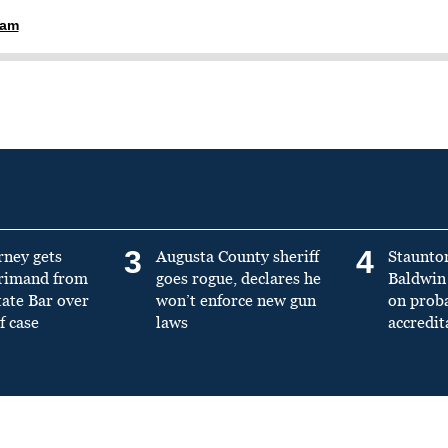
ham
3
4
rney gets
Augusta County sheriff
Staunto
primand from
goes rogue, declares he
Baldwin 
tate Bar over
won’t enforce new gun
on prob
f case
laws
accredit