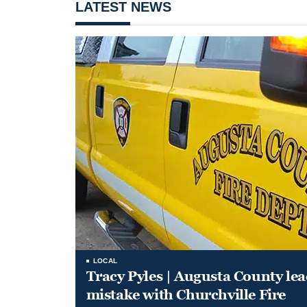
LATEST NEWS
LOCAL
Tracy Pyles | Augusta County le
mistake with Churchville Fire