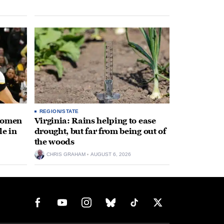
REGION/STATE
 women
Virginia: Rains helping to ease
le in
drought, but far from being out of
the woods
CHRIS GRAHAM
AUGUST 6, 2026