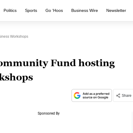
Politics
Sports
Go ‘Hoos
Business Wire
Newsletter
usiness Workshops
Community Fund hosting
rkshops
Share