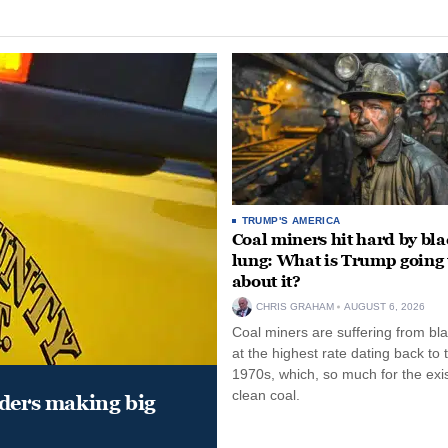
TRUMP'S AMERICA
Coal miners hit hard by bl
lung: What is Trump going 
about it?
CHRIS GRAHAM
AUGUST 6, 2026
Coal miners are suffering from bla
at the highest rate dating back to 
1970s, which, so much for the exi
clean coal.
aders making big