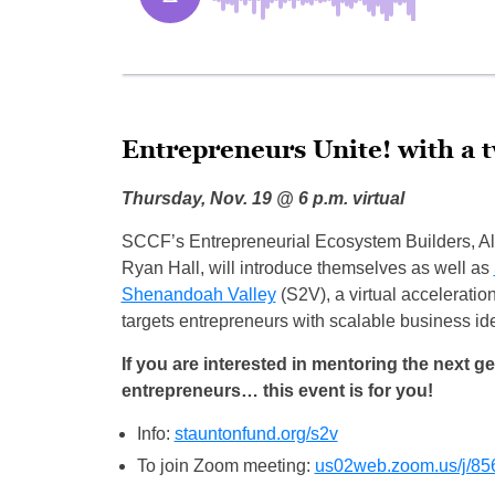
Entrepreneurs Unite! with a t
Thursday, Nov. 19 @ 6 p.m. virtual
SCCF’s Entrepreneurial Ecosystem Builders, A
Ryan Hall, will introduce themselves as well as
Shenandoah Valley
(S2V), a virtual acceleratio
targets entrepreneurs with scalable business id
If you are interested in mentoring the next g
entrepreneurs… this event is for you!
Info:
stauntonfund.org/s2v
To join Zoom meeting:
us02web.zoom.us/j/8