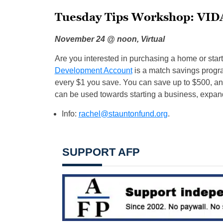
Tuesday Tips Workshop: VID
November 24 @ noon, Virtual
Are you interested in purchasing a home or sta
Development Account
is a match savings progra
every $1 you save. You can save up to $500, an
can be used towards starting a business, expan
Info:
rachel@stauntonfund.org
.
SUPPORT AFP