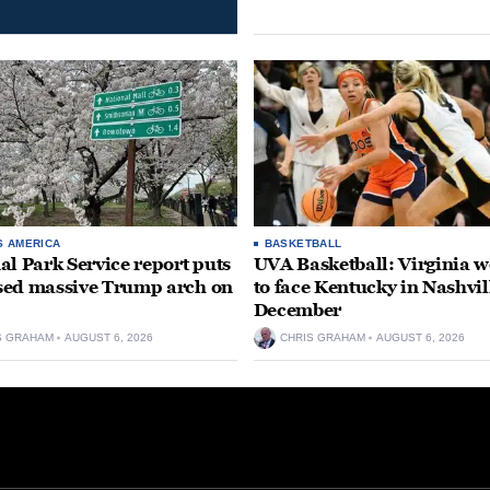
S AMERICA
BASKETBALL
al Park Service report puts
UVA Basketball: Virginia
ed massive Trump arch on
to face Kentucky in Nashvil
December
S GRAHAM
AUGUST 6, 2026
CHRIS GRAHAM
AUGUST 6, 2026