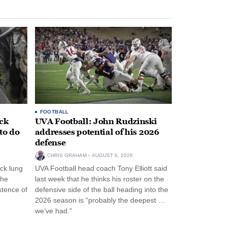
FOOTBALL
ack
UVA Football: John Rudzinski
to do
addresses potential of his 2026
defense
CHRIS GRAHAM
AUGUST 6, 2026
ck lung
UVA Football head coach Tony Elliott said
the
last week that he thinks his roster on the
stence of
defensive side of the ball heading into the
2026 season is “probably the deepest …
we’ve had.”