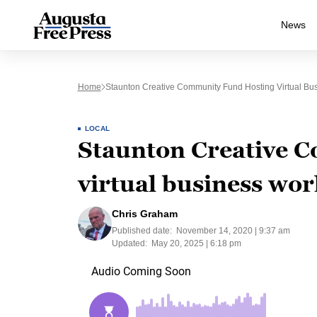
News
Home
Staunton Creative Community Fund Hosting Virtual B
LOCAL
Staunton Creative 
virtual business wo
Chris Graham
Published date:
November 14, 2020 | 9:37 am
Updated:
May 20, 2025 | 6:18 pm