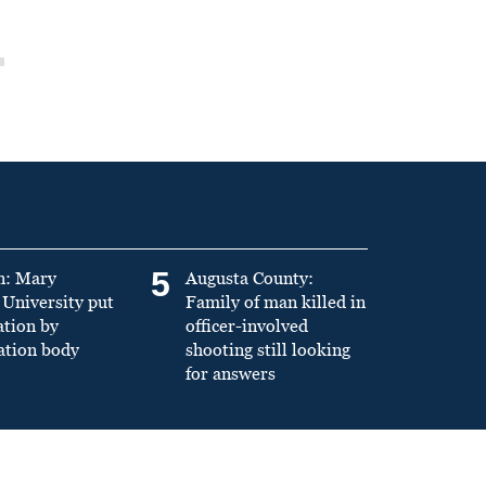
5
n: Mary
Augusta County:
University put
Family of man killed in
ation by
officer-involved
ation body
shooting still looking
for answers