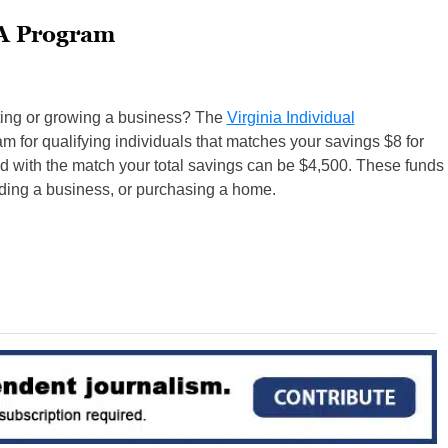
A Program
rting or growing a business? The
Virginia Individual
m for qualifying individuals that matches your savings $8 for
d with the match your total savings can be $4,500. These funds
ding a business, or purchasing a home.