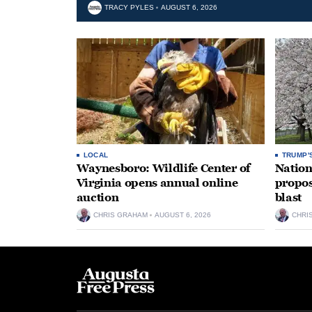
TRACY PYLES
AUGUST 6, 2026
LOCAL
TRUMP'
Waynesboro: Wildlife Center of
Nation
Virginia opens annual online
propos
auction
blast
CHRIS GRAHAM
AUGUST 6, 2026
CHRI