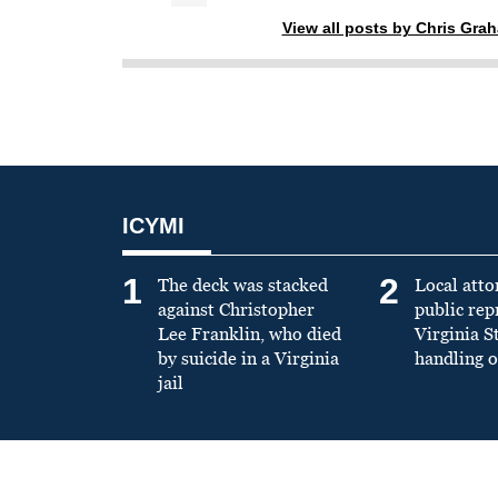
View all posts by Chris Gra
ICYMI
1
2
The deck was stacked
Local atto
against Christopher
public re
Lee Franklin, who died
Virginia S
by suicide in a Virginia
handling o
jail