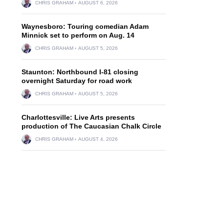
CHRIS GRAHAM
AUGUST 6, 2026
Waynesboro: Touring comedian Adam
Minnick set to perform on Aug. 14
CHRIS GRAHAM
AUGUST 5, 2026
Staunton: Northbound I-81 closing
overnight Saturday for road work
CHRIS GRAHAM
AUGUST 5, 2026
Charlottesville: Live Arts presents
production of The Caucasian Chalk Circle
CHRIS GRAHAM
AUGUST 4, 2026