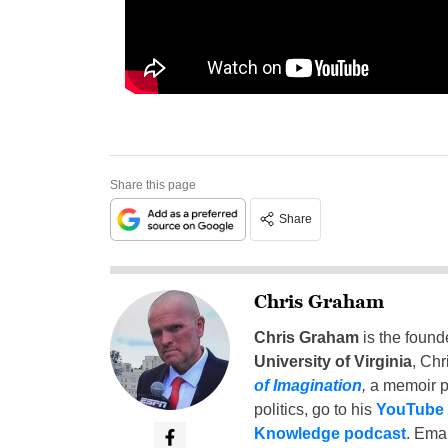
Share this page
Share
Chris Graham
Chris Graham
is the found
University of Virginia
, Chr
of Imagination
,
a memoir p
politics, go to his
YouTube
Knowledge podcast
. Emai