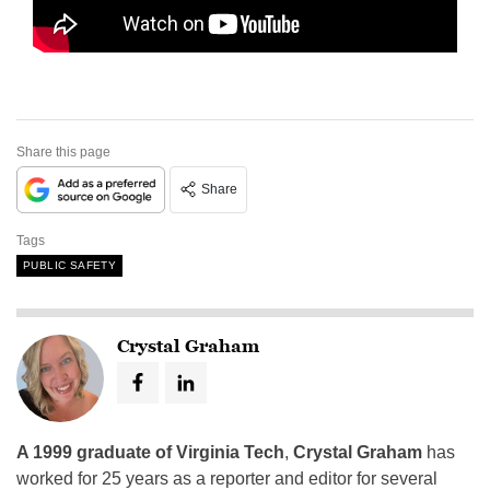
Share this page
Share
Tags
PUBLIC SAFETY
Crystal Graham
A 1999 graduate of Virginia Tech
,
Crystal Graham
has
worked for 25 years as a reporter and editor for several