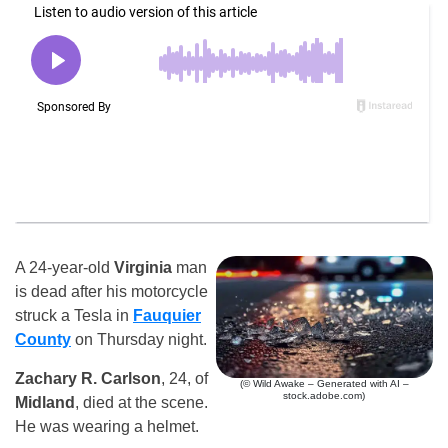
A 24-year-old
Virginia
man
is dead after his motorcycle
struck a Tesla in
Fauquier
County
on Thursday night.
Zachary R. Carlson
, 24, of
(© Wild Awake – Generated with AI –
stock.adobe.com)
Midland
, died at the scene.
He was wearing a helmet.