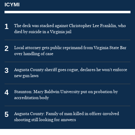
ICYMI
1
The deck was stacked against Christopher Lee Franklin, who
died by suicide in a Virginia jail
2
Local attorney gets public reprimand from Virginia State Bar
over handling of case
3
Augusta County sheriff goes rogue, declares he won’t enforce
new gun laws
4
Staunton: Mary Baldwin University put on probation by
accreditation body
5
Augusta County: Family of man killed in officer-involved
shooting still looking for answers