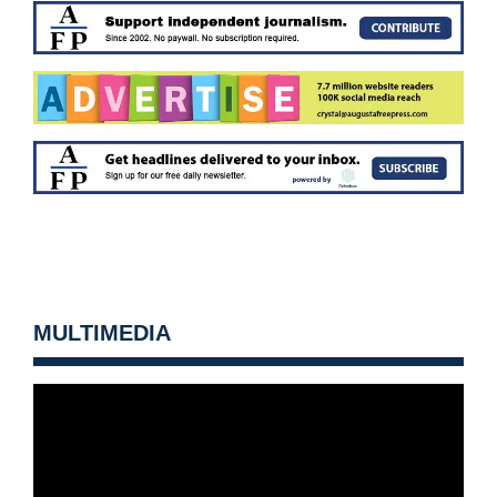
MULTIMEDIA