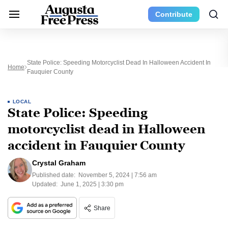
Contribute
State Police: Speeding Motorcyclist Dead In Halloween Accident In
Home
Fauquier County
LOCAL
State Police: Speeding
motorcyclist dead in Halloween
accident in Fauquier County
Crystal Graham
Published date:
November 5, 2024 | 7:56 am
Updated:
June 1, 2025 | 3:30 pm
Share