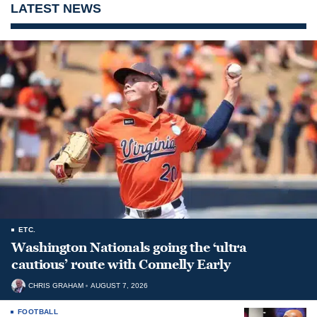
LATEST NEWS
ETC.
Washington Nationals going the ‘ultra
cautious’ route with Connelly Early
CHRIS GRAHAM
AUGUST 7, 2026
FOOTBALL