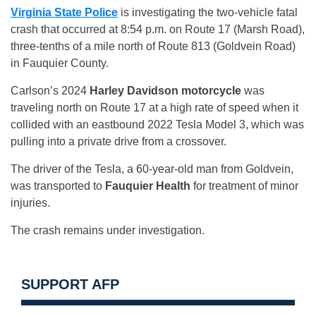
Virginia State Police
is investigating the two-vehicle fatal
crash that occurred at 8:54 p.m. on Route 17 (Marsh Road),
three-tenths of a mile north of Route 813 (Goldvein Road)
in Fauquier County.
Carlson’s 2024
Harley Davidson motorcycle
was
traveling north on Route 17 at a high rate of speed when it
collided with an eastbound 2022 Tesla Model 3, which was
pulling into a private drive from a crossover.
The driver of the Tesla, a 60-year-old man from Goldvein,
was transported to
Fauquier Health
for treatment of minor
injuries.
The crash remains under investigation.
SUPPORT AFP