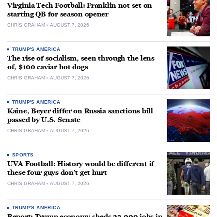
Virginia Tech Football: Franklin not set on
starting QB for season opener
CHRIS GRAHAM
AUGUST 7, 2026
TRUMP'S AMERICA
The rise of socialism, seen through the lens
of, $100 caviar hot dogs
CHRIS GRAHAM
AUGUST 7, 2026
TRUMP'S AMERICA
Kaine, Beyer differ on Russia sanctions bill
passed by U.S. Senate
CHRIS GRAHAM
AUGUST 7, 2026
SPORTS
UVA Football: History would be different if
these four guys don’t get hurt
CHRIS GRAHAM
AUGUST 7, 2026
TRUMP'S AMERICA
Report: Trump economy sheds 23,000 jobs in