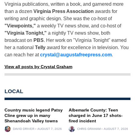
Virginia publications, written a book, and garnered more
than a dozen
Virginia Press Association
awards for
writing and graphic design. She was the co-host of
"Viewpoints,"
a weekly TV news show, and co-host of
"Virginia Tonight,"
a nightly TV news show, both
broadcast on
PBS
. Her work on "Virginia Tonight" earned
her a national
Telly
award for excellence in television. You
can reach her at
crystal@augustafreepress.com
.
View all posts by Crystal Graham
LOCAL
Country music legend Patsy
Albemarle County: Teen
Cline grew up in many
charged in June 17 shots-
Shenandoah Valley towns
fired incident
DAVID DRIVER
AUGUST 7, 2026
CHRIS GRAHAM
AUGUST 7, 2026