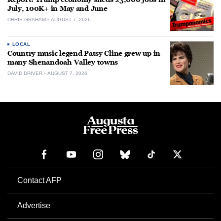
July, 100K+ in May and June
CHRIS GRAHAM
AUGUST 7, 2026
LOCAL
Country music legend Patsy Cline grew up in
many Shenandoah Valley towns
DAVID DRIVER
AUGUST 7, 2026
Contact AFP
Advertise