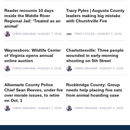
Reader recounts 10 days
Tracy Pyles | Augusta County
inside the Middle River
leaders making big mistake
Regional Jail: ‘Treated as an
with Churchville Fire
animal’
CHRIS GRAHAM
AUGUST 7, 2026
TRACY PYLES
AUGUST 7, 2026
Waynesboro: Wildlife Center
Charlottesville: Three people
of Virginia opens annual
wounded in early-morning
online auction
shooting on 5th Street
CHRIS GRAHAM
AUGUST 6, 2026
CHRIS GRAHAM
AUGUST 6, 2026
Albemarle County Police
Rockbridge County: Group
Chief Sean Reeves, under fire
needs help placing five cats
over morale issues, to retire
from animal hoarding case
on Oct. 1
CHRIS GRAHAM
AUGUST 7, 2026
CHRIS GRAHAM
AUGUST 6, 2026