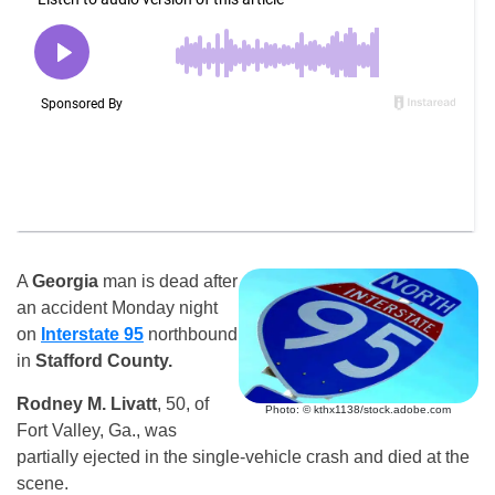
A
Georgia
man is dead after
an accident Monday night
on
Interstate 95
northbound
in
Stafford County.
Rodney M. Livatt
, 50, of
Photo: © kthx1138/stock.adobe.com
Fort Valley, Ga., was
partially ejected in the single-vehicle crash and died at the
scene.