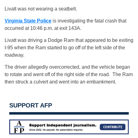
Livatt was not wearing a seatbelt.
Virginia State Police
is investigating the fatal crash that
occurred at 10:46 p.m. at exit 143A.
Livatt was driving a Dodge Ram that appeared to be exiting
I-95 when the Ram started to go off of the left side of the
roadway.
The driver allegedly overcorrected, and the vehicle began
to rotate and went off of the right side of the road. The Ram
then struck a culvert and went into an embankment.
SUPPORT AFP