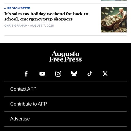
REGION/STATE
It’s sales-tax holiday weekend for back-to-
school, emergency prep shoppers
CHRIS GRAHAM
AUGUST 7, 2026
Contact AFP
Contribute to AFP
Advertise