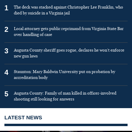
1
The deck was stacked against Christopher Lee Franklin, who
died by suicide in a Virginia jail
2
Local attorney gets public reprimand from Virginia State Bar
over handling of case
3
Augusta County sheriff goes rogue, declares he won’t enforce
new gun laws
4
Staunton: Mary Baldwin University put on probation by
accreditation body
5
Augusta County: Family of man killed in officer-involved
shooting still looking for answers
LATEST NEWS