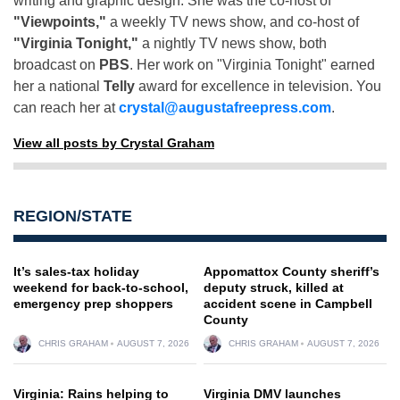
writing and graphic design. She was the co-host of
"Viewpoints,"
a weekly TV news show, and co-host of
"Virginia Tonight,"
a nightly TV news show, both
broadcast on
PBS
. Her work on "Virginia Tonight" earned
her a national
Telly
award for excellence in television. You
can reach her at
crystal@augustafreepress.com
.
View all posts by Crystal Graham
REGION/STATE
It’s sales-tax holiday
Appomattox County sheriff’s
weekend for back-to-school,
deputy struck, killed at
emergency prep shoppers
accident scene in Campbell
County
CHRIS GRAHAM
AUGUST 7, 2026
CHRIS GRAHAM
AUGUST 7, 2026
Virginia: Rains helping to
Virginia DMV launches