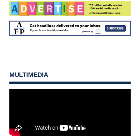
MULTIMEDIA