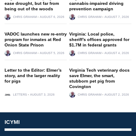
ease drought, but far from
cannabis-impaired driving
being out of the woods
prevention campaign
CHRIS GRAHAM
AUGUST 6, 2026
CHRIS GRAHAM
AUGUST 7, 2026
VADOC launches new re-entry
Virginia: Local police,
program for inmates at Red
sheriff’s offices approved for
Onion State Prison
$1.7M in federal grants
CHRIS GRAHAM
AUGUST 5, 2026
CHRIS GRAHAM
AUGUST 4, 2026
Letter to the Editor: Elmer’s
Virginia Tech veterinary docs
story, and the larger reality
save Elmer, the smart,
for pigs
stubborn pet pig from
Covington
LETTERS
AUGUST 3, 2026
CHRIS GRAHAM
AUGUST 2, 2026
ICYMI