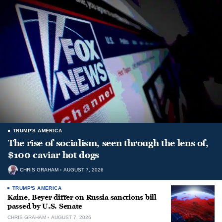
TRUMP'S AMERICA
The rise of socialism, seen through the lens of,
$100 caviar hot dogs
CHRIS GRAHAM
AUGUST 7, 2026
TRUMP'S AMERICA
Kaine, Beyer differ on Russia sanctions bill
passed by U.S. Senate
CHRIS GRAHAM
AUGUST 7, 2026