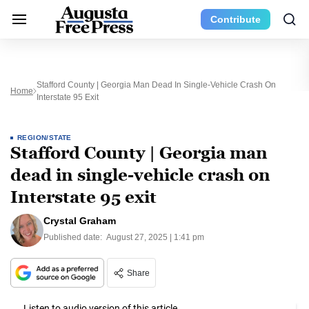
Contribute
Stafford County | Georgia Man Dead In Single-Vehicle Crash On
Home
Interstate 95 Exit
REGION/STATE
Stafford County | Georgia man
dead in single-vehicle crash on
Interstate 95 exit
Crystal Graham
Published date:
August 27, 2025 | 1:41 pm
Share