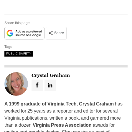
Share this page
Share
Tags
PUBLIC SAFETY
Crystal Graham
A 1999 graduate of Virginia Tech
,
Crystal Graham
has
worked for 25 years as a reporter and editor for several
Virginia publications, written a book, and garnered more
than a dozen
Virginia Press Association
awards for