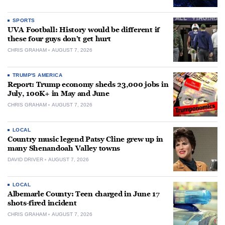
SPORTS
UVA Football: History would be different if
these four guys don’t get hurt
CHRIS GRAHAM
AUGUST 7, 2026
TRUMP'S AMERICA
Report: Trump economy sheds 23,000 jobs in
July, 100K+ in May and June
CHRIS GRAHAM
AUGUST 7, 2026
LOCAL
Country music legend Patsy Cline grew up in
many Shenandoah Valley towns
DAVID DRIVER
AUGUST 7, 2026
LOCAL
Albemarle County: Teen charged in June 17
shots-fired incident
CHRIS GRAHAM
AUGUST 7, 2026