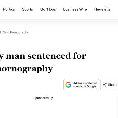
Politics
Sports
Go ‘Hoos
Business Wire
Newsletter
f Child Pornography
 man sentenced for
 pornography
Share