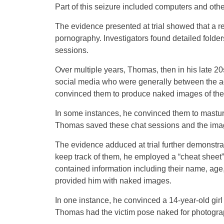
Part of this seizure included computers and othe
The evidence presented at trial showed that a re
pornography. Investigators found detailed folde
sessions.
Over multiple years, Thomas, then in his late 2
social media who were generally between the a
convinced them to produce naked images of the
In some instances, he convinced them to mast
Thomas saved these chat sessions and the image
The evidence adduced at trial further demonstra
keep track of them, he employed a “cheat sheet” 
contained information including their name, age
provided him with naked images.
In one instance, he convinced a 14-year-old girl
Thomas had the victim pose naked for photograp