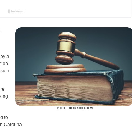
s
 by a
tion
ssion
re
zing
(© Tiko – stock.adobe.com)
d to
h Carolina.