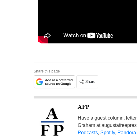
Share this page
Share
AFP
Have a guest column, letter 
Graham at
augustafreepre
Podcasts
,
Spotify
,
Pandora