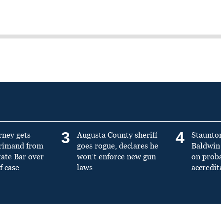
3
4
rney gets
Augusta County sheriff
Staunto
primand from
goes rogue, declares he
Baldwin 
tate Bar over
won’t enforce new gun
on prob
f case
laws
accredit