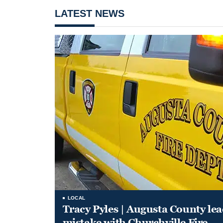
LATEST NEWS
LOCAL
Tracy Pyles | Augusta County le
mistake with Churchville Fire