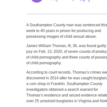
A Southampton County man was sentenced thi
week to 40 years in prison for producing and
possessing images of child sexual abuse.
James William Thomas, III, 36, was found guilty
jury on Feb. 13, 2020, of seven counts of produc
of child pornography and three counts of posse
of child pornography.
According to court records, Thomas’s crimes we
discovered in 2014 after he was caught burglari
a coin shop in Franklin. Southampton County
investigators obtained a search warrant for
Thomas’s residence and seized evidence relate
over 25 unsolved burglaries in Virginia and Nort