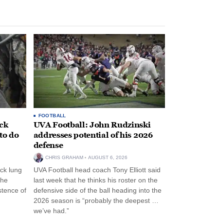
FOOTBALL
ack
UVA Football: John Rudzinski
to do
addresses potential of his 2026
defense
CHRIS GRAHAM
AUGUST 6, 2026
ck lung
UVA Football head coach Tony Elliott said
the
last week that he thinks his roster on the
stence of
defensive side of the ball heading into the
2026 season is “probably the deepest …
we’ve had.”