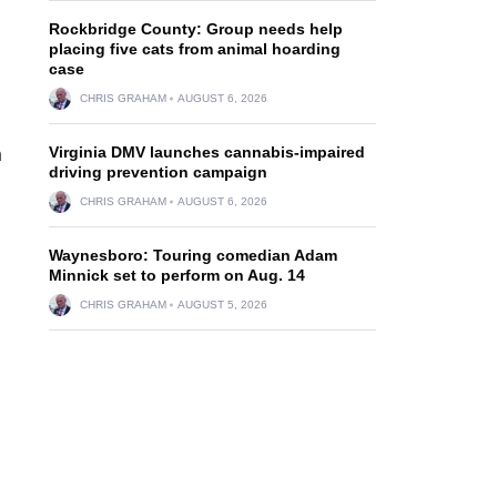
Rockbridge County: Group needs help
placing five cats from animal hoarding
case
CHRIS GRAHAM
AUGUST 6, 2026
Virginia DMV launches cannabis-impaired
n
driving prevention campaign
CHRIS GRAHAM
AUGUST 6, 2026
Waynesboro: Touring comedian Adam
Minnick set to perform on Aug. 14
CHRIS GRAHAM
AUGUST 5, 2026