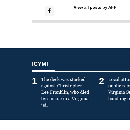
View all posts by AFP
ICYMI
1
2
The deck was stacked
Local atto
against Christopher
public re
Lee Franklin, who died
Virginia S
by suicide in a Virginia
handling o
jail