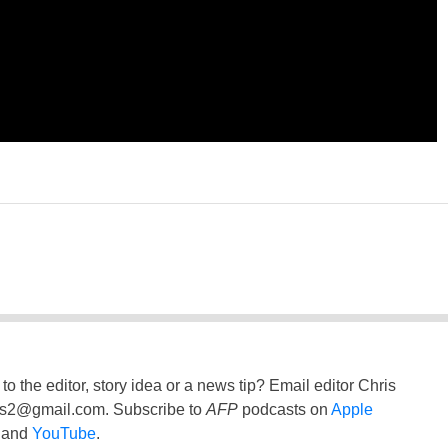
to the editor, story idea or a news tip? Email editor Chris
ss2@gmail.com
. Subscribe to
AFP
podcasts on
Apple
and
YouTube
.