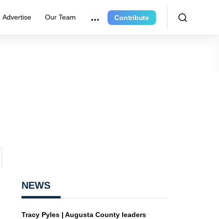
Advertise
Our Team
Contribute
NEWS
Tracy Pyles | Augusta County leaders