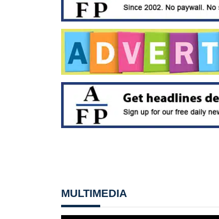
MULTIMEDIA