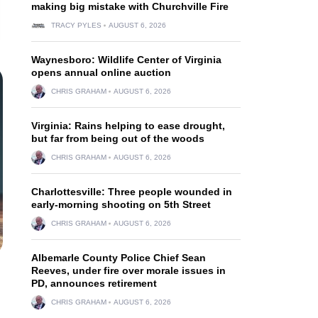
making big mistake with Churchville Fire
TRACY PYLES
AUGUST 6, 2026
Waynesboro: Wildlife Center of Virginia
opens annual online auction
CHRIS GRAHAM
AUGUST 6, 2026
Virginia: Rains helping to ease drought,
but far from being out of the woods
CHRIS GRAHAM
AUGUST 6, 2026
Charlottesville: Three people wounded in
early-morning shooting on 5th Street
CHRIS GRAHAM
AUGUST 6, 2026
Albemarle County Police Chief Sean
Reeves, under fire over morale issues in
PD, announces retirement
CHRIS GRAHAM
AUGUST 6, 2026