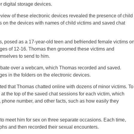
r digital storage devices.
view of these electronic devices revealed the presence of child
rs on the devices with names of child victims and saved chat
0s, posed as a 17-year-old teen and befriended female victims o
ges of 12-16. Thomas then groomed these victims and
mselves to send to him.
urbate over a webcam, which Thomas recorded and saved.
s in the folders on the electronic devices.
ted that Thomas chatted online with dozens of minor victims. To
at the top of the saved chat sessions for each victim, which
, phone number, and other facts, such as how easily they
 to meet him for sex on three separate occasions. Each time,
hs and then recorded their sexual encounters.