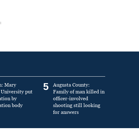
5
n: Mary
Augusta County:
University put
Family of man killed in
ation by
officer-involved
ation body
shooting still looking
for answers