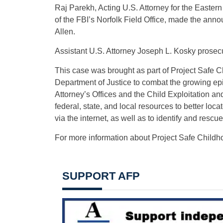
Raj Parekh, Acting U.S. Attorney for the Eastern
of the FBI’s Norfolk Field Office, made the ann
Allen.
Assistant U.S. Attorney Joseph L. Kosky prosec
This case was brought as part of Project Safe C
Department of Justice to combat the growing epi
Attorney’s Offices and the Child Exploitation 
federal, state, and local resources to better lo
via the internet, as well as to identify and rescue
For more information about Project Safe Childho
SUPPORT AFP