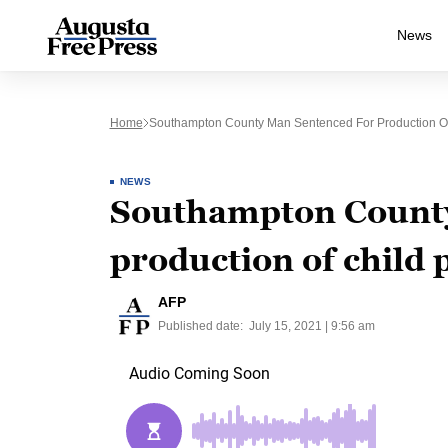
News
Home
Southampton County Man Sentenced For Production O
NEWS
Southampton County
production of child
AFP
Published date:
July 15, 2021 | 9:56 am