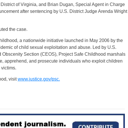
 District of Virginia, and Brian Dugan, Special Agent in Charge
ouncement after sentencing by U.S. District Judge Arenda Wright
uted the case.
hildhood, a nationwide initiative launched in May 2006 by the
demic of child sexual exploitation and abuse. Led by U.S.
and Obscenity Section (CEOS), Project Safe Childhood marshals
cate, apprehend, and prosecute individuals who exploit children
 victims.
od, visit
www.justice.gov/psc.