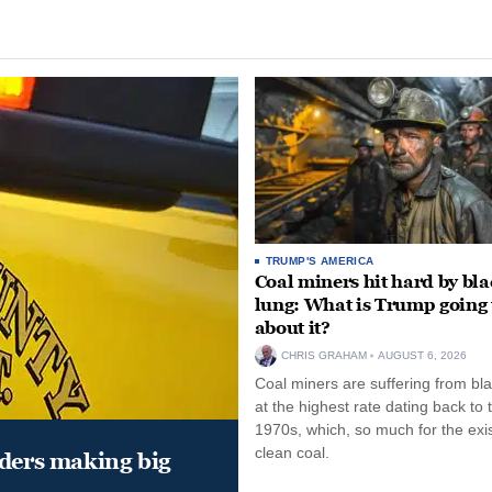
TRUMP'S AMERICA
Coal miners hit hard by bl
lung: What is Trump going 
about it?
CHRIS GRAHAM
AUGUST 6, 2026
Coal miners are suffering from bla
at the highest rate dating back to 
1970s, which, so much for the exi
clean coal.
aders making big