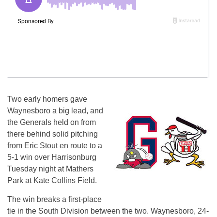
Two early homers gave
Waynesboro a big lead, and
the Generals held on from
there behind solid pitching
from Eric Stout en route to a
5-1 win over Harrisonburg
Tuesday night at Mathers
Park at Kate Collins Field.
The win breaks a first-place
tie in the South Division between the two. Waynesboro, 24-