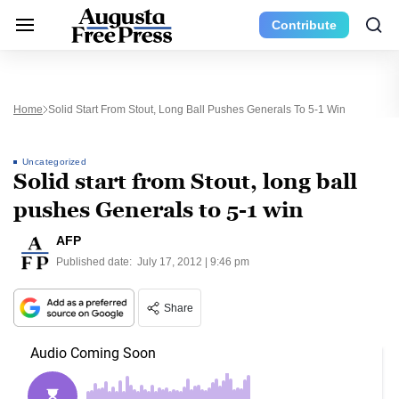
Contribute
Home
Solid Start From Stout, Long Ball Pushes Generals To 5-1 Win
Uncategorized
Solid start from Stout, long ball
pushes Generals to 5-1 win
AFP
Published date:
July 17, 2012 | 9:46 pm
Share