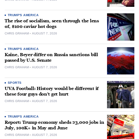
TRUMP'S AMERICA
The rise of socialism, seen through the lens
of, $100 caviar hot dogs
CHRIS GRAHAM
AUGUST 7, 2026
TRUMP'S AMERICA
Kaine, Beyer differ on Russia sanctions bill
passed by U.S. Senate
CHRIS GRAHAM
AUGUST 7, 2026
SPORTS
UVA Football: History would be different if
these four guys don’t get hurt
CHRIS GRAHAM
AUGUST 7, 2026
TRUMP'S AMERICA
Report: Trump economy sheds 23,000 jobs in
July, 100K+ in May and June
CHRIS GRAHAM
AUGUST 7, 2026