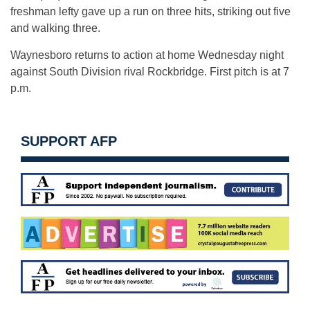
freshman lefty gave up a run on three hits, striking out five
and walking three.
Waynesboro returns to action at home Wednesday night
against South Division rival Rockbridge. First pitch is at 7
p.m.
SUPPORT AFP