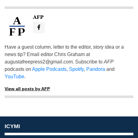
AFP
Have a guest column, letter to the editor, story idea or a
news tip? Email editor Chris Graham at
augustafreepress2@gmail.com
. Subscribe to
AFP
podcasts on
Apple Podcasts
,
Spotify
,
Pandora
and
YouTube
.
View all posts by AFP
ICYMI