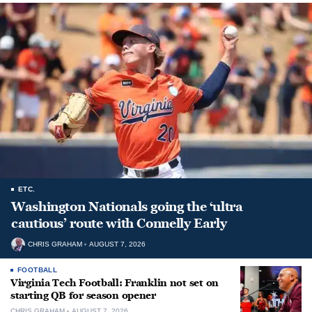
ETC.
Washington Nationals going the ‘ultra
cautious’ route with Connelly Early
CHRIS GRAHAM
AUGUST 7, 2026
FOOTBALL
Virginia Tech Football: Franklin not set on
starting QB for season opener
CHRIS GRAHAM
AUGUST 7, 2026