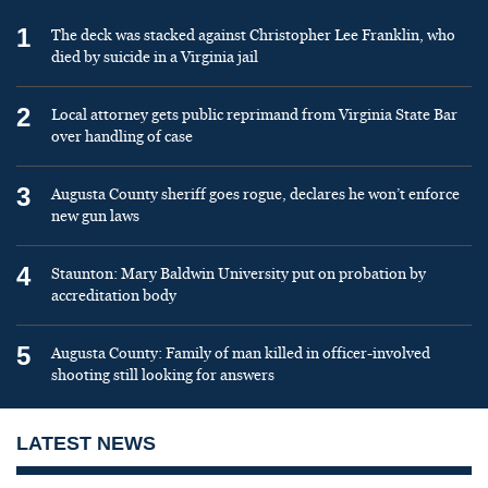
1
The deck was stacked against Christopher Lee Franklin, who
died by suicide in a Virginia jail
2
Local attorney gets public reprimand from Virginia State Bar
over handling of case
3
Augusta County sheriff goes rogue, declares he won’t enforce
new gun laws
4
Staunton: Mary Baldwin University put on probation by
accreditation body
5
Augusta County: Family of man killed in officer-involved
shooting still looking for answers
LATEST NEWS