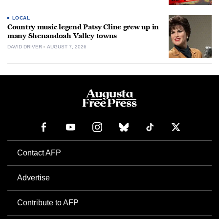
LOCAL
Country music legend Patsy Cline grew up in
many Shenandoah Valley towns
DAVID DRIVER
AUGUST 7, 2026
Contact AFP
Advertise
Contribute to AFP