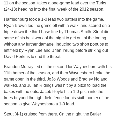
11 on the season, takes a one-game lead over the Turks
(24-13) heading into the final week of the 2012 season.
Harrisonburg took a 1-0 lead two batters into the game.
Ryan Brown led the game off with a walk, and scored on a
triple down the third-base line by Thomas Smith. Stout did
some of his best work of the night to get out of the inning
without any further damage, inducing two short popups to
left field by Ryan Lee and Brian Yeung before striking out
David Perkins to end the threat.
Brandon Murray led off the second for Waynesboro with his
11th homer of the season, and then Waynesboro broke the
game open in the third. JoJo Woods and Bradley Noland
walked, and Julian Ridings was hit by a pitch to load the
bases with no outs. Jacob Hoyle hit a 1-0 pitch into the
trees beyond the right-field fence for his sixth homer of the
season to give Waynesboro a 1-0 lead.
Stout (4-1) cruised from there. On the night, the Butler