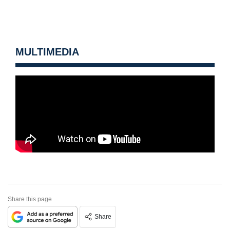
MULTIMEDIA
Share this page
Share