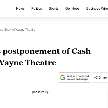
News
Politics
Sports
Go ‘Hoos
Business Wir
ed Show At Wayne Theatre
s postponement of Cash
Wayne Theatre
Share