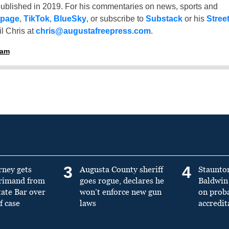
ublished in 2019. For his commentaries on news, sports and
 page
,
TikTok
,
BlueSky
, or subscribe to
Substack
or his
Stree
l Chris at
chris@augustafreepress.com
.
ham
3
4
rney gets
Augusta County sheriff
Staunto
primand from
goes rogue, declares he
Baldwin 
tate Bar over
won’t enforce new gun
on prob
f case
laws
accredit