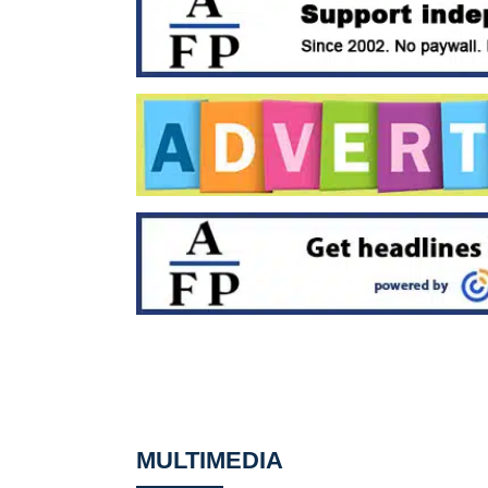
MULTIMEDIA