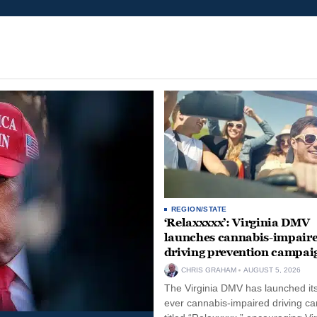
REGION/STATE
‘Relaxxxxx’: Virginia DMV
launches cannabis-impair
driving prevention campai
CHRIS GRAHAM
AUGUST 5, 2026
The Virginia DMV has launched its 
ever cannabis-impaired driving c