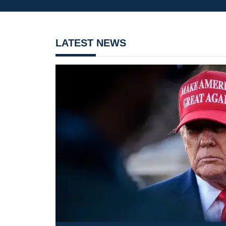
LATEST NEWS