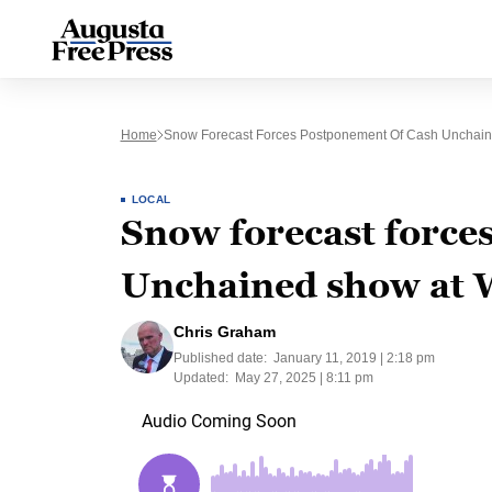
Home
Snow Forecast Forces Postponement Of Cash Unchain
LOCAL
Snow forecast force
Unchained show at 
Chris Graham
Published date:
January 11, 2019 | 2:18 pm
Updated:
May 27, 2025 | 8:11 pm