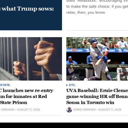
titled “Relaxxxxx,” encouraging Vi
to make the safe choice: if you get
s what Trump sows:
relax, then, you know.
/STATE
ETC.
launches new re-entry
UVA Baseball: Ernie Clemen
m for inmates at Red
game-winning HR off Benn
State Prison
Sousa in Toronto win
S GRAHAM
AUGUST 5, 2026
CHRIS GRAHAM
AUGUST 5, 2026