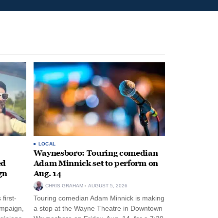
LOCAL
Waynesboro: Touring comedian
ed
Adam Minnick set to perform on
gn
Aug. 14
CHRIS GRAHAM
AUGUST 5, 2026
first-
Touring comedian Adam Minnick is making
ampaign,
a stop at the Wayne Theatre in Downtown