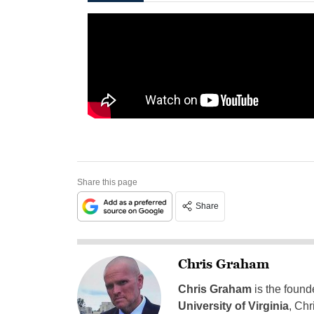
Share this page
Share
Chris Graham
Chris Graham
is the found
University of Virginia
, Chr