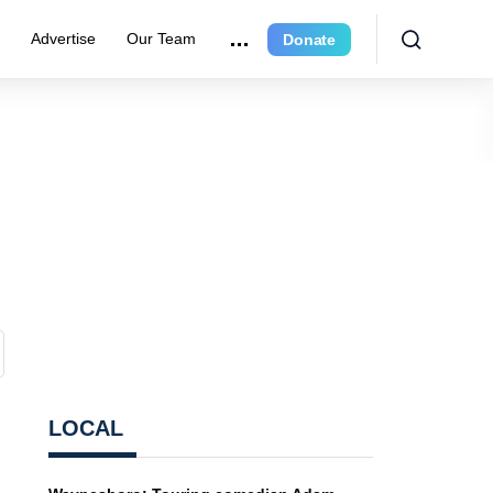
e
Advertise
Our Team
Donate
LOCAL