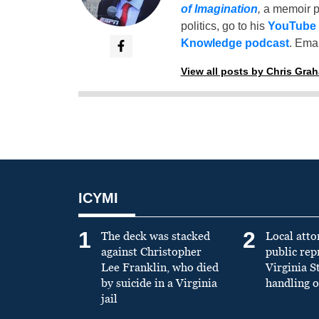
of Imagination
,
a memoir p
politics, go to his
YouTube
Knowledge podcast
. Emai
View all posts by Chris Gra
ICYMI
1
2
The deck was stacked
Local atto
against Christopher
public re
Lee Franklin, who died
Virginia S
by suicide in a Virginia
handling o
jail