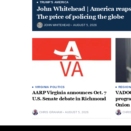
TRUMP'S AMERICA
John Whitehead | America reap
The price of policing the globe
JOHN WHITEHEAD
AUGUST 5, 2026
VIRGINIA POLITICS
REGION
AARP Virginia announces Oct. 7
VADOC 
U.S. Senate debate in Richmond
progra
Onion 
CHRIS GRAHAM
AUGUST 5, 2026
CHRI