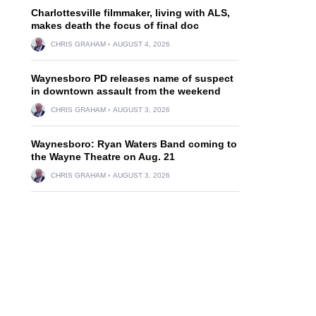
Charlottesville filmmaker, living with ALS,
makes death the focus of final doc
CHRIS GRAHAM
AUGUST 4, 2026
Waynesboro PD releases name of suspect
in downtown assault from the weekend
CHRIS GRAHAM
AUGUST 3, 2026
Waynesboro: Ryan Waters Band coming to
the Wayne Theatre on Aug. 21
CHRIS GRAHAM
AUGUST 3, 2026