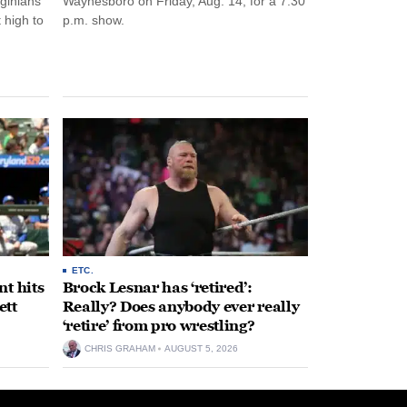
rginians
Waynesboro on Friday, Aug. 14, for a 7:30
 high to
p.m. show.
ETC.
t hits
Brock Lesnar has ‘retired’:
ett
Really? Does anybody ever really
‘retire’ from pro wrestling?
CHRIS GRAHAM
AUGUST 5, 2026