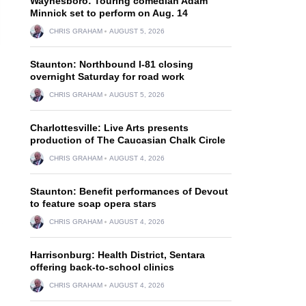
Waynesboro: Touring comedian Adam
Minnick set to perform on Aug. 14
CHRIS GRAHAM
AUGUST 5, 2026
Staunton: Northbound I-81 closing
overnight Saturday for road work
CHRIS GRAHAM
AUGUST 5, 2026
Charlottesville: Live Arts presents
production of The Caucasian Chalk Circle
CHRIS GRAHAM
AUGUST 4, 2026
Staunton: Benefit performances of Devout
to feature soap opera stars
CHRIS GRAHAM
AUGUST 4, 2026
Harrisonburg: Health District, Sentara
offering back-to-school clinics
CHRIS GRAHAM
AUGUST 4, 2026