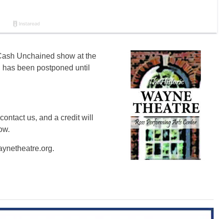
e Cash Unchained show at the
 has been postponed until
contact us, and a credit will
ow.
ynetheatre.org
.