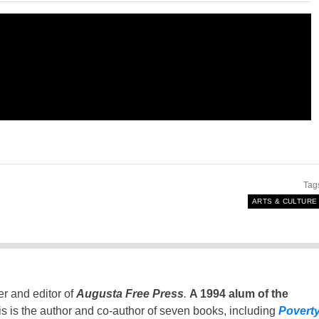
Tag
ARTS & CULTURE
er and editor of
Augusta Free Press
.
A 1994 alum of the
is is the author and co-author of seven books, including
Povert