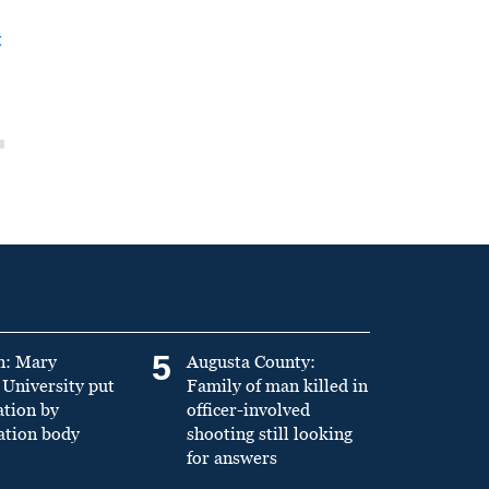
t
5
n: Mary
Augusta County:
University put
Family of man killed in
ation by
officer-involved
ation body
shooting still looking
for answers