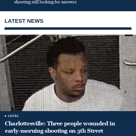
shooting still looking for answers
LATEST NEWS
LOCAL
Charlottesville: Three people wounded in
early-morning shooting on 5th Street