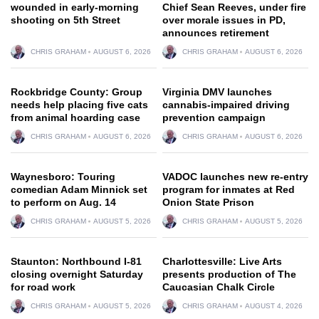
wounded in early-morning
Chief Sean Reeves, under fire
shooting on 5th Street
over morale issues in PD,
announces retirement
CHRIS GRAHAM
AUGUST 6, 2026
CHRIS GRAHAM
AUGUST 6, 2026
Rockbridge County: Group
Virginia DMV launches
needs help placing five cats
cannabis-impaired driving
from animal hoarding case
prevention campaign
CHRIS GRAHAM
AUGUST 6, 2026
CHRIS GRAHAM
AUGUST 6, 2026
Waynesboro: Touring
VADOC launches new re-entry
comedian Adam Minnick set
program for inmates at Red
to perform on Aug. 14
Onion State Prison
CHRIS GRAHAM
AUGUST 5, 2026
CHRIS GRAHAM
AUGUST 5, 2026
Staunton: Northbound I-81
Charlottesville: Live Arts
closing overnight Saturday
presents production of The
for road work
Caucasian Chalk Circle
CHRIS GRAHAM
AUGUST 5, 2026
CHRIS GRAHAM
AUGUST 4, 2026