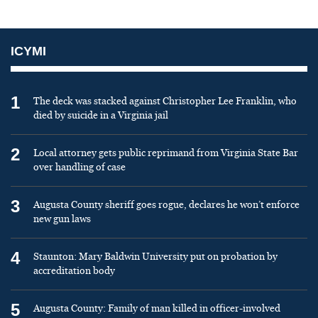
ICYMI
1
The deck was stacked against Christopher Lee Franklin, who
died by suicide in a Virginia jail
2
Local attorney gets public reprimand from Virginia State Bar
over handling of case
3
Augusta County sheriff goes rogue, declares he won’t enforce
new gun laws
4
Staunton: Mary Baldwin University put on probation by
accreditation body
5
Augusta County: Family of man killed in officer-involved