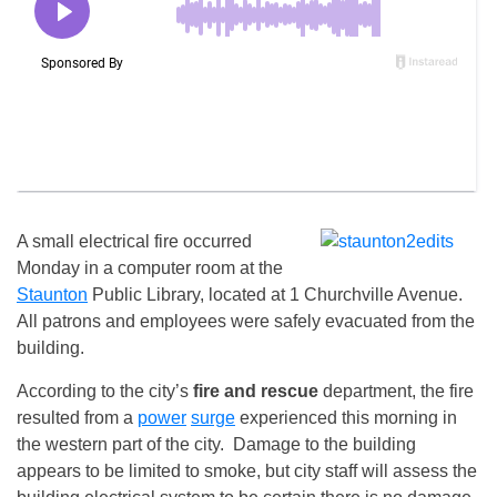
A small electrical fire occurred
Monday in a computer room at the
Staunton
Public Library, located at 1 Churchville Avenue.
All patrons and employees were safely evacuated from the
building.
According to the city’s
fire and rescue
department, the fire
resulted from a
power
surge
experienced this morning in
the western part of the city. Damage to the building
appears to be limited to smoke, but city staff will assess the