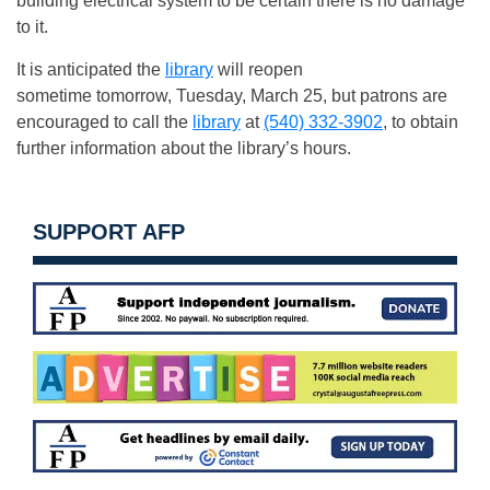
building electrical system to be certain there is no damage
to it.
It is anticipated the
library
will reopen
sometime tomorrow, Tuesday, March 25, but patrons are
encouraged to call the
library
at
(540) 332-3902
, to obtain
further information about the library’s hours.
SUPPORT AFP