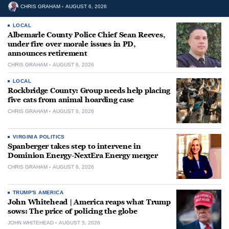
CHRIS GRAHAM
AUGUST 6, 2026
LOCAL
Albemarle County Police Chief Sean Reeves,
under fire over morale issues in PD,
announces retirement
CHRIS GRAHAM
AUGUST 6, 2026
LOCAL
Rockbridge County: Group needs help placing
five cats from animal hoarding case
CHRIS GRAHAM
AUGUST 6, 2026
VIRGINIA POLITICS
Spanberger takes step to intervene in
Dominion Energy-NextEra Energy merger
CHRIS GRAHAM
AUGUST 6, 2026
TRUMP'S AMERICA
John Whitehead | America reaps what Trump
sows: The price of policing the globe
JOHN WHITEHEAD
AUGUST 5, 2026