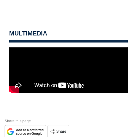
MULTIMEDIA
Share this page
Share