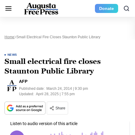
Donate
Home
Small Electrical Fire Closes Staunton Public Library
NEWS
Small electrical fire closes
Staunton Public Library
AFP
Published date:
March 24, 2014 | 9:30 pm
Updated:
April 28, 2025 | 7:55 pm
Share