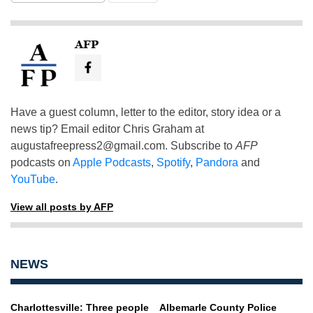
AFP
Have a guest column, letter to the editor, story idea or a
news tip? Email editor Chris Graham at
augustafreepress2@gmail.com
. Subscribe to
AFP
podcasts on
Apple Podcasts
,
Spotify
,
Pandora
and
YouTube
.
View all posts by AFP
NEWS
Charlottesville: Three people
Albemarle County Police