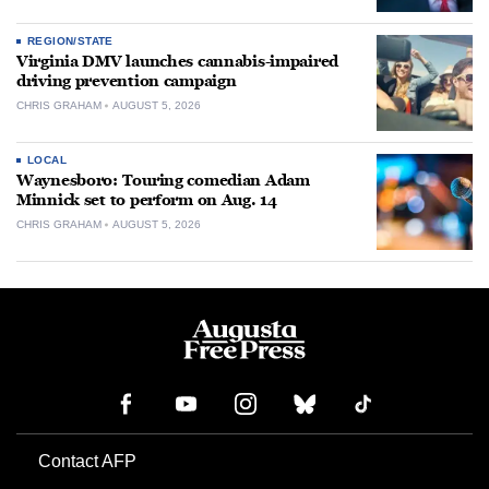
REGION/STATE
Virginia DMV launches cannabis-impaired
driving prevention campaign
CHRIS GRAHAM
AUGUST 5, 2026
LOCAL
Waynesboro: Touring comedian Adam
Minnick set to perform on Aug. 14
CHRIS GRAHAM
AUGUST 5, 2026
Contact AFP