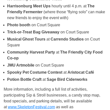
Harrisonburg Meet Ups
hourly until 4 p.m. at
The
Friendly Fermenter
(where those “flying solo” can make
new friends to enjoy the event with)
Photo booth
on Court Square
Trick-or-Treat Bag Giveaway
on Court Square
Musical Ghost Tours
at
Carrendo Studios
on Court
Square
Community Harvest Party
at
The Friendly City Food
Co-op
JMU Artmobile
on Court Square
Spooky Pet Costume Contest
at
Aristocat Café
Potion Bottle Craft
at
Sage Bird Ciderworks
More information, including a full list of activities,
participating Sip & Stroll businesses, a candy stop map,
food specials, and parking details, will be available
at
www.SkeletonFestival.com
as well as