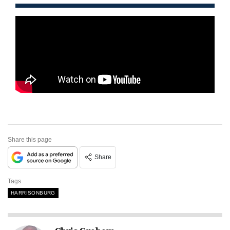
Share this page
Share
Tags
HARRISONBURG