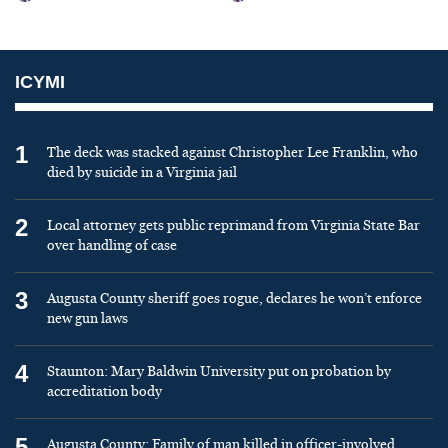
ICYMI
1
The deck was stacked against Christopher Lee Franklin, who
died by suicide in a Virginia jail
2
Local attorney gets public reprimand from Virginia State Bar
over handling of case
3
Augusta County sheriff goes rogue, declares he won’t enforce
new gun laws
4
Staunton: Mary Baldwin University put on probation by
accreditation body
5
Augusta County: Family of man killed in officer-involved