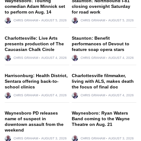
Waynesboro: Touring
Staunton: Northbound I-81
comedian Adam Minnick set
closing overnight Saturday
to perform on Aug. 14
for road work
CHRIS GRAHAM
AUGUST 5, 2026
CHRIS GRAHAM
AUGUST 5, 2026
Charlottesville: Live Arts
Staunton: Benefit
presents production of The
performances of Devout to
Caucasian Chalk Circle
feature soap opera stars
CHRIS GRAHAM
AUGUST 4, 2026
CHRIS GRAHAM
AUGUST 4, 2026
Harrisonburg: Health District,
Charlottesville filmmaker,
Sentara offering back-to-
living with ALS, makes death
school clinics
the focus of final doc
CHRIS GRAHAM
AUGUST 4, 2026
CHRIS GRAHAM
AUGUST 4, 2026
Waynesboro PD releases
Waynesboro: Ryan Waters
name of suspect in
Band coming to the Wayne
downtown assault from the
Theatre on Aug. 21
weekend
CHRIS GRAHAM
AUGUST 3, 2026
CHRIS GRAHAM
AUGUST 3, 2026