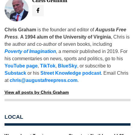
Chris Graham
Chris Graham
is the founder and editor of
Augusta Free
Press
.
A 1994 alum of the University of Virginia
, Chris is
the author and co-author of seven books, including
Poverty of Imagination
,
a memoir published in 2019. For
his commentaries on news, sports and politics, go to his
YouTube page
,
TikTok
,
BlueSky
, or subscribe to
Substack
or his
Street Knowledge podcast
. Email Chris
at
chris@augustafreepress.com
.
View all posts by Chris Graham
LOCAL