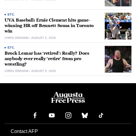
ETC.
UVA Baseball: Ernie Clement hits game-
winning HR off Bennett Sousa in Toronto
win
CHRIS GRAHAM
AUGUST 5, 2026
ETC.
Brock Lesnar has ‘retired’: Really? Does
anybody ever really ‘retire’ from pro
wrestling?
CHRIS GRAHAM
AUGUST 5, 2026
Contact AFP