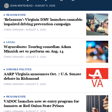
JOHN WHITEHEAD
AUGUST 5, 2026
REGION/STATE
‘Relaxxxxx’: Virginia DMV launches cannabis-
impaired driving prevention campaign
CHRIS GRAHAM
AUGUST 5, 2026
LOCAL
Waynesboro: Touring comedian Adam
Minnick set to perform on Aug. 14
CHRIS GRAHAM
AUGUST 5, 2026
VIRGINIA POLITICS
AARP Virginia announces Oct. 7 U.S. Senate
debate in Richmond
CHRIS GRAHAM
AUGUST 5, 2026
REGION/STATE
VADOC launches new re-entry program for
inmates at Red Onion State Prison
CHRIS GRAHAM
AUGUST 5, 2026