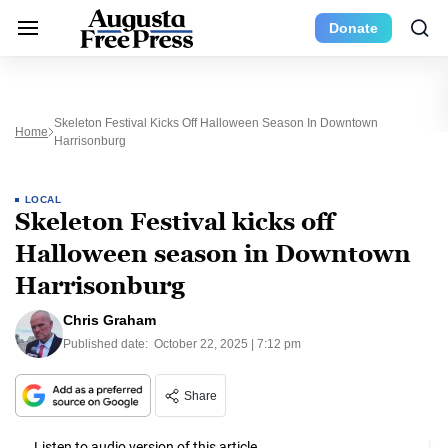
Donate
Skeleton Festival Kicks Off Halloween Season In Downtown
Home
Harrisonburg
LOCAL
Skeleton Festival kicks off
Halloween season in Downtown
Harrisonburg
Chris Graham
Published date:
October 22, 2025 | 7:12 pm
Share