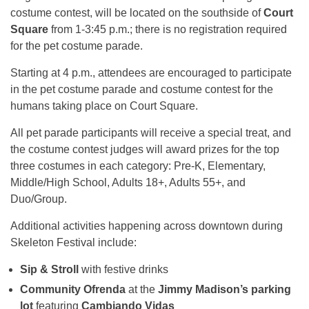
costume contest, will be located on the southside of
Court
Square
from 1-3:45 p.m.; there is no registration required
for the pet costume parade.
Starting at 4 p.m., attendees are encouraged to participate
in the pet costume parade and costume contest for the
humans taking place on Court Square.
All pet parade participants will receive a special treat, and
the costume contest judges will award prizes for the top
three costumes in each category: Pre-K, Elementary,
Middle/High School, Adults 18+, Adults 55+, and
Duo/Group.
Additional activities happening across downtown during
Skeleton Festival include:
Sip & Stroll
with festive drinks
Community Ofrenda
at the
Jimmy Madison’s parking
lot
featuring
Cambiando Vidas