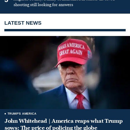
shooting still looking for answers
LATEST NEWS
TRUMP'S AMERICA
John Whitehead | America reaps what Trump
sows: The price of policing the globe