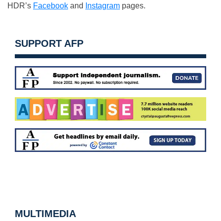
HDR’s
Facebook
and
Instagram
pages.
SUPPORT AFP
MULTIMEDIA