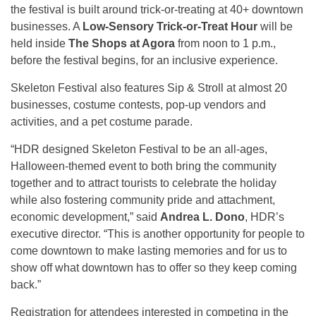
the festival is built around trick-or-treating at 40+ downtown
businesses. A
Low-Sensory Trick-or-Treat Hour
will be
held inside
The Shops at Agora
from noon to 1 p.m.,
before the festival begins, for an inclusive experience.
Skeleton Festival also features Sip & Stroll at almost 20
businesses, costume contests, pop-up vendors and
activities, and a pet costume parade.
“HDR designed Skeleton Festival to be an all-ages,
Halloween-themed event to both bring the community
together and to attract tourists to celebrate the holiday
while also fostering community pride and attachment,
economic development,” said
Andrea L. Dono
, HDR’s
executive director. “This is another opportunity for people to
come downtown to make lasting memories and for us to
show off what downtown has to offer so they keep coming
back.”
Registration for attendees interested in competing in the