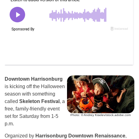
Downtown Harrisonburg
is kicking off the Halloween
season with something
called
Skeleton Festival
, a
free, family-friendly event
Photo: © Andrey Kiselev/stock.adobe.com
set for Saturday from 1-5
p.m.
Organized by
Harrisonburg Downtown Renaissance
,