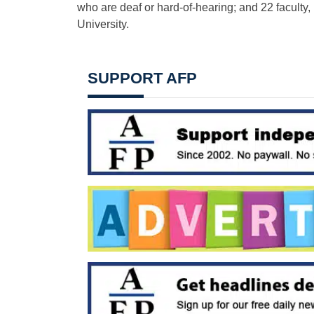
who are deaf or hard-of-hearing; and 22 faculty,
University.
SUPPORT AFP