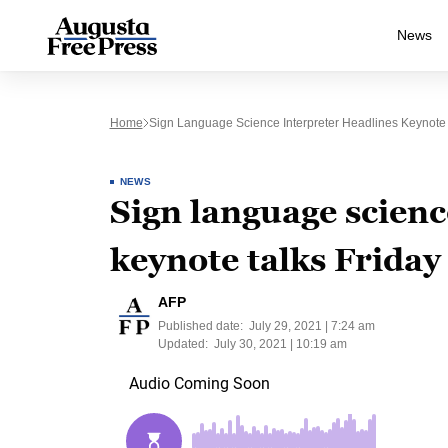
News
Home
Sign Language Science Interpreter Headlines Keynote 
NEWS
Sign language scienc
keynote talks Frida
AFP
Published date:
July 29, 2021 | 7:24 am
Updated:
July 30, 2021 | 10:19 am