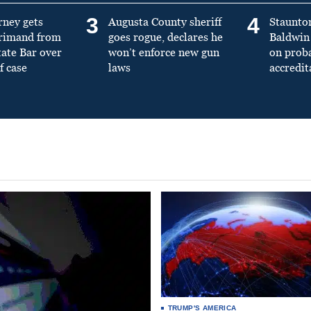
3
4
rney gets
Augusta County sheriff
Staunto
primand from
goes rogue, declares he
Baldwin 
tate Bar over
won’t enforce new gun
on prob
f case
laws
accredit
TRUMP'S AMERICA