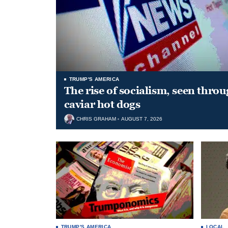
TRUMP'S AMERICA
The rise of socialism, seen throu
caviar hot dogs
CHRIS GRAHAM
AUGUST 7, 2026
TRUMP'S AMERICA
LOCAL