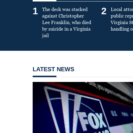
1
2
The deck was stacked
Local atto
against Christopher
public re
Lee Franklin, who died
Virginia S
by suicide in a Virginia
handling o
jail
LATEST NEWS