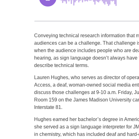
Conveying technical research information that 
audiences can be a challenge. That challenge i
when the audience includes people who are dea
hearing, as sign language doesn’t always have 
describe technical terms.
Lauren Hughes, who serves as director of operat
Access, a deaf, woman-owned social media enter
discuss those challenges at 9-10 a.m. Friday, J
Room 159 on the James Madison University ca
Interstate 81.
Hughes earned her bachelor’s degree in America
she served as a sign language interpreter for
in chemistry, which has included deaf and hard-o