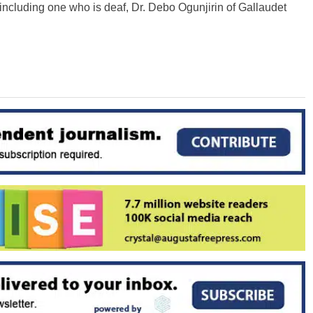
 including one who is deaf, Dr. Debo Ogunjirin of Gallaudet