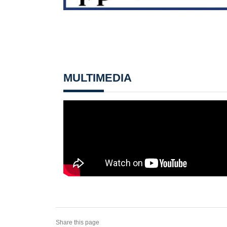
MULTIMEDIA
Share this page