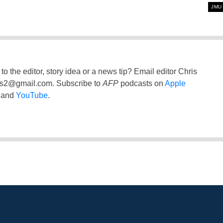
JMU
to the editor, story idea or a news tip? Email editor Chris
ss2@gmail.com
. Subscribe to
AFP
podcasts on
Apple
and
YouTube
.