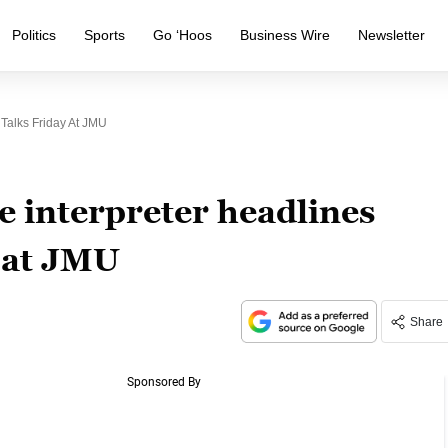
Politics
Sports
Go ‘Hoos
Business Wire
Newsletter
Talks Friday At JMU
e interpreter headlines
y at JMU
Share