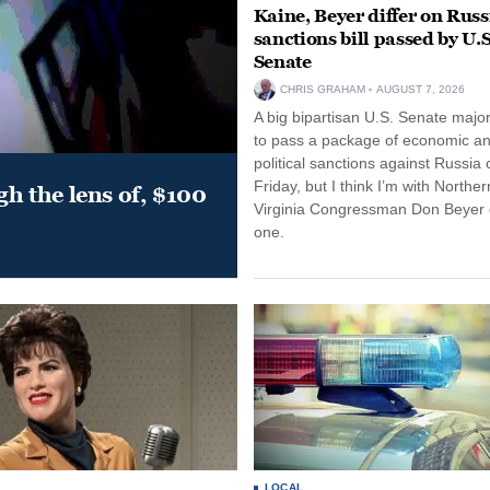
Kaine, Beyer differ on Russ
sanctions bill passed by U.S
Senate
CHRIS GRAHAM
AUGUST 7, 2026
A big bipartisan U.S. Senate major
to pass a package of economic a
political sanctions against Russia 
Friday, but I think I’m with Norther
gh the lens of, $100
Virginia Congressman Don Beyer o
one.
LOCAL