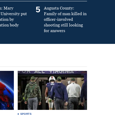
5
n: Mary
Augusta County:
University put
Family of man killed in
ation by
officer-involved
ation body
shooting still looking
for answers
SPORTS