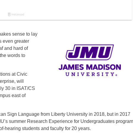
makes sense to lay
s even greater
f and hard of
the words to
ions at Civic
prise, will
uly 30 in ISAT/CS
mpus east of
n Sign Language from Liberty University in 2018, but in 2017
 JMU’s summer Research Experience for Undergraduates progra
f-hearing students and faculty for 20 years.