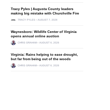
Tracy Pyles | Augusta County leaders
making big mistake with Churchville Fire
TRACY PYLES
AUGUST 7, 2026
Waynesboro: Wildlife Center of Virginia
opens annual online auction
CHRIS GRAHAM
AUGUST 6, 2026
Virginia: Rains helping to ease drought,
but far from being out of the woods
CHRIS GRAHAM
AUGUST 6, 2026