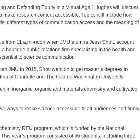
oting and Defending Equity in a Virtual Age,” Hughes will discuss
o make research content accessible. Topics will include how
s, different types of communication access and the meaning of
ue from 11 a.m.-noon when JMU alumna Jessi Shott, account
a boutique public relations firm specializing in the health and
scientist to science communicator.
from JMU in 2015, Shott went on to get master’s degrees in
olina at Charlotte and The George Washington University.
ch in inorganic, organic and materials chemistry and cultivated
tive ways to make science accessible to all audiences and firmly
 chemistry REU program, which is funded by the National
 This year’s program consisted of 56 students, including three