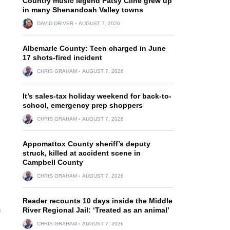
Country music legend Patsy Cline grew up
in many Shenandoah Valley towns
DAVID DRIVER
AUGUST 7, 2026
Albemarle County: Teen charged in June
17 shots-fired incident
CHRIS GRAHAM
AUGUST 7, 2026
It’s sales-tax holiday weekend for back-to-
school, emergency prep shoppers
CHRIS GRAHAM
AUGUST 7, 2026
Appomattox County sheriff’s deputy
struck, killed at accident scene in
Campbell County
CHRIS GRAHAM
AUGUST 7, 2026
Reader recounts 10 days inside the Middle
m
River Regional Jail: ‘Treated as an animal’
CHRIS GRAHAM
AUGUST 7, 2026