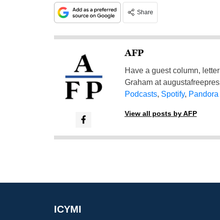
Share
AFP
Have a guest column, letter 
Graham at
augustafreepre
Podcasts
,
Spotify
,
Pandora
View all posts by AFP
ICYMI