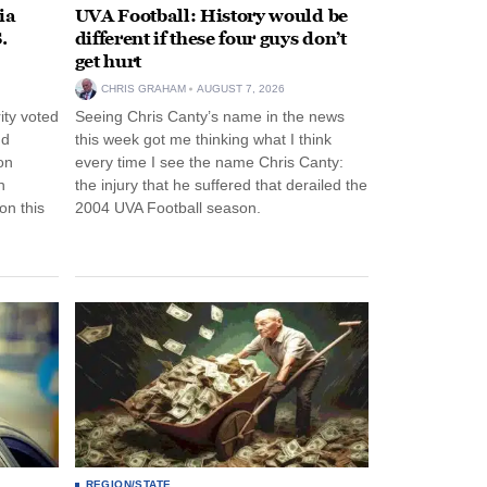
ia
UVA Football: History would be
.
different if these four guys don’t
get hurt
CHRIS GRAHAM
AUGUST 7, 2026
ity voted
Seeing Chris Canty’s name in the news
nd
this week got me thinking what I think
on
every time I see the name Chris Canty:
n
the injury that he suffered that derailed the
n this
2004 UVA Football season.
REGION/STATE