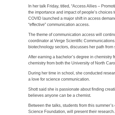
In her talk Friday, titled, “Access Allies – Prom
the importance and impact of people’s choices t
COVID launched a major shift in access demand
“effective” communication access.
The theme of communication access will contin
coordinator at Verge Scientific Communications, 
biotechnology sectors, discusses her path from 
After earning a bachelor’s degree in chemistry 
chemistry from both the University of North Car
During her time in school, she conducted resear
a love for science communication.
Shott said she is passionate about finding crea
believes anyone can be a chemist.
Between the talks, students from this summer’s
Science Foundation, will present their research.