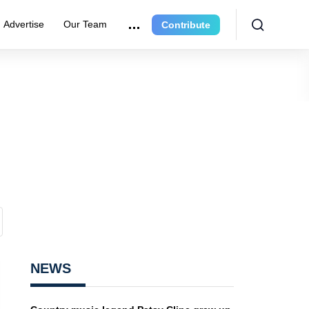
Advertise
Our Team
Contribute
NEWS