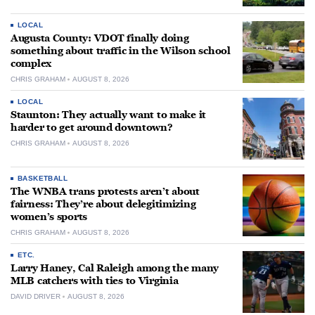
LOCAL
Augusta County: VDOT finally doing
something about traffic in the Wilson school
complex
CHRIS GRAHAM
AUGUST 8, 2026
LOCAL
Staunton: They actually want to make it
harder to get around downtown?
CHRIS GRAHAM
AUGUST 8, 2026
BASKETBALL
The WNBA trans protests aren’t about
fairness: They’re about delegitimizing
women’s sports
CHRIS GRAHAM
AUGUST 8, 2026
ETC.
Larry Haney, Cal Raleigh among the many
MLB catchers with ties to Virginia
DAVID DRIVER
AUGUST 8, 2026