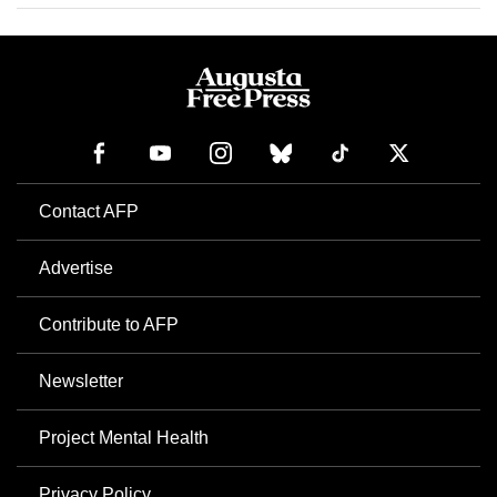
Contact AFP
Advertise
Contribute to AFP
Newsletter
Project Mental Health
Privacy Policy