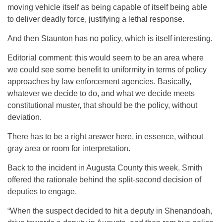
moving vehicle itself as being capable of itself being able
to deliver deadly force, justifying a lethal response.
And then Staunton has no policy, which is itself interesting.
Editorial comment: this would seem to be an area where
we could see some benefit to uniformity in terms of policy
approaches by law enforcement agencies. Basically,
whatever we decide to do, and what we decide meets
constitutional muster, that should be the policy, without
deviation.
There has to be a right answer here, in essence, without
gray area or room for interpretation.
Back to the incident in Augusta County this week, Smith
offered the rationale behind the split-second decision of
deputies to engage.
“When the suspect decided to hit a deputy in Shenandoah,