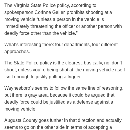
The Virginia State Police policy, according to
spokesperson Corinne Geller, prohibits shooting at a
moving vehicle “unless a person in the vehicle is
immediately threatening the officer or another person with
deadly force other than the vehicle.”
What’s interesting there: four departments, four different
approaches.
The State Police policy is the clearest: basically, no, don’t
shoot, unless you’re being shot at; the moving vehicle itself
isn’t enough to justify pulling a trigger.
Waynesboro’s seems to follow the same line of reasoning,
but there is gray area, because it could be argued that
deadly force could be justified as a defense against a
moving vehicle.
Augusta County goes further in that direction and actually
seems to go on the other side in terms of accepting a