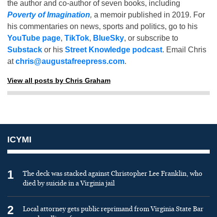
the author and co-author of seven books, including
Poverty of Imagination
,
a memoir published in 2019. For
his commentaries on news, sports and politics, go to his
YouTube page
,
TikTok
,
BlueSky
, or subscribe to
Substack
or his
Street Knowledge podcast
. Email Chris
at
chris@augustafreepress.com
.
View all posts by Chris Graham
ICYMI
1
The deck was stacked against Christopher Lee Franklin, who
died by suicide in a Virginia jail
2
Local attorney gets public reprimand from Virginia State Bar