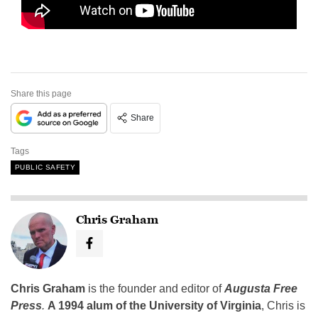
Share this page
Share
Tags
PUBLIC SAFETY
Chris Graham
Chris Graham
is the founder and editor of
Augusta Free
Press
.
A 1994 alum of the University of Virginia
, Chris is