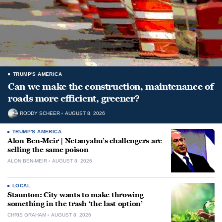
TRUMP'S AMERICA
Can we make the construction, maintenance of
roads more efficient, greener?
RODDY SCHEER
AUGUST 8, 2026
TRUMP'S AMERICA
Alon Ben-Meir | Netanyahu’s challengers are
selling the same poison
ALON BEN-MEIR
AUGUST 8, 2026
LOCAL
Staunton: City wants to make throwing
something in the trash ‘the last option’
CHRIS GRAHAM
AUGUST 8, 2026