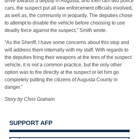
drive towards a deputy in Augusta, and then ram two police
cars, the suspect put all law enforcement officials involved,
as well as, the community in jeopardy. The deputies chose
to attempt to disable the vehicle before choosing to use
deadly force against the suspect,” Smith wrote.
“As the Sheriff, I have some concerns about this stop and
will address them internally with my staff. With regards to
the deputies firing their weapons at the tires of the suspect
vehicle, it is not a common practice, but the only other
option was to fire directly at the suspect or let him go
completely putting the citizens of Augusta County in
danger.”
Story by Chris Graham
SUPPORT AFP