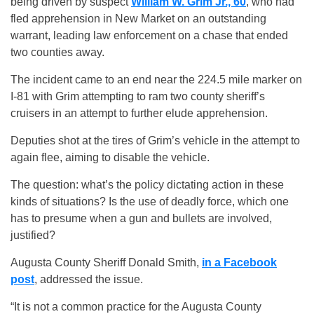
being driven by suspect
William W. Grim Jr., 60
, who had
fled apprehension in New Market on an outstanding
warrant, leading law enforcement on a chase that ended
two counties away.
The incident came to an end near the 224.5 mile marker on
I-81 with Grim attempting to ram two county sheriff’s
cruisers in an attempt to further elude apprehension.
Deputies shot at the tires of Grim’s vehicle in the attempt to
again flee, aiming to disable the vehicle.
The question: what’s the policy dictating action in these
kinds of situations? Is the use of deadly force, which one
has to presume when a gun and bullets are involved,
justified?
Augusta County Sheriff Donald Smith,
in a Facebook
post
, addressed the issue.
“It is not a common practice for the Augusta County