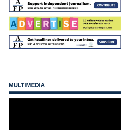
MULTIMEDIA