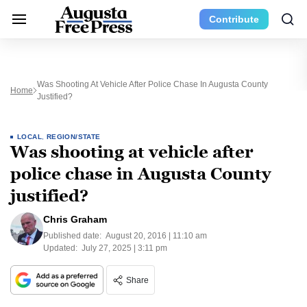
Contribute
Was Shooting At Vehicle After Police Chase In Augusta County
Home
Justified?
LOCAL
,
REGION/STATE
Was shooting at vehicle after
police chase in Augusta County
justified?
Chris Graham
Published date:
August 20, 2016 | 11:10 am
Updated:
July 27, 2025 | 3:11 pm
Share