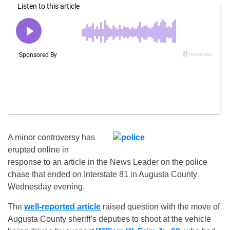
A minor controversy has
erupted online in
response to an article in the News Leader on the police
chase that ended on Interstate 81 in Augusta County
Wednesday evening.
The
well-reported article
raised question with the move of
Augusta County sheriff’s deputies to shoot at the vehicle