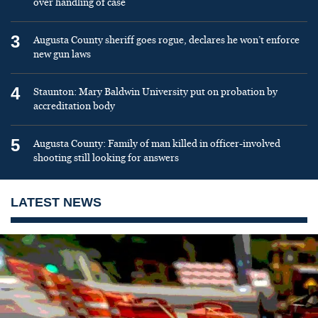
over handling of case
3
Augusta County sheriff goes rogue, declares he won’t enforce
new gun laws
4
Staunton: Mary Baldwin University put on probation by
accreditation body
5
Augusta County: Family of man killed in officer-involved
shooting still looking for answers
LATEST NEWS