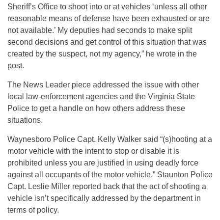
Sheriff’s Office to shoot into or at vehicles ‘unless all other
reasonable means of defense have been exhausted or are
not available.’ My deputies had seconds to make split
second decisions and get control of this situation that was
created by the suspect, not my agency,” he wrote in the
post.
The News Leader piece addressed the issue with other
local law-enforcement agencies and the Virginia State
Police to get a handle on how others address these
situations.
Waynesboro Police Capt. Kelly Walker said “(s)hooting at a
motor vehicle with the intent to stop or disable it is
prohibited unless you are justified in using deadly force
against all occupants of the motor vehicle.” Staunton Police
Capt. Leslie Miller reported back that the act of shooting a
vehicle isn’t specifically addressed by the department in
terms of policy.