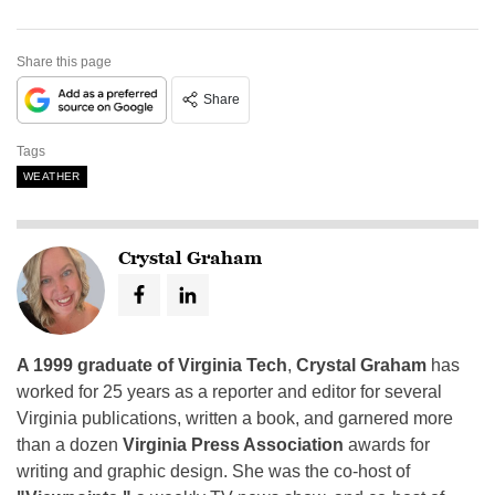
Share this page
Share
Tags
WEATHER
Crystal Graham
A 1999 graduate of Virginia Tech
,
Crystal Graham
has
worked for 25 years as a reporter and editor for several
Virginia publications, written a book, and garnered more
than a dozen
Virginia Press Association
awards for
writing and graphic design. She was the co-host of