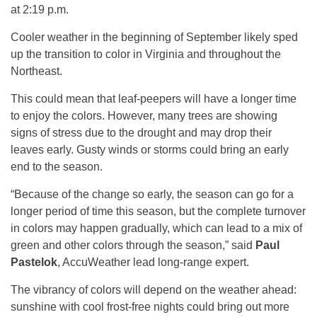
at 2:19 p.m.
Cooler weather in the beginning of September likely sped
up the transition to color in Virginia and throughout the
Northeast.
This could mean that leaf-peepers will have a longer time
to enjoy the colors. However, many trees are showing
signs of stress due to the drought and may drop their
leaves early. Gusty winds or storms could bring an early
end to the season.
“Because of the change so early, the season can go for a
longer period of time this season, but the complete turnover
in colors may happen gradually, which can lead to a mix of
green and other colors through the season,” said
Paul
Pastelok
, AccuWeather lead long-range expert.
The vibrancy of colors will depend on the weather ahead:
sunshine with cool frost-free nights could bring out more