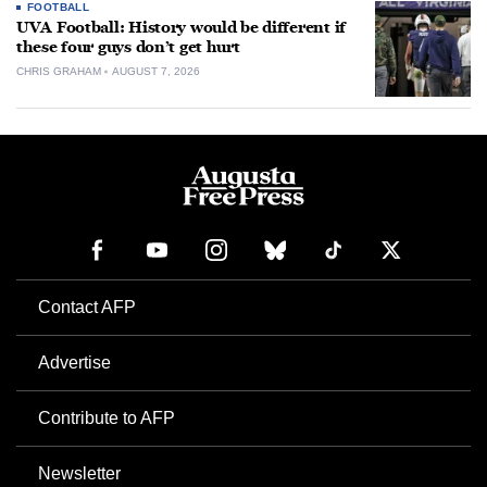
FOOTBALL
UVA Football: History would be different if
these four guys don’t get hurt
CHRIS GRAHAM
AUGUST 7, 2026
Contact AFP
Advertise
Contribute to AFP
Newsletter