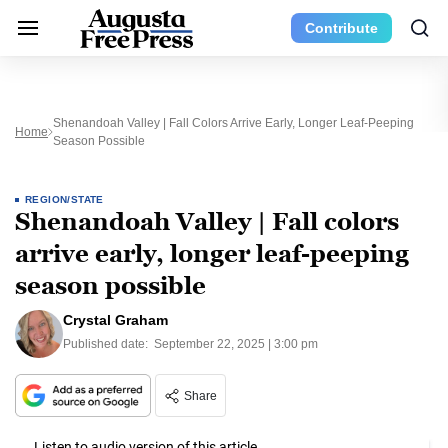
Contribute
Shenandoah Valley | Fall Colors Arrive Early, Longer Leaf-Peeping
Home
Season Possible
REGION/STATE
Shenandoah Valley | Fall colors
arrive early, longer leaf-peeping
season possible
Crystal Graham
Published date:
September 22, 2025 | 3:00 pm
Share