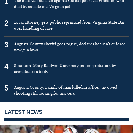
1
The deck was stacked against Christopher Lee Franklin, who
died by suicide in a Virginia jail
2
Local attorney gets public reprimand from Virginia State Bar
over handling of case
3
Augusta County sheriff goes rogue, declares he won’t enforce
new gun laws
4
Staunton: Mary Baldwin University put on probation by
accreditation body
5
Augusta County: Family of man killed in officer-involved
shooting still looking for answers
LATEST NEWS