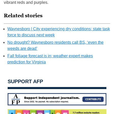
vibrant reds and purples.
Related stories
Waynesboro | City experiencing dry conditions; state task
force to discuss next week
No drought? Waynesboro residents call BS, ‘even the
weeds are dead’
Fall foliage forecast is in; weather expert makes
prediction for Virginia
SUPPORT AFP