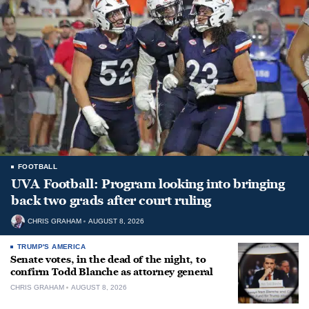
FOOTBALL
UVA Football: Program looking into bringing
back two grads after court ruling
CHRIS GRAHAM
AUGUST 8, 2026
TRUMP'S AMERICA
Senate votes, in the dead of the night, to
confirm Todd Blanche as attorney general
CHRIS GRAHAM
AUGUST 8, 2026