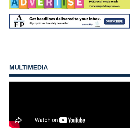
MULTIMEDIA