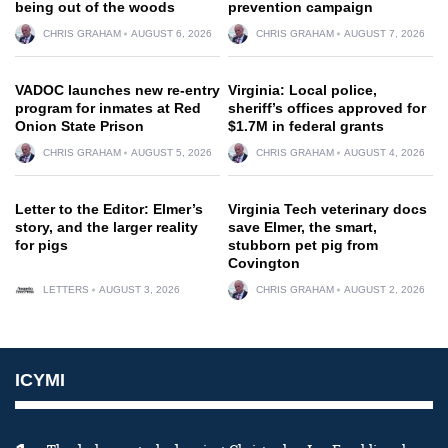
being out of the woods
prevention campaign
CHRIS GRAHAM
AUGUST 6, 2026
CHRIS GRAHAM
AUGUST 7, 2026
VADOC launches new re-entry
Virginia: Local police,
program for inmates at Red
sheriff’s offices approved for
Onion State Prison
$1.7M in federal grants
CHRIS GRAHAM
AUGUST 5, 2026
CHRIS GRAHAM
AUGUST 4, 2026
Letter to the Editor: Elmer’s
Virginia Tech veterinary docs
story, and the larger reality
save Elmer, the smart,
for pigs
stubborn pet pig from
Covington
LETTERS
AUGUST 3, 2026
CHRIS GRAHAM
AUGUST 2, 2026
ICYMI