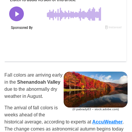
Fall colors are arriving early
in the
Shenandoah Valley
due to the abnormally dry
weather in August.
The arrival of fall colors is
(© pabrady63 – stock.adobe.com)
weeks ahead of the
historical average, according to experts at
AccuWeather
.
The change comes as astronomical autumn begins today