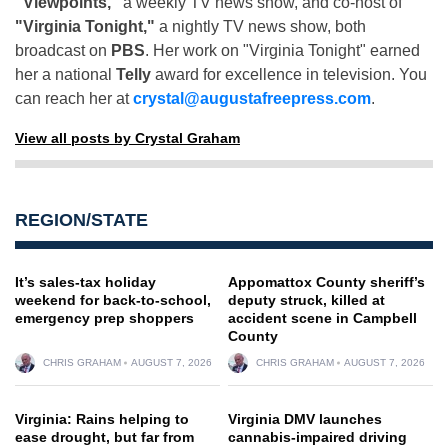
"Viewpoints,"
a weekly TV news show, and co-host of
"Virginia Tonight,"
a nightly TV news show, both
broadcast on
PBS
. Her work on "Virginia Tonight" earned
her a national
Telly
award for excellence in television. You
can reach her at
crystal@augustafreepress.com
.
View all posts by Crystal Graham
REGION/STATE
It’s sales-tax holiday
Appomattox County sheriff’s
weekend for back-to-school,
deputy struck, killed at
emergency prep shoppers
accident scene in Campbell
County
CHRIS GRAHAM
AUGUST 7, 2026
CHRIS GRAHAM
AUGUST 7, 2026
Virginia: Rains helping to
Virginia DMV launches
ease drought, but far from
cannabis-impaired driving