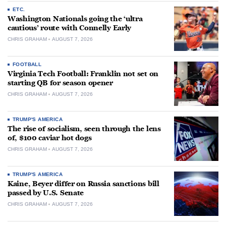
ETC.
Washington Nationals going the ‘ultra
cautious’ route with Connelly Early
CHRIS GRAHAM
AUGUST 7, 2026
FOOTBALL
Virginia Tech Football: Franklin not set on
starting QB for season opener
CHRIS GRAHAM
AUGUST 7, 2026
TRUMP'S AMERICA
The rise of socialism, seen through the lens
of, $100 caviar hot dogs
CHRIS GRAHAM
AUGUST 7, 2026
TRUMP'S AMERICA
Kaine, Beyer differ on Russia sanctions bill
passed by U.S. Senate
CHRIS GRAHAM
AUGUST 7, 2026