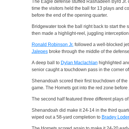
The Eagle defense stuffed Rashadeen Byrd Jr. on
time the visitors held the ball for 13 plays and c
before the end of the opening quarter.
Bridgewater took the ball right back to start the
then made a highlight-reel, juggling interception
Ronald Robinson Jr.
followed a well-blocked j
Jalepes
broke through the middle of the defense
A deep ball to
Dylan Maclachlan
highlighted ano
senior caught a touchdown pass in the corner of
Shenandoah scored their first touchdown of the 
game. The Hornets got into the red zone before
The second half featured three different plays o
Shenandoah did make it 24-14 in the third quart
wiped out a 58-yard completion to
Bradey Lode
The Hornets scored again to make it 24-20 early 