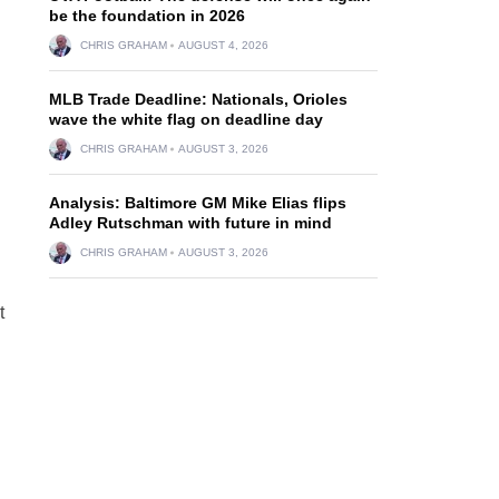
be the foundation in 2026
CHRIS GRAHAM
AUGUST 4, 2026
MLB Trade Deadline: Nationals, Orioles
wave the white flag on deadline day
CHRIS GRAHAM
AUGUST 3, 2026
Analysis: Baltimore GM Mike Elias flips
Adley Rutschman with future in mind
CHRIS GRAHAM
AUGUST 3, 2026
t