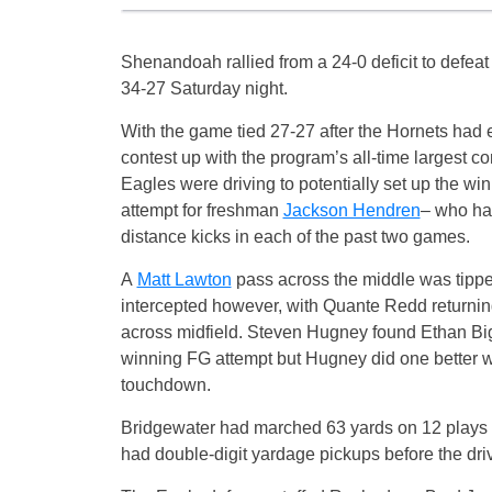
Shenandoah rallied from a 24-0 deficit to defea
34-27 Saturday night.
With the game tied 27-27 after the Hornets had
contest up with the program’s all-time largest c
Eagles were driving to potentially set up the win
attempt for freshman
Jackson Hendren
– who ha
distance kicks in each of the past two games.
A
Matt Lawton
pass across the middle was tipp
intercepted however, with Quante Redd returning
across midfield. Steven Hugney found Ethan Big
winning FG attempt but Hugney did one better wh
touchdown.
Bridgewater had marched 63 yards on 12 plays 
had double-digit yardage pickups before the driv