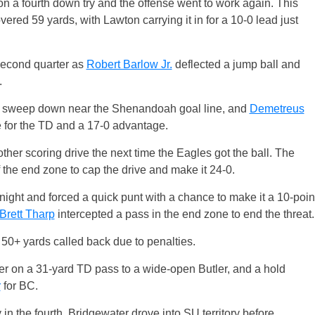
 a fourth down try and the offense went to work again. This
overed 59 yards, with Lawton carrying it in for a 10-0 lead just
 second quarter as
Robert Barlow Jr.
deflected a jump ball and
.
et sweep down near the Shenandoah goal line, and
Demetreus
 for the TD and a 17-0 advantage.
ther scoring drive the next time the Eagles got the ball. The
 the end zone to cap the drive and make it 24-0.
night and forced a quick punt with a chance to make it a 10-poin
Brett Tharp
intercepted a pass in the end zone to end the threat.
f 50+ yards called back due to penalties.
er on a 31-yard TD pass to a wide-open Butler, and a hold
r
for BC.
in the fourth. Bridgewater drove into SU territory before