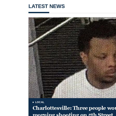
LATEST NEWS
LOCAL
Charlottesville: Three people wo
morning shooting on 5th Street