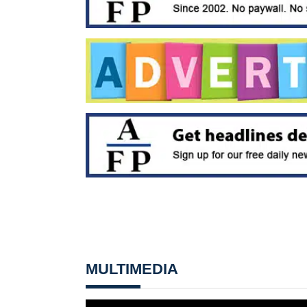
MULTIMEDIA