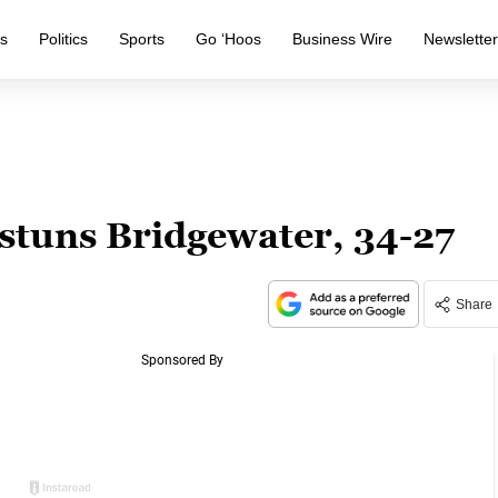
s
Politics
Sports
Go ‘Hoos
Business Wire
Newslette
 stuns Bridgewater, 34-27
Share