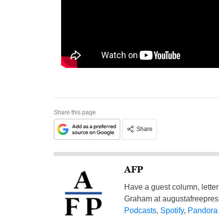
Share this page
Share
AFP
Have a guest column, letter 
Graham at
augustafreepre
Podcasts
,
Spotify
,
Pandora