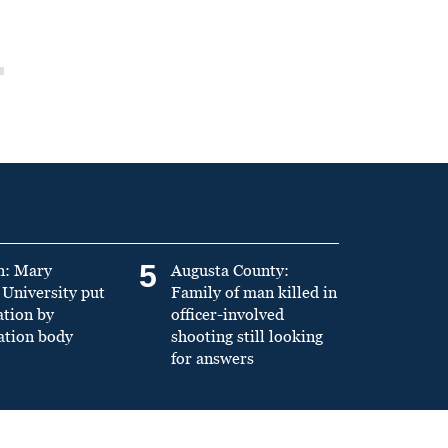
5
n: Mary
Augusta County:
University put
Family of man killed in
ation by
officer-involved
ation body
shooting still looking
for answers