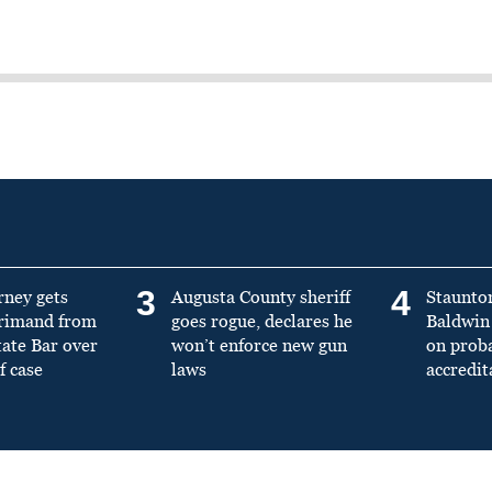
3
4
rney gets
Augusta County sheriff
Staunto
primand from
goes rogue, declares he
Baldwin 
tate Bar over
won’t enforce new gun
on prob
f case
laws
accredit