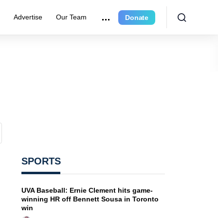
r
Advertise
Our Team
Donate
SPORTS
UVA Baseball: Ernie Clement hits game-
winning HR off Bennett Sousa in Toronto
win