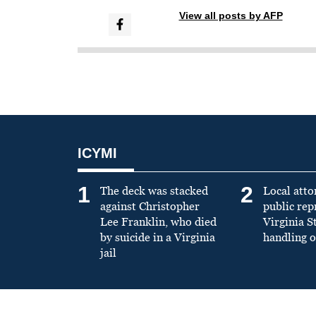
View all posts by AFP
ICYMI
1
2
The deck was stacked
Local atto
against Christopher
public re
Lee Franklin, who died
Virginia S
by suicide in a Virginia
handling o
jail