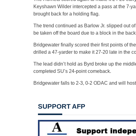
Keyshawn Wilder intercepted a pass at the 7-yar
brought back for a holding flag.
The trend continued as Barlow Jr. slipped out of 
be taken off the board due to a block in the back
Bridgewater finally scored their first points of
drilled a 47-yarder to make it 27-20 late in the co
The lead didn’t hold as Byrd broke up the middle
completed SU’s 24-point comeback.
Bridgewater falls to 2-3, 0-2 ODAC and will hos
SUPPORT AFP