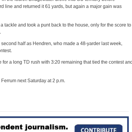
d line and returned it 61 yards, but again a major gain was
a tackle and took a punt back to the house, only for the score to
.
 the second half as Hendren, who made a 48-yarder last week,
ntest.
 for a long TD rush with 3:20 remaining that tied the contest an
t Ferrum next Saturday at 2 p.m.