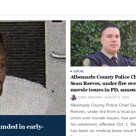
LOCAL
Albemarle County Police Ch
Sean Reeves, under fire ove
morale issues in PD, anno
retirement
CHRIS GRAHAM
AUGUST 6, 2026
Albemarle County Police Chief Se
Reeves, under fire from a local po
union over morale issues, has a
his retirement, effective Oct. 1. R
unded in early-
has been on medical leave since 