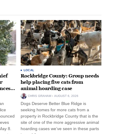
LOCAL
ief
Rockbridge County: Group needs
r
help placing five cats from
unces
animal hoarding case
CHRIS GRAHAM
AUGUST 6, 2026
an
Dogs Deserve Better Blue Ridge is
lice
seeking homes for more cats from a
nnounced
property in Rockbridge County that is the
eeves
site of one of the more aggressive animal
May 8.
hoarding cases we’ve seen in these parts