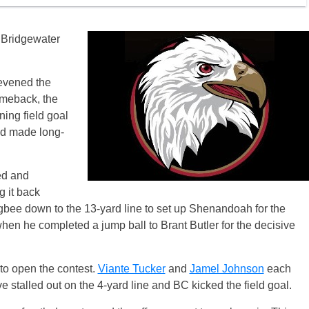
t Bridgewater
 evened the
omeback, the
ning field goal
d made long-
ed and
 it back
bee down to the 13-yard line to set up Shenandoah for the
en he completed a jump ball to Brant Butler for the decisive
to open the contest.
Viante Tucker
and
Jamel Johnson
each
e stalled out on the 4-yard line and BC kicked the field goal.