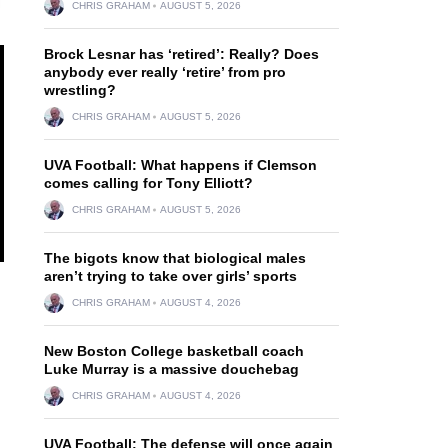
CHRIS GRAHAM
AUGUST 5, 2026
Brock Lesnar has ‘retired’: Really? Does
anybody ever really ‘retire’ from pro
wrestling?
CHRIS GRAHAM
AUGUST 5, 2026
UVA Football: What happens if Clemson
comes calling for Tony Elliott?
CHRIS GRAHAM
AUGUST 5, 2026
The bigots know that biological males
aren’t trying to take over girls’ sports
CHRIS GRAHAM
AUGUST 4, 2026
New Boston College basketball coach
Luke Murray is a massive douchebag
CHRIS GRAHAM
AUGUST 4, 2026
UVA Football: The defense will once again