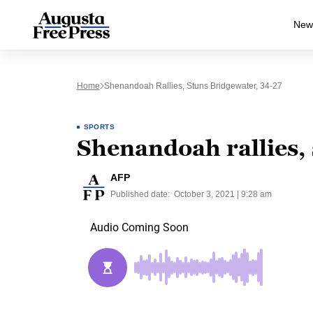
New
Home
Shenandoah Rallies, Stuns Bridgewater, 34-27
SPORTS
Shenandoah rallies,
AFP
Published date:
October 3, 2021 | 9:28 am