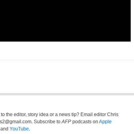
to the editor, story idea or a news tip? Email editor Chris
ss2@gmail.com
. Subscribe to
AFP
podcasts on
Apple
and
YouTube
.