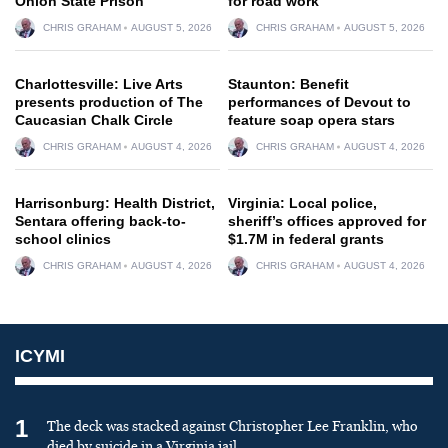
Onion State Prison
for road work
CHRIS GRAHAM
AUGUST 5, 2026
CHRIS GRAHAM
AUGUST 5, 2026
Charlottesville: Live Arts
Staunton: Benefit
presents production of The
performances of Devout to
Caucasian Chalk Circle
feature soap opera stars
CHRIS GRAHAM
AUGUST 4, 2026
CHRIS GRAHAM
AUGUST 4, 2026
Harrisonburg: Health District,
Virginia: Local police,
Sentara offering back-to-
sheriff’s offices approved for
school clinics
$1.7M in federal grants
CHRIS GRAHAM
AUGUST 4, 2026
CHRIS GRAHAM
AUGUST 4, 2026
ICYMI
1
The deck was stacked against Christopher Lee Franklin, who
died by suicide in a Virginia jail