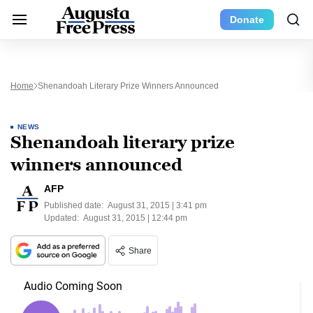
Donate
Home
Shenandoah Literary Prize Winners Announced
NEWS
Shenandoah literary prize
winners announced
AFP
Published date:
August 31, 2015 | 3:41 pm
Updated:
August 31, 2015 | 12:44 pm
Share