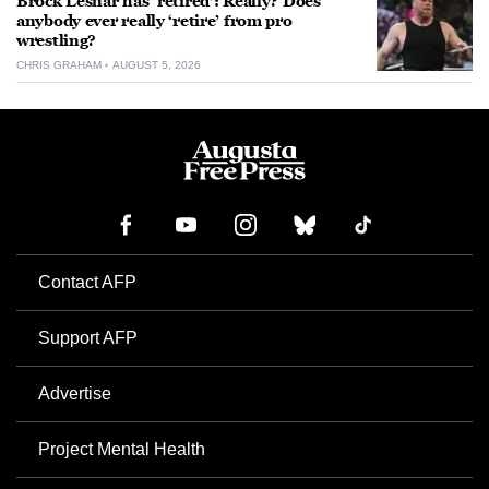
Brock Lesnar has ‘retired’: Really? Does
anybody ever really ‘retire’ from pro
wrestling?
CHRIS GRAHAM
AUGUST 5, 2026
Contact AFP
Support AFP
Advertise
Project Mental Health