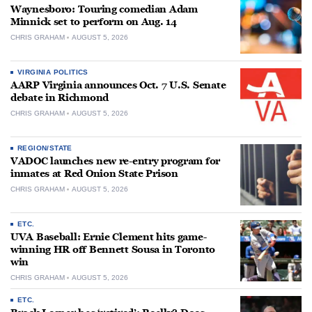
Waynesboro: Touring comedian Adam
Minnick set to perform on Aug. 14
CHRIS GRAHAM
AUGUST 5, 2026
VIRGINIA POLITICS
AARP Virginia announces Oct. 7 U.S. Senate
debate in Richmond
CHRIS GRAHAM
AUGUST 5, 2026
REGION/STATE
VADOC launches new re-entry program for
inmates at Red Onion State Prison
CHRIS GRAHAM
AUGUST 5, 2026
ETC.
UVA Baseball: Ernie Clement hits game-
winning HR off Bennett Sousa in Toronto
win
CHRIS GRAHAM
AUGUST 5, 2026
ETC.