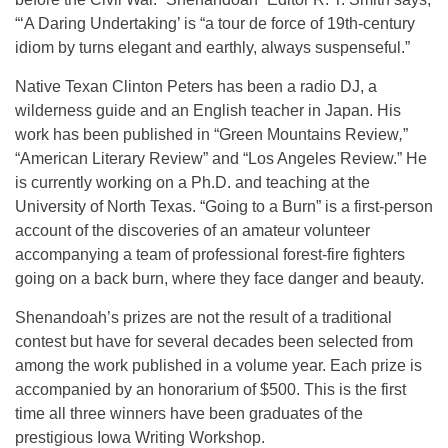
“‘A Daring Undertaking’ is “a tour de force of 19th-century
idiom by turns elegant and earthly, always suspenseful.”
Native Texan Clinton Peters has been a radio DJ, a
wilderness guide and an English teacher in Japan. His
work has been published in “Green Mountains Review
,
”
“American Literary Review”
and
“Los Angeles Review.” He
is currently working on a Ph.D. and teaching at the
University of North Texas. “Going to a Burn” is a first-person
account of the discoveries of an amateur volunteer
accompanying a team of professional forest-fire fighters
going on a back burn, where they face danger and beauty.
Shenandoah’s prizes are not the result of a traditional
contest but have for several decades been selected from
among the work published in a volume year. Each prize is
accompanied by an honorarium of $500. This is the first
time all three winners have been graduates of the
prestigious Iowa Writing Workshop.