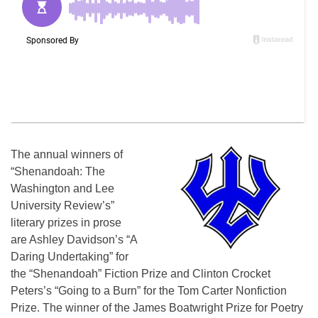
The annual winners of
“Shenandoah: The
Washington and Lee
University Review’s”
literary prizes in prose
are Ashley Davidson’s “A
Daring Undertaking” for
the “Shenandoah” Fiction Prize and Clinton Crocket
Peters’s “Going to a Burn” for the Tom Carter Nonfiction
Prize. The winner of the James Boatwright Prize for Poetry