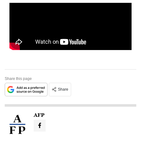
Share this page
Share
AFP