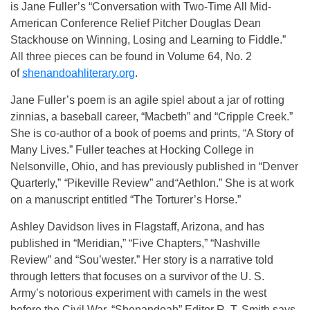
is Jane Fuller’s “Conversation with Two-Time All Mid-
American Conference Relief Pitcher Douglas Dean
Stackhouse on Winning, Losing and Learning to Fiddle.”
All three pieces can be found in Volume 64, No. 2
of
shenandoahliterary.org
.
Jane Fuller’s poem is an agile spiel about a jar of rotting
zinnias, a baseball career, “Macbeth” and “Cripple Creek.”
She is co-author of a book of poems and prints, “A Story of
Many Lives.” Fuller teaches at Hocking College in
Nelsonville, Ohio, and has previously published in “Denver
Quarterly,”
“
Pikeville Review”
and
“
Aethlon.” She is at work
on a manuscript entitled “The Torturer’s Horse.”
Ashley Davidson lives in Flagstaff, Arizona, and has
published in “Meridian,” “Five Chapters,”
“Nashville
Review”
and
“Sou’wester.” Her story is a narrative told
through letters that focuses on a survivor of the U. S.
Army’s notorious experiment with camels in the west
before the Civil War. “Shenandoah”
Editor R. T. Smith says,