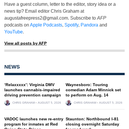
Have a guest column, letter to the editor, story idea or a
news tip? Email editor Chris Graham at
augustafreepress2@gmail.com
. Subscribe to
AFP
podcasts on
Apple Podcasts
,
Spotify
,
Pandora
and
YouTube
.
View all posts by AFP
NEWS
‘Relaxxxxx’: Virginia DMV
Waynesboro: Touring
launches cannabis-impaired
comedian Adam Minnick set
driving prevention campaign
to perform on Aug. 14
CHRIS GRAHAM
AUGUST 5, 2026
CHRIS GRAHAM
AUGUST 5, 2026
VADOC launches new re-entry
Staunton: Northbound I-81
program for inmates at Red
closing overnight Saturday