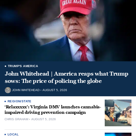
TRUMP'S AMERICA
John Whitehead | America reaps what Trump
sows: The price of policing the globe
JOHN WHITEHEAD
AUGUST 5, 2026
REGION/STATE
‘Relaxxxxx’: Virginia DMV launches cannabis-
impaired driving prevention campaign
CHRIS GRAHAM
AUGUST 5, 2026
LOCAL