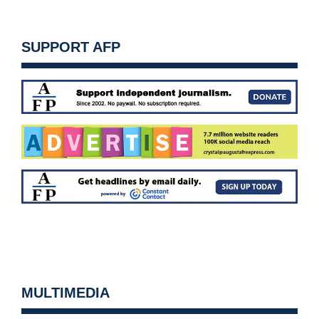
SUPPORT AFP
MULTIMEDIA