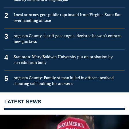
2
Local attorney gets public reprimand from Virginia State Bar
over handling of case
3
Augusta County sheriff goes rogue, declares he won’t enforce
new gun laws
4
Staunton: Mary Baldwin University put on probation by
accreditation body
5
Augusta County: Family of man killed in officer-involved
shooting still looking for answers
LATEST NEWS