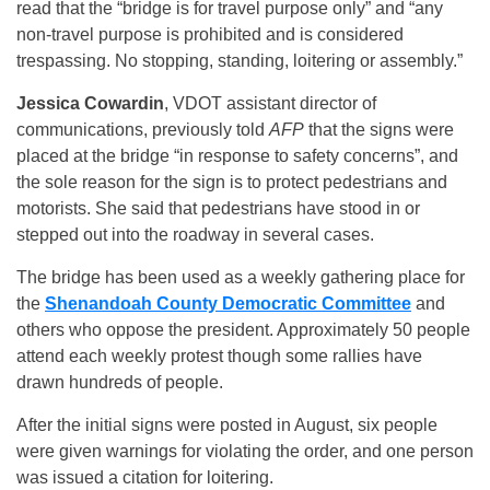
read that the “bridge is for travel purpose only” and “any
non-travel purpose is prohibited and is considered
trespassing. No stopping, standing, loitering or assembly.”
Jessica Cowardin
, VDOT assistant director of
communications, previously told
AFP
that the signs were
placed at the bridge “in response to safety concerns”, and
the sole reason for the sign is to protect pedestrians and
motorists. She said that pedestrians have stood in or
stepped out into the roadway in several cases.
The bridge has been used as a weekly gathering place for
the
Shenandoah County Democratic Committee
and
others who oppose the president. Approximately 50 people
attend each weekly protest though some rallies have
drawn hundreds of people.
After the initial signs were posted in August, six people
were given warnings for violating the order, and one person
was issued a citation for loitering.