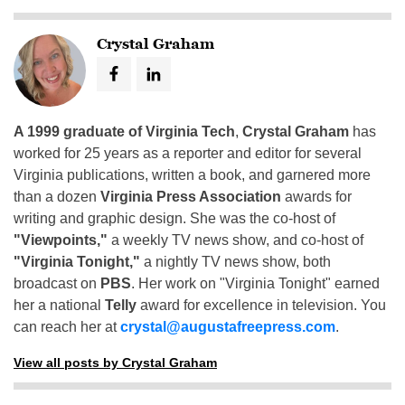
Crystal Graham
A 1999 graduate of Virginia Tech
,
Crystal Graham
has
worked for 25 years as a reporter and editor for several
Virginia publications, written a book, and garnered more
than a dozen
Virginia Press Association
awards for
writing and graphic design. She was the co-host of
"Viewpoints,"
a weekly TV news show, and co-host of
"Virginia Tonight,"
a nightly TV news show, both
broadcast on
PBS
. Her work on "Virginia Tonight" earned
her a national
Telly
award for excellence in television. You
can reach her at
crystal@augustafreepress.com
.
View all posts by Crystal Graham