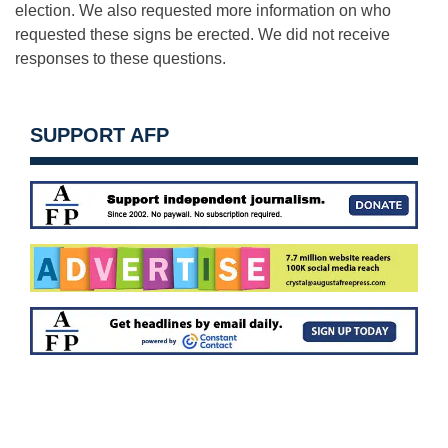
election. We also requested more information on who
requested these signs be erected. We did not receive
responses to these questions.
SUPPORT AFP