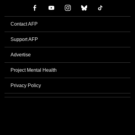
Contact AFP
Support AFP
Advertise
Project Mental Health
Privacy Policy