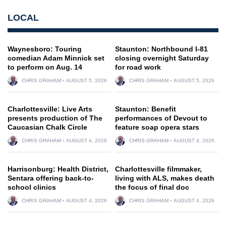
LOCAL
Waynesboro: Touring
Staunton: Northbound I-81
comedian Adam Minnick set
closing overnight Saturday
to perform on Aug. 14
for road work
CHRIS GRAHAM
AUGUST 5, 2026
CHRIS GRAHAM
AUGUST 5, 2026
Charlottesville: Live Arts
Staunton: Benefit
presents production of The
performances of Devout to
Caucasian Chalk Circle
feature soap opera stars
CHRIS GRAHAM
AUGUST 4, 2026
CHRIS GRAHAM
AUGUST 4, 2026
Harrisonburg: Health District,
Charlottesville filmmaker,
Sentara offering back-to-
living with ALS, makes death
school clinics
the focus of final doc
CHRIS GRAHAM
AUGUST 4, 2026
CHRIS GRAHAM
AUGUST 4, 2026