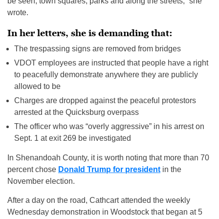
be seen, town squares, parks and along the streets,” she
wrote.
In her letters, she is demanding that:
The trespassing signs are removed from bridges
VDOT employees are instructed that people have a right
to peacefully demonstrate anywhere they are publicly
allowed to be
Charges are dropped against the peaceful protestors
arrested at the Quicksburg overpass
The officer who was “overly aggressive” in his arrest on
Sept. 1 at exit 269 be investigated
In Shenandoah County, it is worth noting that more than 70
percent chose
Donald Trump for president
in the
November election.
After a day on the road, Cathcart attended the weekly
Wednesday demonstration in Woodstock that began at 5