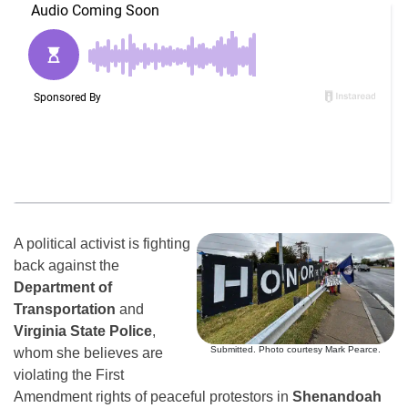
A political activist is fighting
back against the
Department of
Transportation
and
Virginia State Police
,
Submitted. Photo courtesy Mark Pearce.
whom she believes are
violating the First
Amendment rights of peaceful protestors in
Shenandoah