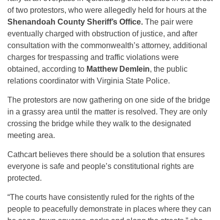
of two protestors, who were allegedly held for hours at the
Shenandoah County Sheriff’s Office.
The pair were
eventually charged with obstruction of justice, and after
consultation with the commonwealth’s attorney, additional
charges for trespassing and traffic violations were
obtained, according to
Matthew Demlein
, the public
relations coordinator with Virginia State Police.
The protestors are now gathering on one side of the bridge
in a grassy area until the matter is resolved. They are only
crossing the bridge while they walk to the designated
meeting area.
Cathcart believes there should be a solution that ensures
everyone is safe and people’s constitutional rights are
protected.
“The courts have consistently ruled for the rights of the
people to peacefully demonstrate in places where they can