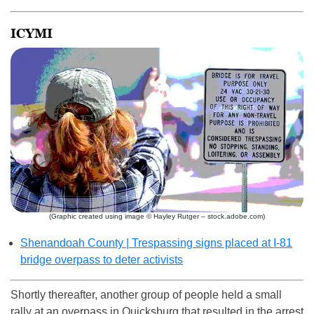
ICYMI
(Graphic created using image © Hayley Rutger – stock.adobe.com)
Shenandoah County | Trespassing signs placed at I-81
bridge overpass to deter activists
Shortly thereafter, another group of people held a small
rally at an overpass in Quicksburg that resulted in the arrest