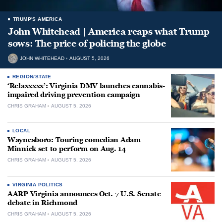
TRUMP'S AMERICA
John Whitehead | America reaps what Trump
sows: The price of policing the globe
JOHN WHITEHEAD
AUGUST 5, 2026
REGION/STATE
‘Relaxxxxx’: Virginia DMV launches cannabis-
impaired driving prevention campaign
CHRIS GRAHAM
AUGUST 5, 2026
LOCAL
Waynesboro: Touring comedian Adam
Minnick set to perform on Aug. 14
CHRIS GRAHAM
AUGUST 5, 2026
VIRGINIA POLITICS
AARP Virginia announces Oct. 7 U.S. Senate
debate in Richmond
CHRIS GRAHAM
AUGUST 5, 2026