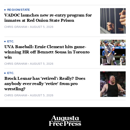
REGION/STATE
VADOC launches new re-entry program for
inmates at Red Onion State Prison
CHRIS GRAHAM
AUGUST 5, 2026
ETC.
UVA Baseball: Ernie Clement hits game-
winning HR off Bennett Sousa in Toronto
win
CHRIS GRAHAM
AUGUST 5, 2026
ETC.
Brock Lesnar has ‘retired’: Really? Does
anybody ever really ‘retire’ from pro
wrestling?
CHRIS GRAHAM
AUGUST 5, 2026