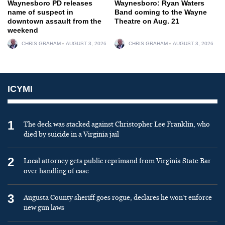
Waynesboro PD releases
Waynesboro: Ryan Waters
name of suspect in
Band coming to the Wayne
downtown assault from the
Theatre on Aug. 21
weekend
CHRIS GRAHAM
AUGUST 3, 2026
CHRIS GRAHAM
AUGUST 3, 2026
ICYMI
1
The deck was stacked against Christopher Lee Franklin, who
died by suicide in a Virginia jail
2
Local attorney gets public reprimand from Virginia State Bar
over handling of case
3
Augusta County sheriff goes rogue, declares he won’t enforce
new gun laws