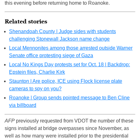
this evening before returning home to Roanoke.
Related stories
Shenandoah County | Judge sides with students
challenging Stonewall Jackson name change
Local Mennonites among those arrested outside Warner
Senate office protesting siege of Gaza
Local No Kings Day protests set for Oct. 18 | Backdrop:
Epstein files, Charlie Kirk
Staunton | Are police, ICE using Flock license plate
cameras to spy on you?
Roanoke | Group sends pointed message to Ben Cline
via billboard
AFP
previously requested from VDOT the number of these
signs installed at bridge overpasses since November, as
well as how many were installed prior to the presidential