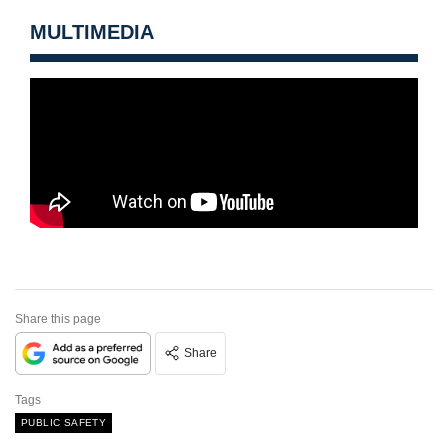
MULTIMEDIA
Share this page
Share
Tags
PUBLIC SAFETY