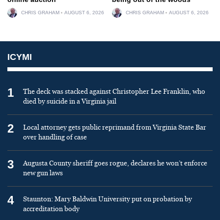
CHRIS GRAHAM
AUGUST 6, 2026
CHRIS GRAHAM
AUGUST 6, 2026
ICYMI
1
The deck was stacked against Christopher Lee Franklin, who
died by suicide in a Virginia jail
2
Local attorney gets public reprimand from Virginia State Bar
over handling of case
3
Augusta County sheriff goes rogue, declares he won’t enforce
new gun laws
4
Staunton: Mary Baldwin University put on probation by
accreditation body