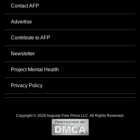
Contact AFP
Advertise
Contribute to AFP
Newsletter
Project Mental Health
Privacy Policy
Copyright © 2026 Augusta Free Press LLC. All Rights Reserved.