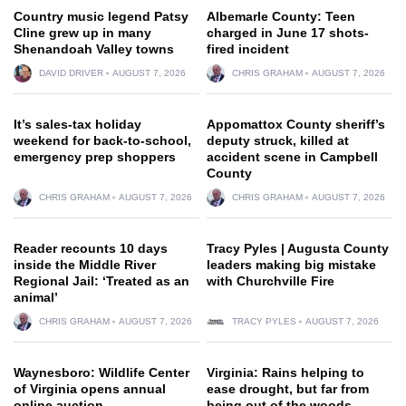
Country music legend Patsy
Albemarle County: Teen
Cline grew up in many
charged in June 17 shots-
Shenandoah Valley towns
fired incident
DAVID DRIVER
AUGUST 7, 2026
CHRIS GRAHAM
AUGUST 7, 2026
It’s sales-tax holiday
Appomattox County sheriff’s
weekend for back-to-school,
deputy struck, killed at
emergency prep shoppers
accident scene in Campbell
County
CHRIS GRAHAM
AUGUST 7, 2026
CHRIS GRAHAM
AUGUST 7, 2026
Reader recounts 10 days
Tracy Pyles | Augusta County
inside the Middle River
leaders making big mistake
Regional Jail: ‘Treated as an
with Churchville Fire
animal’
CHRIS GRAHAM
AUGUST 7, 2026
TRACY PYLES
AUGUST 7, 2026
Waynesboro: Wildlife Center
Virginia: Rains helping to
of Virginia opens annual
ease drought, but far from
online auction
being out of the woods