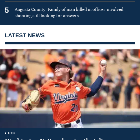
5
Augusta County: Family of man killed in officer-involved
shooting still looking for answers
LATEST NEWS
ETC.