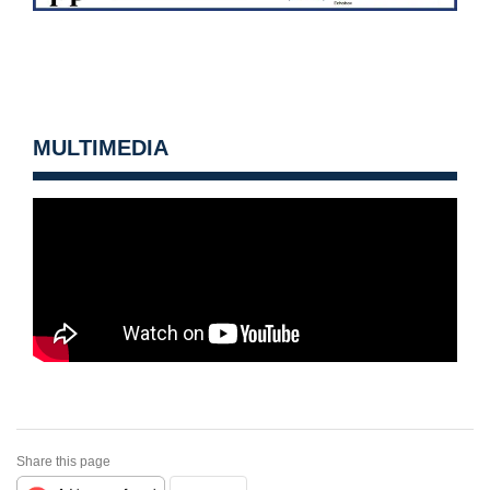
MULTIMEDIA
Share this page