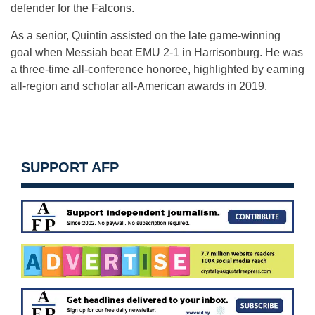
defender for the Falcons.
As a senior, Quintin assisted on the late game-winning
goal when Messiah beat EMU 2-1 in Harrisonburg. He was
a three-time all-conference honoree, highlighted by earning
all-region and scholar all-American awards in 2019.
SUPPORT AFP