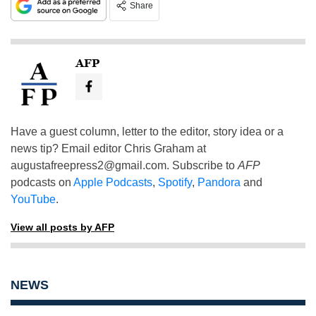
Share
AFP
Have a guest column, letter to the editor, story idea or a
news tip? Email editor Chris Graham at
augustafreepress2@gmail.com
. Subscribe to
AFP
podcasts on
Apple Podcasts
,
Spotify
,
Pandora
and
YouTube
.
View all posts by AFP
NEWS