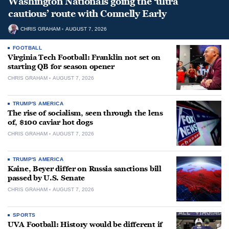
Washington Nationals going the ‘ultra
cautious’ route with Connelly Early
CHRIS GRAHAM
AUGUST 7, 2026
FOOTBALL
Virginia Tech Football: Franklin not set on
starting QB for season opener
CHRIS GRAHAM
AUGUST 7, 2026
TRUMP'S AMERICA
The rise of socialism, seen through the lens
of, $100 caviar hot dogs
CHRIS GRAHAM
AUGUST 7, 2026
TRUMP'S AMERICA
Kaine, Beyer differ on Russia sanctions bill
passed by U.S. Senate
CHRIS GRAHAM
AUGUST 7, 2026
SPORTS
UVA Football: History would be different if