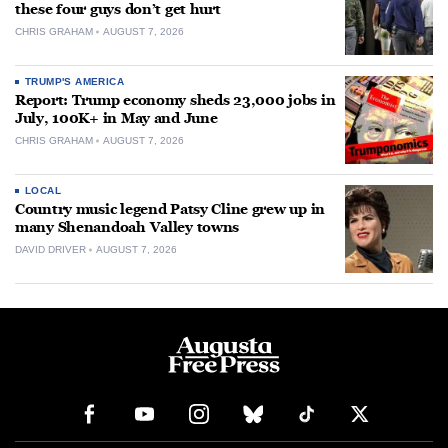
these four guys don’t get hurt
CHRIS GRAHAM
AUGUST 7, 2026
TRUMP'S AMERICA
Report: Trump economy sheds 23,000 jobs in
July, 100K+ in May and June
CHRIS GRAHAM
AUGUST 7, 2026
LOCAL
Country music legend Patsy Cline grew up in
many Shenandoah Valley towns
DAVID DRIVER
AUGUST 7, 2026