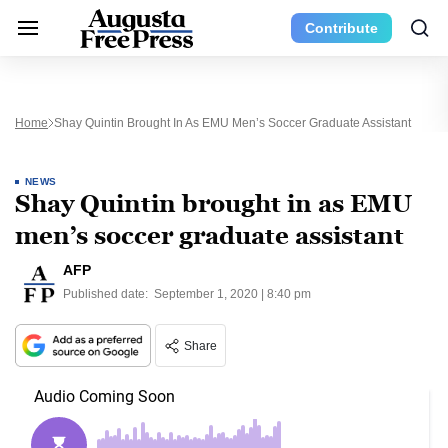
Contribute
Home
Shay Quintin Brought In As EMU Men’s Soccer Graduate Assistant
NEWS
Shay Quintin brought in as EMU
men’s soccer graduate assistant
AFP
Published date:
September 1, 2020 | 8:40 pm
Share