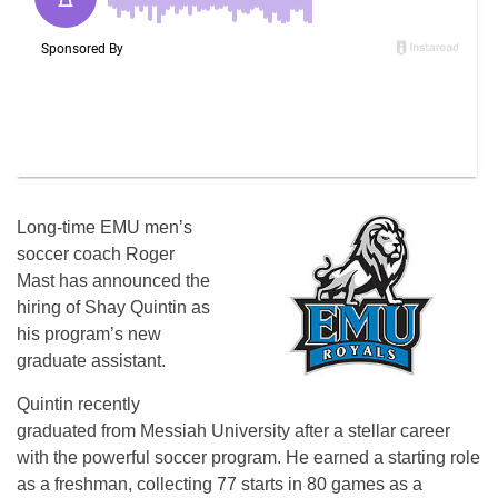
Long-time EMU men’s
soccer coach Roger
Mast has announced the
hiring of Shay Quintin as
his program’s new
graduate assistant.
Quintin recently
graduated from Messiah University after a stellar career
with the powerful soccer program. He earned a starting role
as a freshman, collecting 77 starts in 80 games as a