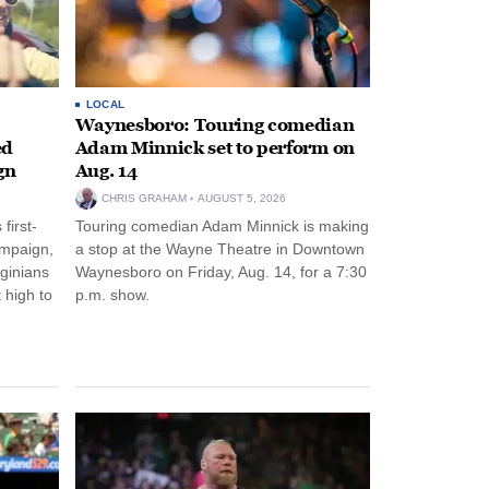
LOCAL
Waynesboro: Touring comedian
ed
Adam Minnick set to perform on
gn
Aug. 14
CHRIS GRAHAM
AUGUST 5, 2026
first-
Touring comedian Adam Minnick is making
ampaign,
a stop at the Wayne Theatre in Downtown
rginians
Waynesboro on Friday, Aug. 14, for a 7:30
 high to
p.m. show.