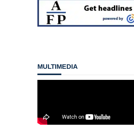
MULTIMEDIA