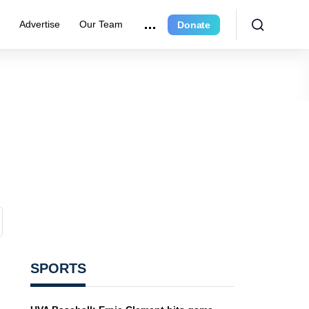
e
Advertise
Our Team
Donate
SPORTS