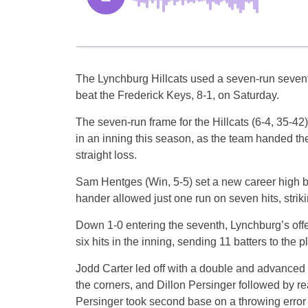
The Lynchburg Hillcats used a seven-run sevent
beat the Frederick Keys, 8-1, on Saturday.
The seven-run frame for the Hillcats (6-4, 35-42
in an inning this season, as the team handed the 
straight loss.
Sam Hentges (Win, 5-5) set a new career high by 
hander allowed just one run on seven hits, striki
Down 1-0 entering the seventh, Lynchburg’s off
six hits in the inning, sending 11 batters to the pl
Jodd Carter led off with a double and advanced t
the corners, and Dillon Persinger followed by re
Persinger took second base on a throwing error b