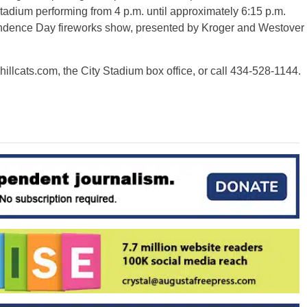
 Stadium performing from 4 p.m. until approximately 6:15 p.m.
pendence Day fireworks show, presented by Kroger and Westover
hillcats.com, the City Stadium box office, or call 434-528-1144.