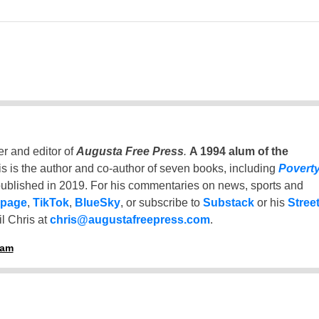
er and editor of
Augusta Free Press
.
A 1994 alum of the
is is the author and co-author of seven books, including
Povert
ublished in 2019. For his commentaries on news, sports and
 page
,
TikTok
,
BlueSky
, or subscribe to
Substack
or his
Stree
l Chris at
chris@augustafreepress.com
.
ham