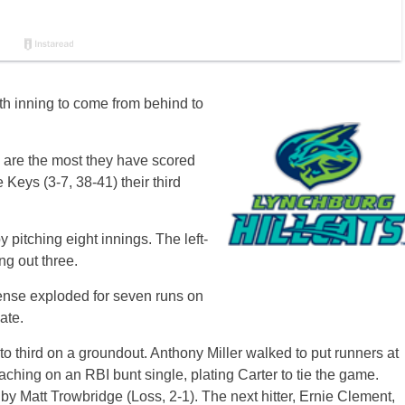
h inning to come from behind to
) are the most they have scored
Keys (3-7, 38-41) their third
pitching eight innings. The left-
ng out three.
ense exploded for seven runs on
ate.
o third on a groundout. Anthony Miller walked to put runners at
aching on an RBI bunt single, plating Carter to tie the game.
y Matt Trowbridge (Loss, 2-1). The next hitter, Ernie Clement,