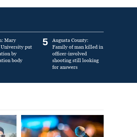
5
n: Mary
Augusta County:
University put
Family of man killed in
ation by
officer-involved
ation body
shooting still looking
for answers