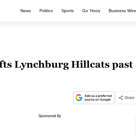
News
Politics
Sports
Go ‘Hoos
Business Wir
fts Lynchburg Hillcats past
Share