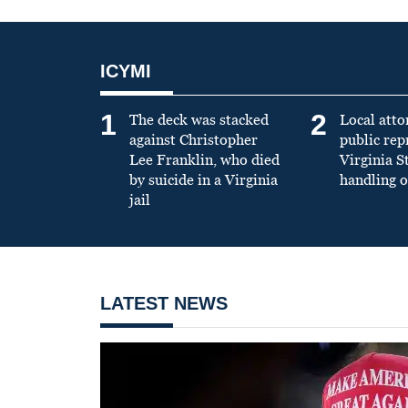
ICYMI
1
2
The deck was stacked
Local atto
against Christopher
public re
Lee Franklin, who died
Virginia S
by suicide in a Virginia
handling o
jail
LATEST NEWS