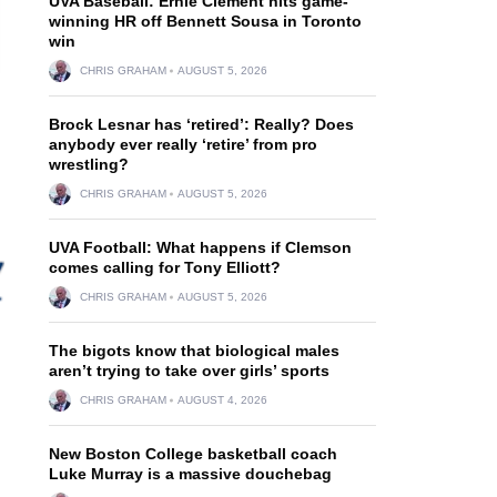
UVA Baseball: Ernie Clement hits game-
winning HR off Bennett Sousa in Toronto
win
CHRIS GRAHAM
AUGUST 5, 2026
Brock Lesnar has ‘retired’: Really? Does
anybody ever really ‘retire’ from pro
wrestling?
CHRIS GRAHAM
AUGUST 5, 2026
UVA Football: What happens if Clemson
comes calling for Tony Elliott?
CHRIS GRAHAM
AUGUST 5, 2026
The bigots know that biological males
aren’t trying to take over girls’ sports
CHRIS GRAHAM
AUGUST 4, 2026
New Boston College basketball coach
Luke Murray is a massive douchebag