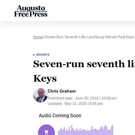
Home
Seven-Run Seventh Lifts Lynchburg Hillcats Past Keys
SPORTS
Seven-run seventh li
Keys
Chris Graham
Published date:
June 30, 2018 | 10:08 pm
Updated:
May 15, 2025 | 8:06 pm