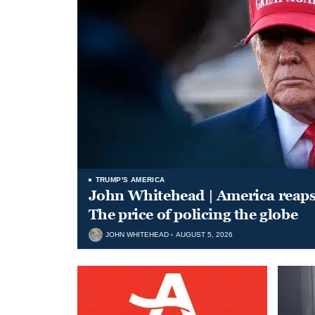
TRUMP'S AMERICA
John Whitehead | America reap
The price of policing the globe
JOHN WHITEHEAD
AUGUST 5, 2026