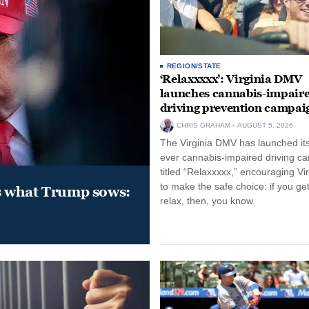
REGION/STATE
‘Relaxxxxx’: Virginia DMV
launches cannabis-impair
driving prevention campai
CHRIS GRAHAM
AUGUST 5, 2026
The Virginia DMV has launched its 
ever cannabis-impaired driving c
titled “Relaxxxxx,” encouraging Vi
to make the safe choice: if you get
s what Trump sows:
relax, then, you know.