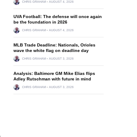
CHRIS GRAHAM
AUGUST 4, 2026
UVA Football: The defense will once again
be the foundation in 2026
CHRIS GRAHAM
AUGUST 4, 2026
MLB Trade Deadline: Nationals, Orioles
wave the white flag on deadline day
CHRIS GRAHAM
AUGUST 3, 2026
Analysis: Baltimore GM Mike Elias flips
Adley Rutschman with future in mind
CHRIS GRAHAM
AUGUST 3, 2026
,