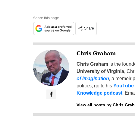
Share this page
Share
Chris Graham
Chris Graham
is the found
University of Virginia
, Chr
of Imagination
,
a memoir p
politics, go to his
YouTube
Knowledge podcast
. Emai
View all posts by Chris Gra