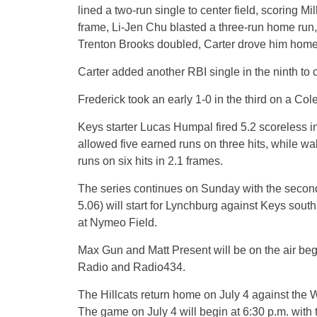
lined a two-run single to center field, scoring Mi
frame, Li-Jen Chu blasted a three-run home run, h
Trenton Brooks doubled, Carter drove him home w
Carter added another RBI single in the ninth to c
Frederick took an early 1-0 in the third on a Col
Keys starter Lucas Humpal fired 5.2 scoreless i
allowed five earned runs on three hits, while wa
runs on six hits in 2.1 frames.
The series continues on Sunday with the second 
5.06) will start for Lynchburg against Keys south
at Nymeo Field.
Max Gun and Matt Present will be on the air beg
Radio and Radio434.
The Hillcats return home on July 4 against the 
The game on July 4 will begin at 6:30 p.m. with