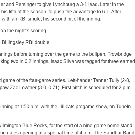
ller and Persinger to give Lynchburg a 3-1 lead. Later in the
is fifth of the season, to push the advantage to 6-1. After
ith an RBI single, his second hit of the inning.
ap the night’s scoring.
e Billingsley RBI double.
nnings before turning over the game to the bullpen. Trowbridge
lking two in 0.2 innings. Isaac Silva was tagged for three earned
game of the four-game series. Left-hander Tanner Tully (2-8,
paw Zac Lowther (3-0, 0.71). First pitch is scheduled for 2 p.m.
inning at 1:50 p.m. with the Hillcats pregame show, on TuneIn
Wilmington Blue Rocks, for the start of a nine-game home stand.
 the gates opening at a special time of 4 p.m. The Sandbar Band