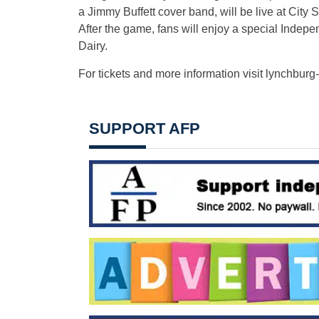
a Jimmy Buffett cover band, will be live at City
After the game, fans will enjoy a special Inde
Dairy.
For tickets and more information visit lynchburg-
SUPPORT AFP