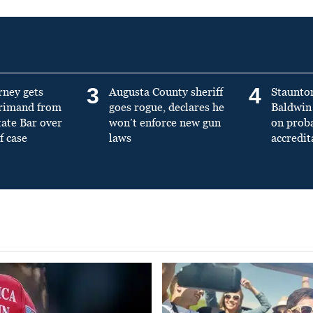
3
4
rney gets
Augusta County sheriff
Staunto
primand from
goes rogue, declares he
Baldwin 
tate Bar over
won’t enforce new gun
on prob
f case
laws
accredit