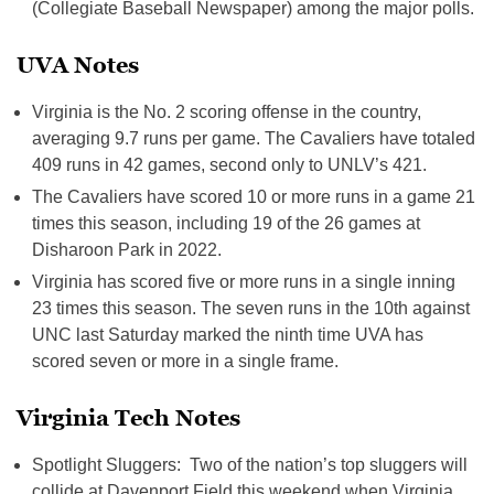
(Collegiate Baseball Newspaper) among the major polls.
UVA Notes
Virginia is the No. 2 scoring offense in the country,
averaging 9.7 runs per game. The Cavaliers have totaled
409 runs in 42 games, second only to UNLV’s 421.
The Cavaliers have scored 10 or more runs in a game 21
times this season, including 19 of the 26 games at
Disharoon Park in 2022.
Virginia has scored five or more runs in a single inning
23 times this season. The seven runs in the 10th against
UNC last Saturday marked the ninth time UVA has
scored seven or more in a single frame.
Virginia Tech Notes
Spotlight Sluggers: Two of the nation’s top sluggers will
collide at Davenport Field this weekend when Virginia