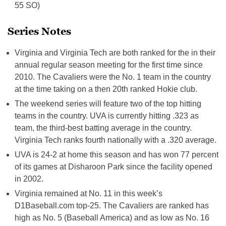
55 SO)
Series Notes
Virginia and Virginia Tech are both ranked for the in their
annual regular season meeting for the first time since
2010. The Cavaliers were the No. 1 team in the country
at the time taking on a then 20th ranked Hokie club.
The weekend series will feature two of the top hitting
teams in the country. UVA is currently hitting .323 as
team, the third-best batting average in the country.
Virginia Tech ranks fourth nationally with a .320 average.
UVA is 24-2 at home this season and has won 77 percent
of its games at Disharoon Park since the facility opened
in 2002.
Virginia remained at No. 11 in this week’s
D1Baseball.com top-25. The Cavaliers are ranked has
high as No. 5 (Baseball America) and as low as No. 16