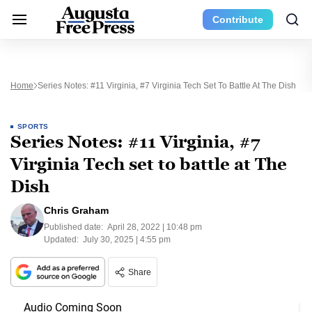
Contribute
Home
Series Notes: #11 Virginia, #7 Virginia Tech Set To Battle At The Dish
SPORTS
Series Notes: #11 Virginia, #7
Virginia Tech set to battle at The
Dish
Chris Graham
Published date:
April 28, 2022 | 10:48 pm
Updated:
July 30, 2025 | 4:55 pm
Share