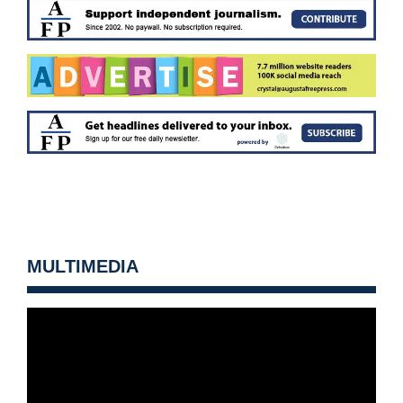
MULTIMEDIA