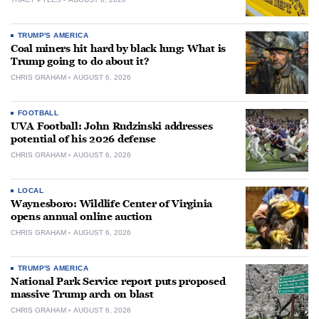
TRUMP'S AMERICA
Coal miners hit hard by black lung: What is
Trump going to do about it?
CHRIS GRAHAM
AUGUST 6, 2026
FOOTBALL
UVA Football: John Rudzinski addresses
potential of his 2026 defense
CHRIS GRAHAM
AUGUST 6, 2026
LOCAL
Waynesboro: Wildlife Center of Virginia
opens annual online auction
CHRIS GRAHAM
AUGUST 6, 2026
TRUMP'S AMERICA
National Park Service report puts proposed
massive Trump arch on blast
CHRIS GRAHAM
AUGUST 6, 2026