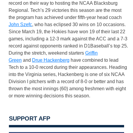
record on their way to hosting the NCAA Blacksburg
Regional. Tech’s 29 victories this season are the most
the program has achieved under fifth-year head coach
John Szefc
, who has eclipsed 30 wins on 10 occasions.
Since March 19, the Hokies have won 19 of their last 22
games, including a 12-3 mark against the ACC and a 7-3
record against opponents ranked in D1Baseball’s top 25.
During the stretch, weekend starters
Griffin
Green
and
Drue Hackenberg
have combined to lead
Tech to a 10-0 record during their appearances. Heading
into the Virginia series, Hackenberg is one of six NCAA
Division I pitchers with a record of 8-0 or better and has
thrown the most innings (60) among freshmen with eight
or more winning decisions this season.
SUPPORT AFP