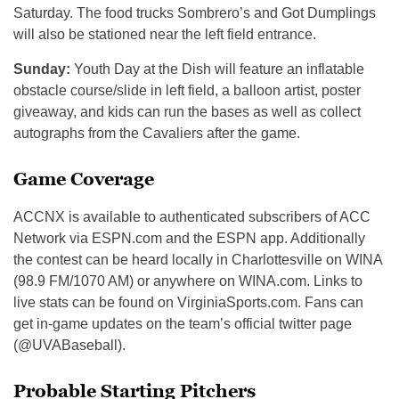
Saturday. The food trucks Sombrero’s and Got Dumplings
will also be stationed near the left field entrance.
Sunday:
Youth Day at the Dish will feature an inflatable
obstacle course/slide in left field, a balloon artist, poster
giveaway, and kids can run the bases as well as collect
autographs from the Cavaliers after the game.
Game Coverage
ACCNX is available to authenticated subscribers of ACC
Network via ESPN.com and the ESPN app. Additionally
the contest can be heard locally in Charlottesville on WINA
(98.9 FM/1070 AM) or anywhere on WINA.com. Links to
live stats can be found on VirginiaSports.com. Fans can
get in-game updates on the team’s official twitter page
(@UVABaseball).
Probable Starting Pitchers