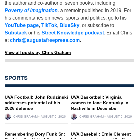
the author and co-author of seven books, including
Poverty of Imagination
,
a memoir published in 2019. For
his commentaries on news, sports and politics, go to his
YouTube page
,
TikTok
,
BlueSky
, or subscribe to
Substack
or his
Street Knowledge podcast
. Email Chris
at
chris@augustafreepress.com
.
View all posts by Chris Graham
SPORTS
UVA Football: John Rudzinski
UVA Basketball: Virginia
addresses potential of his
women to face Kentucky in
2026 defense
Nashville in December
CHRIS GRAHAM
AUGUST 6, 2026
CHRIS GRAHAM
AUGUST 6, 2026
Remembering Dory Funk Sr.:
UVA Baseball: Ernie Clement