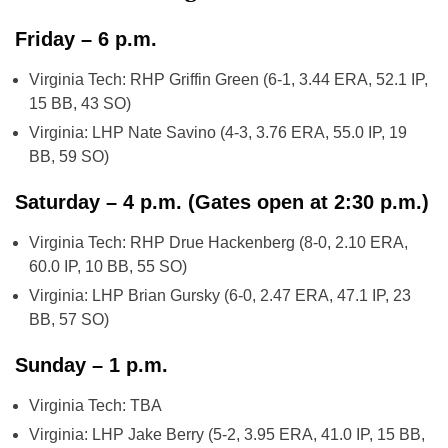
Friday – 6 p.m.
Virginia Tech: RHP Griffin Green (6-1, 3.44 ERA, 52.1 IP,
15 BB, 43 SO)
Virginia: LHP Nate Savino (4-3, 3.76 ERA, 55.0 IP, 19
BB, 59 SO)
Saturday – 4 p.m. (Gates open at 2:30 p.m.)
Virginia Tech: RHP Drue Hackenberg (8-0, 2.10 ERA,
60.0 IP, 10 BB, 55 SO)
Virginia: LHP Brian Gursky (6-0, 2.47 ERA, 47.1 IP, 23
BB, 57 SO)
Sunday – 1 p.m.
Virginia Tech: TBA
Virginia: LHP Jake Berry (5-2, 3.95 ERA, 41.0 IP, 15 BB,