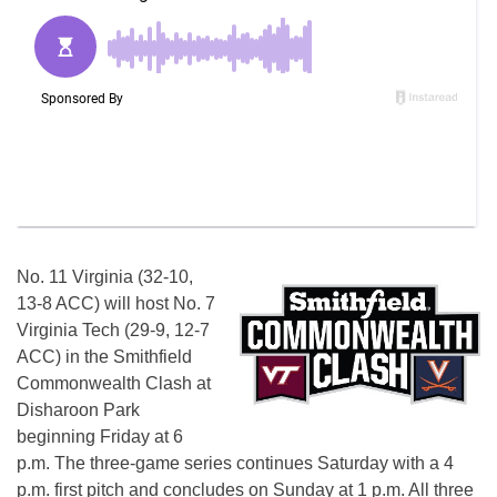
No. 11 Virginia (32-10,
13-8 ACC) will host No. 7
Virginia Tech (29-9, 12-7
ACC) in the Smithfield
Commonwealth Clash at
Disharoon Park
beginning Friday at 6
p.m. The three-game series continues Saturday with a 4
p.m. first pitch and concludes on Sunday at 1 p.m. All three