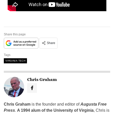
Share this page
Share
Tags
VIRGINIA TECH
Chris Graham
Chris Graham
is the founder and editor of
Augusta Free
Press
.
A 1994 alum of the University of Virginia
, Chris is