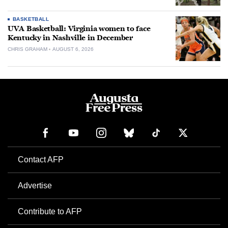
BASKETBALL
UVA Basketball: Virginia women to face
Kentucky in Nashville in December
CHRIS GRAHAM
AUGUST 6, 2026
Contact AFP
Advertise
Contribute to AFP