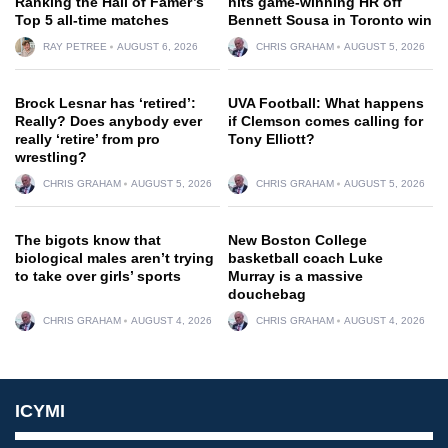
Ranking the Hall of Famer’s
hits game-winning HR off
Top 5 all-time matches
Bennett Sousa in Toronto win
RAY PETREE
AUGUST 6, 2026
CHRIS GRAHAM
AUGUST 5, 2026
Brock Lesnar has ‘retired’:
UVA Football: What happens
Really? Does anybody ever
if Clemson comes calling for
really ‘retire’ from pro
Tony Elliott?
wrestling?
CHRIS GRAHAM
AUGUST 5, 2026
CHRIS GRAHAM
AUGUST 5, 2026
The bigots know that
New Boston College
biological males aren’t trying
basketball coach Luke
to take over girls’ sports
Murray is a massive
douchebag
CHRIS GRAHAM
AUGUST 4, 2026
CHRIS GRAHAM
AUGUST 4, 2026
ICYMI