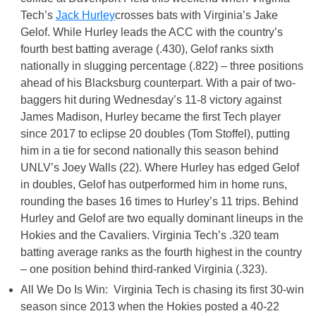
Tech’s
Jack Hurley
crosses bats with Virginia’s Jake
Gelof. While Hurley leads the ACC with the country’s
fourth best batting average (.430), Gelof ranks sixth
nationally in slugging percentage (.822) – three positions
ahead of his Blacksburg counterpart. With a pair of two-
baggers hit during Wednesday’s 11-8 victory against
James Madison, Hurley became the first Tech player
since 2017 to eclipse 20 doubles (Tom Stoffel), putting
him in a tie for second nationally this season behind
UNLV’s Joey Walls (22). Where Hurley has edged Gelof
in doubles, Gelof has outperformed him in home runs,
rounding the bases 16 times to Hurley’s 11 trips. Behind
Hurley and Gelof are two equally dominant lineups in the
Hokies and the Cavaliers. Virginia Tech’s .320 team
batting average ranks as the fourth highest in the country
– one position behind third-ranked Virginia (.323).
All We Do Is Win: Virginia Tech is chasing its first 30-win
season since 2013 when the Hokies posted a 40-22