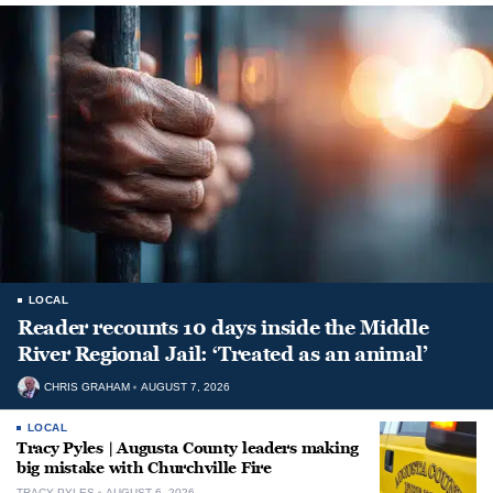
LOCAL
Reader recounts 10 days inside the Middle
River Regional Jail: ‘Treated as an animal’
CHRIS GRAHAM
AUGUST 7, 2026
LOCAL
Tracy Pyles | Augusta County leaders making
big mistake with Churchville Fire
TRACY PYLES
AUGUST 6, 2026