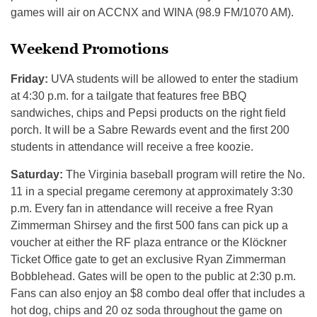
games will air on ACCNX and WINA (98.9 FM/1070 AM).
Weekend Promotions
Friday:
UVA students will be allowed to enter the stadium
at 4:30 p.m. for a tailgate that features free BBQ
sandwiches, chips and Pepsi products on the right field
porch. It will be a Sabre Rewards event and the first 200
students in attendance will receive a free koozie.
Saturday:
The Virginia baseball program will retire the No.
11 in a special pregame ceremony at approximately 3:30
p.m. Every fan in attendance will receive a free Ryan
Zimmerman Shirsey and the first 500 fans can pick up a
voucher at either the RF plaza entrance or the Klöckner
Ticket Office gate to get an exclusive Ryan Zimmerman
Bobblehead. Gates will be open to the public at 2:30 p.m.
Fans can also enjoy an $8 combo deal offer that includes a
hot dog, chips and 20 oz soda throughout the game on