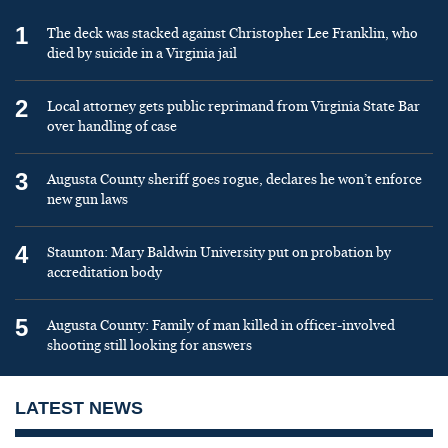
1
The deck was stacked against Christopher Lee Franklin, who
died by suicide in a Virginia jail
2
Local attorney gets public reprimand from Virginia State Bar
over handling of case
3
Augusta County sheriff goes rogue, declares he won’t enforce
new gun laws
4
Staunton: Mary Baldwin University put on probation by
accreditation body
5
Augusta County: Family of man killed in officer-involved
shooting still looking for answers
LATEST NEWS