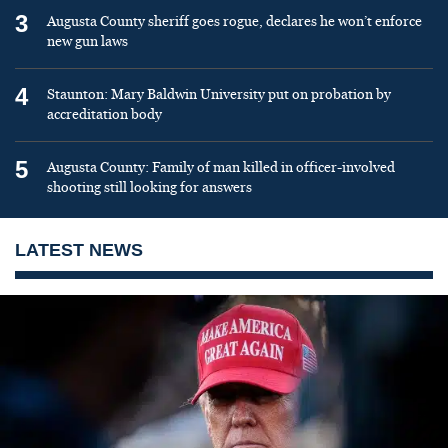
3
Augusta County sheriff goes rogue, declares he won’t enforce
new gun laws
4
Staunton: Mary Baldwin University put on probation by
accreditation body
5
Augusta County: Family of man killed in officer-involved
shooting still looking for answers
LATEST NEWS