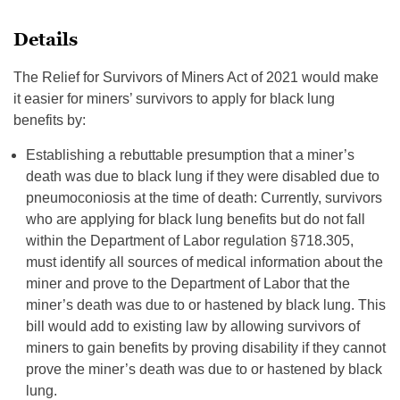
Details
The Relief for Survivors of Miners Act of 2021 would make
it easier for miners’ survivors to apply for black lung
benefits by:
Establishing a rebuttable presumption that a miner’s
death was due to black lung if they were disabled due to
pneumoconiosis at the time of death: Currently, survivors
who are applying for black lung benefits but do not fall
within the Department of Labor regulation §718.305,
must identify all sources of medical information about the
miner and prove to the Department of Labor that the
miner’s death was due to or hastened by black lung. This
bill would add to existing law by allowing survivors of
miners to gain benefits by proving disability if they cannot
prove the miner’s death was due to or hastened by black
lung.