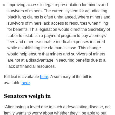
Improving access to legal representation for miners and
survivors of miners: The current system for adjudicating
black lung claims is often unbalanced, where miners and
survivors of miners lack access to resources when filing
for benefits. This legislation would direct the Secretary of
Labor to establish a payment program to pay attorneys’
fees and other reasonable medical expenses incurred
while establishing the claimant’s case. This change
would help ensure that miners and survivors of miners
are not at a disadvantage in securing benefits due to a
lack of financial resources.
Bill text is available
here
. A summary of the bill is
available
here
.
Senators weigh in
“After losing a loved one to such a devastating disease, no
family wants to worry about whether they’ll be able to put