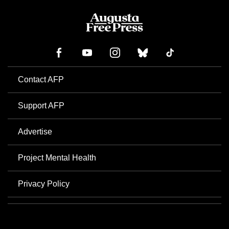
Contact AFP
Support AFP
Advertise
Project Mental Health
Privacy Policy