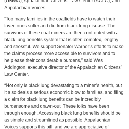
(UMWA), Appalachian Citizens’ Law Center (ACLC), and
Appalachian Voices.
“Too many families in the coalfields have to watch their
loved ones suffer and die from black lung disease. The
survivors of these coal miners are then confronted with a
black lung benefits system that is often complex, lengthy
and stressful. We support Senator Warner’s efforts to make
the claims process more accessible to survivors and to
help ease their considerable burdens,” said Wes
Addington, executive director of the Appalachian Citizens’
Law Center.
“Not only is black lung devastating to a miner’s health, but
it also deals a serious economic blow to families, and filing
a claim for black lung benefits can be incredibly
burdensome and drawn-out. These folks have been
through enough. Accessing black lung benefits should be
as simple and streamlined as possible. Appalachian
Voices supports this bill, and we are appreciative of