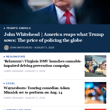
TRUMP'S AMERICA
John Whitehead | America reaps what Trump
sows: The price of policing the globe
JOHN WHITEHEAD
AUGUST 5, 2026
REGION/STATE
‘Relaxxxxx’: Virginia DMV launches cannabis-
impaired driving prevention campaign
CHRIS GRAHAM
AUGUST 5, 2026
LOCAL
Waynesboro: Touring comedian Adam
Minnick set to perform on Aug. 14
CHRIS GRAHAM
AUGUST 5, 2026