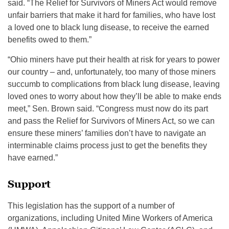
said. “The Relief for Survivors of Miners Act would remove
unfair barriers that make it hard for families, who have lost
a loved one to black lung disease, to receive the earned
benefits owed to them.”
“Ohio miners have put their health at risk for years to power
our country – and, unfortunately, too many of those miners
succumb to complications from black lung disease, leaving
loved ones to worry about how they’ll be able to make ends
meet,” Sen. Brown said. “Congress must now do its part
and pass the Relief for Survivors of Miners Act, so we can
ensure these miners’ families don’t have to navigate an
interminable claims process just to get the benefits they
have earned.”
Support
This legislation has the support of a number of
organizations, including United Mine Workers of America