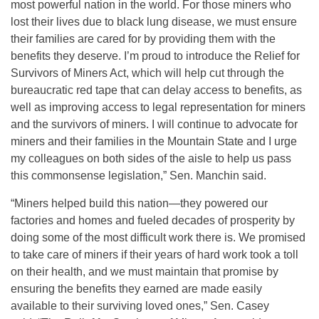
most powerful nation in the world. For those miners who
lost their lives due to black lung disease, we must ensure
their families are cared for by providing them with the
benefits they deserve. I’m proud to introduce the Relief for
Survivors of Miners Act, which will help cut through the
bureaucratic red tape that can delay access to benefits, as
well as improving access to legal representation for miners
and the survivors of miners. I will continue to advocate for
miners and their families in the Mountain State and I urge
my colleagues on both sides of the aisle to help us pass
this commonsense legislation,” Sen. Manchin said.
“Miners helped build this nation—they powered our
factories and homes and fueled decades of prosperity by
doing some of the most difficult work there is. We promised
to take care of miners if their years of hard work took a toll
on their health, and we must maintain that promise by
ensuring the benefits they earned are made easily
available to their surviving loved ones,” Sen. Casey