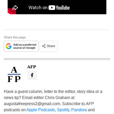
Share this page
Share
AFP
Have a guest column, letter to the editor, story idea or a
news tip? Email editor Chris Graham at
augustafreepress2@gmail.com
. Subscribe to
AFP
podcasts on
Apple Podcasts
,
Spotify
,
Pandora
and