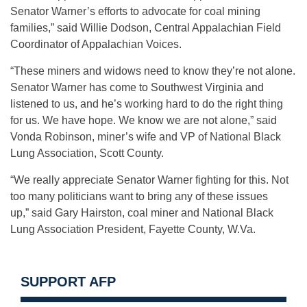
Senator Warner’s efforts to advocate for coal mining
families,” said Willie Dodson, Central Appalachian Field
Coordinator of Appalachian Voices.
“These miners and widows need to know they’re not alone.
Senator Warner has come to Southwest Virginia and
listened to us, and he’s working hard to do the right thing
for us. We have hope. We know we are not alone,” said
Vonda Robinson, miner’s wife and VP of National Black
Lung Association, Scott County.
“We really appreciate Senator Warner fighting for this. Not
too many politicians want to bring any of these issues
up,” said Gary Hairston, coal miner and National Black
Lung Association President, Fayette County, W.Va.
SUPPORT AFP