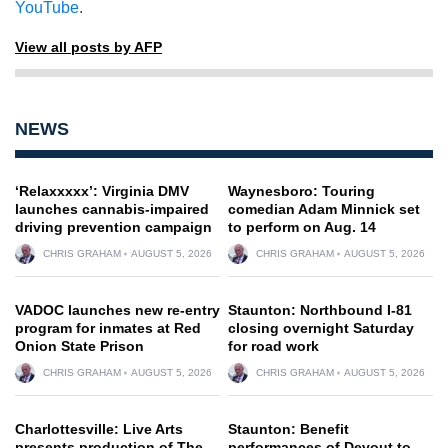
YouTube
.
View all posts by AFP
NEWS
‘Relaxxxxx’: Virginia DMV
Waynesboro: Touring
launches cannabis-impaired
comedian Adam Minnick set
driving prevention campaign
to perform on Aug. 14
CHRIS GRAHAM
AUGUST 5, 2026
CHRIS GRAHAM
AUGUST 5, 2026
VADOC launches new re-entry
Staunton: Northbound I-81
program for inmates at Red
closing overnight Saturday
Onion State Prison
for road work
CHRIS GRAHAM
AUGUST 5, 2026
CHRIS GRAHAM
AUGUST 5, 2026
Charlottesville: Live Arts
Staunton: Benefit
presents production of The
performances of Devout to