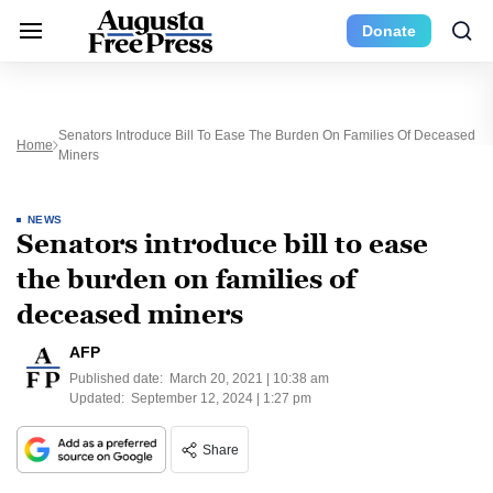
Donate
Senators Introduce Bill To Ease The Burden On Families Of Deceased
Home
Miners
NEWS
Senators introduce bill to ease
the burden on families of
deceased miners
AFP
Published date:
March 20, 2021 | 10:38 am
Updated:
September 12, 2024 | 1:27 pm
Share