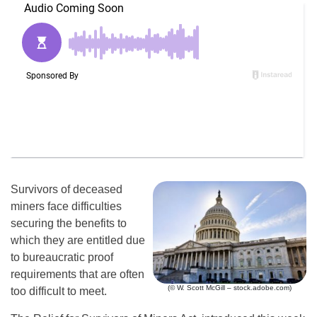
Survivors of deceased
miners face difficulties
securing the benefits to
which they are entitled due
to bureaucratic proof
requirements that are often
(© W. Scott McGill – stock.adobe.com)
too difficult to meet.