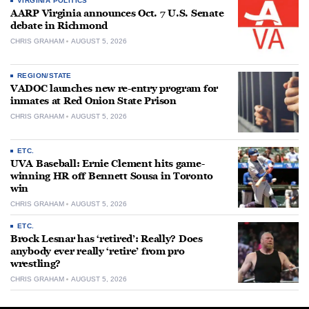
VIRGINIA POLITICS
AARP Virginia announces Oct. 7 U.S. Senate
debate in Richmond
CHRIS GRAHAM
AUGUST 5, 2026
REGION/STATE
VADOC launches new re-entry program for
inmates at Red Onion State Prison
CHRIS GRAHAM
AUGUST 5, 2026
ETC.
UVA Baseball: Ernie Clement hits game-
winning HR off Bennett Sousa in Toronto
win
CHRIS GRAHAM
AUGUST 5, 2026
ETC.
Brock Lesnar has ‘retired’: Really? Does
anybody ever really ‘retire’ from pro
wrestling?
CHRIS GRAHAM
AUGUST 5, 2026