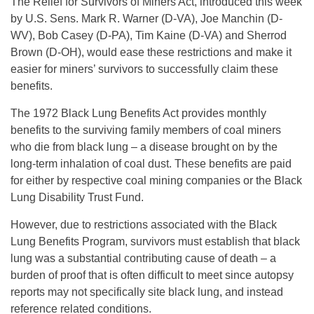
The Relief for Survivors of Miners Act, introduced this week
by U.S. Sens. Mark R. Warner (D-VA), Joe Manchin (D-
WV), Bob Casey (D-PA), Tim Kaine (D-VA) and Sherrod
Brown (D-OH), would ease these restrictions and make it
easier for miners’ survivors to successfully claim these
benefits.
The 1972 Black Lung Benefits Act provides monthly
benefits to the surviving family members of coal miners
who die from black lung – a disease brought on by the
long-term inhalation of coal dust. These benefits are paid
for either by respective coal mining companies or the Black
Lung Disability Trust Fund.
However, due to restrictions associated with the Black
Lung Benefits Program, survivors must establish that black
lung was a substantial contributing cause of death – a
burden of proof that is often difficult to meet since autopsy
reports may not specifically site black lung, and instead
reference related conditions.