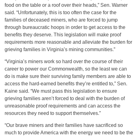
food on the table or a roof over their heads,” Sen. Warner
said. “Unfortunately, this is too often the case for the
families of deceased miners, who are forced to jump
through bureaucratic hoops in order to get access to the
benefits they deserve. This legislation will make proof
requirements more reasonable and alleviate the burden for
grieving families in Virginia’s mining communities.”
“Virginia’s miners work so hard over the course of their
career to power our Commonwealth, so the least we can
do is make sure their surviving family members are able to
access the hard-earned benefits they’re entitled to,” Sen.
Kaine said. “We must pass this legislation to ensure
grieving families aren’t forced to deal with the burden of
unreasonable proof requirements and can access the
resources they need to support themselves.”
“Our brave miners and their families have sacrificed so
much to provide America with the energy we need to be the