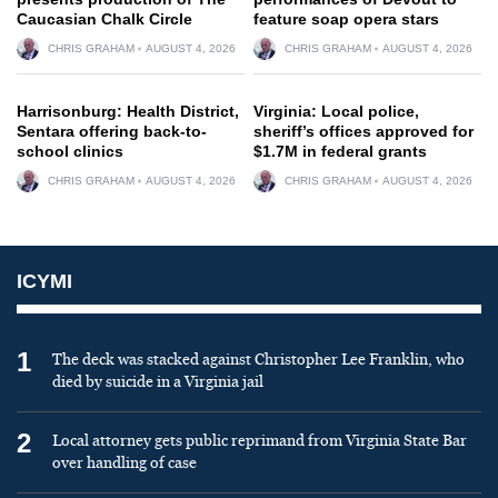
Caucasian Chalk Circle
feature soap opera stars
CHRIS GRAHAM
AUGUST 4, 2026
CHRIS GRAHAM
AUGUST 4, 2026
Harrisonburg: Health District,
Virginia: Local police,
Sentara offering back-to-
sheriff’s offices approved for
school clinics
$1.7M in federal grants
CHRIS GRAHAM
AUGUST 4, 2026
CHRIS GRAHAM
AUGUST 4, 2026
ICYMI
1
The deck was stacked against Christopher Lee Franklin, who
died by suicide in a Virginia jail
2
Local attorney gets public reprimand from Virginia State Bar
over handling of case