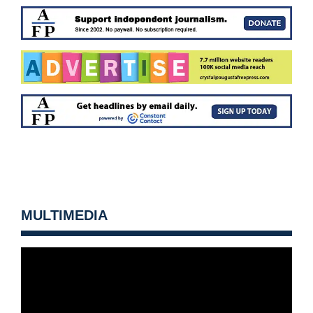
MULTIMEDIA