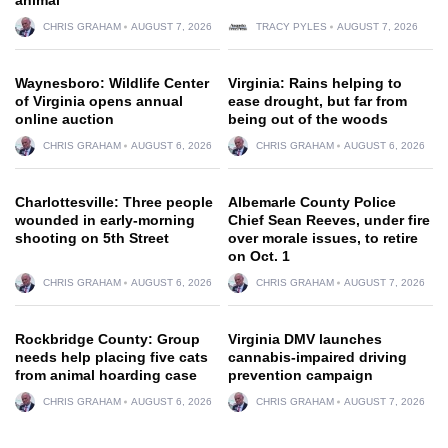
CHRIS GRAHAM
AUGUST 7, 2026
TRACY PYLES
AUGUST 7, 2026
Waynesboro: Wildlife Center
Virginia: Rains helping to
of Virginia opens annual
ease drought, but far from
online auction
being out of the woods
CHRIS GRAHAM
AUGUST 6, 2026
CHRIS GRAHAM
AUGUST 6, 2026
Charlottesville: Three people
Albemarle County Police
wounded in early-morning
Chief Sean Reeves, under fire
shooting on 5th Street
over morale issues, to retire
on Oct. 1
CHRIS GRAHAM
AUGUST 6, 2026
CHRIS GRAHAM
AUGUST 7, 2026
Rockbridge County: Group
Virginia DMV launches
needs help placing five cats
cannabis-impaired driving
from animal hoarding case
prevention campaign
CHRIS GRAHAM
AUGUST 6, 2026
CHRIS GRAHAM
AUGUST 7, 2026