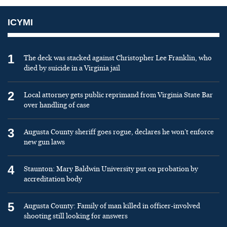
ICYMI
1
The deck was stacked against Christopher Lee Franklin, who
died by suicide in a Virginia jail
2
Local attorney gets public reprimand from Virginia State Bar
over handling of case
3
Augusta County sheriff goes rogue, declares he won’t enforce
new gun laws
4
Staunton: Mary Baldwin University put on probation by
accreditation body
5
Augusta County: Family of man killed in officer-involved
shooting still looking for answers