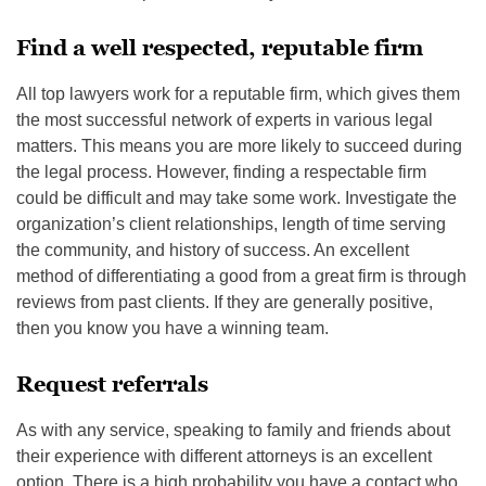
Find a well respected, reputable firm
All top lawyers work for a reputable firm, which gives them
the most successful network of experts in various legal
matters. This means you are more likely to succeed during
the legal process. However, finding a respectable firm
could be difficult and may take some work. Investigate the
organization’s client relationships, length of time serving
the community, and history of success. An excellent
method of differentiating a good from a great firm is through
reviews from past clients. If they are generally positive,
then you know you have a winning team.
Request referrals
As with any service, speaking to family and friends about
their experience with different attorneys is an excellent
option. There is a high probability you have a contact who