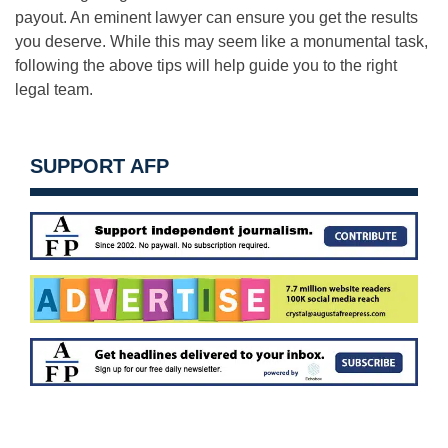
payout. An eminent lawyer can ensure you get the results
you deserve. While this may seem like a monumental task,
following the above tips will help guide you to the right
legal team.
SUPPORT AFP