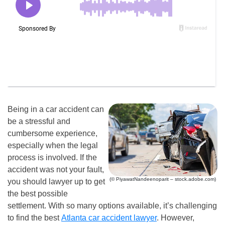
Being in a car accident can
be a stressful and
cumbersome experience,
especially when the legal
process is involved. If the
accident was not your fault,
(© PiyawatNandeenoparit – stock.adobe.com)
you should lawyer up to get
the best possible
settlement. With so many options available, it’s challenging
to find the best
Atlanta car accident lawyer
. However,