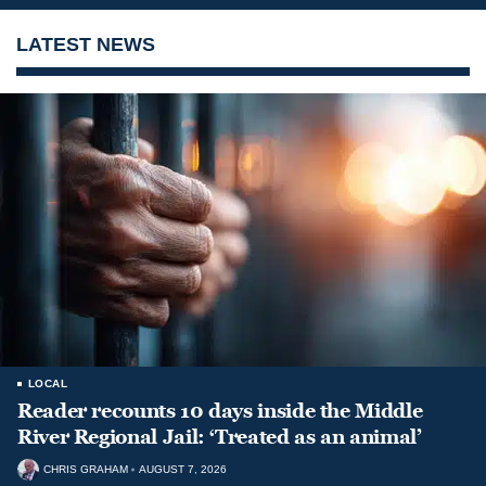
LATEST NEWS
LOCAL
Reader recounts 10 days inside the Middle
River Regional Jail: ‘Treated as an animal’
CHRIS GRAHAM
AUGUST 7, 2026