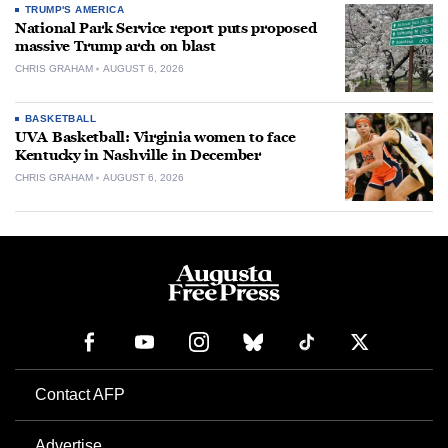
TRUMP'S AMERICA
National Park Service report puts proposed
massive Trump arch on blast
CHRIS GRAHAM
AUGUST 6, 2026
BASKETBALL
UVA Basketball: Virginia women to face
Kentucky in Nashville in December
CHRIS GRAHAM
AUGUST 6, 2026
Contact AFP
Advertise