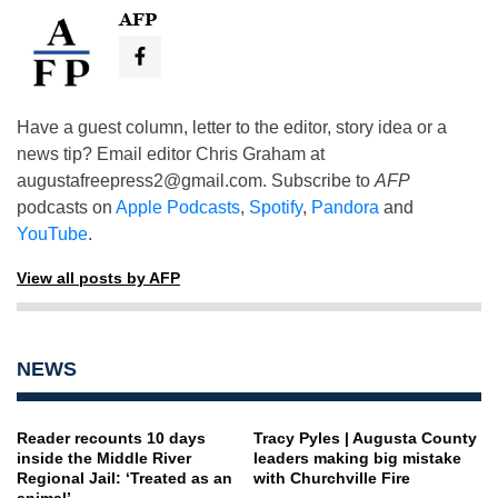
AFP
Have a guest column, letter to the editor, story idea or a
news tip? Email editor Chris Graham at
augustafreepress2@gmail.com
. Subscribe to
AFP
podcasts on
Apple Podcasts
,
Spotify
,
Pandora
and
YouTube
.
View all posts by AFP
NEWS
Reader recounts 10 days
Tracy Pyles | Augusta County
inside the Middle River
leaders making big mistake
Regional Jail: ‘Treated as an
with Churchville Fire
animal’