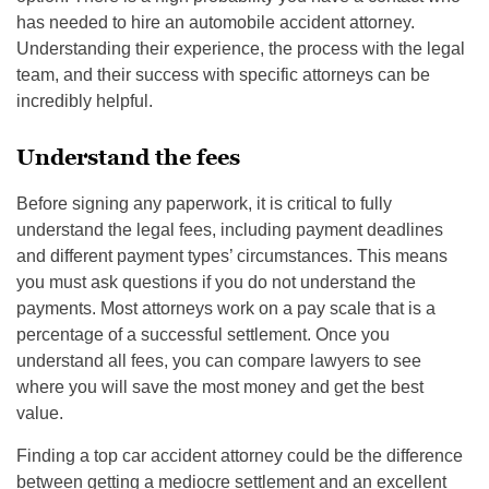
has needed to hire an automobile accident attorney.
Understanding their experience, the process with the legal
team, and their success with specific attorneys can be
incredibly helpful.
Understand the fees
Before signing any paperwork, it is critical to fully
understand the legal fees, including payment deadlines
and different payment types’ circumstances. This means
you must ask questions if you do not understand the
payments. Most attorneys work on a pay scale that is a
percentage of a successful settlement. Once you
understand all fees, you can compare lawyers to see
where you will save the most money and get the best
value.
Finding a top car accident attorney could be the difference
between getting a mediocre settlement and an excellent