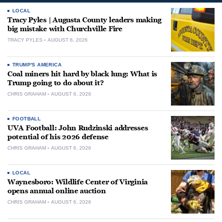
LOCAL
Tracy Pyles | Augusta County leaders making
big mistake with Churchville Fire
TRACY PYLES
AUGUST 6, 2026
TRUMP'S AMERICA
Coal miners hit hard by black lung: What is
Trump going to do about it?
CHRIS GRAHAM
AUGUST 6, 2026
FOOTBALL
UVA Football: John Rudzinski addresses
potential of his 2026 defense
CHRIS GRAHAM
AUGUST 6, 2026
LOCAL
Waynesboro: Wildlife Center of Virginia
opens annual online auction
CHRIS GRAHAM
AUGUST 6, 2026