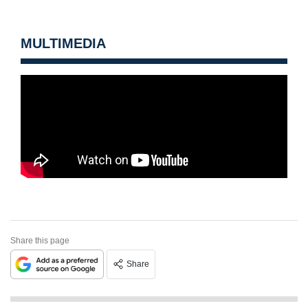
MULTIMEDIA
Share this page
Share