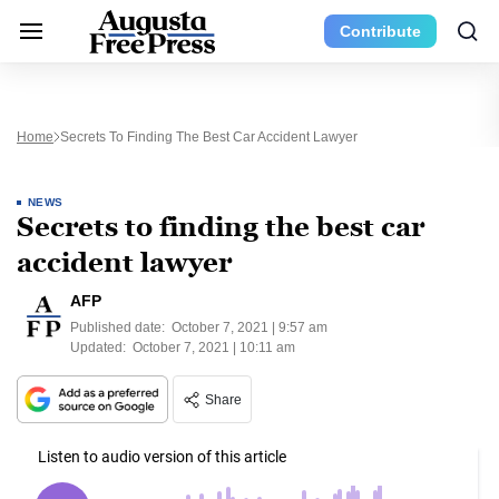
Contribute
Home
Secrets To Finding The Best Car Accident Lawyer
NEWS
Secrets to finding the best car
accident lawyer
AFP
Published date:
October 7, 2021 | 9:57 am
Updated:
October 7, 2021 | 10:11 am
Share