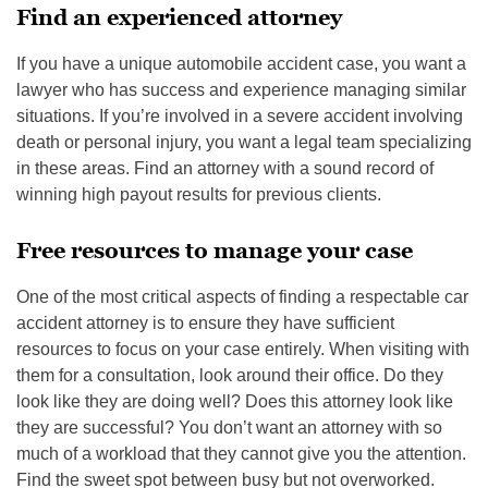
Find an experienced attorney
If you have a unique automobile accident case, you want a
lawyer who has success and experience managing similar
situations. If you’re involved in a severe accident involving
death or personal injury, you want a legal team specializing
in these areas. Find an attorney with a sound record of
winning high payout results for previous clients.
Free resources to manage your case
One of the most critical aspects of finding a respectable car
accident attorney is to ensure they have sufficient
resources to focus on your case entirely. When visiting with
them for a consultation, look around their office. Do they
look like they are doing well? Does this attorney look like
they are successful? You don’t want an attorney with so
much of a workload that they cannot give you the attention.
Find the sweet spot between busy but not overworked.