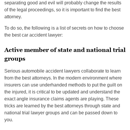
separating good and evil will probably change the results
of the legal proceedings, so it is important to find the best
attorney.
To do so, the following is a list of secrets on how to choose
the best car accident lawyer:
Active member of state and national trial
groups
Serious automobile accident lawyers collaborate to learn
from the best attorneys. In the modern environment where
insurers can use underhanded methods to put the guilt on
the injured, it is critical to be updated and understand the
exact angle insurance claims agents are playing. These
tricks are learned by the best attorneys through state and
national trial lawyer groups and can be passed down to
you.