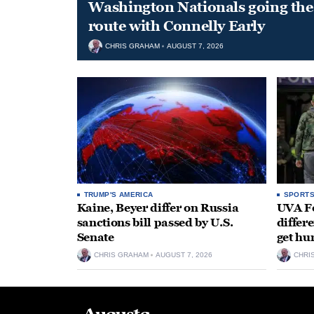
Washington Nationals going the 
route with Connelly Early
CHRIS GRAHAM
AUGUST 7, 2026
TRUMP'S AMERICA
SPORT
Kaine, Beyer differ on Russia
UVA Fo
sanctions bill passed by U.S.
differe
Senate
get hu
CHRIS GRAHAM
AUGUST 7, 2026
CHRI