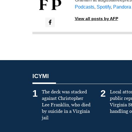
Podcasts
,
Spotify
,
Pandora
View all posts by AFP
ICYMI
1
2
The deck was stacked
Local atto
against Christopher
public re
Lee Franklin, who died
Virginia S
by suicide in a Virginia
handling o
jail