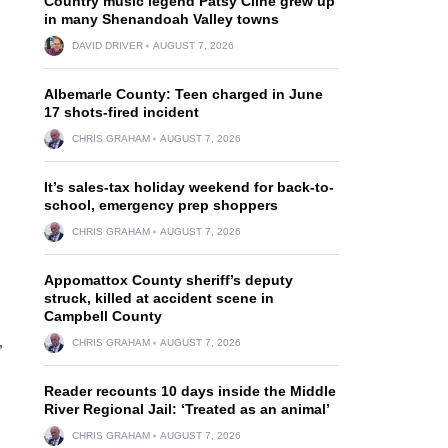
Country music legend Patsy Cline grew up
in many Shenandoah Valley towns
DAVID DRIVER
AUGUST 7, 2026
Albemarle County: Teen charged in June
17 shots-fired incident
CHRIS GRAHAM
AUGUST 7, 2026
It’s sales-tax holiday weekend for back-to-
school, emergency prep shoppers
CHRIS GRAHAM
AUGUST 7, 2026
Appomattox County sheriff’s deputy
struck, killed at accident scene in
Campbell County
CHRIS GRAHAM
AUGUST 7, 2026
”
Reader recounts 10 days inside the Middle
River Regional Jail: ‘Treated as an animal’
CHRIS GRAHAM
AUGUST 7, 2026