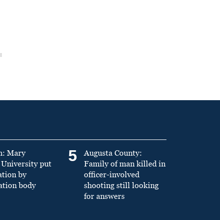
5
n: Mary
Augusta County:
University put
Family of man killed in
ation by
officer-involved
ation body
shooting still looking
for answers