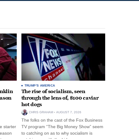
TRUMP'S AMERICA
anklin
The rise of socialism, seen
eason
through the lens of, $100 caviar
hot dogs
CHRIS GRAHAM
AUGUST 7, 2026
The folks on the cast of the Fox Business
 starter
TV program “The Big Money Show” seem
season
to catching on as to why socialism is