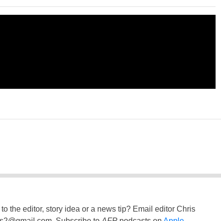
to the editor, story idea or a news tip? Email editor Chris
ss2@gmail.com
. Subscribe to
AFP
podcasts on
Apple