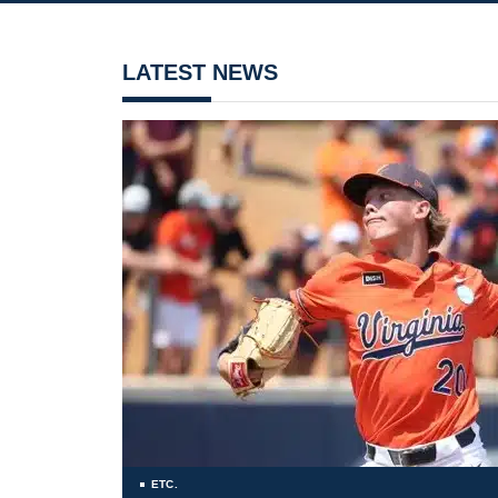
LATEST NEWS
ETC.