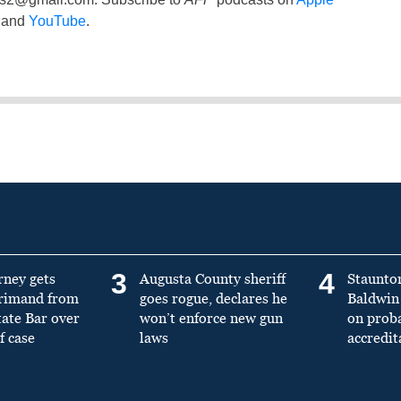
and
YouTube
.
3
4
rney gets
Augusta County sheriff
Staunto
primand from
goes rogue, declares he
Baldwin 
tate Bar over
won’t enforce new gun
on prob
f case
laws
accredit