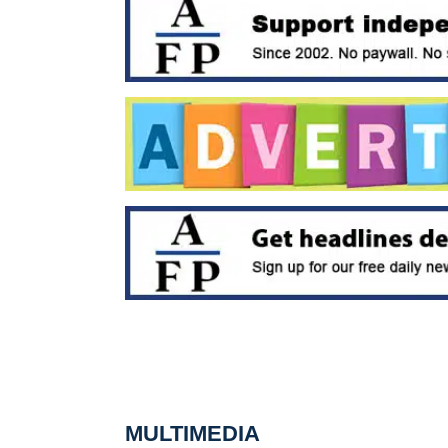
MULTIMEDIA