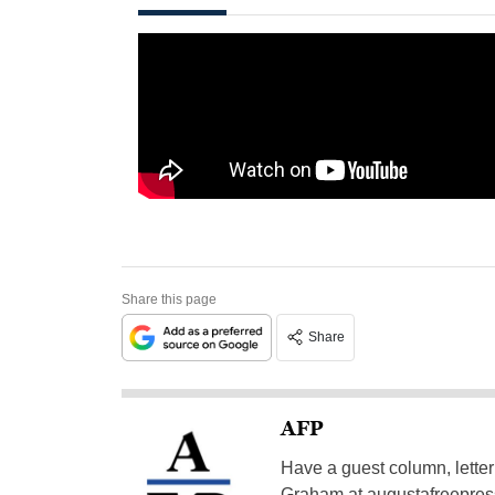
Share this page
Share
AFP
Have a guest column, letter 
Graham at
augustafreepre