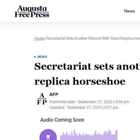
News
Home
Secretariat Sets Another Record With Giant Replica H
NEWS
Secretariat sets ano
replica horseshoe
AFP
Published date:
September 27, 2015 | 9:06 pm
Updated:
September 27, 2015 | 8:07 pm