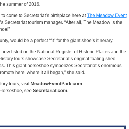
g the summer of 2016.
 to come to Secretariat’s birthplace here at
The Meadow Event
 Secretariat tourism manager. “After all, The Meadow is the
hoe!”
, would be a perfect “fit” for the giant shoe’s itinerary.
 now listed on the National Register of Historic Places and the
istory tours showcase Secretariat’s original foaling shed,
tes. This giant horseshoe symbolizes Secretariat’s enormous
omote here, where it all began,” she said.
ry tours, visit
MeadowEventPark.com
.
t Horseshoe, see
Secretariat.com
.