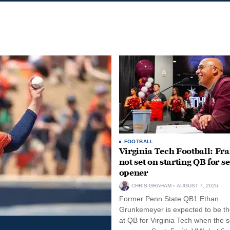
FOOTBALL
Virginia Tech Football: Fr
not set on starting QB for s
opener
CHRIS GRAHAM
AUGUST 7, 2026
Former Penn State QB1 Ethan
Grunkemeyer is expected to be the
at QB for Virginia Tech when the 