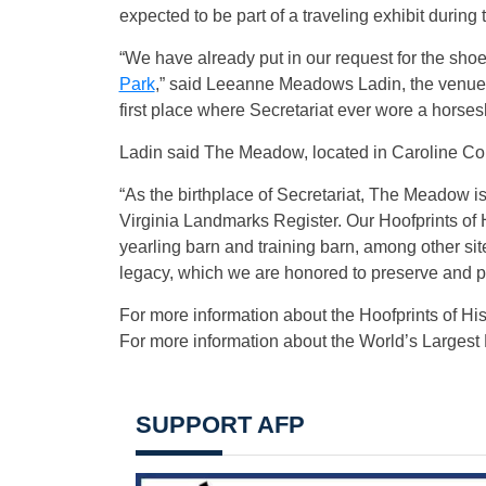
expected to be part of a traveling exhibit durin
“We have already put in our request for the shoe
Park
,” said Leeanne Meadows Ladin, the venue’s
first place where Secretariat ever wore a horses
Ladin said The Meadow, located in Caroline County
“As the birthplace of Secretariat, The Meadow is
Virginia Landmarks Register. Our Hoofprints of H
yearling barn and training barn, among other si
legacy, which we are honored to preserve and pr
For more information about the Hoofprints of Histo
For more information about the World’s Larges
SUPPORT AFP