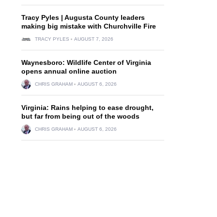
Tracy Pyles | Augusta County leaders
making big mistake with Churchville Fire
TRACY PYLES
AUGUST 7, 2026
Waynesboro: Wildlife Center of Virginia
opens annual online auction
CHRIS GRAHAM
AUGUST 6, 2026
Virginia: Rains helping to ease drought,
but far from being out of the woods
CHRIS GRAHAM
AUGUST 6, 2026