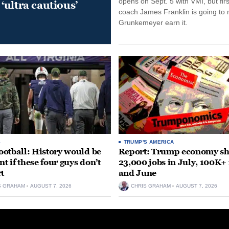
opens on Sept. 5 with VMI, but fir
‘ultra cautious’
coach James Franklin is going to
Grunkemeyer earn it.
S
TRUMP'S AMERICA
otball: History would be
Report: Trump economy s
nt if these four guys don’t
23,000 jobs in July, 100K+
rt
and June
S GRAHAM
AUGUST 7, 2026
CHRIS GRAHAM
AUGUST 7, 2026