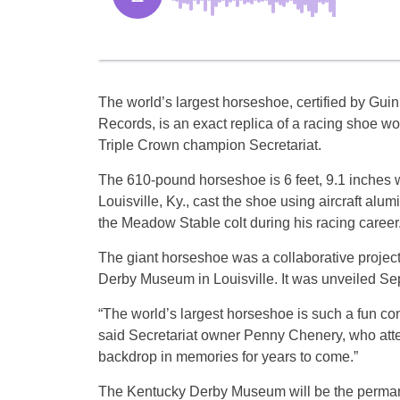
The world’s largest horseshoe, certified by Gui
Records, is an exact replica of a racing shoe wo
Triple Crown champion Secretariat.
The 610-pound horseshoe is 6 feet, 9.1 inches wi
Louisville, Ky., cast the shoe using aircraft al
the Meadow Stable colt during his racing career
The giant horseshoe was a collaborative project
Derby Museum in Louisville. It was unveiled Sept
“The world’s largest horseshoe is such a fun con
said Secretariat owner Penny Chenery, who attend
backdrop in memories for years to come.”
The Kentucky Derby Museum will be the permane