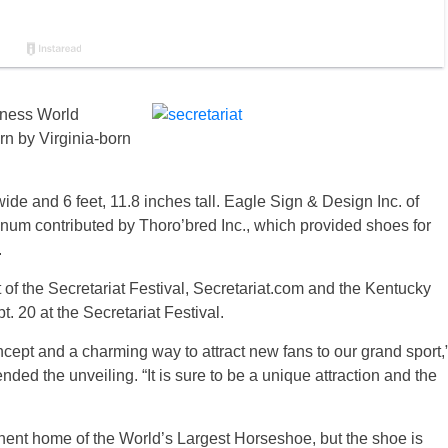
nness World
rn by Virginia-born
de and 6 feet, 11.8 inches tall. Eagle Sign & Design Inc. of
uminum contributed by Thoro’bred Inc., which provided shoes for
.
 of the Secretariat Festival, Secretariat.com and the Kentucky
. 20 at the Secretariat Festival.
cept and a charming way to attract new fans to our grand sport,
ed the unveiling. “It is sure to be a unique attraction and the
nt home of the World’s Largest Horseshoe, but the shoe is