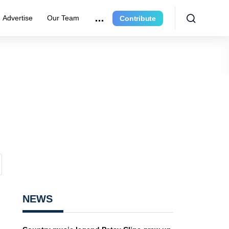
Advertise
Our Team
Contribute
NEWS