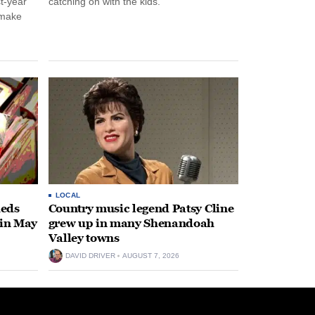
st-year
catching on with the kids.
 make
LOCAL
heds
Country music legend Patsy Cline
 in May
grew up in many Shenandoah
Valley towns
DAVID DRIVER
AUGUST 7, 2026