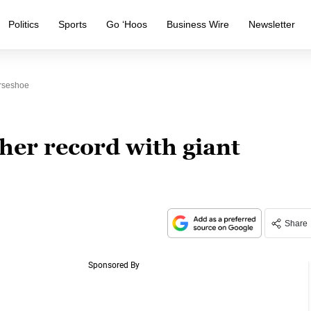
Politics
Sports
Go ‘Hoos
Business Wire
Newsletter
orseshoe
ther record with giant
Share