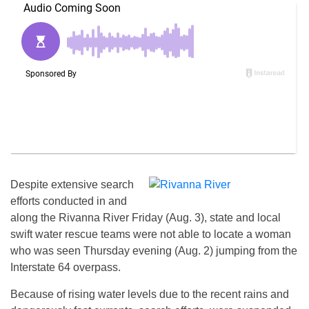
Despite extensive search
efforts conducted in and
along the Rivanna River Friday (Aug. 3), state and local
swift water rescue teams were not able to locate a woman
who was seen Thursday evening (Aug. 2) jumping from the
Interstate 64 overpass.
Because of rising water levels due to the recent rains and