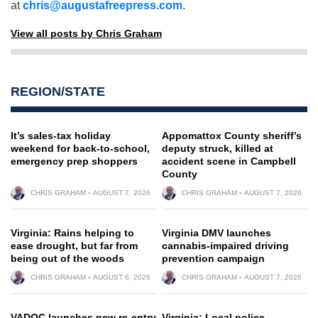
at
chris@augustafreepress.com
.
View all posts by Chris Graham
REGION/STATE
It’s sales-tax holiday
Appomattox County sheriff’s
weekend for back-to-school,
deputy struck, killed at
emergency prep shoppers
accident scene in Campbell
County
CHRIS GRAHAM
AUGUST 7, 2026
CHRIS GRAHAM
AUGUST 7, 2026
Virginia: Rains helping to
Virginia DMV launches
ease drought, but far from
cannabis-impaired driving
being out of the woods
prevention campaign
CHRIS GRAHAM
AUGUST 6, 2026
CHRIS GRAHAM
AUGUST 7, 2026
VADOC launches new re-entry
Virginia: Local police,