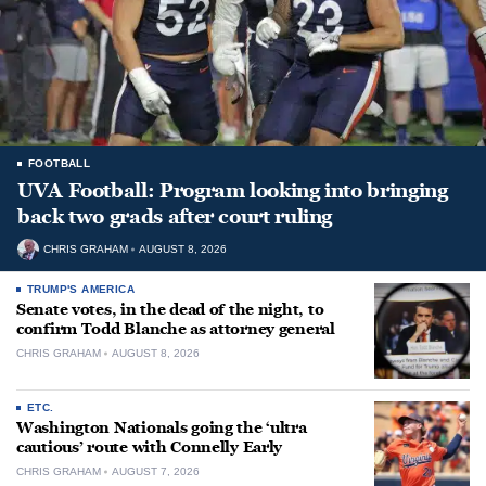
FOOTBALL
UVA Football: Program looking into bringing
back two grads after court ruling
CHRIS GRAHAM
AUGUST 8, 2026
TRUMP'S AMERICA
Senate votes, in the dead of the night, to
confirm Todd Blanche as attorney general
CHRIS GRAHAM
AUGUST 8, 2026
ETC.
Washington Nationals going the ‘ultra
cautious’ route with Connelly Early
CHRIS GRAHAM
AUGUST 7, 2026