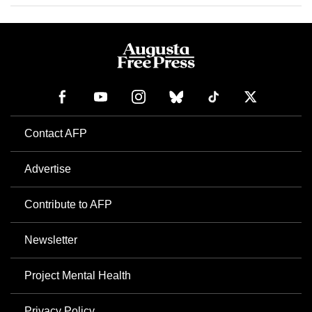
Contact AFP
Advertise
Contribute to AFP
Newsletter
Project Mental Health
Privacy Policy