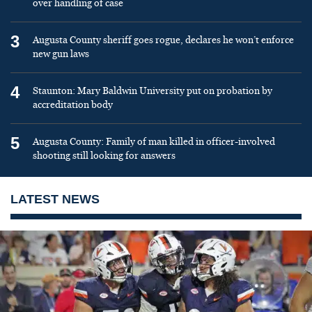
over handling of case
3
Augusta County sheriff goes rogue, declares he won’t enforce
new gun laws
4
Staunton: Mary Baldwin University put on probation by
accreditation body
5
Augusta County: Family of man killed in officer-involved
shooting still looking for answers
LATEST NEWS