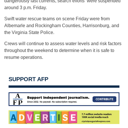
dangerously fast currents, search efforts were suspended
around 3 p.m. Friday.
Swift water rescue teams on scene Friday were from
Albemarle and Rockingham Counties, Harrisonburg, and
the Virginia State Police.
Crews will continue to assess water levels and risk factors
throughout the weekend to determine when it is safe to
resume operations.
SUPPORT AFP