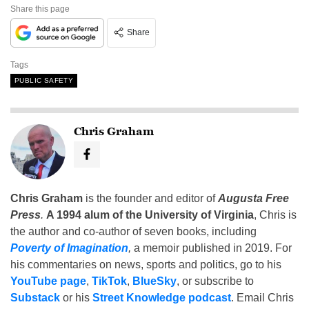
Share this page
Share
Tags
PUBLIC SAFETY
Chris Graham
Chris Graham
is the founder and editor of
Augusta Free
Press
.
A 1994 alum of the University of Virginia
, Chris is
the author and co-author of seven books, including
Poverty of Imagination
,
a memoir published in 2019. For
his commentaries on news, sports and politics, go to his
YouTube page
,
TikTok
,
BlueSky
, or subscribe to
Substack
or his
Street Knowledge podcast
. Email Chris