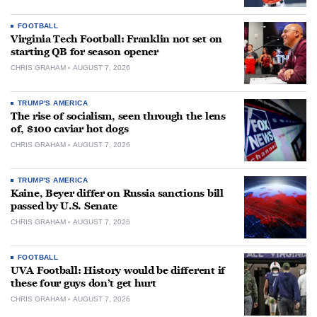
FOOTBALL
Virginia Tech Football: Franklin not set on
starting QB for season opener
CHRIS GRAHAM
AUGUST 7, 2026
TRUMP'S AMERICA
The rise of socialism, seen through the lens
of, $100 caviar hot dogs
CHRIS GRAHAM
AUGUST 7, 2026
TRUMP'S AMERICA
Kaine, Beyer differ on Russia sanctions bill
passed by U.S. Senate
CHRIS GRAHAM
AUGUST 7, 2026
FOOTBALL
UVA Football: History would be different if
these four guys don’t get hurt
CHRIS GRAHAM
AUGUST 7, 2026