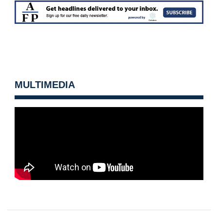
MULTIMEDIA