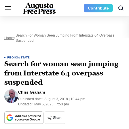
Contribute
Search For Woman Seen Jumping From Interstate 64 Overpass
Home
Suspended
REGION/STATE
Search for woman seen jumping
from Interstate 64 overpass
suspended
Chris Graham
Published date:
August 3, 2018 | 10:44 pm
Updated:
May 6, 2025 | 7:53 pm
Share