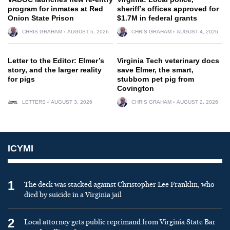
program for inmates at Red
sheriff’s offices approved for
Onion State Prison
$1.7M in federal grants
CHRIS GRAHAM
AUGUST 5, 2026
CHRIS GRAHAM
AUGUST 4, 2026
Letter to the Editor: Elmer’s
Virginia Tech veterinary docs
story, and the larger reality
save Elmer, the smart,
for pigs
stubborn pet pig from
Covington
LETTERS
AUGUST 3, 2026
CHRIS GRAHAM
AUGUST 2, 2026
ICYMI
1
The deck was stacked against Christopher Lee Franklin, who
died by suicide in a Virginia jail
2
Local attorney gets public reprimand from Virginia State Bar