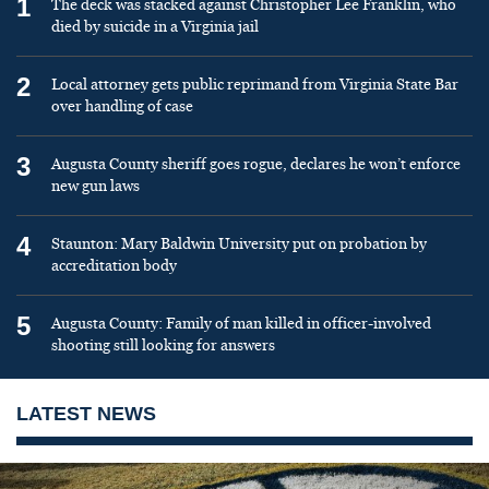
1
The deck was stacked against Christopher Lee Franklin, who
died by suicide in a Virginia jail
2
Local attorney gets public reprimand from Virginia State Bar
over handling of case
3
Augusta County sheriff goes rogue, declares he won’t enforce
new gun laws
4
Staunton: Mary Baldwin University put on probation by
accreditation body
5
Augusta County: Family of man killed in officer-involved
shooting still looking for answers
LATEST NEWS