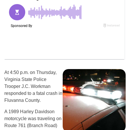
At 4:50 p.m. on Thursday,
Virginia State Police
Trooper J.C. Workman
responded to a fatal crash in
Fluvanna County.
A 1989 Harley Davidson
motorcycle was traveling on
Route 761 (Branch Road)