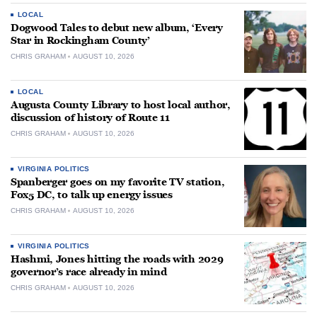
LOCAL
Dogwood Tales to debut new album, ‘Every
Star in Rockingham County’
CHRIS GRAHAM
AUGUST 10, 2026
LOCAL
Augusta County Library to host local author,
discussion of history of Route 11
CHRIS GRAHAM
AUGUST 10, 2026
VIRGINIA POLITICS
Spanberger goes on my favorite TV station,
Fox5 DC, to talk up energy issues
CHRIS GRAHAM
AUGUST 10, 2026
VIRGINIA POLITICS
Hashmi, Jones hitting the roads with 2029
governor’s race already in mind
CHRIS GRAHAM
AUGUST 10, 2026