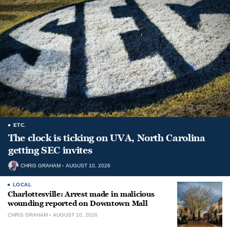
ETC.
The clock is ticking on UVA, North Carolina
getting SEC invites
CHRIS GRAHAM
AUGUST 10, 2026
LOCAL
Charlottesville: Arrest made in malicious
wounding reported on Downtown Mall
CHRIS GRAHAM
AUGUST 10, 2026