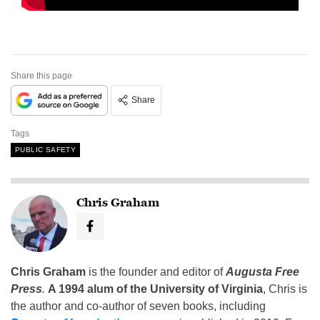
Share this page
Share
Tags
PUBLIC SAFETY
Chris Graham
Chris Graham
is the founder and editor of
Augusta Free
Press
.
A 1994 alum of the University of Virginia
, Chris is
the author and co-author of seven books, including