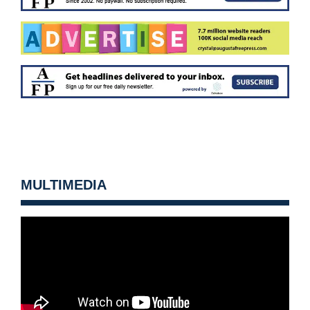
MULTIMEDIA