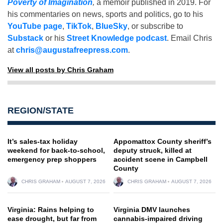
Poverty of Imagination
,
a memoir published in 2019. For
his commentaries on news, sports and politics, go to his
YouTube page
,
TikTok
,
BlueSky
, or subscribe to
Substack
or his
Street Knowledge podcast
. Email Chris
at
chris@augustafreepress.com
.
View all posts by Chris Graham
REGION/STATE
It’s sales-tax holiday
Appomattox County sheriff’s
weekend for back-to-school,
deputy struck, killed at
emergency prep shoppers
accident scene in Campbell
County
CHRIS GRAHAM
AUGUST 7, 2026
CHRIS GRAHAM
AUGUST 7, 2026
Virginia: Rains helping to
Virginia DMV launches
ease drought, but far from
cannabis-impaired driving