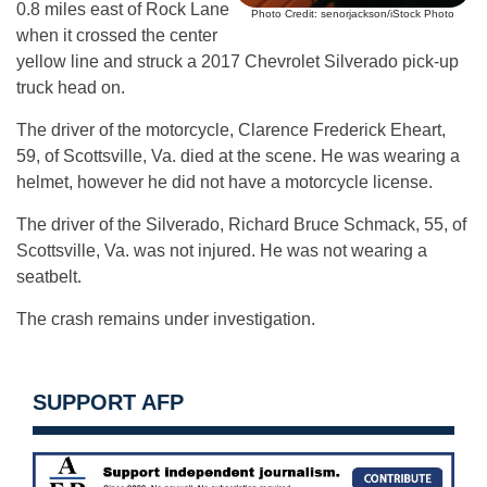
0.8 miles east of Rock Lane
Photo Credit: senorjackson/iStock Photo
when it crossed the center
yellow line and struck a 2017 Chevrolet Silverado pick-up
truck head on.
The driver of the motorcycle, Clarence Frederick Eheart,
59, of Scottsville, Va. died at the scene. He was wearing a
helmet, however he did not have a motorcycle license.
The driver of the Silverado, Richard Bruce Schmack, 55, of
Scottsville, Va. was not injured. He was not wearing a
seatbelt.
The crash remains under investigation.
SUPPORT AFP