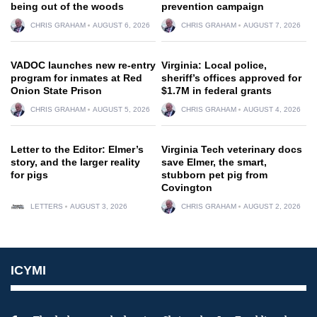
being out of the woods
prevention campaign
CHRIS GRAHAM
AUGUST 6, 2026
CHRIS GRAHAM
AUGUST 7, 2026
VADOC launches new re-entry
Virginia: Local police,
program for inmates at Red
sheriff’s offices approved for
Onion State Prison
$1.7M in federal grants
CHRIS GRAHAM
AUGUST 5, 2026
CHRIS GRAHAM
AUGUST 4, 2026
Letter to the Editor: Elmer’s
Virginia Tech veterinary docs
story, and the larger reality
save Elmer, the smart,
for pigs
stubborn pet pig from
Covington
LETTERS
AUGUST 3, 2026
CHRIS GRAHAM
AUGUST 2, 2026
ICYMI