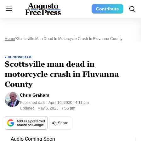
Contribute
Home
Scottsville Man Dead In Motorcycle Crash In Fluvanna County
REGION/STATE
Scottsville man dead in
motorcycle crash in Fluvanna
County
Chris Graham
Published date:
April 10, 2020 | 4:11 pm
Updated:
May 6, 2025 | 7:56 pm
Share