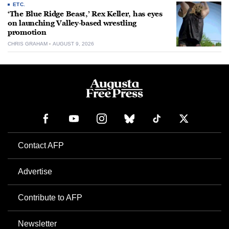
ETC.
‘The Blue Ridge Beast,’ Rex Keller, has eyes
on launching Valley-based wrestling
promotion
CHRIS GRAHAM
AUGUST 9, 2026
Contact AFP
Advertise
Contribute to AFP
Newsletter