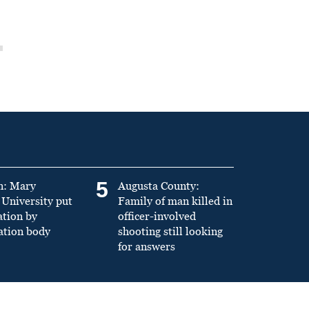
5
n: Mary
Augusta County:
University put
Family of man killed in
ation by
officer-involved
ation body
shooting still looking
for answers