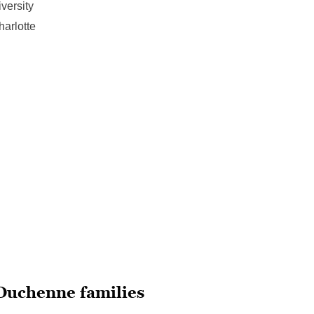
versity
harlotte
 Duchenne families