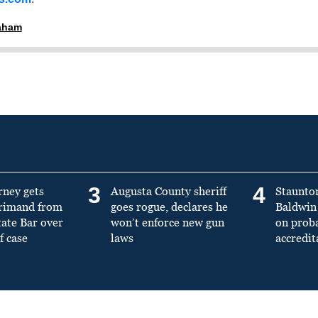
raham
3
4
rney gets
Augusta County sheriff
Staunto
primand from
goes rogue, declares he
Baldwin 
tate Bar over
won’t enforce new gun
on prob
f case
laws
accredit