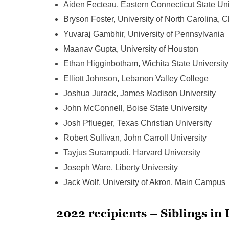
Aiden Fecteau, Eastern Connecticut State Uni
Bryson Foster, University of North Carolina, C
Yuvaraj Gambhir, University of Pennsylvania
Maanav Gupta, University of Houston
Ethan Higginbotham, Wichita State University
Elliott Johnson, Lebanon Valley College
Joshua Jurack, James Madison University
John McConnell, Boise State University
Josh Pflueger, Texas Christian University
Robert Sullivan, John Carroll University
Tayjus Surampudi, Harvard University
Joseph Ware, Liberty University
Jack Wolf, University of Akron, Main Campus
2022 recipients – Siblings in