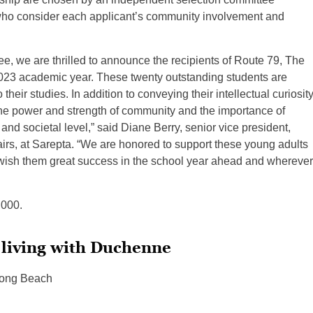
 consider each applicant’s community involvement and
e, we are thrilled to announce the recipients of Route 79, The
23 academic year. These twenty outstanding students are
eir studies. In addition to conveying their intellectual curiosity
 the power and strength of community and the importance of
nd societal level,” said Diane Berry, senior vice president,
airs, at Sarepta. “We are honored to support these young adults
 wish them great success in the school year ahead and wherever
,000.
 living with Duchenne
 Long Beach