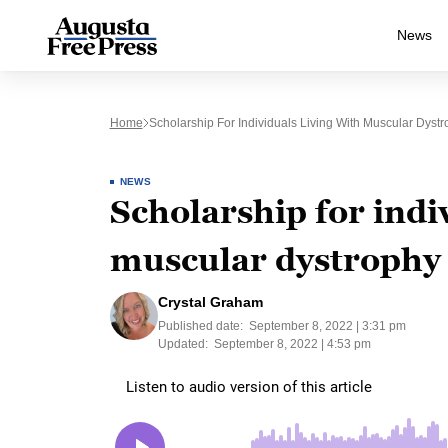
News
Home
Scholarship For Individuals Living With Muscular Dys
NEWS
Scholarship for indiv
muscular dystrophy
Crystal Graham
Published date:
September 8, 2022 | 3:31 pm
Updated:
September 8, 2022 | 4:53 pm