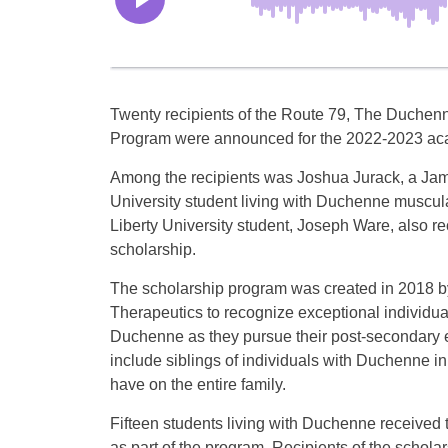
Twenty recipients of the Route 79, The Duchen
Program were announced for the 2022-2023 ac
Among the recipients was Joshua Jurack, a Ja
University student living with Duchenne muscula
Liberty University student, Joseph Ware, also r
scholarship.
The scholarship program was created in 2018 b
Therapeutics to recognize exceptional individual
Duchenne as they pursue their post-secondary ed
include siblings of individuals with Duchenne i
have on the entire family.
Fifteen students living with Duchenne received 
as part of the program. Recipients of the schol