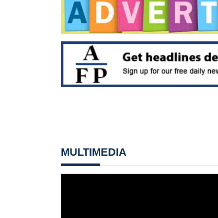
MULTIMEDIA