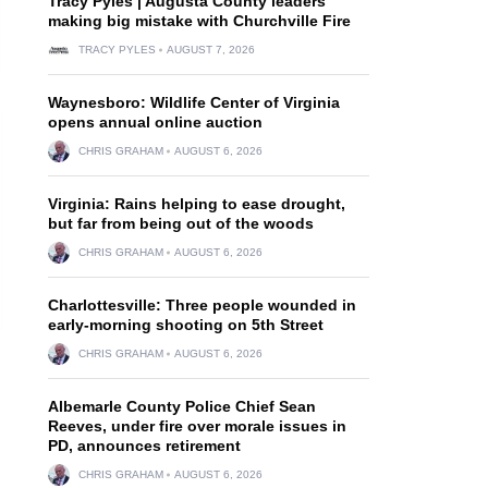
Tracy Pyles | Augusta County leaders
making big mistake with Churchville Fire
TRACY PYLES
AUGUST 7, 2026
Waynesboro: Wildlife Center of Virginia
opens annual online auction
CHRIS GRAHAM
AUGUST 6, 2026
Virginia: Rains helping to ease drought,
but far from being out of the woods
CHRIS GRAHAM
AUGUST 6, 2026
Charlottesville: Three people wounded in
early-morning shooting on 5th Street
CHRIS GRAHAM
AUGUST 6, 2026
Albemarle County Police Chief Sean
Reeves, under fire over morale issues in
PD, announces retirement
CHRIS GRAHAM
AUGUST 6, 2026