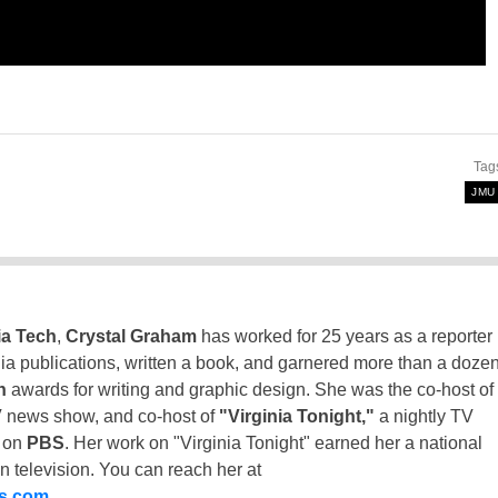
Tag
JMU
ia Tech
,
Crystal Graham
has worked for 25 years as a reporter
inia publications, written a book, and garnered more than a doze
n
awards for writing and graphic design. She was the co-host of
 news show, and co-host of
"Virginia Tonight,"
a nightly TV
t on
PBS
. Her work on "Virginia Tonight" earned her a national
n television. You can reach her at
ss.com
.