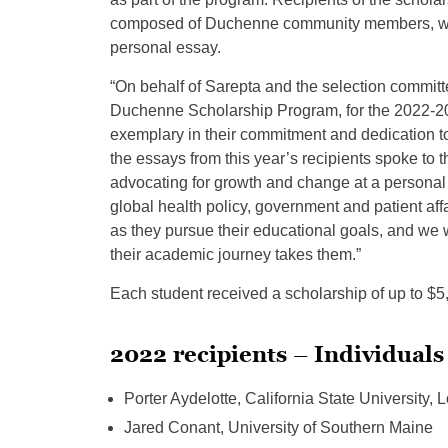
composed of Duchenne community members, who
personal essay.
“On behalf of Sarepta and the selection committe
Duchenne Scholarship Program, for the 2022-20
exemplary in their commitment and dedication to th
the essays from this year’s recipients spoke to
advocating for growth and change at a personal a
global health policy, government and patient aff
as they pursue their educational goals, and we
their academic journey takes them.”
Each student received a scholarship of up to $5
2022 recipients – Individuals
Porter Aydelotte, California State University,
Jared Conant, University of Southern Maine