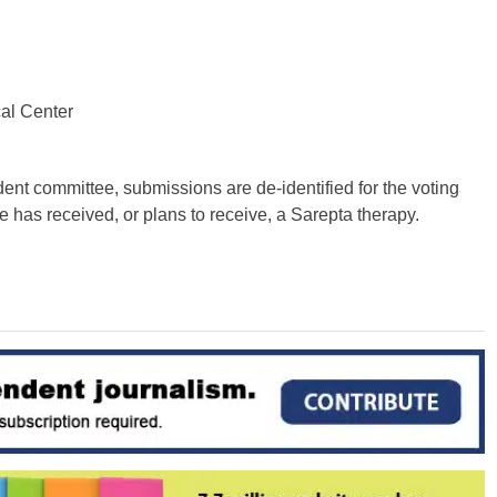
cal Center
dent committee, submissions are de-identified for the voting
e has received, or plans to receive, a Sarepta therapy.