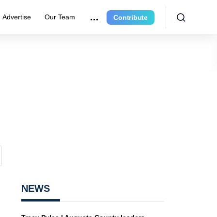
Advertise
Our Team
Contribute
NEWS