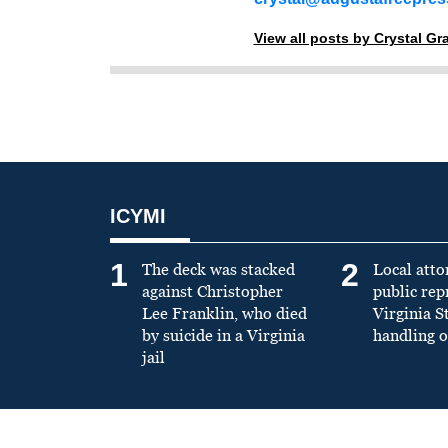
View all posts by Crystal G
ICYMI
1
2
The deck was stacked
Local atto
against Christopher
public re
Lee Franklin, who died
Virginia S
by suicide in a Virginia
handling o
jail