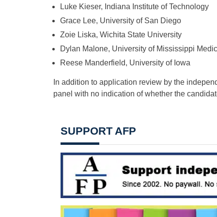
Luke Kieser, Indiana Institute of Technology
Grace Lee, University of San Diego
Zoie Liska, Wichita State University
Dylan Malone, University of Mississippi Medi
Reese Manderfield, University of Iowa
In addition to application review by the indepen
panel with no indication of whether the candidat
SUPPORT AFP