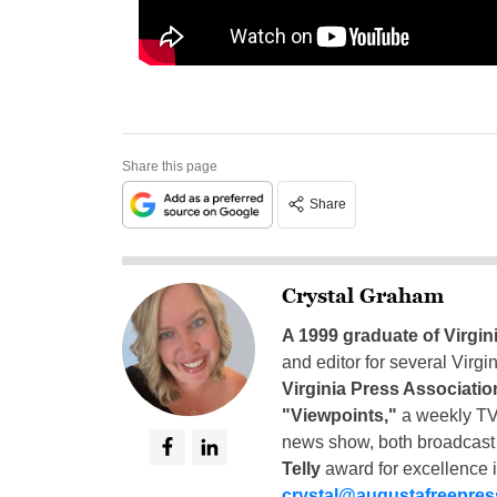
Share this page
Share
Crystal Graham
A 1999 graduate of Virgin
and editor for several Virg
Virginia Press Associatio
"Viewpoints,"
a weekly TV
news show, both broadcas
Telly
award for excellence i
crystal@augustafreepre