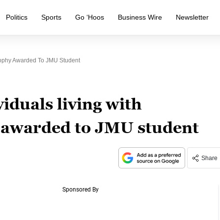
Politics
Sports
Go ‘Hoos
Business Wire
Newsletter
trophy Awarded To JMU Student
iduals living with
 awarded to JMU student
Share