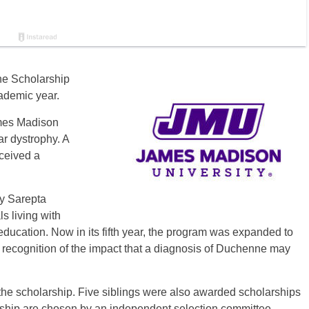
ne Scholarship
ademic year.
mes Madison
r dystrophy. A
eceived a
y Sarepta
s living with
ucation. Now in its fifth year, the program was expanded to
n recognition of the impact that a diagnosis of Duchenne may
the scholarship. Five siblings were also awarded scholarships
arship are chosen by an independent selection committee