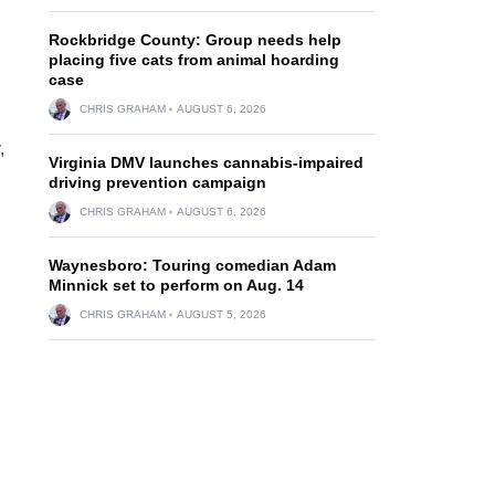
Rockbridge County: Group needs help
placing five cats from animal hoarding
case
CHRIS GRAHAM
AUGUST 6, 2026
,
Virginia DMV launches cannabis-impaired
driving prevention campaign
CHRIS GRAHAM
AUGUST 6, 2026
Waynesboro: Touring comedian Adam
Minnick set to perform on Aug. 14
CHRIS GRAHAM
AUGUST 5, 2026