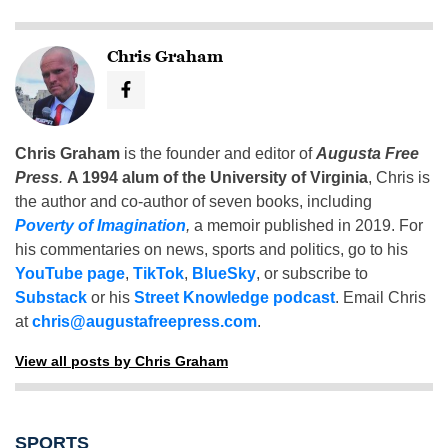
Chris Graham
Chris Graham
is the founder and editor of
Augusta Free
Press
.
A 1994 alum of the University of Virginia
, Chris is
the author and co-author of seven books, including
Poverty of Imagination
,
a memoir published in 2019. For
his commentaries on news, sports and politics, go to his
YouTube page
,
TikTok
,
BlueSky
, or subscribe to
Substack
or his
Street Knowledge podcast
. Email Chris
at
chris@augustafreepress.com
.
View all posts by Chris Graham
SPORTS