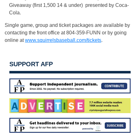
Giveaway (first 1,500 14 & under) presented by Coca-
Cola.
Single game, group and ticket packages are available by
contacting the front office at 804-359-FUNN or by going
online at
www.squirrelsbaseball.com/tickets
.
SUPPORT AFP