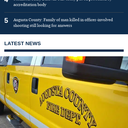
accreditation body
5
Augusta County: Family of man killed in officer-involved
shooting still looking for answers
LATEST NEWS