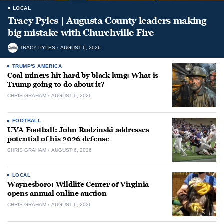
LOCAL
Tracy Pyles | Augusta County leaders making
big mistake with Churchville Fire
TRACY PYLES
AUGUST 6, 2026
TRUMP'S AMERICA
Coal miners hit hard by black lung: What is
Trump going to do about it?
CHRIS GRAHAM
AUGUST 6, 2026
FOOTBALL
UVA Football: John Rudzinski addresses
potential of his 2026 defense
CHRIS GRAHAM
AUGUST 6, 2026
LOCAL
Waynesboro: Wildlife Center of Virginia
opens annual online auction
CHRIS GRAHAM
AUGUST 6, 2026