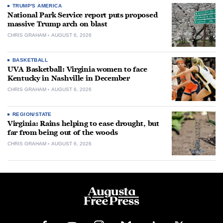
TRUMP'S AMERICA
National Park Service report puts proposed
massive Trump arch on blast
CHRIS GRAHAM
AUGUST 6, 2026
BASKETBALL
UVA Basketball: Virginia women to face
Kentucky in Nashville in December
CHRIS GRAHAM
AUGUST 6, 2026
REGION/STATE
Virginia: Rains helping to ease drought, but
far from being out of the woods
CHRIS GRAHAM
AUGUST 6, 2026