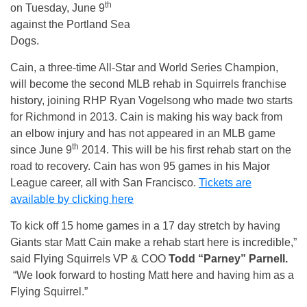
th
on Tuesday, June 9
against the Portland Sea
Dogs.
Cain, a three-time All-Star and World Series Champion,
will become the second MLB rehab in Squirrels franchise
history, joining RHP Ryan Vogelsong who made two starts
for Richmond in 2013. Cain is making his way back from
an elbow injury and has not appeared in an MLB game
th
since June 9
2014. This will be his first rehab start on the
road to recovery. Cain has won 95 games in his Major
League career, all with San Francisco.
Tickets are
available by clicking here
To kick off 15 home games in a 17 day stretch by having
Giants star Matt Cain make a rehab start here is incredible,”
said Flying Squirrels VP & COO
Todd “Parney” Parnell.
“We look forward to hosting Matt here and having him as a
Flying Squirrel.”