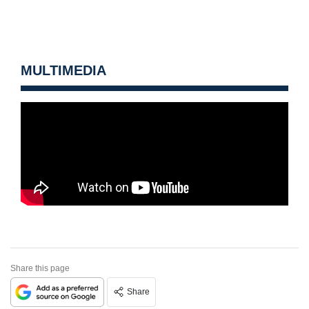
MULTIMEDIA
Share this page
Share