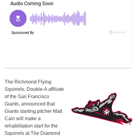
The Richmond Flying
Squirrels, Double-A affiliate
of the San Francisco
Giants, announced that
Giants starting pitcher Matt
Cain will make a
rehabilitation start for the
Squirrels at The Diamond