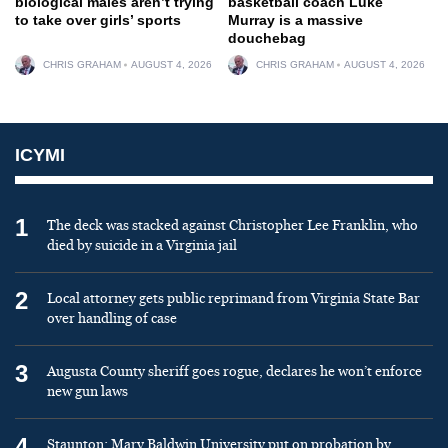
biological males aren’t trying
basketball coach Luke
to take over girls’ sports
Murray is a massive
douchebag
CHRIS GRAHAM
AUGUST 4, 2026
CHRIS GRAHAM
AUGUST 4, 2026
ICYMI
1
The deck was stacked against Christopher Lee Franklin, who
died by suicide in a Virginia jail
2
Local attorney gets public reprimand from Virginia State Bar
over handling of case
3
Augusta County sheriff goes rogue, declares he won’t enforce
new gun laws
4
Staunton: Mary Baldwin University put on probation by