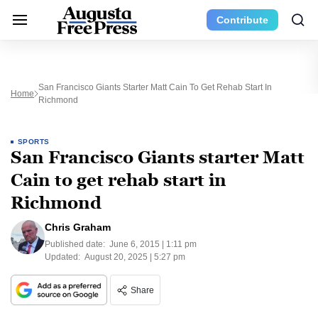
Contribute
San Francisco Giants Starter Matt Cain To Get Rehab Start In
Home
Richmond
SPORTS
San Francisco Giants starter Matt
Cain to get rehab start in
Richmond
Chris Graham
Published date:
June 6, 2015 | 1:11 pm
Updated:
August 20, 2025 | 5:27 pm
Share