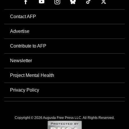
Contact AFP
Advertise
Contribute to AFP
Newsletter
Project Mental Health
Privacy Policy
Copyright © 2026 Augusta Free Press LLC. All Rights Reserved.