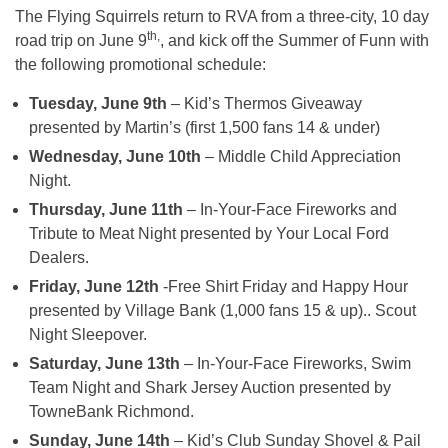
The Flying Squirrels return to RVA from a three-city, 10 day
th,
road trip on
June 9
, and kick off the Summer of Funn with
the following promotional schedule:
Tuesday, June 9th
– Kid’s Thermos Giveaway
presented by Martin’s (first 1,500 fans 14 & under)
Wednesday, June 10th
– Middle Child Appreciation
Night.
Thursday, June 11th
– In-Your-Face Fireworks and
Tribute to Meat Night presented by Your Local Ford
Dealers.
Friday, June 12th
-Free Shirt Friday and Happy Hour
presented by Village Bank (1,000 fans 15 & up).. Scout
Night Sleepover.
Saturday, June 13th
– In-Your-Face Fireworks, Swim
Team Night and Shark Jersey Auction presented by
TowneBank Richmond.
Sunday, June 14th
– Kid’s Club
Sunday
Shovel & Pail