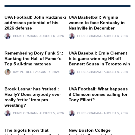
UVA Football: John Rudzinski
UVA Basketball: Virginia
addresses potential of his
women to face Kentucky in
2026 defense
Nashville in December
CHRIS GRAHAM
AUGUST 6, 2026
CHRIS GRAHAM
AUGUST 6, 2026
Remembering Dory Funk Sr.:
UVA Baseball: Ernie Clement
Ranking the Hall of Famer’s
hits game-winning HR off
Top 5 all-time matches
Bennett Sousa in Toronto win
RAY PETREE
AUGUST 6, 2026
CHRIS GRAHAM
AUGUST 5, 2026
Brock Lesnar has ‘retired’:
UVA Football: What happens
Really? Does anybody ever
if Clemson comes calling for
really ‘retire’ from pro
Tony Elliott?
wrestling?
CHRIS GRAHAM
AUGUST 5, 2026
CHRIS GRAHAM
AUGUST 5, 2026
The bigots know that
New Boston College