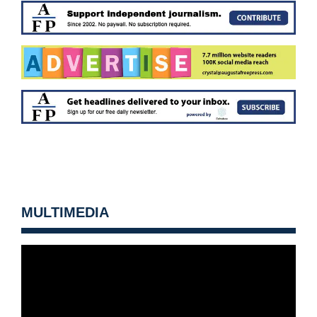
MULTIMEDIA