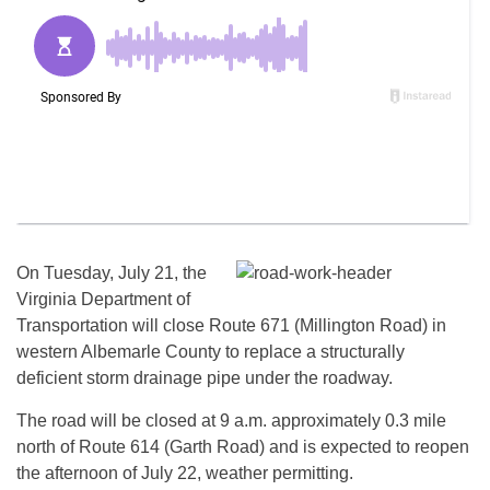
On Tuesday, July 21, the
Virginia Department of
Transportation will close Route 671 (Millington Road) in
western Albemarle County to replace a structurally
deficient storm drainage pipe under the roadway.
The road will be closed at 9 a.m. approximately 0.3 mile
north of Route 614 (Garth Road) and is expected to reopen
the afternoon of
July 22
, weather permitting.