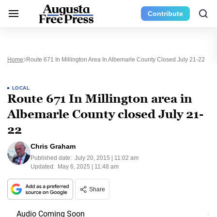
Contribute
Home
Route 671 In Millington Area In Albemarle County Closed July 21-22
LOCAL
Route 671 In Millington area in
Albemarle County closed July 21-
22
Chris Graham
Published date:
July 20, 2015 | 11:02 am
Updated:
May 6, 2025 | 11:48 am
Share