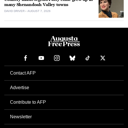
many Shenandoah Valley towns
DAVID DRIVER
AUGUST 7, 2026
Contact AFP
Advertise
Contribute to AFP
Newsletter