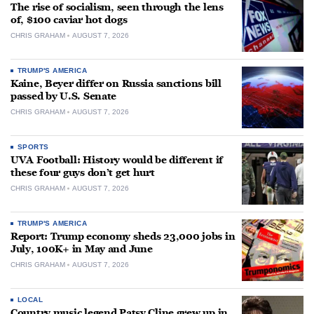
The rise of socialism, seen through the lens
of, $100 caviar hot dogs
CHRIS GRAHAM
AUGUST 7, 2026
TRUMP'S AMERICA
Kaine, Beyer differ on Russia sanctions bill
passed by U.S. Senate
CHRIS GRAHAM
AUGUST 7, 2026
SPORTS
UVA Football: History would be different if
these four guys don’t get hurt
CHRIS GRAHAM
AUGUST 7, 2026
TRUMP'S AMERICA
Report: Trump economy sheds 23,000 jobs in
July, 100K+ in May and June
CHRIS GRAHAM
AUGUST 7, 2026
LOCAL
Country music legend Patsy Cline grew up in