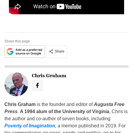
Share this page
Share
Chris Graham
Chris Graham
is the founder and editor of
Augusta Free
Press
.
A 1994 alum of the University of Virginia
, Chris is
the author and co-author of seven books, including
Poverty of Imagination
,
a memoir published in 2019. For
his commentaries on news, sports and politics, go to his