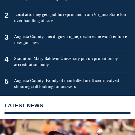
2
Local attorney gets public reprimand from Virginia State Bar
over handling of case
3
Augusta County sheriff goes rogue, declares he won’t enforce
new gun laws
4
Staunton: Mary Baldwin University put on probation by
accreditation body
5
Augusta County: Family of man killed in officer-involved
shooting still looking for answers
LATEST NEWS