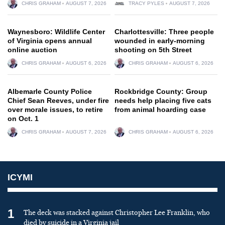
CHRIS GRAHAM
AUGUST 7, 2026
TRACY PYLES
AUGUST 7, 2026
Waynesboro: Wildlife Center
Charlottesville: Three people
of Virginia opens annual
wounded in early-morning
online auction
shooting on 5th Street
CHRIS GRAHAM
AUGUST 6, 2026
CHRIS GRAHAM
AUGUST 6, 2026
Albemarle County Police
Rockbridge County: Group
Chief Sean Reeves, under fire
needs help placing five cats
over morale issues, to retire
from animal hoarding case
on Oct. 1
CHRIS GRAHAM
AUGUST 7, 2026
CHRIS GRAHAM
AUGUST 6, 2026
ICYMI
1
The deck was stacked against Christopher Lee Franklin, who
died by suicide in a Virginia jail