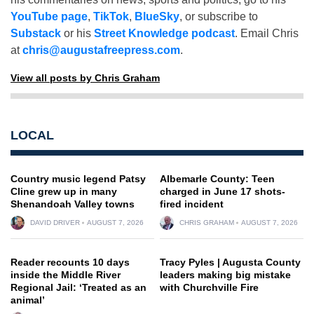
YouTube page
,
TikTok
,
BlueSky
, or subscribe to
Substack
or his
Street Knowledge podcast
. Email Chris
at
chris@augustafreepress.com
.
View all posts by Chris Graham
LOCAL
Country music legend Patsy
Albemarle County: Teen
Cline grew up in many
charged in June 17 shots-
Shenandoah Valley towns
fired incident
DAVID DRIVER
AUGUST 7, 2026
CHRIS GRAHAM
AUGUST 7, 2026
Reader recounts 10 days
Tracy Pyles | Augusta County
inside the Middle River
leaders making big mistake
Regional Jail: ‘Treated as an
with Churchville Fire
animal’