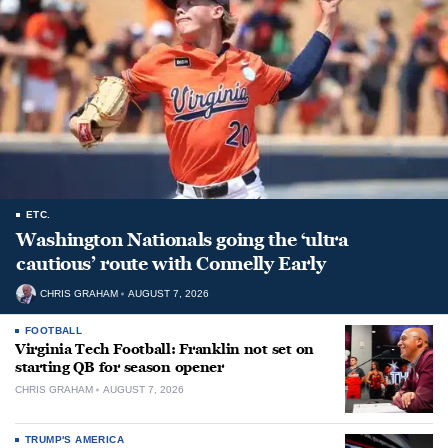
ETC.
Washington Nationals going the ‘ultra
cautious’ route with Connelly Early
CHRIS GRAHAM
AUGUST 7, 2026
FOOTBALL
Virginia Tech Football: Franklin not set on
starting QB for season opener
CHRIS GRAHAM
AUGUST 7, 2026
TRUMP'S AMERICA