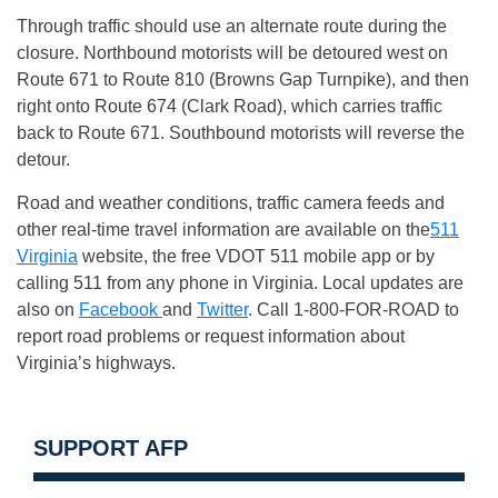
Through traffic should use an alternate route during the
closure. Northbound motorists will be detoured west on
Route 671 to Route 810 (Browns Gap Turnpike), and then
right onto Route 674 (Clark Road), which carries traffic
back to Route 671. Southbound motorists will reverse the
detour.
Road and weather conditions, traffic camera feeds and
other real-time travel information are available on the
511
Virginia
website, the free VDOT 511 mobile app or by
calling 511 from any phone in Virginia. Local updates are
also on
Facebook
and
Twitter
. Call 1-800-FOR-ROAD to
report road problems or request information about
Virginia’s highways.
SUPPORT AFP