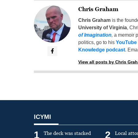
Chris Graham
Chris Graham
is the found
University of Virginia
, Chr
of Imagination
,
a memoir p
politics, go to his
YouTube
Knowledge podcast
. Emai
View all posts by Chris Gra
ICYMI
1
2
The deck was stacked
Local atto