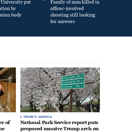
University put
Family of man killed in
ation by
officer-involved
ation body
shooting still looking
for answers
TRUMP'S AMERICA
r of
National Park Service report puts
ne
proposed massive Trump arch on