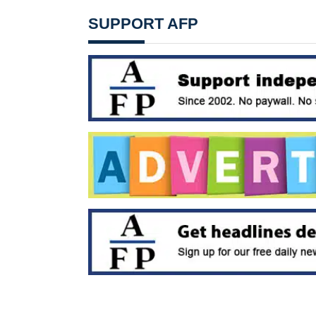
SUPPORT AFP