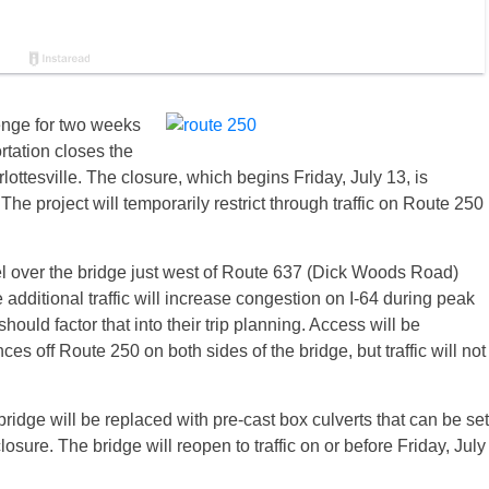
enge for two weeks
rtation closes the
rlottesville. The closure, which begins
Friday, July 13
, is
The project will temporarily restrict through traffic on Route 250
el over the bridge just west of Route 637 (Dick Woods Road)
 additional traffic will increase congestion on I-64 during peak
ould factor that into their trip planning. Access will be
ces off Route 250 on both sides of the bridge, but traffic will not
ridge will be replaced with pre-cast box culverts that can be set
losure. The bridge will reopen to traffic on or before
Friday, July