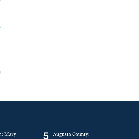
y
t
5
n: Mary
Augusta County: