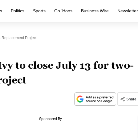
s
Politics
Sports
Go ‘Hoos
Business Wire
Newslette
k Replacement Project
vy to close July 13 for two-
oject
Share