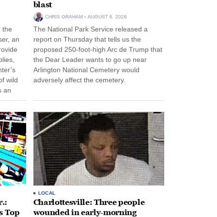
blast
CHRIS GRAHAM
AUGUST 6, 2026
n the
The National Park Service released a
ser, an
report on Thursday that tells us the
rovide
proposed 250-foot-high Arc de Trump that
lies,
the Dear Leader wants to go up near
ter’s
Arlington National Cemetery would
f wild
adversely affect the cemetery.
s an
 come
LOCAL
.:
Charlottesville: Three people
s Top
wounded in early-morning