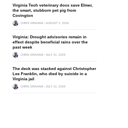
Virginia Tech veterinary docs save Elmer,
the smart, stubborn pet pig from
Covington
CHRIS GRAHAM
AUGUST 2, 2026
Virginia: Drought advisories remain in
effect despite beneficial rains over the
past week
CHRIS GRAHAM
JULY 31, 2026
The deck was stacked against Christopher
Lee Franklin, who died by suicide in a
Virginia jail
e
CHRIS GRAHAM
JULY 31, 2026