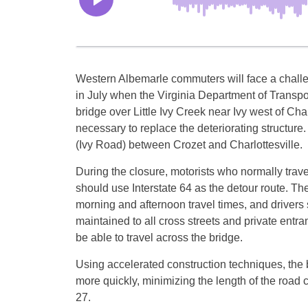
Western Albemarle commuters will face a chall
in July when the Virginia Department of Transpo
bridge over Little Ivy Creek near Ivy west of Cha
necessary to replace the deteriorating structure. 
(Ivy Road) between Crozet and Charlottesville.
During the closure, motorists who normally trav
should use Interstate 64 as the detour route. The
morning and afternoon travel times, and drivers sh
maintained to all cross streets and private entran
be able to travel across the bridge.
Using accelerated construction techniques, the b
more quickly, minimizing the length of the road c
27
.