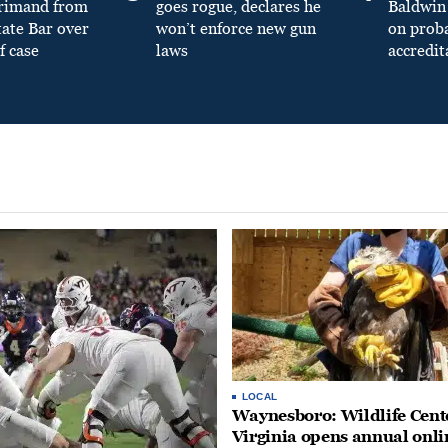
primand from
goes rogue, declares he
Baldwin 
tate Bar over
won’t enforce new gun
on prob
f case
laws
accredit
LOCAL
Waynesboro: Wildlife Cente
Virginia opens annual onli