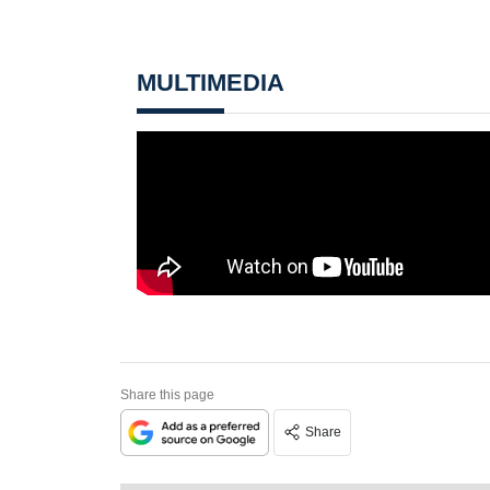
MULTIMEDIA
Share this page
Share