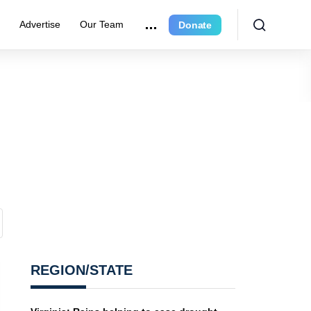
r
Advertise
Our Team
Donate
REGION/STATE