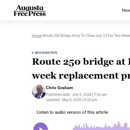
New
Home
Route 250 Bridge At Ivy To Close July 13 For Two-Wee
REGION/STATE
Route 250 bridge at I
week replacement pr
Chris Graham
Published date:
July 5, 2018 | 7:42 am
Updated:
May 6, 2025 | 6:18 pm