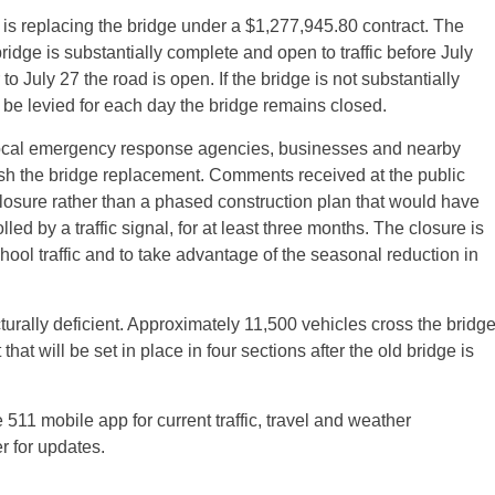
, is replacing the bridge under a $1,277,945.80 contract. The
bridge is substantially complete and open to traffic before
July
 to
July 27
the road is open. If the bridge is not substantially
l be levied for each day the bridge remains closed.
ocal emergency response agencies, businesses and nearby
ish the bridge replacement. Comments received at the public
osure rather than a phased construction plan that would have
lled by a traffic signal, for at least three months. The closure is
hool traffic and to take advantage of the seasonal reduction in
turally deficient. Approximately 11,500 vehicles cross the bridg
that will be set in place in four sections after the old bridge is
 511 mobile app for current traffic, travel and weather
r for updates.