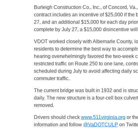
Burleigh Construction Co., Inc., of Concord, Va.
contract includes an incentive of $25,000 if the 
27
, and an additional $15,000 for each day prior
complete by
July 27
, a $15,000 disincentive wil
VDOT worked closely with Albemarle County, l
residents to determine the best way to accompl
hearing overwhelmingly favored the two-week cl
restricted traffic on Route 250 to one lane, contro
scheduled during July to avoid affecting daily sc
commuter traffic.
The current bridge was built in 1932 and is struc
daily. The new structure is a four-cell box culvert 
removed.
Drivers should check
www.511virginia.org
or the
information and follow
@VaDOTCULP
on Twitte