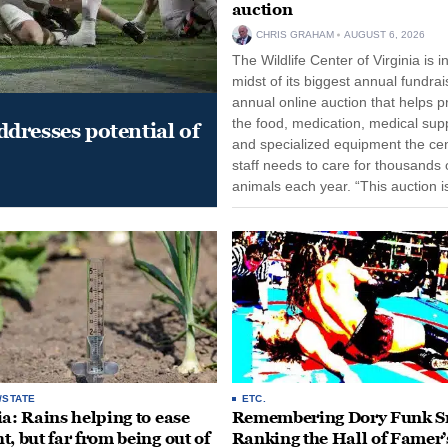
auction
CHRIS GRAHAM
AUGUST 6, 2026
The Wildlife Center of Virginia is i
midst of its biggest annual fundrai
annual online auction that helps p
the food, medication, medical supp
dresses potential of
and specialized equipment the cen
staff needs to care for thousands o
animals each year. “This auction i
opportunity for our community to
together and make...
/STATE
ETC.
ia: Rains helping to ease
Remembering Dory Funk Sr
t, but far from being out of
Ranking the Hall of Famer’