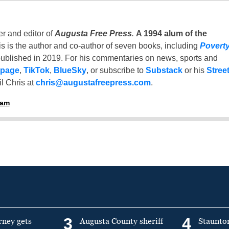
er and editor of
Augusta Free Press
.
A 1994 alum of the
is is the author and co-author of seven books, including
Povert
ublished in 2019. For his commentaries on news, sports and
 page
,
TikTok
,
BlueSky
, or subscribe to
Substack
or his
Stree
l Chris at
chris@augustafreepress.com
.
ham
3
4
rney gets
Augusta County sheriff
Staunto