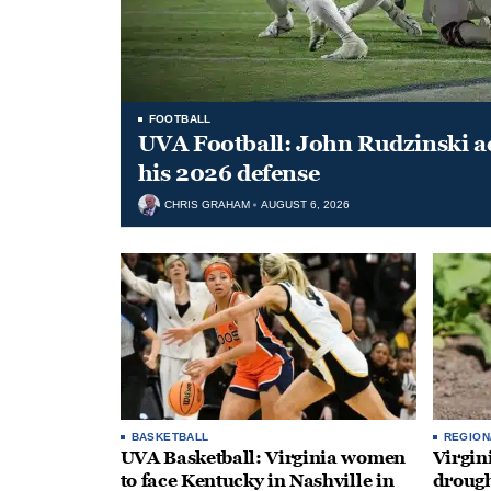
FOOTBALL
UVA Football: John Rudzinski ad
his 2026 defense
CHRIS GRAHAM
AUGUST 6, 2026
BASKETBALL
REGION
UVA Basketball: Virginia women
Virgin
to face Kentucky in Nashville in
drough