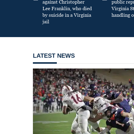
against Christopher
public re
Lee Franklin, who died
Virginia S
by suicide in a Virginia
handling o
jail
LATEST NEWS