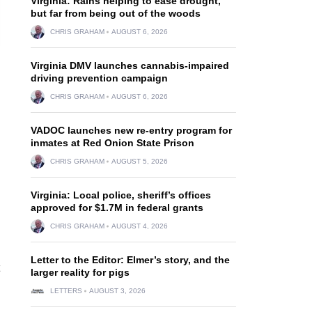
Virginia: Rains helping to ease drought,
but far from being out of the woods
CHRIS GRAHAM
AUGUST 6, 2026
Virginia DMV launches cannabis-impaired
driving prevention campaign
CHRIS GRAHAM
AUGUST 6, 2026
VADOC launches new re-entry program for
inmates at Red Onion State Prison
CHRIS GRAHAM
AUGUST 5, 2026
Virginia: Local police, sheriff’s offices
approved for $1.7M in federal grants
CHRIS GRAHAM
AUGUST 4, 2026
Letter to the Editor: Elmer’s story, and the
larger reality for pigs
LETTERS
AUGUST 3, 2026