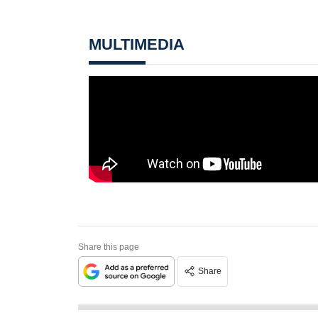
MULTIMEDIA
Share this page
Share