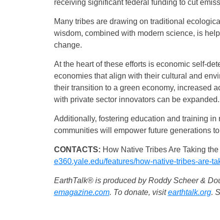
receiving significant federal funding to cut emis
Many tribes are drawing on traditional ecologica
wisdom, combined with modern science, is help
change.
At the heart of these efforts is economic self-de
economies that align with their cultural and en
their transition to a green economy, increased a
with private sector innovators can be expanded.
Additionally, fostering education and training 
communities will empower future generations to 
CONTACTS:
How Native Tribes Are Taking the
e360.yale.edu/features/how-native-tribes-are-ta
EarthTalk® is produced by Roddy Scheer & Doug
emagazine.com
. To donate, visit
earthtalk.org
. 