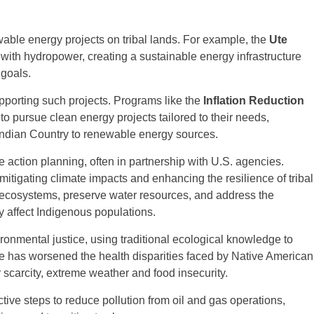
wable energy projects on tribal lands. For example, the
Ute
with hydropower, creating a sustainable energy infrastructure
goals.
upporting such projects. Programs like the
Inflation Reduction
to pursue clean energy projects tailored to their needs,
g Indian Country to renewable energy sources.
 action planning, often in partnership with U.S. agencies.
itigating climate impacts and enhancing the resilience of tribal
t ecosystems, preserve water resources, and address the
y affect Indigenous populations.
ironmental justice, using traditional ecological knowledge to
e has worsened the health disparities faced by Native American
 scarcity, extreme weather and food insecurity.
ive steps to reduce pollution from oil and gas operations,