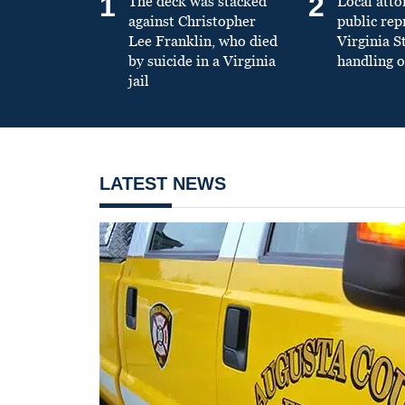
1
2
The deck was stacked
Local atto
against Christopher
public re
Lee Franklin, who died
Virginia S
by suicide in a Virginia
handling o
jail
LATEST NEWS