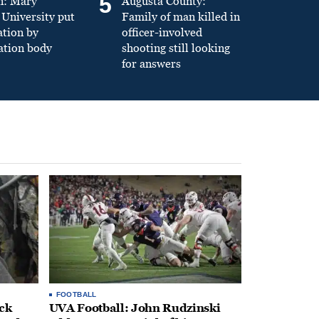
5
n: Mary
Augusta County:
University put
Family of man killed in
ation by
officer-involved
ation body
shooting still looking
for answers
FOOTBALL
ack
UVA Football: John Rudzinski