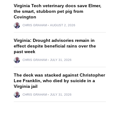
Virginia Tech veterinary docs save Elmer,
the smart, stubborn pet pig from
Covington
CHRIS GRAHAM
AUGUST 2, 2026
Virginia: Drought advisories remain in
effect despite beneficial rains over the
past week
CHRIS GRAHAM
JULY 31, 2026
The deck was stacked against Christopher
Lee Franklin, who died by suicide in a
Virginia jail
CHRIS GRAHAM
JULY 31, 2026