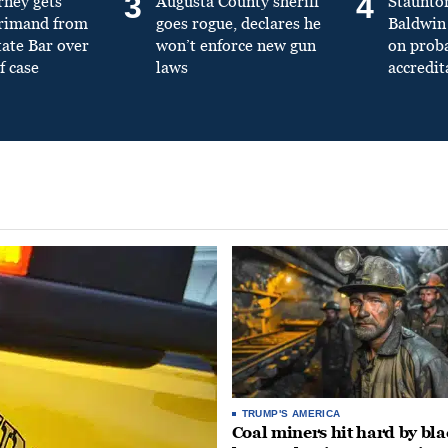
3
4
rney gets
Augusta County sheriff
Staunto
primand from
goes rogue, declares he
Baldwin 
tate Bar over
won’t enforce new gun
on prob
f case
laws
accredit
TRUMP'S AMERICA
Coal miners hit hard by bl