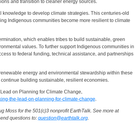
sions and transition to cleaner energy sources.
l knowledge to develop climate strategies. This centuries-old
ing Indigenous communities become more resilient to climate
termination, which enables tribes to build sustainable, green
vironmental values. To further support Indigenous communities in
ccess to federal funding, technical assistance, and partnerships
in renewable energy and environmental stewardship within these
continue building sustainable, resilient economies.
 Lead on Planning for Climate Change,
king-the-lead-on-planning-for-climate-change
.
 Moss for the 501(c)3 nonprofit EarthTalk. See more at
Send questions to:
question@earthtalk.org
.