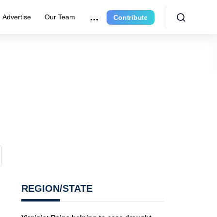
Advertise
Our Team
Contribute
REGION/STATE