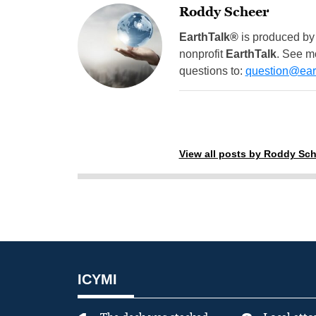
Roddy Scheer
EarthTalk®
is produced by
nonprofit
EarthTalk
. See m
questions to:
question@eart
View all posts by Roddy Sch
ICYMI