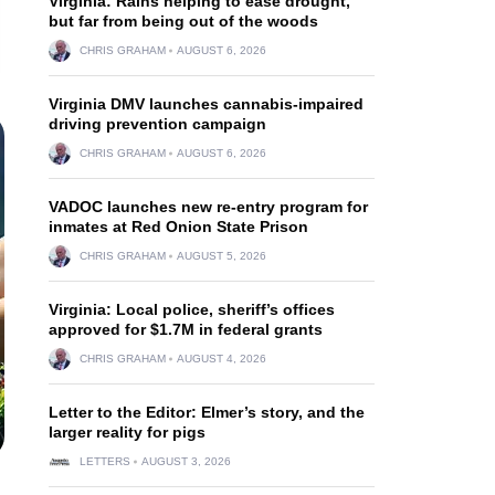
Virginia: Rains helping to ease drought,
but far from being out of the woods
CHRIS GRAHAM
AUGUST 6, 2026
Virginia DMV launches cannabis-impaired
driving prevention campaign
CHRIS GRAHAM
AUGUST 6, 2026
VADOC launches new re-entry program for
inmates at Red Onion State Prison
CHRIS GRAHAM
AUGUST 5, 2026
Virginia: Local police, sheriff’s offices
approved for $1.7M in federal grants
CHRIS GRAHAM
AUGUST 4, 2026
Letter to the Editor: Elmer’s story, and the
larger reality for pigs
LETTERS
AUGUST 3, 2026