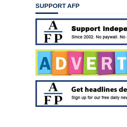
SUPPORT AFP