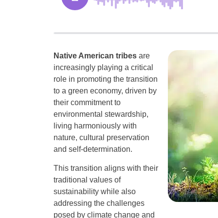
Native American tribes
are
increasingly playing a critical
role in promoting the transition
to a green economy, driven by
their commitment to
environmental stewardship,
living harmoniously with
nature, cultural preservation
and self-determination.
This transition aligns with their
traditional values of
sustainability while also
addressing the challenges
posed by climate change and