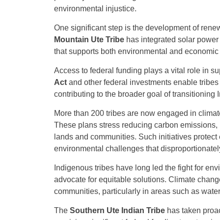
environmental injustice.
One significant step is the development of rene
Mountain Ute Tribe
has integrated solar power 
that supports both environmental and economic 
Access to federal funding plays a vital role in s
Act
and other federal investments enable tribes 
contributing to the broader goal of transitionin
More than 200 tribes are now engaged in climate
These plans stress reducing carbon emissions, m
lands and communities. Such initiatives protec
environmental challenges that disproportionatel
Indigenous tribes have long led the fight for env
advocate for equitable solutions. Climate chang
communities, particularly in areas such as water
The
Southern Ute Indian Tribe
has taken proact