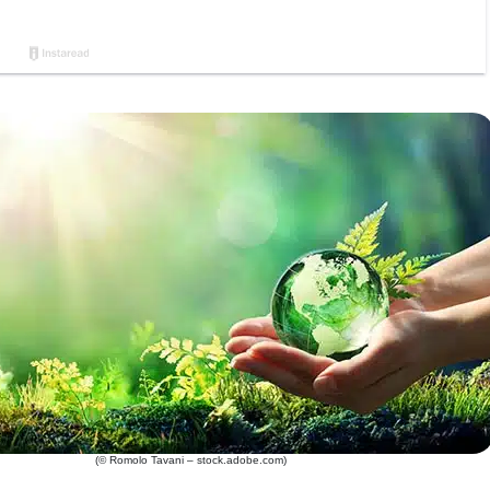
(© Romolo Tavani – stock.adobe.com)