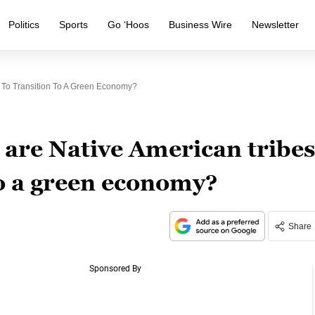
Politics
Sports
Go ‘Hoos
Business Wire
Newsletter
 To Transition To A Green Economy?
are Native American tribes
to a green economy?
Share