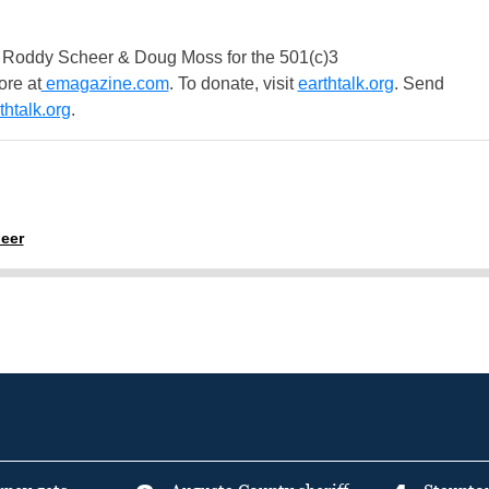
 Roddy Scheer & Doug Moss for the 501(c)3
ore at
emagazine.com
. To donate, visit
earthtalk.org
. Send
htalk.org
.
eer