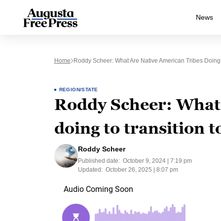
News
Home
Roddy Scheer: What Are Native American Tribes Doing
REGION/STATE
Roddy Scheer: What 
doing to transition 
Roddy Scheer
Published date:
October 9, 2024 | 7:19 pm
Updated:
October 26, 2025 | 8:07 pm