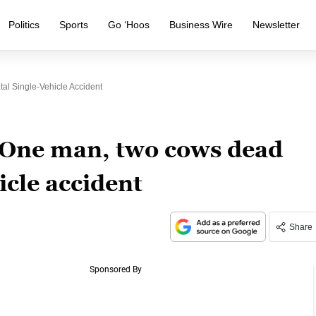
Politics
Sports
Go ‘Hoos
Business Wire
Newsletter
al Single-Vehicle Accident
 One man, two cows dead
hicle accident
Share