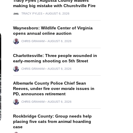
Tracy Pyles | Augusta County leaders
making big mistake with Churchville Fire
TRACY PYLES
AUGUST 6, 2026
Waynesboro: Wildlife Center of Virginia
opens annual online auction
CHRIS GRAHAM
AUGUST 6, 2026
Charlottesville: Three people wounded in
early-morning shooting on 5th Street
CHRIS GRAHAM
AUGUST 6, 2026
Albemarle County Police Chief Sean
Reeves, under fire over morale issues in
PD, announces retirement
CHRIS GRAHAM
AUGUST 6, 2026
Rockbridge County: Group needs help
placing five cats from animal hoarding
case