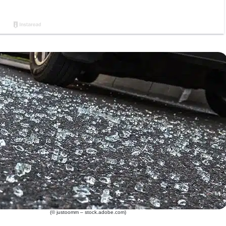
(© justoomm – stock.adobe.com)