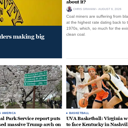
about it?
CHRIS GRAHAM
AUGUST 6, 2026
Coal miners are suffering from bla
at the highest rate dating back to 
1970s, which, so much for the exi
clean coal.
aders making big
S AMERICA
BASKETBALL
al Park Service report puts
UVA Basketball: Virginia
ed massive Trump arch on
to face Kentucky in Nashvil