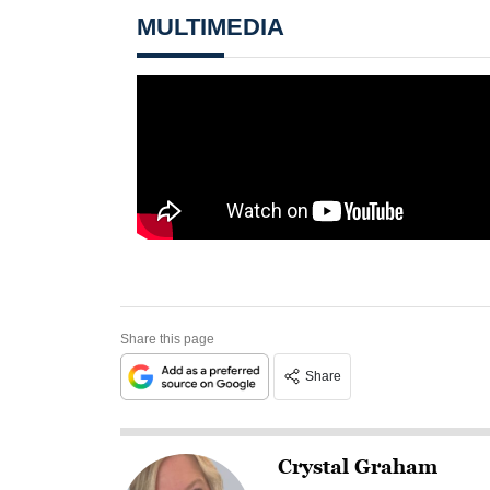
MULTIMEDIA
Share this page
Share
Crystal Graham