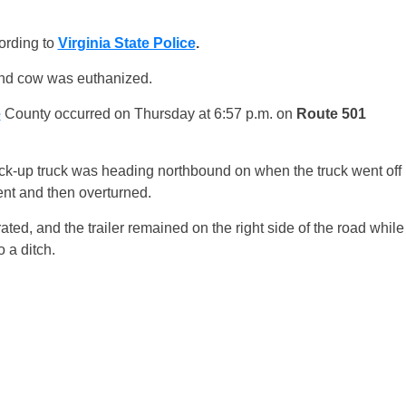
ording to
Virginia State Police
.
ond cow was euthanized.
e
County occurred on Thursday at 6:57 p.m. on
Route 501
ick-up truck was heading northbound on when the truck went off
ent and then overturned.
arated, and the trailer remained on the right side of the road while
o a ditch.