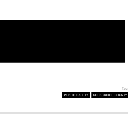
Tag
PUBLIC SAFETY
ROCKBRIDGE COUNTY