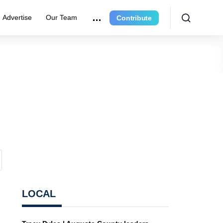
Advertise
Our Team
Contribute
LOCAL