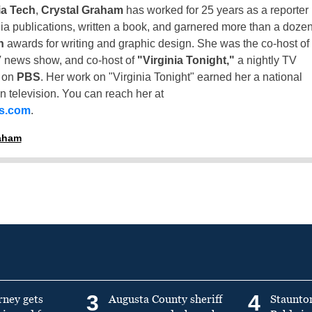
ia Tech
,
Crystal Graham
has worked for 25 years as a reporter
inia publications, written a book, and garnered more than a doze
n
awards for writing and graphic design. She was the co-host of
 news show, and co-host of
"Virginia Tonight,"
a nightly TV
t on
PBS
. Her work on "Virginia Tonight" earned her a national
n television. You can reach her at
ss.com
.
raham
3
4
rney gets
Augusta County sheriff
Staunto