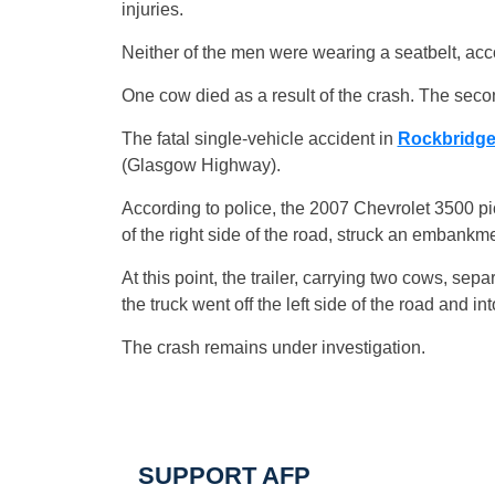
injuries.
Neither of the men were wearing a seatbelt, acc
One cow died as a result of the crash. The sec
The fatal single-vehicle accident in
Rockbridg
(Glasgow Highway).
According to police, the 2007 Chevrolet 3500 p
of the right side of the road, struck an embankm
At this point, the trailer, carrying two cows, sep
the truck went off the left side of the road and int
The crash remains under investigation.
SUPPORT AFP