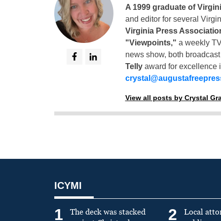
A 1999 graduate of Virgin
and editor for several Virg
Virginia Press Associatio
"Viewpoints,"
a weekly TV
news show, both broadcas
Telly
award for excellence i
crystal@augustafreepre
View all posts by Crystal G
ICYMI
1
2
The deck was stacked
Local atto