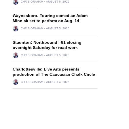
CHRIS GRAHAM
AUGUST 6, 2026
Waynesboro: Touring comedian Adam
Minnick set to perform on Aug. 14
CHRIS GRAHAM
AUGUST 5, 2026
Staunton: Northbound I-81 closing
overnight Saturday for road work
CHRIS GRAHAM
AUGUST 5, 2026
Charlottesville: Live Arts presents
production of The Caucasian Chalk Circle
CHRIS GRAHAM
AUGUST 4, 2026