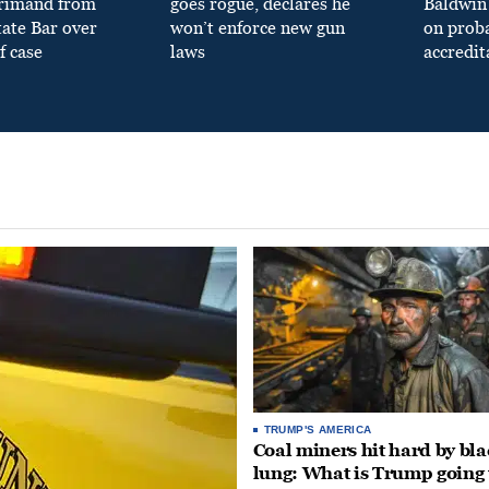
primand from
goes rogue, declares he
Baldwin 
tate Bar over
won’t enforce new gun
on prob
f case
laws
accredit
TRUMP'S AMERICA
Coal miners hit hard by bl
lung: What is Trump going 