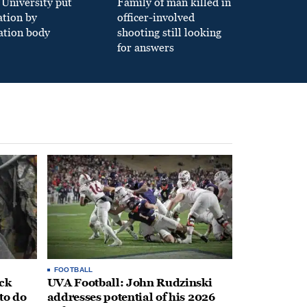
University put
Family of man killed in
ation by
officer-involved
ation body
shooting still looking
for answers
FOOTBALL
ack
UVA Football: John Rudzinski
to do
addresses potential of his 2026