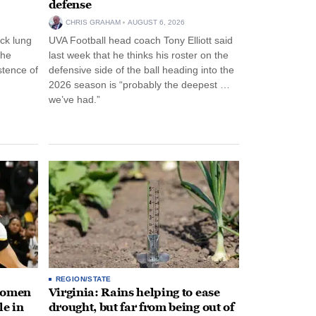
defense
CHRIS GRAHAM
AUGUST 6, 2026
ck lung
UVA Football head coach Tony Elliott said
the
last week that he thinks his roster on the
stence of
defensive side of the ball heading into the
2026 season is “probably the deepest …
we’ve had.”
REGION/STATE
 women
Virginia: Rains helping to ease
le in
drought, but far from being out of