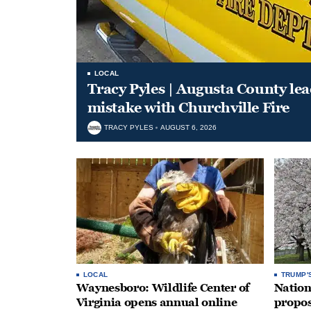
LOCAL
Tracy Pyles | Augusta County le
mistake with Churchville Fire
TRACY PYLES
AUGUST 6, 2026
LOCAL
TRUMP'
Waynesboro: Wildlife Center of
Nation
Virginia opens annual online
propos