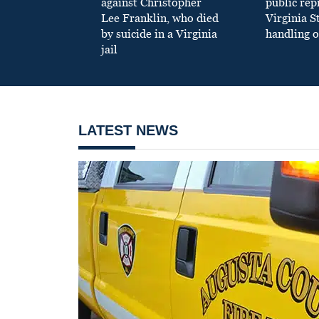
against Christopher
public re
Lee Franklin, who died
Virginia S
by suicide in a Virginia
handling o
jail
LATEST NEWS