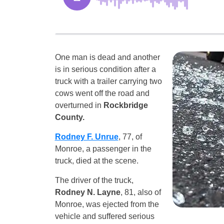
One man is dead and another
is in serious condition after a
truck with a trailer carrying two
cows went off the road and
overturned in
Rockbridge
County.
Rodney F. Unrue
, 77, of
Monroe, a passenger in the
truck, died at the scene.
The driver of the truck,
Rodney N. Layne
, 81, also of
Monroe, was ejected from the
vehicle and suffered serious