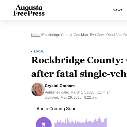
News
Home
Rockbridge County: One Man, Two Cows Dead After Fat
LOCAL
Rockbridge County:
after fatal single-ve
Crystal Graham
Published date:
March 17, 2025 | 11:44 am
Updated:
May 29, 2025 | 8:22 pm