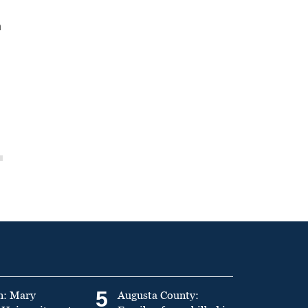
n
5
n: Mary
Augusta County: