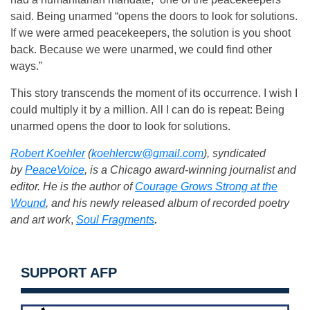
said. Being unarmed “opens the doors to look for solutions.
If we were armed peacekeepers, the solution is you shoot
back. Because we were unarmed, we could find other
ways.”
This story transcends the moment of its occurrence. I wish I
could multiply it by a million. All I can do is repeat: Being
unarmed opens the door to look for solutions.
Robert Koehler
(
koehlercw@gmail.com
), syndicated
by
PeaceVoice
, is a Chicago award-winning journalist and
editor. He is the author of
Courage Grows Strong at the
Wound
, and his newly released album of recorded poetry
and art work
,
Soul Fragments
.
SUPPORT AFP