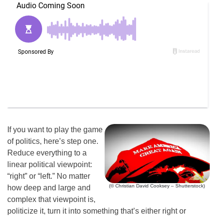
If you want to play the game
of politics, here’s step one.
Reduce everything to a
linear political viewpoint:
“right” or “left.” No matter
(© Christian David Cooksey – Shutterstock)
how deep and large and
complex that viewpoint is,
politicize it, turn it into something that’s either right or