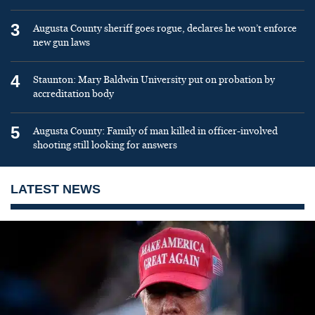
3
Augusta County sheriff goes rogue, declares he won’t enforce
new gun laws
4
Staunton: Mary Baldwin University put on probation by
accreditation body
5
Augusta County: Family of man killed in officer-involved
shooting still looking for answers
LATEST NEWS