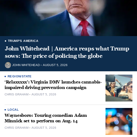
TRUMP'S AMERICA
John Whitehead | America reaps what Trump
sows: The price of policing the globe
JOHN WHITEHEAD
AUGUST 5, 2026
REGION/STATE
‘Relaxxxxx’: Virginia DMV launches cannabis-
impaired driving prevention campaign
CHRIS GRAHAM
AUGUST 5, 2026
LOCAL
Waynesboro: Touring comedian Adam
Minnick set to perform on Aug. 14
CHRIS GRAHAM
AUGUST 5, 2026