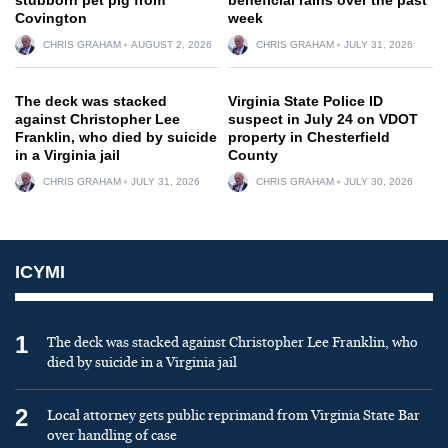
Covington
week
CHRIS GRAHAM
AUGUST 2, 2026
CHRIS GRAHAM
JULY 31, 2026
The deck was stacked
Virginia State Police ID
against Christopher Lee
suspect in July 24 on VDOT
Franklin, who died by suicide
property in Chesterfield
in a Virginia jail
County
CHRIS GRAHAM
JULY 31, 2026
CHRIS GRAHAM
JULY 30, 2026
ICYMI
1
The deck was stacked against Christopher Lee Franklin, who
died by suicide in a Virginia jail
2
Local attorney gets public reprimand from Virginia State Bar
over handling of case