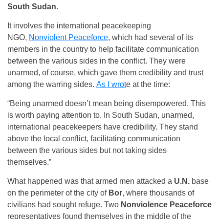
South Sudan
.
It involves the international peacekeeping
NGO,
Nonviolent Peaceforce
, which had several of its
members in the country to help facilitate communication
between the various sides in the conflict. They were
unarmed, of course, which gave them credibility and trust
among the warring sides.
As I wrot
e at the time:
“Being unarmed doesn’t mean being disempowered. This
is worth paying attention to. In South Sudan, unarmed,
international peacekeepers have credibility. They stand
above the local conflict, facilitating communication
between the various sides but not taking sides
themselves.”
What happened was that armed men attacked a
U.N.
base
on the perimeter of the city of
Bor
, where thousands of
civilians had sought refuge. Two
Nonviolence Peaceforce
representatives found themselves in the middle of the