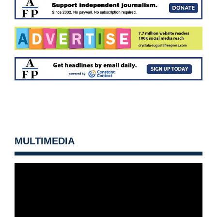
MULTIMEDIA