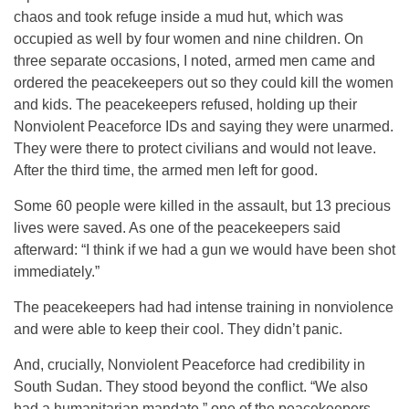
chaos and took refuge inside a mud hut, which was
occupied as well by four women and nine children. On
three separate occasions, I noted, armed men came and
ordered the peacekeepers out so they could kill the women
and kids. The peacekeepers refused, holding up their
Nonviolent Peaceforce IDs and saying they were unarmed.
They were there to protect civilians and would not leave.
After the third time, the armed men left for good.
Some 60 people were killed in the assault, but 13 precious
lives were saved. As one of the peacekeepers said
afterward: “I think if we had a gun we would have been shot
immediately.”
The peacekeepers had had intense training in nonviolence
and were able to keep their cool. They didn’t panic.
And, crucially, Nonviolent Peaceforce had credibility in
South Sudan. They stood beyond the conflict. “We also
had a humanitarian mandate,” one of the peacekeepers