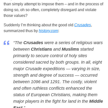
than simply attempt to impose them – and in the process of
doing so, oh so often, completely disregard and violate
those values?
Suddenly I’m thinking about the good old
Crusades
,
summarized thus by
history.com
:
“The
Crusades
were a series of religious wars
between
Christians
and
Muslims
started
primarily to secure control of holy sites
considered sacred by both groups. In all, eight
major Crusade expeditions — varying in size,
strength and degree of success — occurred
between 1096 and 1291. The costly, violent
and often ruthless conflicts enhanced the
status of European Christians, making them
major players in the fight for land in the
Middle
East
.”