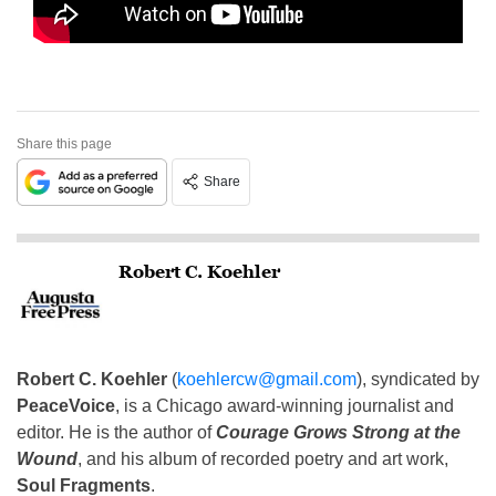
Share this page
Share
Robert C. Koehler
Robert C. Koehler
(
koehlercw@gmail.com
), syndicated by
PeaceVoice
, is a Chicago award-winning journalist and
editor. He is the author of
Courage Grows Strong at the
Wound
, and his album of recorded poetry and art work,
Soul Fragments
.