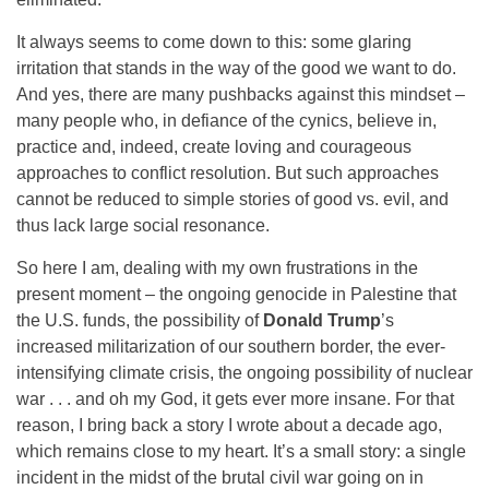
It always seems to come down to this: some glaring
irritation that stands in the way of the good we want to do.
And yes, there are many pushbacks against this mindset –
many people who, in defiance of the cynics, believe in,
practice and, indeed, create loving and courageous
approaches to conflict resolution. But such approaches
cannot be reduced to simple stories of good vs. evil, and
thus lack large social resonance.
So here I am, dealing with my own frustrations in the
present moment – the ongoing genocide in Palestine that
the U.S. funds, the possibility of
Donald Trump
’s
increased militarization of our southern border, the ever-
intensifying climate crisis, the ongoing possibility of nuclear
war . . . and oh my God, it gets ever more insane. For that
reason, I bring back a story I wrote about a decade ago,
which remains close to my heart. It’s a small story: a single
incident in the midst of the brutal civil war going on in