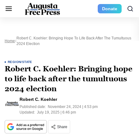
Donate
Robert C. Koehler: Bringing Hope To Life Back After The Tumultuous
Home
2024 Election
REGION/STATE
Robert C. Koehler: Bringing hope
to life back after the tumultuous
2024 election
Robert C. Koehler
Published date:
November 24, 2024 | 4:53 pm
Updated:
July 19, 2025 | 6:46 pm
Share