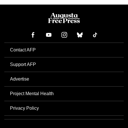
Contact AFP
Support AFP
Advertise
Project Mental Health
Privacy Policy