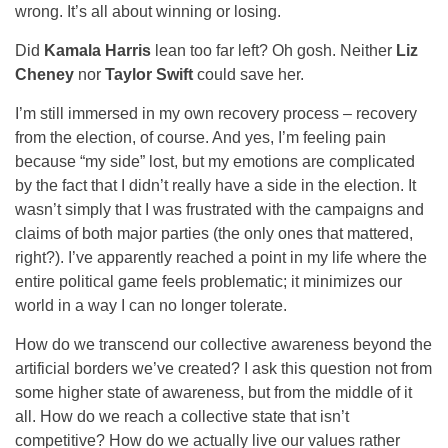
wrong. It’s all about winning or losing.
Did
Kamala Harris
lean too far left? Oh gosh. Neither
Liz
Cheney
nor
Taylor Swift
could save her.
I’m still immersed in my own recovery process – recovery
from the election, of course. And yes, I’m feeling pain
because “my side” lost, but my emotions are complicated
by the fact that I didn’t really have a side in the election. It
wasn’t simply that I was frustrated with the campaigns and
claims of both major parties (the only ones that mattered,
right?). I’ve apparently reached a point in my life where the
entire political game feels problematic; it minimizes our
world in a way I can no longer tolerate.
How do we transcend our collective awareness beyond the
artificial borders we’ve created? I ask this question not from
some higher state of awareness, but from the middle of it
all. How do we reach a collective state that isn’t
competitive? How do we actually live our values rather