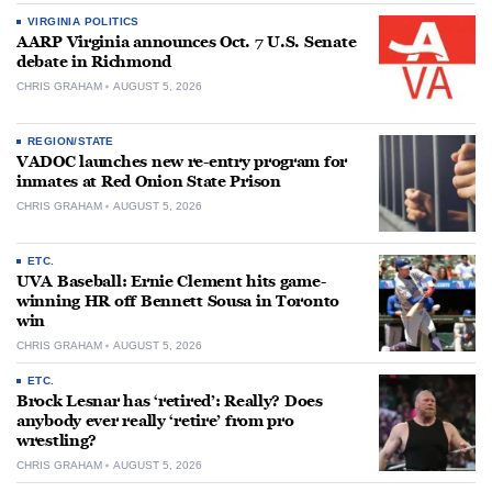
VIRGINIA POLITICS
AARP Virginia announces Oct. 7 U.S. Senate
debate in Richmond
CHRIS GRAHAM
AUGUST 5, 2026
REGION/STATE
VADOC launches new re-entry program for
inmates at Red Onion State Prison
CHRIS GRAHAM
AUGUST 5, 2026
ETC.
UVA Baseball: Ernie Clement hits game-
winning HR off Bennett Sousa in Toronto
win
CHRIS GRAHAM
AUGUST 5, 2026
ETC.
Brock Lesnar has ‘retired’: Really? Does
anybody ever really ‘retire’ from pro
wrestling?
CHRIS GRAHAM
AUGUST 5, 2026