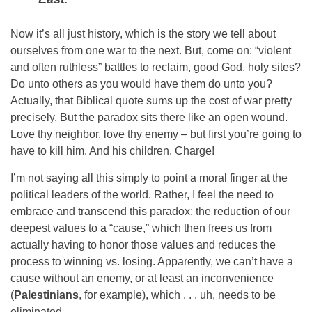
Now it’s all just history, which is the story we tell about
ourselves from one war to the next. But, come on: “violent
and often ruthless” battles to reclaim, good God, holy sites?
Do unto others as you would have them do unto you?
Actually, that Biblical quote sums up the cost of war pretty
precisely. But the paradox sits there like an open wound.
Love thy neighbor, love thy enemy – but first you’re going to
have to kill him. And his children. Charge!
I’m not saying all this simply to point a moral finger at the
political leaders of the world. Rather, I feel the need to
embrace and transcend this paradox: the reduction of our
deepest values to a “cause,” which then frees us from
actually having to honor those values and reduces the
process to winning vs. losing. Apparently, we can’t have a
cause without an enemy, or at least an inconvenience
(
Palestinians
, for example), which . . . uh, needs to be
eliminated.