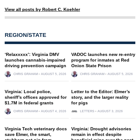
View all posts by Robert C. Koehler
REGION/STATE
‘Relaxxxxx’: Virginia DMV
VADOC launches new re-entry
launches cannabis-impaired
program for inmates at Red
driving prevention campaign
Onion State Prison
CHRIS GRAHAM
AUGUST 5, 2026
CHRIS GRAHAM
AUGUST 5, 2026
Virginia: Local police,
Letter to the Editor: Elmer’s
sheriff’s offices approved for
story, and the larger reality
$1.7M in federal grants
for pigs
CHRIS GRAHAM
AUGUST 4, 2026
LETTERS
AUGUST 3, 2026
Virginia Tech veterinary docs
Virginia: Drought advisories
save Elmer, the smart,
remain in effect despite
stubborn pet pig from
beneficial rains over the past