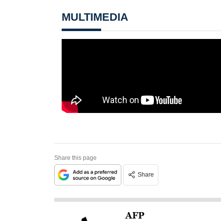
MULTIMEDIA
Share this page
Share
AFP