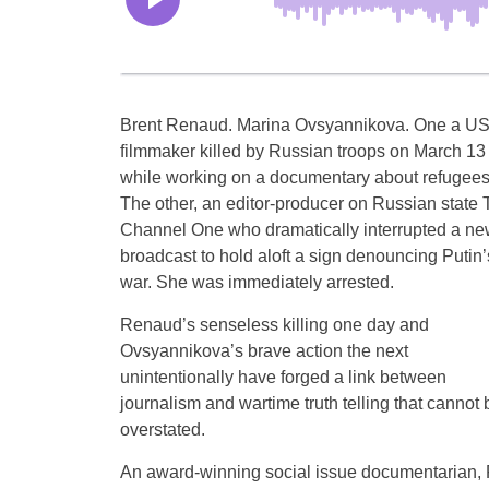
Brent Renaud. Marina Ovsyannikova. One a U
filmmaker killed by Russian troops on March 13
while working on a documentary about refugees
The other, an editor-producer on Russian state 
Channel One who dramatically interrupted a n
broadcast to hold aloft a sign denouncing Putin’
war. She was immediately arrested.
Renaud’s senseless killing one day and
Ovsyannikova’s brave action the next
unintentionally have forged a link between
journalism and wartime truth telling that cannot 
overstated.
An award-winning social issue documentarian, 