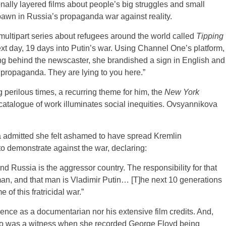
ally layered films about people’s big struggles and small
awn in Russia’s propaganda war against reality.
ultipart series about refugees around the world called
Tipping
xt day, 19 days into Putin’s war. Using Channel One’s platform,
ng behind the newscaster, she brandished a sign in English and
propaganda. They are lying to you here.”
perilous times, a recurring theme for him, the
New York
catalogue of work illuminates social inequities. Ovsyannikova
 admitted she felt ashamed to have spread Kremlin
to demonstrate against the war, declaring:
d Russia is the aggressor country. The responsibility for that
man, and that man is Vladimir Putin… [T]he next 10 generations
f this fratricidal war.”
nce as a documentarian nor his extensive film credits. And,
who was a witness when she recorded George Floyd being