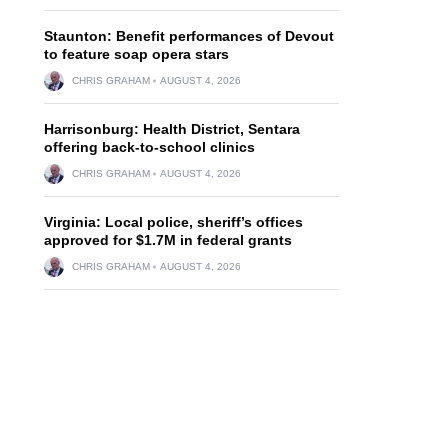
Staunton: Benefit performances of Devout
to feature soap opera stars
CHRIS GRAHAM
AUGUST 4, 2026
Harrisonburg: Health District, Sentara
offering back-to-school clinics
CHRIS GRAHAM
AUGUST 4, 2026
Virginia: Local police, sheriff’s offices
approved for $1.7M in federal grants
CHRIS GRAHAM
AUGUST 4, 2026