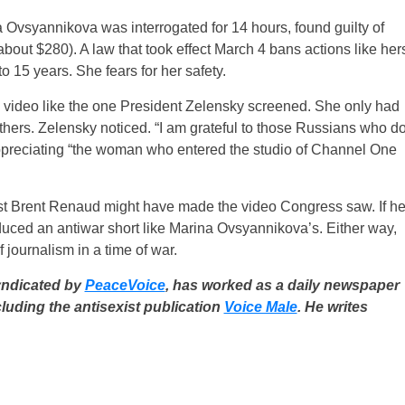
vsyannikova was interrogated for 14 hours, found guilty of
about $280). A law that took effect March 4 bans actions like her
o 15 years. She fears for her safety.
video like the one President Zelensky screened. She only had
thers. Zelensky noticed. “I am grateful to those Russians who d
y appreciating “the woman who entered the studio of Channel One
st Brent Renaud might have made the video Congress saw. If h
ced an antiwar short like Marina Ovsyannikova’s. Either way,
journalism in a time of war.
yndicated by
PeaceVoice
, has worked as a daily newspaper
cluding the antisexist publication
Voice Male
. He writes