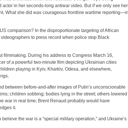
ctor in her seconds-long antiwar video. But if we only see her
oint. What she did was courageous frontline wartime reporting—i
 US comparison? In the disproportionate targeting of African
videographers to press record when police stop Black
t filmmaking. During his address to Congress March 16,
er of a powerful two-minute film depicting Ukrainian cities
children playing in Kyiv, Kharkiv, Odesa, and elsewhere,
ings.
d between before-and-after images of Putin’s unconscionable
ctims; children sobbing; bodies lying in the street; others lowered
the war in real time; Brent Renaud probably would have
dges it.
lieve the war is a “special military operation,” and Ukraine’s