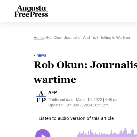
Home
Rob Okun: Journalism And Truth Telling In Wartime
NEWS
Rob Okun: Journalism
wartime
AFP
Published date:
March 19, 2022 | 4:46 pm
Updated:
January 7, 2024 | 6:55 pm