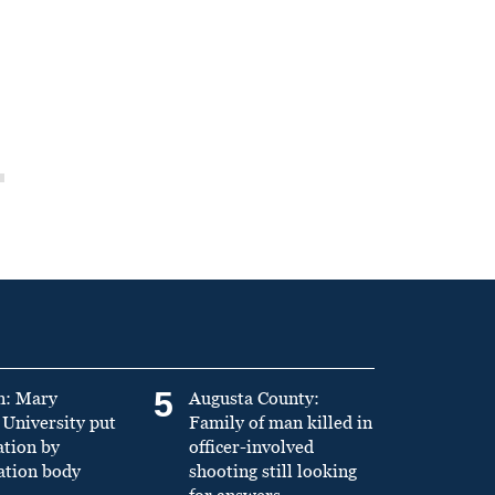
5
n: Mary
Augusta County:
University put
Family of man killed in
ation by
officer-involved
ation body
shooting still looking