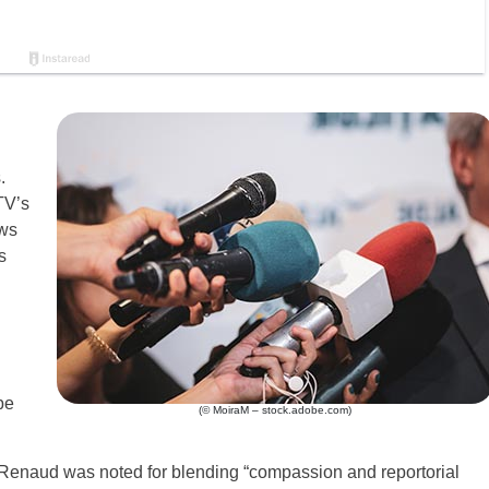
S
.
TV’s
ews
s
be
(© MoiraM – stock.adobe.com)
Renaud was noted for blending “compassion and reportorial