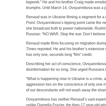
legwork.” He and his brother Craig made emotion
triumphs. Until March 14, Ovsyannikova was a p
Renaud was in Ukraine filming a segment for a m
Point
. Ovsyannikova’s tipping point came the ne
she broadcast truth to power nationwide. Rushi
Russian: “NO WAR. Stop the war. Don’t believe 
Renaud made films focusing on migration during 
Times
reported. He and his brother’s extensive 
has only one, seconds long “film” credit.
Describing her act of conscience, Ovsyannikova
disinformation for so long. She urged Russians 
“What is happening now in Ukraine is a crime, an
aggression lies on the conscience of only one 
of our descendants will not wash away the shame o
Ovsyannikova has neither Renaud’s vast experie
unlike Darnella Frazier, the then-17 year-old 