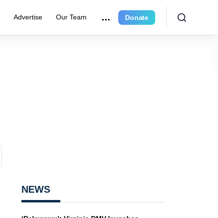
e
Advertise
Our Team
Donate
NEWS