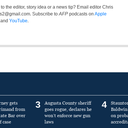
to the editor, story idea or a news tip? Email editor Chris
ss2@gmail.com
. Subscribe to
AFP
podcasts on
Apple
and
YouTube
.
3
4
rney gets
Augusta County sheriff
Staunto
primand from
goes rogue, declares he
Baldwin 
tate Bar over
won’t enforce new gun
on prob
f case
laws
accredit