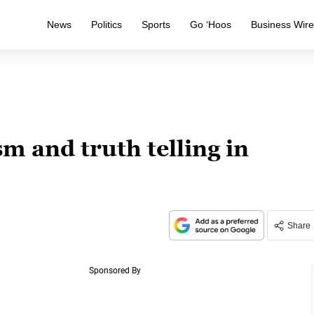
News
Politics
Sports
Go ‘Hoos
Business Wir
 and truth telling in
Share