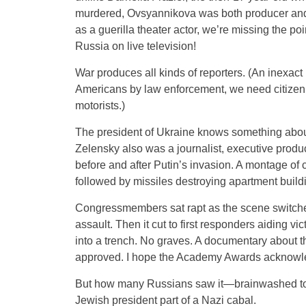
murdered, Ovsyannikova was both producer and a
as a guerilla theater actor, we’re missing the p
Russia on live television!
War produces all kinds of reporters. (An inexact
Americans by law enforcement, we need citizen 
motorists.)
The president of Ukraine knows something abou
Zelensky also was a journalist, executive produc
before and after Putin’s invasion. A montage of 
followed by missiles destroying apartment build
Congressmembers sat rapt as the scene switche
assault. Then it cut to first responders aiding vi
into a trench. No graves. A documentary about 
approved. I hope the Academy Awards acknowle
But how many Russians saw it—brainwashed to be
Jewish president part of a Nazi cabal.