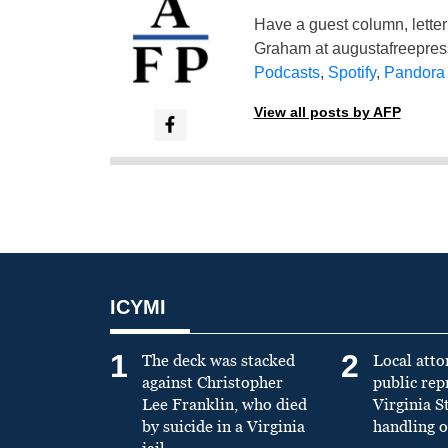
Have a guest column, letter 
Graham at
augustafreepre
Podcasts
,
Spotify
,
Pandora
View all posts by AFP
ICYMI
1
2
The deck was stacked
Local atto
against Christopher
public re
Lee Franklin, who died
Virginia S
by suicide in a Virginia
handling o