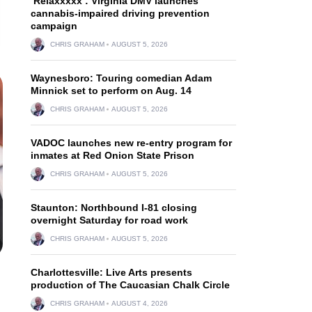
‘Relaxxxxx’: Virginia DMV launches
cannabis-impaired driving prevention
campaign
CHRIS GRAHAM
AUGUST 5, 2026
Waynesboro: Touring comedian Adam
Minnick set to perform on Aug. 14
CHRIS GRAHAM
AUGUST 5, 2026
VADOC launches new re-entry program for
inmates at Red Onion State Prison
CHRIS GRAHAM
AUGUST 5, 2026
Staunton: Northbound I-81 closing
overnight Saturday for road work
CHRIS GRAHAM
AUGUST 5, 2026
Charlottesville: Live Arts presents
production of The Caucasian Chalk Circle
CHRIS GRAHAM
AUGUST 4, 2026