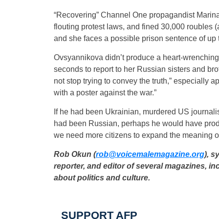
“Recovering” Channel One propagandist Marina O
flouting protest laws, and fined 30,000 roubles (
and she faces a possible prison sentence of up t
Ovsyannikova didn’t produce a heart-wrenching 
seconds to report to her Russian sisters and bro
not stop trying to convey the truth,” especiall
with a poster against the war.”
If he had been Ukrainian, murdered US journali
had been Russian, perhaps he would have produ
we need more citizens to expand the meaning of 
Rob Okun (
rob@voicemalemagazine.org
)
, s
reporter, and editor of several magazines, in
about politics and culture.
SUPPORT AFP