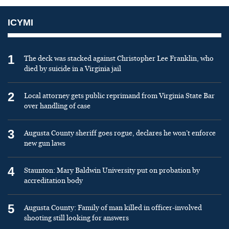
ICYMI
1
The deck was stacked against Christopher Lee Franklin, who
died by suicide in a Virginia jail
2
Local attorney gets public reprimand from Virginia State Bar
over handling of case
3
Augusta County sheriff goes rogue, declares he won’t enforce
new gun laws
4
Staunton: Mary Baldwin University put on probation by
accreditation body
5
Augusta County: Family of man killed in officer-involved
shooting still looking for answers