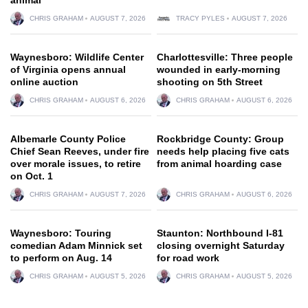
CHRIS GRAHAM
AUGUST 7, 2026
TRACY PYLES
AUGUST 7, 2026
Waynesboro: Wildlife Center
Charlottesville: Three people
of Virginia opens annual
wounded in early-morning
online auction
shooting on 5th Street
CHRIS GRAHAM
AUGUST 6, 2026
CHRIS GRAHAM
AUGUST 6, 2026
Albemarle County Police
Rockbridge County: Group
Chief Sean Reeves, under fire
needs help placing five cats
over morale issues, to retire
from animal hoarding case
on Oct. 1
CHRIS GRAHAM
AUGUST 7, 2026
CHRIS GRAHAM
AUGUST 6, 2026
Waynesboro: Touring
Staunton: Northbound I-81
comedian Adam Minnick set
closing overnight Saturday
to perform on Aug. 14
for road work
CHRIS GRAHAM
AUGUST 5, 2026
CHRIS GRAHAM
AUGUST 5, 2026