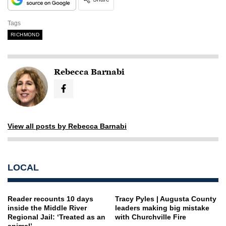
Tags
RICHMOND
Rebecca Barnabi
View all posts by Rebecca Barnabi
LOCAL
Reader recounts 10 days
Tracy Pyles | Augusta County
inside the Middle River
leaders making big mistake
Regional Jail: ‘Treated as an
with Churchville Fire
animal’