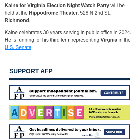
Kaine for Virginia Election Night Watch Party
will be
held at the
Hippodrome Theater
, 528 N 2nd St.,
Richmond
.
Kaine celebrates 30 years serving in public office in 2024.
He is running for his third term representing
Virgnia
in the
U.S. Senate
.
SUPPORT AFP