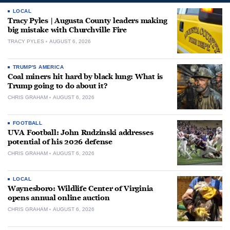
LOCAL
Tracy Pyles | Augusta County leaders making
big mistake with Churchville Fire
TRACY PYLES
AUGUST 6, 2026
TRUMP'S AMERICA
Coal miners hit hard by black lung: What is
Trump going to do about it?
CHRIS GRAHAM
AUGUST 6, 2026
FOOTBALL
UVA Football: John Rudzinski addresses
potential of his 2026 defense
CHRIS GRAHAM
AUGUST 6, 2026
LOCAL
Waynesboro: Wildlife Center of Virginia
opens annual online auction
CHRIS GRAHAM
AUGUST 6, 2026