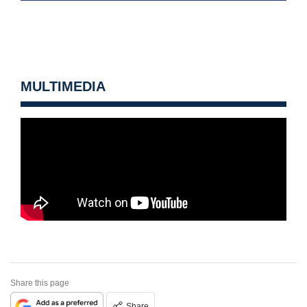
MULTIMEDIA
Share this page
Share