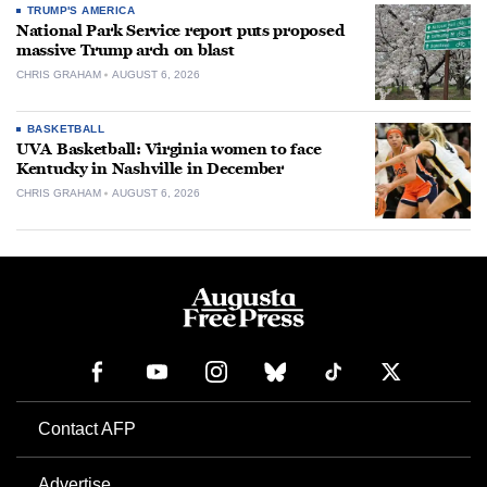
TRUMP'S AMERICA
National Park Service report puts proposed
massive Trump arch on blast
CHRIS GRAHAM
AUGUST 6, 2026
BASKETBALL
UVA Basketball: Virginia women to face
Kentucky in Nashville in December
CHRIS GRAHAM
AUGUST 6, 2026
Contact AFP
Advertise