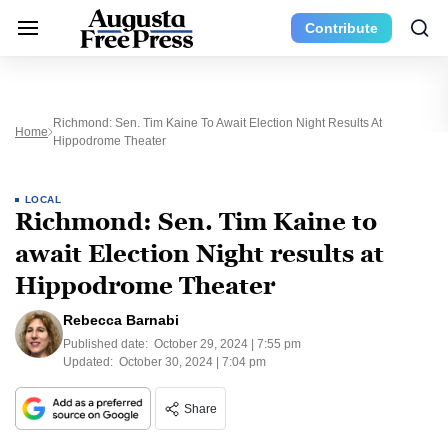
Contribute
Richmond: Sen. Tim Kaine To Await Election Night Results At
Home
Hippodrome Theater
LOCAL
Richmond: Sen. Tim Kaine to
await Election Night results at
Hippodrome Theater
Rebecca Barnabi
Published date:
October 29, 2024 | 7:55 pm
Updated:
October 30, 2024 | 7:04 pm
Share