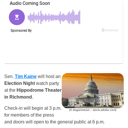
Sen.
Tim Kaine
will host an
Election Night
watch party
at the
Hippodrome Theater
in Richmond
.
Check-in will begin at 3 p.m.
(© doganmesut – stock.adobe.com)
for members of the press
and doors will open to the general public at 6 p.m.