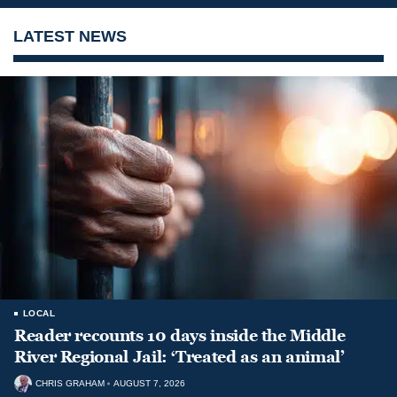
LATEST NEWS
LOCAL
Reader recounts 10 days inside the Middle
River Regional Jail: ‘Treated as an animal’
CHRIS GRAHAM
AUGUST 7, 2026