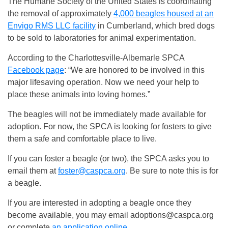
The Humane Society of the United States is coordinating
the removal of approximately
4,000 beagles housed at an
Envigo RMS LLC facility
in Cumberland, which bred dogs
to be sold to laboratories for animal experimentation.
According to the Charlottesville-Albemarle SPCA
Facebook page
: “We are honored to be involved in this
major lifesaving operation. Now we need your help to
place these animals into loving homes.”
The beagles will not be immediately made available for
adoption. For now, the SPCA is looking for fosters to give
them a safe and comfortable place to live.
If you can foster a beagle (or two), the SPCA asks you to
email them at
foster@caspca.org
. Be sure to note this is for
a beagle.
If you are interested in adopting a beagle once they
become available, you may email
adoptions@caspca.org
or complete
an application online
.