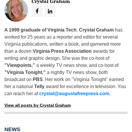
Crystal Graham
A 1999 graduate of Virginia Tech
,
Crystal Graham
has
worked for 25 years as a reporter and editor for several
Virginia publications, written a book, and garnered more
than a dozen
Virginia Press Association
awards for
writing and graphic design. She was the co-host of
"Viewpoints,"
a weekly TV news show, and co-host of
"Virginia Tonight,"
a nightly TV news show, both
broadcast on
PBS
. Her work on "Virginia Tonight" earned
her a national
Telly
award for excellence in television. You
can reach her at
crystal@augustafreepress.com
.
View all posts by Crystal Graham
NEWS