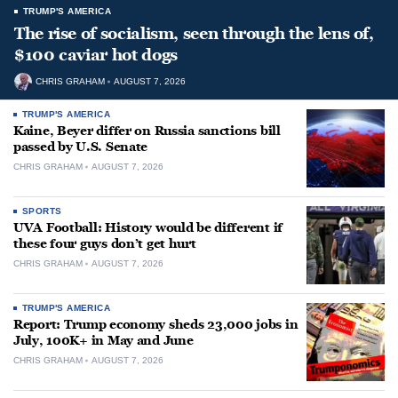
TRUMP'S AMERICA
The rise of socialism, seen through the lens of,
$100 caviar hot dogs
CHRIS GRAHAM
AUGUST 7, 2026
TRUMP'S AMERICA
Kaine, Beyer differ on Russia sanctions bill
passed by U.S. Senate
CHRIS GRAHAM
AUGUST 7, 2026
SPORTS
UVA Football: History would be different if
these four guys don’t get hurt
CHRIS GRAHAM
AUGUST 7, 2026
TRUMP'S AMERICA
Report: Trump economy sheds 23,000 jobs in
July, 100K+ in May and June
CHRIS GRAHAM
AUGUST 7, 2026