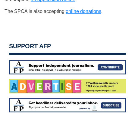
The SPCA is also accepting
online donations
.
SUPPORT AFP