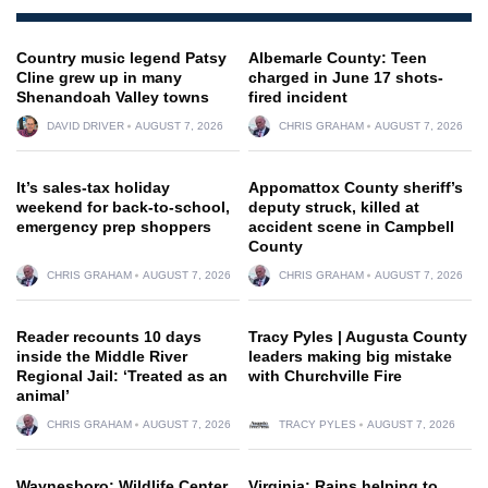
Country music legend Patsy
Albemarle County: Teen
Cline grew up in many
charged in June 17 shots-
Shenandoah Valley towns
fired incident
DAVID DRIVER
AUGUST 7, 2026
CHRIS GRAHAM
AUGUST 7, 2026
It’s sales-tax holiday
Appomattox County sheriff’s
weekend for back-to-school,
deputy struck, killed at
emergency prep shoppers
accident scene in Campbell
County
CHRIS GRAHAM
AUGUST 7, 2026
CHRIS GRAHAM
AUGUST 7, 2026
Reader recounts 10 days
Tracy Pyles | Augusta County
inside the Middle River
leaders making big mistake
Regional Jail: ‘Treated as an
with Churchville Fire
animal’
CHRIS GRAHAM
AUGUST 7, 2026
TRACY PYLES
AUGUST 7, 2026
Waynesboro: Wildlife Center
Virginia: Rains helping to