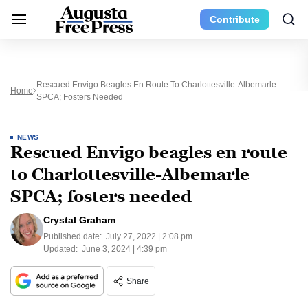
Contribute
Rescued Envigo Beagles En Route To Charlottesville-Albemarle
Home
SPCA; Fosters Needed
NEWS
Rescued Envigo beagles en route
to Charlottesville-Albemarle
SPCA; fosters needed
Crystal Graham
Published date:
July 27, 2022 | 2:08 pm
Updated:
June 3, 2024 | 4:39 pm
Share