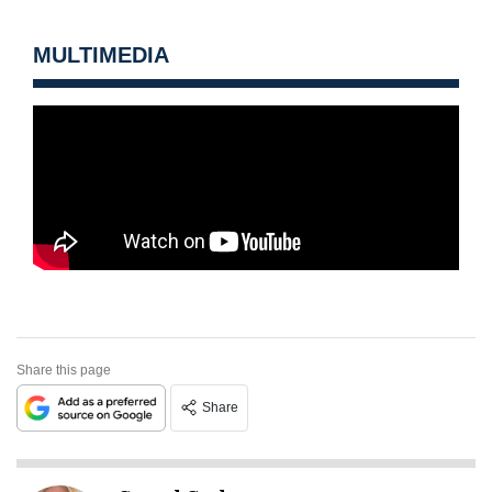
MULTIMEDIA
Share this page
Share