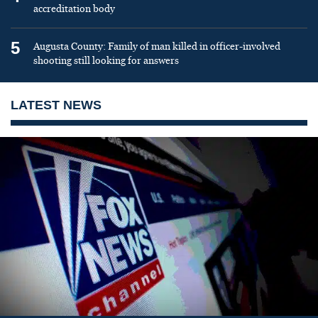
accreditation body
5
Augusta County: Family of man killed in officer-involved
shooting still looking for answers
LATEST NEWS