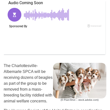
The Charlottesville-
Albemarle SPCA will be
receiving dozens of beagles
as part of the group to be
removed from a mass-
breeding facility riddled with
(© Pixel-Shot – stock.adobe.com)
animal welfare concerns.