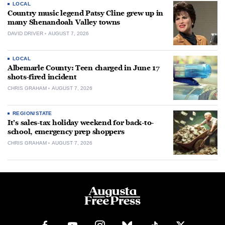
LOCAL
Country music legend Patsy Cline grew up in
many Shenandoah Valley towns
DAVID DRIVER
AUGUST 7, 2026
LOCAL
Albemarle County: Teen charged in June 17
shots-fired incident
CHRIS GRAHAM
AUGUST 7, 2026
REGION/STATE
It’s sales-tax holiday weekend for back-to-
school, emergency prep shoppers
CHRIS GRAHAM
AUGUST 7, 2026