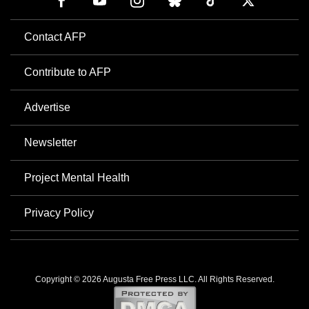
Contact AFP
Contribute to AFP
Advertise
Newsletter
Project Mental Health
Privacy Policy
Copyright © 2026 Augusta Free Press LLC. All Rights Reserved.