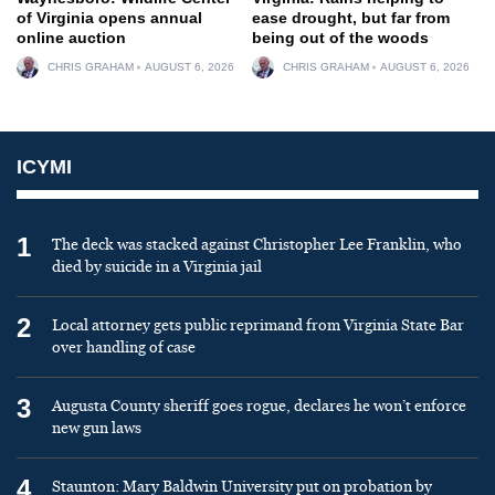
of Virginia opens annual
ease drought, but far from
online auction
being out of the woods
CHRIS GRAHAM
AUGUST 6, 2026
CHRIS GRAHAM
AUGUST 6, 2026
ICYMI
1
The deck was stacked against Christopher Lee Franklin, who
died by suicide in a Virginia jail
2
Local attorney gets public reprimand from Virginia State Bar
over handling of case
3
Augusta County sheriff goes rogue, declares he won’t enforce
new gun laws
4
Staunton: Mary Baldwin University put on probation by