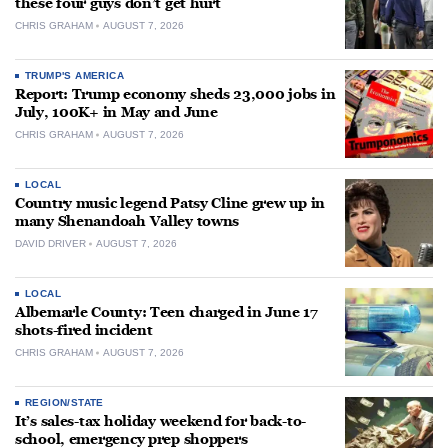
these four guys don’t get hurt
CHRIS GRAHAM
AUGUST 7, 2026
TRUMP'S AMERICA
Report: Trump economy sheds 23,000 jobs in
July, 100K+ in May and June
CHRIS GRAHAM
AUGUST 7, 2026
LOCAL
Country music legend Patsy Cline grew up in
many Shenandoah Valley towns
DAVID DRIVER
AUGUST 7, 2026
LOCAL
Albemarle County: Teen charged in June 17
shots-fired incident
CHRIS GRAHAM
AUGUST 7, 2026
REGION/STATE
It’s sales-tax holiday weekend for back-to-
school, emergency prep shoppers