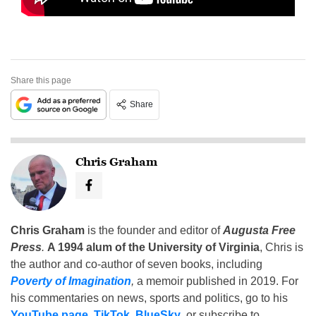
Share this page
Share
Chris Graham
Chris Graham
is the founder and editor of
Augusta Free
Press
.
A 1994 alum of the University of Virginia
, Chris is
the author and co-author of seven books, including
Poverty of Imagination
,
a memoir published in 2019. For
his commentaries on news, sports and politics, go to his
YouTube page
,
TikTok
,
BlueSky
, or subscribe to