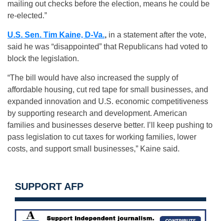
mailing out checks before the election, means he could be
re-elected.”
U.S. Sen. Tim Kaine, D-Va.
,
in a statement after the vote,
said he was “disappointed” that Republicans had voted to
block the legislation.
“The bill would have also increased the supply of
affordable housing, cut red tape for small businesses, and
expanded innovation and U.S. economic competitiveness
by supporting research and development. American
families and businesses deserve better. I’ll keep pushing to
pass legislation to cut taxes for working families, lower
costs, and support small businesses,” Kaine said.
SUPPORT AFP