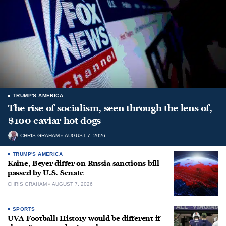
TRUMP'S AMERICA
The rise of socialism, seen through the lens of,
$100 caviar hot dogs
CHRIS GRAHAM
AUGUST 7, 2026
TRUMP'S AMERICA
Kaine, Beyer differ on Russia sanctions bill
passed by U.S. Senate
CHRIS GRAHAM
AUGUST 7, 2026
SPORTS
UVA Football: History would be different if