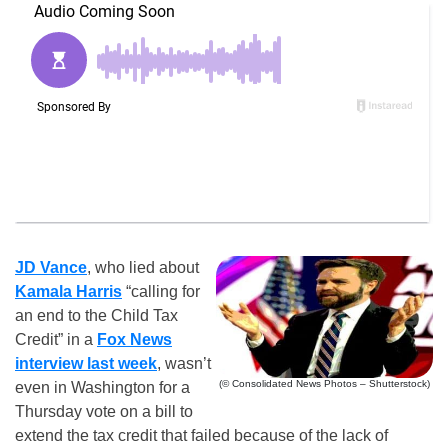
JD Vance
, who lied about
Kamala Harris
“calling for
an end to the Child Tax
Credit” in a
Fox News
interview last week
, wasn’t
(© Consolidated News Photos – Shutterstock)
even in Washington for a
Thursday vote on a bill to
extend the tax credit that failed because of the lack of