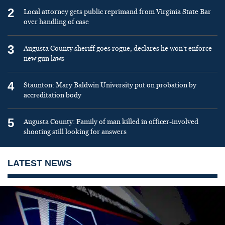
2
Local attorney gets public reprimand from Virginia State Bar
over handling of case
3
Augusta County sheriff goes rogue, declares he won’t enforce
new gun laws
4
Staunton: Mary Baldwin University put on probation by
accreditation body
5
Augusta County: Family of man killed in officer-involved
shooting still looking for answers
LATEST NEWS