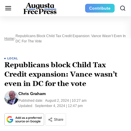
Contribute
Republicans Block Child Tax Credit Expansion: Vance Wasn’t Even In
Home
DC For The Vote
LOCAL
Republicans block Child Tax
Credit expansion: Vance wasn’t
even in DC for the vote
Chris Graham
Published date:
August 2, 2024 | 10:27 am
Updated:
September 4, 2024 | 12:47 pm
Share