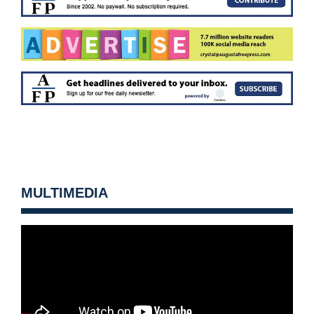
MULTIMEDIA