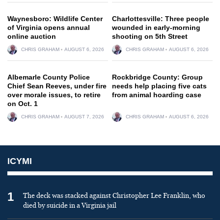
Waynesboro: Wildlife Center
Charlottesville: Three people
of Virginia opens annual
wounded in early-morning
online auction
shooting on 5th Street
CHRIS GRAHAM
AUGUST 6, 2026
CHRIS GRAHAM
AUGUST 6, 2026
Albemarle County Police
Rockbridge County: Group
Chief Sean Reeves, under fire
needs help placing five cats
over morale issues, to retire
from animal hoarding case
on Oct. 1
CHRIS GRAHAM
AUGUST 7, 2026
CHRIS GRAHAM
AUGUST 6, 2026
ICYMI
1
The deck was stacked against Christopher Lee Franklin, who
died by suicide in a Virginia jail