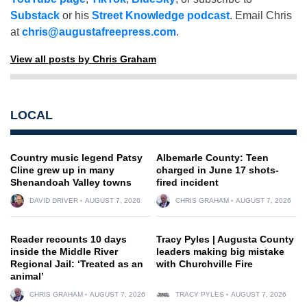
Substack
or his
Street Knowledge podcast
. Email Chris
at
chris@augustafreepress.com
.
View all posts by Chris Graham
LOCAL
Country music legend Patsy
Albemarle County: Teen
Cline grew up in many
charged in June 17 shots-
Shenandoah Valley towns
fired incident
DAVID DRIVER
AUGUST 7, 2026
CHRIS GRAHAM
AUGUST 7, 2026
Reader recounts 10 days
Tracy Pyles | Augusta County
inside the Middle River
leaders making big mistake
Regional Jail: ‘Treated as an
with Churchville Fire
animal’
CHRIS GRAHAM
AUGUST 7, 2026
TRACY PYLES
AUGUST 7, 2026