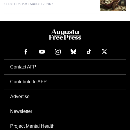
CHRIS GRAHAM
AUGUST 7, 2026
Contact AFP
Contribute to AFP
Advertise
Newsletter
Project Mental Health