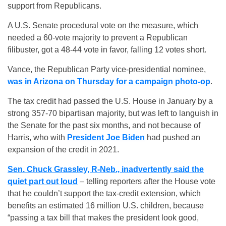
support from Republicans.
A U.S. Senate procedural vote on the measure, which
needed a 60-vote majority to prevent a Republican
filibuster, got a 48-44 vote in favor, falling 12 votes short.
Vance, the Republican Party vice-presidential nominee,
was in Arizona on Thursday for a campaign photo-op
.
The tax credit had passed the U.S. House in January by a
strong 357-70 bipartisan majority, but was left to languish in
the Senate for the past six months, and not because of
Harris, who with
President Joe Biden
had pushed an
expansion of the credit in 2021.
Sen. Chuck Grassley, R-Neb., inadvertently said the
quiet part out loud
– telling reporters after the House vote
that he couldn’t support the tax-credit extension, which
benefits an estimated 16 million U.S. children, because
“passing a tax bill that makes the president look good,