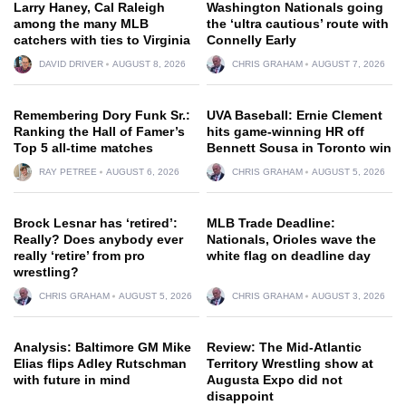
Larry Haney, Cal Raleigh
Washington Nationals going
among the many MLB
the ‘ultra cautious’ route with
catchers with ties to Virginia
Connelly Early
DAVID DRIVER
AUGUST 8, 2026
CHRIS GRAHAM
AUGUST 7, 2026
Remembering Dory Funk Sr.:
UVA Baseball: Ernie Clement
Ranking the Hall of Famer’s
hits game-winning HR off
Top 5 all-time matches
Bennett Sousa in Toronto win
RAY PETREE
AUGUST 6, 2026
CHRIS GRAHAM
AUGUST 5, 2026
Brock Lesnar has ‘retired’:
MLB Trade Deadline:
Really? Does anybody ever
Nationals, Orioles wave the
really ‘retire’ from pro
white flag on deadline day
wrestling?
CHRIS GRAHAM
AUGUST 5, 2026
CHRIS GRAHAM
AUGUST 3, 2026
Analysis: Baltimore GM Mike
Review: The Mid-Atlantic
Elias flips Adley Rutschman
Territory Wrestling show at
with future in mind
Augusta Expo did not
disappoint