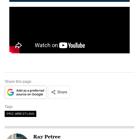
Share this page
Share
Tags
PRO WRESTLING
Ray Petree