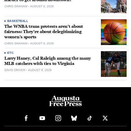
CHRIS GRAHAM
AUGUST 8, 2026
BASKETBALL
The WNBA trans protests aren’t about
fairness: They’re about delegitimizing
women’s sports
CHRIS GRAHAM
AUGUST 8, 2026
ETC.
Larry Haney, Cal Raleigh among the many
MLB catchers with ties to Virginia
DAVID DRIVER
AUGUST 8, 2026