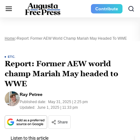
Contribute
Home
Report: Former AEW World Champ Mariah May Headed To WWE
ETC.
Report: Former AEW world
champ Mariah May headed to
WWE
Ray Petree
Published date:
May 31, 2025 | 2:25 pm
Updated:
June 1, 2025 | 11:33 pm
Share