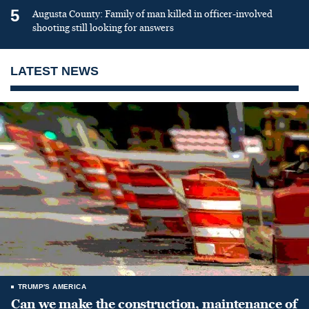
5
Augusta County: Family of man killed in officer-involved
shooting still looking for answers
LATEST NEWS
TRUMP'S AMERICA
Can we make the construction, maintenance of