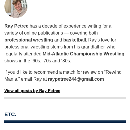
Ray Petree
has a decade of experience writing for a
variety of online publications — covering both
professional wrestling
and
basketball
. Ray's love for
professional wrestling stems from his grandfather, who
regularly attended
Mid-Atlantic Championship Wrestling
shows in the ‘60s, ‘70s and ‘80s.
If you’d like to recommend a match for review on “Rewind
Mania,” email Ray at
raypetree244@gmail.com
View all posts by Ray Petree
ETC.