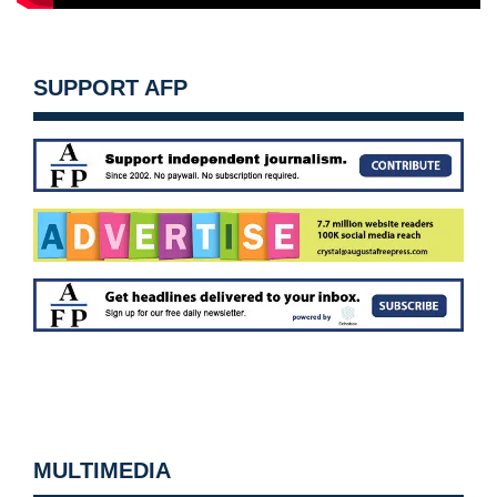
SUPPORT AFP
MULTIMEDIA