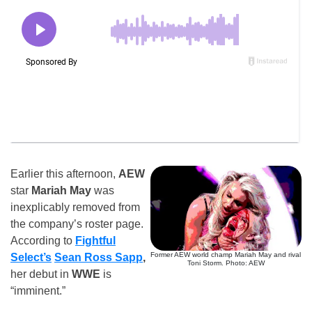
Earlier this afternoon,
AEW
star
Mariah May
was
inexplicably removed from
the company’s roster page.
According to
Fightful
Former AEW world champ Mariah May and rival
Select’s
Sean Ross Sapp
,
Toni Storm. Photo: AEW
her debut in
WWE
is
“imminent.”