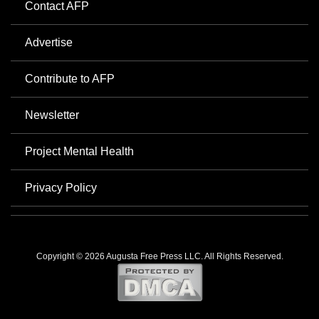
Contact AFP
Advertise
Contribute to AFP
Newsletter
Project Mental Health
Privacy Policy
Copyright © 2026 Augusta Free Press LLC. All Rights Reserved.