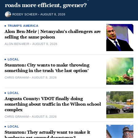
roads more efficient, greener?
RODDY SCHEER
AUGUST 8, 2026
TRUMP'S AMERICA
Alon Ben-Meir | Netanyahu’s challengers are
selling the same poison
ALON BEN-MEIR
AUGUST 8, 2026
LOCAL
Staunton: City wants to make throwing
something in the trash ‘the last option’
CHRIS GRAHAM
AUGUST 8, 2026
LOCAL
Augusta County: VDOT finally doing
something about traffic in the Wilson school
complex
CHRIS GRAHAM
AUGUST 8, 2026
LOCAL
Staunton: They actually want to make it
harder to get around downtown?