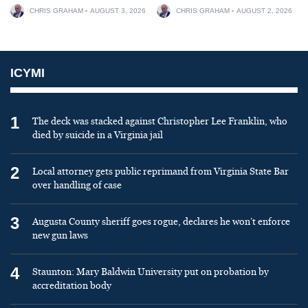
CHRIS GRAHAM
AUGUST 3, 2026
CHRIS GRAHAM
AUGUST 2, 2026
ICYMI
1
The deck was stacked against Christopher Lee Franklin, who
died by suicide in a Virginia jail
2
Local attorney gets public reprimand from Virginia State Bar
over handling of case
3
Augusta County sheriff goes rogue, declares he won’t enforce
new gun laws
4
Staunton: Mary Baldwin University put on probation by
accreditation body