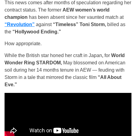
This news comes after months of speculation regarding her
contract status. The former
AEW women’s world
champion
has been absent since her vaunted match at
“Revolution”
against
“Timeless” Toni Storm,
billed as
the
“Hollywood Ending.”
How appropriate.
While the British star honed her craft in Japan
,
for
World
Wonder Ring STARDOM,
May blossomed on American
soil during her 14 months tenure in AEW — feuding with
Storm in a tale that mirrored the classic film
“All About
Eve.”