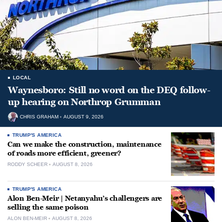
LOCAL
Waynesboro: Still no word on the DEQ follow-
up hearing on Northrop Grumman
CHRIS GRAHAM
AUGUST 9, 2026
TRUMP'S AMERICA
Can we make the construction, maintenance
of roads more efficient, greener?
RODDY SCHEER
AUGUST 8, 2026
TRUMP'S AMERICA
Alon Ben-Meir | Netanyahu’s challengers are
selling the same poison
ALON BEN-MEIR
AUGUST 8, 2026