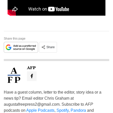
Share this page
Share
AFP
Have a guest column, letter to the editor, story idea or a
news tip? Email editor Chris Graham at
augustafreepress2@gmail.com
. Subscribe to
AFP
podcasts on
Apple Podcasts
,
Spotify
,
Pandora
and