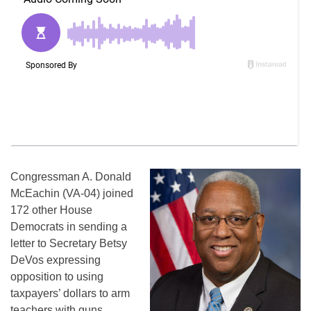
Congressman A. Donald
McEachin (VA-04) joined
172 other House
Democrats in sending a
letter to Secretary Betsy
DeVos expressing
opposition to using
taxpayers’ dollars to arm
teachers with guns.