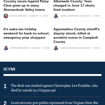
Country music legend Patsy
Albemarle County: Teen
Cline grew up in many
charged in June 17 shots-
Shenandoah Valley towns
fired incident
DAVID DRIVER
AUGUST 7, 2026
CHRIS GRAHAM
AUGUST 7, 2026
It’s sales-tax holiday
Appomattox County sheriff’s
weekend for back-to-school,
deputy struck, killed at
emergency prep shoppers
accident scene in Campbell
County
CHRIS GRAHAM
AUGUST 7, 2026
CHRIS GRAHAM
AUGUST 7, 2026
ICYMI
1
The deck was stacked against Christopher Lee Franklin, who
died by suicide in a Virginia jail
2
Local attorney gets public reprimand from Virginia State Bar