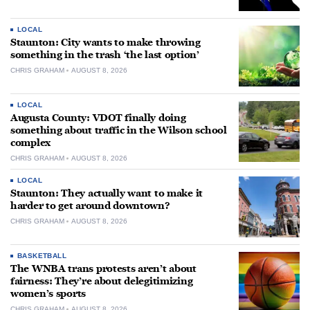
LOCAL
Staunton: City wants to make throwing
something in the trash ‘the last option’
CHRIS GRAHAM
AUGUST 8, 2026
LOCAL
Augusta County: VDOT finally doing
something about traffic in the Wilson school
complex
CHRIS GRAHAM
AUGUST 8, 2026
LOCAL
Staunton: They actually want to make it
harder to get around downtown?
CHRIS GRAHAM
AUGUST 8, 2026
BASKETBALL
The WNBA trans protests aren’t about
fairness: They’re about delegitimizing
women’s sports
CHRIS GRAHAM
AUGUST 8, 2026