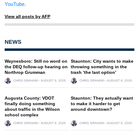
YouTube
.
View all posts by AFP
NEWS
Waynesboro: Still no word on
Staunton: City wants to make
the DEQ follow-up hearing on
throwing something in the
Northrop Grumman
trash ‘the last option’
CHRIS GRAHAM
AUGUST 9, 2026
CHRIS GRAHAM
AUGUST 8, 2026
Augusta County: VDOT
Staunton: They actually want
finally doing something
to make it harder to get
about traffic in the Wilson
around downtown?
school complex
CHRIS GRAHAM
AUGUST 8, 2026
CHRIS GRAHAM
AUGUST 8, 2026