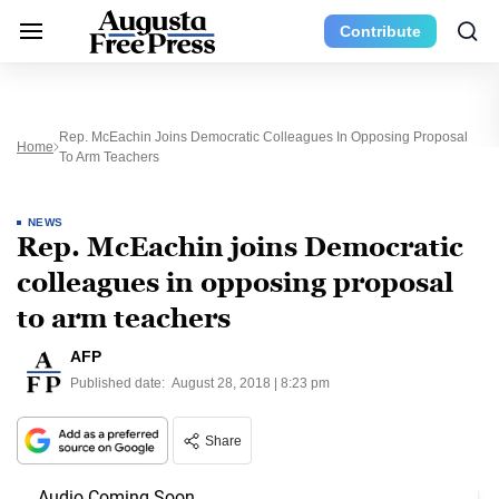
Contribute
Rep. McEachin Joins Democratic Colleagues In Opposing Proposal
Home
To Arm Teachers
NEWS
Rep. McEachin joins Democratic
colleagues in opposing proposal
to arm teachers
AFP
Published date:
August 28, 2018 | 8:23 pm
Share