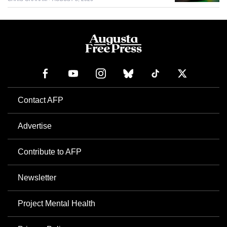
Contact AFP
Advertise
Contribute to AFP
Newsletter
Project Mental Health