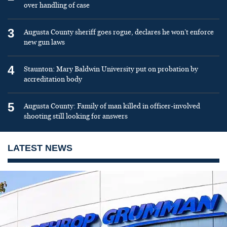
over handling of case
3
Augusta County sheriff goes rogue, declares he won’t enforce
new gun laws
4
Staunton: Mary Baldwin University put on probation by
accreditation body
5
Augusta County: Family of man killed in officer-involved
shooting still looking for answers
LATEST NEWS