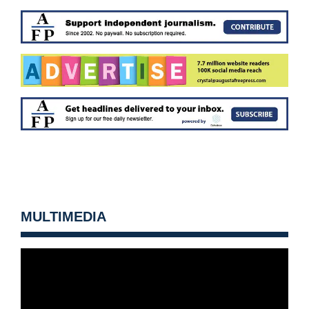
MULTIMEDIA