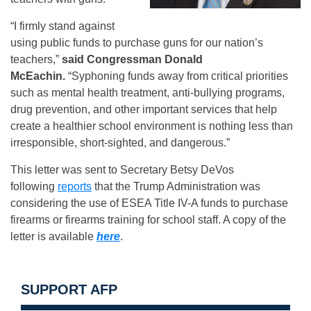
“I firmly stand against
using public funds to purchase guns for our nation’s
teachers,”
said Congressman Donald
McEachin.
“Syphoning funds away from critical priorities
such as mental health treatment, anti-bullying programs,
drug prevention, and other important services that help
create a healthier school environment is nothing less than
irresponsible, short-sighted, and dangerous.”
This letter was sent to Secretary Betsy DeVos
following
reports
that the Trump Administration was
considering the use of ESEA Title IV-A funds to purchase
firearms or firearms training for school staff. A copy of the
letter is available
here​
.
SUPPORT AFP