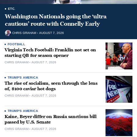
ETC.
Washington Nationals going the ‘ultra
cautious’ route with Connelly Early
CHRIS GRAHAM
AUGUST 7, 2026
FOOTBALL
Virginia Tech Football: Franklin not set on
starting QB for season opener
CHRIS GRAHAM
AUGUST 7, 2026
TRUMP'S AMERICA
The rise of socialism, seen through the lens
of, $100 caviar hot dogs
CHRIS GRAHAM
AUGUST 7, 2026
TRUMP'S AMERICA
Kaine, Beyer differ on Russia sanctions bill
passed by U.S. Senate
CHRIS GRAHAM
AUGUST 7, 2026