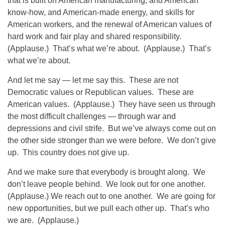
that is built on American manufacturing, and American
know-how, and American-made energy, and skills for
American workers, and the renewal of American values of
hard work and fair play and shared responsibility.
(Applause.) That’s what we’re about. (Applause.) That’s
what we’re about.
And let me say — let me say this. These are not
Democratic values or Republican values. These are
American values. (Applause.) They have seen us through
the most difficult challenges — through war and
depressions and civil strife. But we’ve always come out on
the other side stronger than we were before. We don’t give
up. This country does not give up.
And we make sure that everybody is brought along. We
don’t leave people behind. We look out for one another.
(Applause.) We reach out to one another. We are going for
new opportunities, but we pull each other up. That’s who
we are. (Applause.)