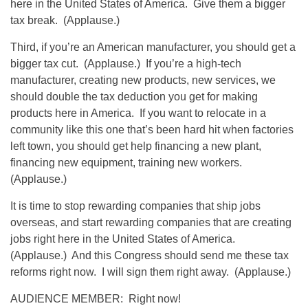
here in the United States of America. Give them a bigger
tax break. (Applause.)
Third, if you’re an American manufacturer, you should get a
bigger tax cut. (Applause.) If you’re a high-tech
manufacturer, creating new products, new services, we
should double the tax deduction you get for making
products here in America. If you want to relocate in a
community like this one that’s been hard hit when factories
left town, you should get help financing a new plant,
financing new equipment, training new workers.
(Applause.)
It is time to stop rewarding companies that ship jobs
overseas, and start rewarding companies that are creating
jobs right here in the United States of America.
(Applause.) And this Congress should send me these tax
reforms right now. I will sign them right away. (Applause.)
AUDIENCE MEMBER: Right now!