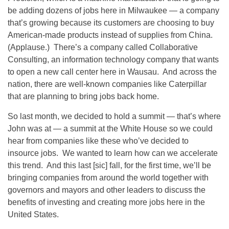
be adding dozens of jobs here in Milwaukee — a company
that’s growing because its customers are choosing to buy
American-made products instead of supplies from China.
(Applause.) There’s a company called Collaborative
Consulting, an information technology company that wants
to open a new call center here in Wausau. And across the
nation, there are well-known companies like Caterpillar
that are planning to bring jobs back home.
So last month, we decided to hold a summit — that’s where
John was at — a summit at the White House so we could
hear from companies like these who’ve decided to
insource jobs. We wanted to learn how can we accelerate
this trend. And this last [sic] fall, for the first time, we’ll be
bringing companies from around the world together with
governors and mayors and other leaders to discuss the
benefits of investing and creating more jobs here in the
United States.