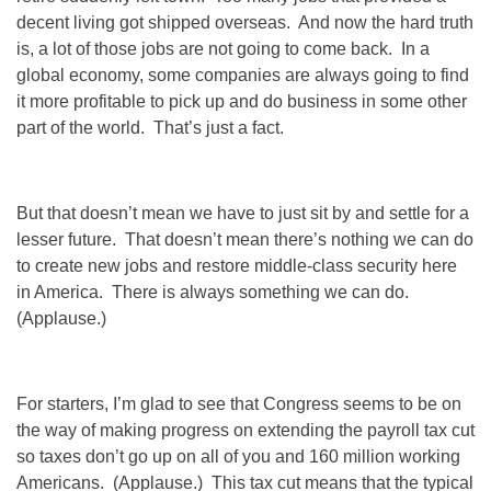
decent living got shipped overseas. And now the hard truth
is, a lot of those jobs are not going to come back. In a
global economy, some companies are always going to find
it more profitable to pick up and do business in some other
part of the world. That’s just a fact.
But that doesn’t mean we have to just sit by and settle for a
lesser future. That doesn’t mean there’s nothing we can do
to create new jobs and restore middle-class security here
in America. There is always something we can do.
(Applause.)
For starters, I’m glad to see that Congress seems to be on
the way of making progress on extending the payroll tax cut
so taxes don’t go up on all of you and 160 million working
Americans. (Applause.) This tax cut means that the typical