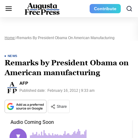
Contribute
Home
Remarks By President Obama On American Manufacturing
NEWS
Remarks by President Obama on
American manufacturing
AFP
Published date:
February 16, 2012 | 9:33 am
Share