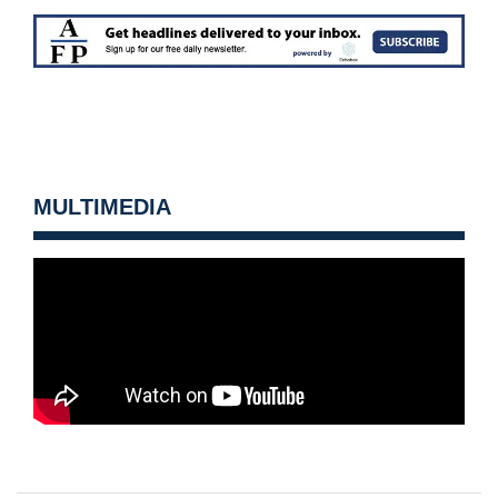
MULTIMEDIA