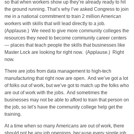
so that when workers show up they’re already ready to hit
the ground running. That’s why I’ve asked Congress to join
me in a national commitment to train 2 million American
workers with skills that will lead directly to a job.
(Applause.) We need to give more community colleges the
resources they need to become community career centers
— places that teach people the skills that businesses like
Master Lock are looking for right now. (Applause.) Right
now.
There are jobs from data management to high-tech
manufacturing that right now are open. And we’ve got a lot
of folks out of work, but we’ve got to match up the folks who
are out of work with the jobs. And sometimes the
businesses may not be able to afford to train that person on
the job, so let’s have the community college help get the
training.
At a time when so many Americans are out of work, there
should not be any job openings, because every single job