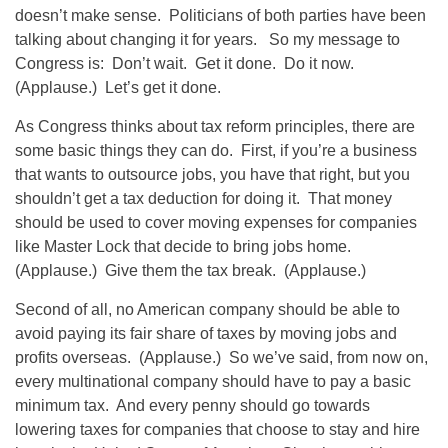
doesn’t make sense. Politicians of both parties have been
talking about changing it for years. So my message to
Congress is: Don’t wait. Get it done. Do it now.
(Applause.) Let’s get it done.
As Congress thinks about tax reform principles, there are
some basic things they can do. First, if you’re a business
that wants to outsource jobs, you have that right, but you
shouldn’t get a tax deduction for doing it. That money
should be used to cover moving expenses for companies
like Master Lock that decide to bring jobs home.
(Applause.) Give them the tax break. (Applause.)
Second of all, no American company should be able to
avoid paying its fair share of taxes by moving jobs and
profits overseas. (Applause.) So we’ve said, from now on,
every multinational company should have to pay a basic
minimum tax. And every penny should go towards
lowering taxes for companies that choose to stay and hire