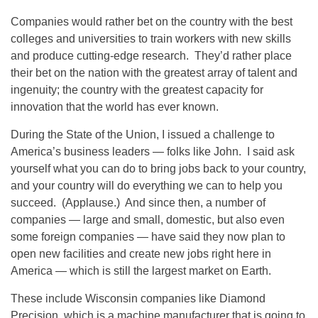
Companies would rather bet on the country with the best
colleges and universities to train workers with new skills
and produce cutting-edge research. They’d rather place
their bet on the nation with the greatest array of talent and
ingenuity; the country with the greatest capacity for
innovation that the world has ever known.
During the State of the Union, I issued a challenge to
America’s business leaders — folks like John. I said ask
yourself what you can do to bring jobs back to your country,
and your country will do everything we can to help you
succeed. (Applause.) And since then, a number of
companies — large and small, domestic, but also even
some foreign companies — have said they now plan to
open new facilities and create new jobs right here in
America — which is still the largest market on Earth.
These include Wisconsin companies like Diamond
Precision, which is a machine manufacturer that is going to