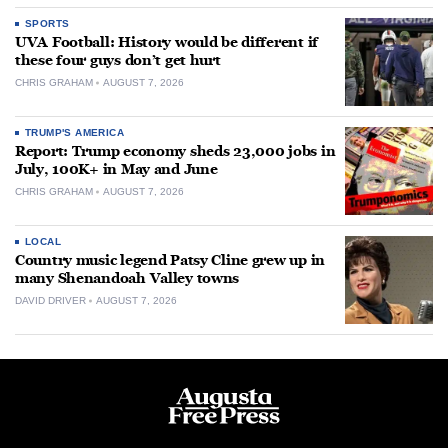
SPORTS
UVA Football: History would be different if
these four guys don’t get hurt
CHRIS GRAHAM
AUGUST 7, 2026
TRUMP'S AMERICA
Report: Trump economy sheds 23,000 jobs in
July, 100K+ in May and June
CHRIS GRAHAM
AUGUST 7, 2026
LOCAL
Country music legend Patsy Cline grew up in
many Shenandoah Valley towns
DAVID DRIVER
AUGUST 7, 2026