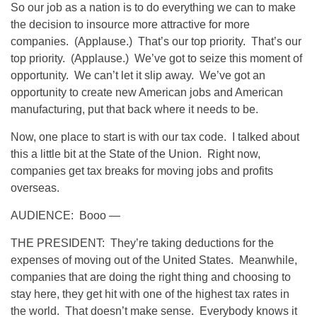
So our job as a nation is to do everything we can to make
the decision to insource more attractive for more
companies. (Applause.) That’s our top priority. That’s our
top priority. (Applause.) We’ve got to seize this moment of
opportunity. We can’t let it slip away. We’ve got an
opportunity to create new American jobs and American
manufacturing, put that back where it needs to be.
Now, one place to start is with our tax code. I talked about
this a little bit at the State of the Union. Right now,
companies get tax breaks for moving jobs and profits
overseas.
AUDIENCE: Booo —
THE PRESIDENT: They’re taking deductions for the
expenses of moving out of the United States. Meanwhile,
companies that are doing the right thing and choosing to
stay here, they get hit with one of the highest tax rates in
the world. That doesn’t make sense. Everybody knows it