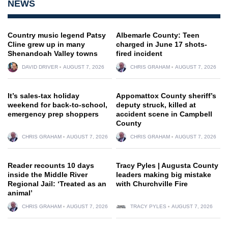
NEWS
Country music legend Patsy
Albemarle County: Teen
Cline grew up in many
charged in June 17 shots-
Shenandoah Valley towns
fired incident
DAVID DRIVER
AUGUST 7, 2026
CHRIS GRAHAM
AUGUST 7, 2026
It’s sales-tax holiday
Appomattox County sheriff’s
weekend for back-to-school,
deputy struck, killed at
emergency prep shoppers
accident scene in Campbell
County
CHRIS GRAHAM
AUGUST 7, 2026
CHRIS GRAHAM
AUGUST 7, 2026
Reader recounts 10 days
Tracy Pyles | Augusta County
inside the Middle River
leaders making big mistake
Regional Jail: ‘Treated as an
with Churchville Fire
animal’
CHRIS GRAHAM
AUGUST 7, 2026
TRACY PYLES
AUGUST 7, 2026