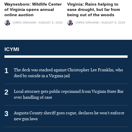
Waynesboro: Wildlife Center
Virginia: Rains helping to
of Virginia opens annual
ease drought, but far from
online auction
being out of the woods
CHRIS GRAHAM
AUGUST 6, 2026
CHRIS GRAHAM
AUGUST 6, 2026
ICYMI
1
The deck was stacked against Christopher Lee Franklin, who
died by suicide in a Virginia jail
2
Local attorney gets public reprimand from Virginia State Bar
over handling of case
3
Augusta County sheriff goes rogue, declares he won’t enforce
new gun laws