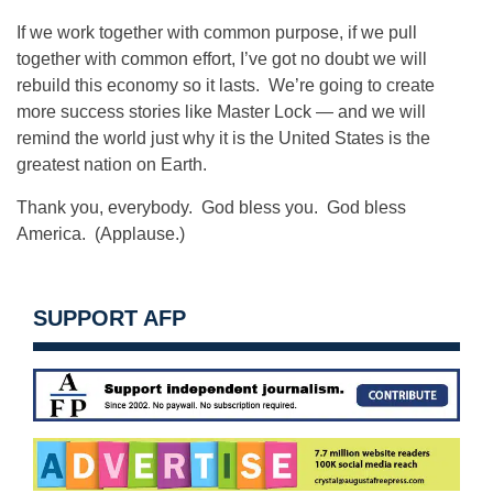
If we work together with common purpose, if we pull
together with common effort, I’ve got no doubt we will
rebuild this economy so it lasts. We’re going to create
more success stories like Master Lock — and we will
remind the world just why it is the United States is the
greatest nation on Earth.
Thank you, everybody. God bless you. God bless
America. (Applause.)
SUPPORT AFP