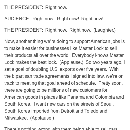
THE PRESIDENT: Right now.
AUDIENCE: Right now! Right now! Right now!
THE PRESIDENT: Right now. Right now. (Laughter.)
Now, another thing we’re doing to support American jobs is
to make it easier for businesses like Master Lock to sell
their products all over the world. Everybody knows Master
Lock makes the best lock. (Applause.) So two years ago, I
set a goal of doubling U.S. exports over five years. With
the bipartisan trade agreements I signed into law, we’re on
track to meeting that goal ahead of schedule. Pretty soon,
there are going to be millions of new customers for
American goods in places like Panama and Colombia and
South Korea. I want new cars on the streets of Seoul,
South Korea imported from Detroit and Toledo and
Milwaukee. (Applause.)
There’s nothing wrong with them being able to sell cars