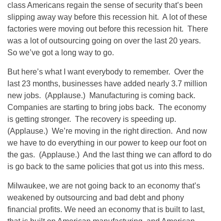
class Americans regain the sense of security that’s been
slipping away way before this recession hit. A lot of these
factories were moving out before this recession hit. There
was a lot of outsourcing going on over the last 20 years.
So we’ve got a long way to go.
But here’s what I want everybody to remember. Over the
last 23 months, businesses have added nearly 3.7 million
new jobs. (Applause.) Manufacturing is coming back.
Companies are starting to bring jobs back. The economy
is getting stronger. The recovery is speeding up.
(Applause.) We’re moving in the right direction. And now
we have to do everything in our power to keep our foot on
the gas. (Applause.) And the last thing we can afford to do
is go back to the same policies that got us into this mess.
Milwaukee, we are not going back to an economy that’s
weakened by outsourcing and bad debt and phony
financial profits. We need an economy that is built to last,