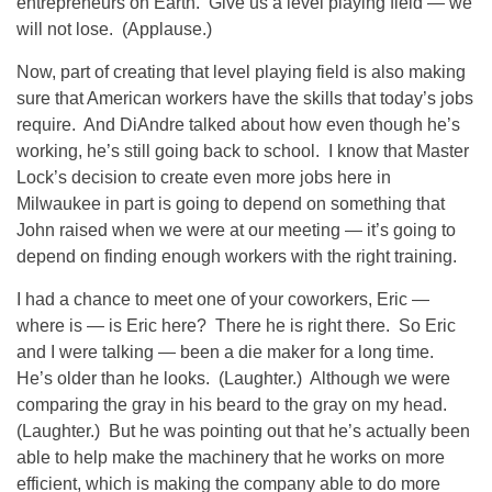
entrepreneurs on Earth. Give us a level playing field — we
will not lose. (Applause.)
Now, part of creating that level playing field is also making
sure that American workers have the skills that today’s jobs
require. And DiAndre talked about how even though he’s
working, he’s still going back to school. I know that Master
Lock’s decision to create even more jobs here in
Milwaukee in part is going to depend on something that
John raised when we were at our meeting — it’s going to
depend on finding enough workers with the right training.
I had a chance to meet one of your coworkers, Eric —
where is — is Eric here? There he is right there. So Eric
and I were talking — been a die maker for a long time.
He’s older than he looks. (Laughter.) Although we were
comparing the gray in his beard to the gray on my head.
(Laughter.) But he was pointing out that he’s actually been
able to help make the machinery that he works on more
efficient, which is making the company able to do more