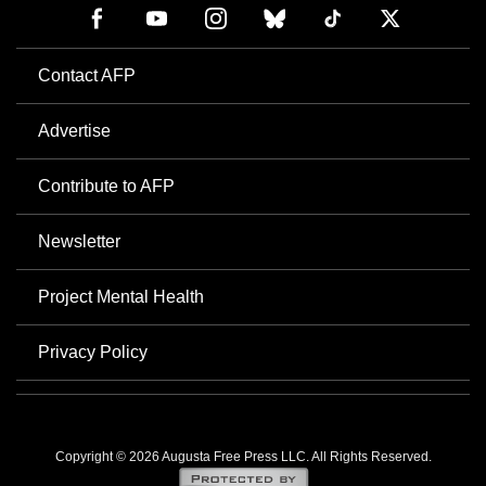
Contact AFP
Advertise
Contribute to AFP
Newsletter
Project Mental Health
Privacy Policy
Copyright © 2026 Augusta Free Press LLC. All Rights Reserved.