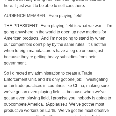
here. I just want to be able to sell cars there.
AUDIENCE MEMBER: Even playing field!
THE PRESIDENT: Even playing field is what we want. I’m
going anywhere in the world to open up new markets for
American products. And I’m not going to stand by when
our competitors don’t play by the same rules. It’s not fair
when foreign manufacturers have a leg up on ours just
because they’re getting heavy subsidies from their
government.
So I directed my administration to create a Trade
Enforcement Unit, and it’s only got one job: investigating
unfair trade practices in countries like China, making sure
we’ve got an even playing field — because when we’ve
got an even playing field, I promise you, nobody is going to
out-compete America. (Applause.) We’ve got the most
productive workers on Earth. We’ve got the most creative