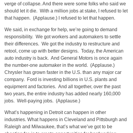
verge of collapse. And there were some folks who said we
should let it die. With a million jobs at stake, I refused to let
that happen. (Applause.) I refused to let that happen.
We said, in exchange for help, we’re going to demand
responsibility. We got workers and automakers to settle
their differences. We got the industry to restructure and
retool, come up with better designs. Today, the American
auto industry is back. And General Motors is once again
the number-one automaker in the world. (Applause.)
Chrysler has grown faster in the U.S. than any major car
company. Ford is investing billions in U.S. plants and
equipment and factories. And all together, over the past
two years, the entire industry has added nearly 160,000
jobs. Well-paying jobs. (Applause.)
What’s happening in Detroit can happen in other
industries. What happens in Cleveland and Pittsburgh and
Raleigh and Milwaukee, that’s what we’ve got to be