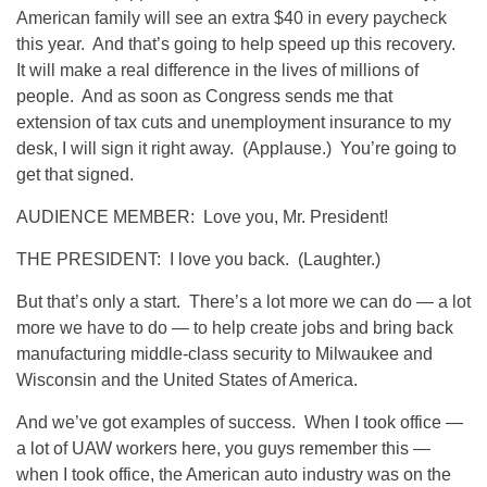
American family will see an extra $40 in every paycheck
this year. And that’s going to help speed up this recovery.
It will make a real difference in the lives of millions of
people. And as soon as Congress sends me that
extension of tax cuts and unemployment insurance to my
desk, I will sign it right away. (Applause.) You’re going to
get that signed.
AUDIENCE MEMBER: Love you, Mr. President!
THE PRESIDENT: I love you back. (Laughter.)
But that’s only a start. There’s a lot more we can do — a lot
more we have to do — to help create jobs and bring back
manufacturing middle-class security to Milwaukee and
Wisconsin and the United States of America.
And we’ve got examples of success. When I took office —
a lot of UAW workers here, you guys remember this —
when I took office, the American auto industry was on the