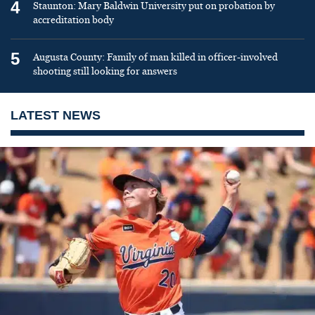
4
Staunton: Mary Baldwin University put on probation by
accreditation body
5
Augusta County: Family of man killed in officer-involved
shooting still looking for answers
LATEST NEWS