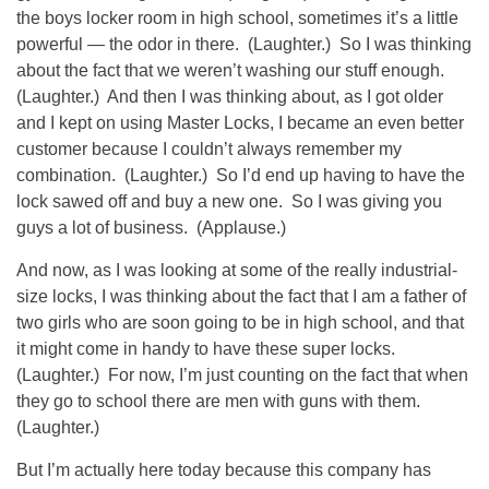
the boys locker room in high school, sometimes it’s a little
powerful — the odor in there. (Laughter.) So I was thinking
about the fact that we weren’t washing our stuff enough.
(Laughter.) And then I was thinking about, as I got older
and I kept on using Master Locks, I became an even better
customer because I couldn’t always remember my
combination. (Laughter.) So I’d end up having to have the
lock sawed off and buy a new one. So I was giving you
guys a lot of business. (Applause.)
And now, as I was looking at some of the really industrial-
size locks, I was thinking about the fact that I am a father of
two girls who are soon going to be in high school, and that
it might come in handy to have these super locks.
(Laughter.) For now, I’m just counting on the fact that when
they go to school there are men with guns with them.
(Laughter.)
But I’m actually here today because this company has