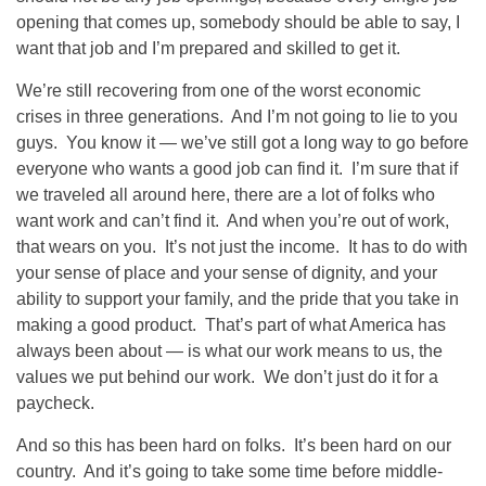
opening that comes up, somebody should be able to say, I
want that job and I’m prepared and skilled to get it.
We’re still recovering from one of the worst economic
crises in three generations. And I’m not going to lie to you
guys. You know it — we’ve still got a long way to go before
everyone who wants a good job can find it. I’m sure that if
we traveled all around here, there are a lot of folks who
want work and can’t find it. And when you’re out of work,
that wears on you. It’s not just the income. It has to do with
your sense of place and your sense of dignity, and your
ability to support your family, and the pride that you take in
making a good product. That’s part of what America has
always been about — is what our work means to us, the
values we put behind our work. We don’t just do it for a
paycheck.
And so this has been hard on folks. It’s been hard on our
country. And it’s going to take some time before middle-