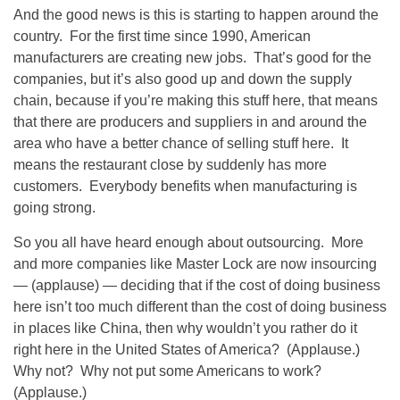
And the good news is this is starting to happen around the
country. For the first time since 1990, American
manufacturers are creating new jobs. That’s good for the
companies, but it’s also good up and down the supply
chain, because if you’re making this stuff here, that means
that there are producers and suppliers in and around the
area who have a better chance of selling stuff here. It
means the restaurant close by suddenly has more
customers. Everybody benefits when manufacturing is
going strong.
So you all have heard enough about outsourcing. More
and more companies like Master Lock are now insourcing
— (applause) — deciding that if the cost of doing business
here isn’t too much different than the cost of doing business
in places like China, then why wouldn’t you rather do it
right here in the United States of America? (Applause.)
Why not? Why not put some Americans to work?
(Applause.)