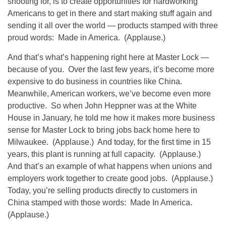
shooting for, is to create opportunities for hardworking
Americans to get in there and start making stuff again and
sending it all over the world — products stamped with three
proud words: Made in America. (Applause.)
And that’s what’s happening right here at Master Lock —
because of you. Over the last few years, it’s become more
expensive to do business in countries like China.
Meanwhile, American workers, we’ve become even more
productive. So when John Heppner was at the White
House in January, he told me how it makes more business
sense for Master Lock to bring jobs back home here to
Milwaukee. (Applause.) And today, for the first time in 15
years, this plant is running at full capacity. (Applause.)
And that’s an example of what happens when unions and
employers work together to create good jobs. (Applause.)
Today, you’re selling products directly to customers in
China stamped with those words: Made In America.
(Applause.)