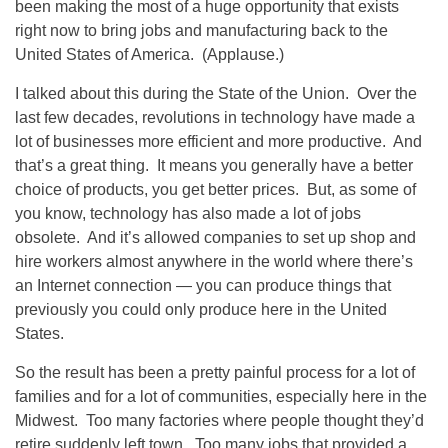
been making the most of a huge opportunity that exists
right now to bring jobs and manufacturing back to the
United States of America. (Applause.)
I talked about this during the State of the Union. Over the
last few decades, revolutions in technology have made a
lot of businesses more efficient and more productive. And
that’s a great thing. It means you generally have a better
choice of products, you get better prices. But, as some of
you know, technology has also made a lot of jobs
obsolete. And it’s allowed companies to set up shop and
hire workers almost anywhere in the world where there’s
an Internet connection — you can produce things that
previously you could only produce here in the United
States.
So the result has been a pretty painful process for a lot of
families and for a lot of communities, especially here in the
Midwest. Too many factories where people thought they’d
retire suddenly left town. Too many jobs that provided a