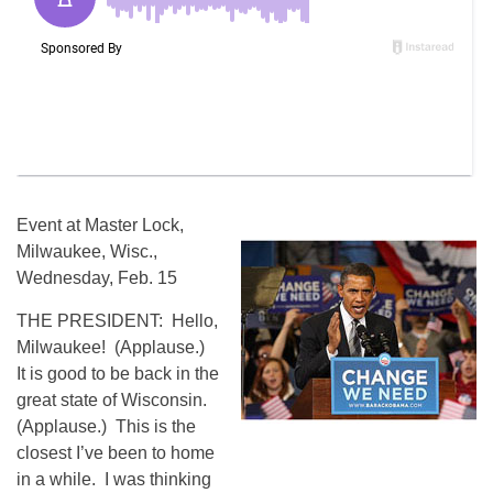
Event at Master Lock,
Milwaukee, Wisc.,
Wednesday, Feb. 15
THE PRESIDENT: Hello,
Milwaukee! (Applause.)
It is good to be back in the
great state of Wisconsin.
(Applause.) This is the
closest I’ve been to home
in a while. I was thinking