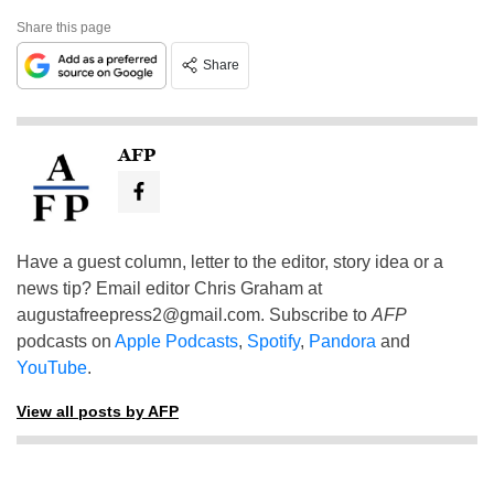
Share this page
Share
AFP
Have a guest column, letter to the editor, story idea or a
news tip? Email editor Chris Graham at
augustafreepress2@gmail.com
. Subscribe to
AFP
podcasts on
Apple Podcasts
,
Spotify
,
Pandora
and
YouTube
.
View all posts by AFP