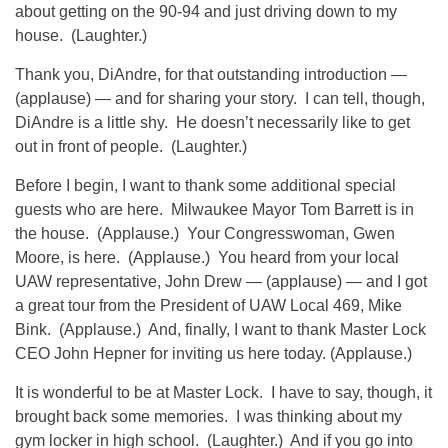
about getting on the 90-94 and just driving down to my
house. (Laughter.)
Thank you, DiAndre, for that outstanding introduction —
(applause) — and for sharing your story. I can tell, though,
DiAndre is a little shy. He doesn’t necessarily like to get
out in front of people. (Laughter.)
Before I begin, I want to thank some additional special
guests who are here. Milwaukee Mayor Tom Barrett is in
the house. (Applause.) Your Congresswoman, Gwen
Moore, is here. (Applause.) You heard from your local
UAW representative, John Drew — (applause) — and I got
a great tour from the President of UAW Local 469, Mike
Bink. (Applause.) And, finally, I want to thank Master Lock
CEO John Hepner for inviting us here today. (Applause.)
It is wonderful to be at Master Lock. I have to say, though, it
brought back some memories. I was thinking about my
gym locker in high school. (Laughter.) And if you go into