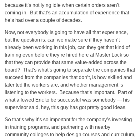
because it’s not lying idle when certain orders aren’t
coming in. But that’s an accumulation of experience that
he’s had over a couple of decades.
Now, not everybody is going to have all that experience,
but the question is, can we make sure if they haven’t
already been working in this job, can they get that kind of
training even before they’re hired here at Master Lock so
that they can provide that same value-added across the
board? That’s what’s going to separate the companies that
succeed from the companies that don’t, is how skilled and
talented the workers are, and whether management is
listening to the workers. Because that’s important. Part of
what allowed Eric to be successful was somebody — his
supervisor said, hey, this guy has got pretty good ideas.
So that’s why it’s so important for the company’s investing
in training programs, and partnering with nearby
community colleges to help design courses and curriculum,