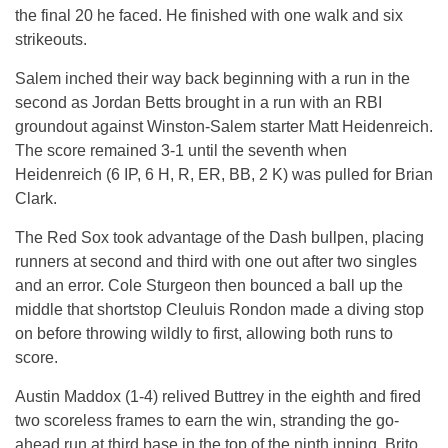
the final 20 he faced. He finished with one walk and six
strikeouts.
Salem inched their way back beginning with a run in the
second as Jordan Betts brought in a run with an RBI
groundout against Winston-Salem starter Matt Heidenreich.
The score remained 3-1 until the seventh when
Heidenreich (6 IP, 6 H, R, ER, BB, 2 K) was pulled for Brian
Clark.
The Red Sox took advantage of the Dash bullpen, placing
runners at second and third with one out after two singles
and an error. Cole Sturgeon then bounced a ball up the
middle that shortstop Cleuluis Rondon made a diving stop
on before throwing wildly to first, allowing both runs to
score.
Austin Maddox (1-4) relived Buttrey in the eighth and fired
two scoreless frames to earn the win, stranding the go-
ahead run at third base in the top of the ninth inning. Brito