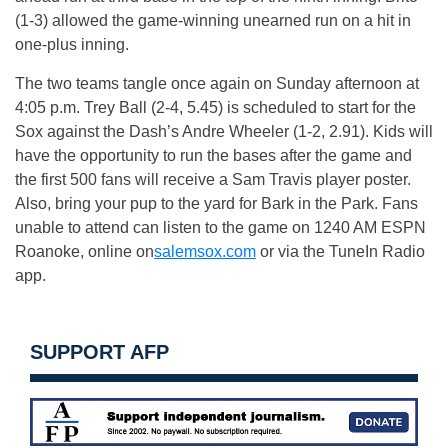
(1-3) allowed the game-winning unearned run on a hit in
one-plus inning.
The two teams tangle once again
on Sunday
afternoon at
4:05 p.m.
Trey Ball (2-4, 5.45) is scheduled to start for the
Sox against the Dash’s Andre Wheeler (1-2, 2.91). Kids will
have the opportunity to run the bases after the game and
the first 500 fans will receive a Sam Travis player poster.
Also, bring your pup to the yard for Bark in the Park. Fans
unable to attend can listen to the game on 1240 AM ESPN
Roanoke, online on
salemsox.com
or via the TuneIn Radio
app.
SUPPORT AFP