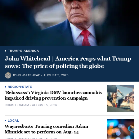
TRUMP'S AMERICA
John Whitehead | America reaps what Trump
sows: The price of policing the globe
JOHN WHITEHEAD
AUGUST 5, 2026
REGION/STATE
‘Relaxxxxx’: Virginia DMV launches cannabis-
impaired driving prevention campaign
CHRIS GRAHAM
AUGUST 5, 2026
LOCAL
Waynesboro: Touring comedian Adam
Minnick set to perform on Aug. 14
CHRIS GRAHAM
AUGUST 5, 2026