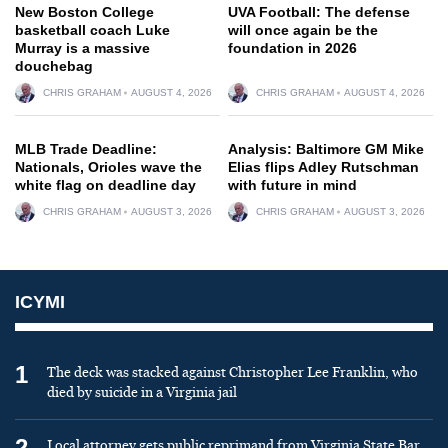
New Boston College
UVA Football: The defense
basketball coach Luke
will once again be the
Murray is a massive
foundation in 2026
douchebag
CHRIS GRAHAM
AUGUST 4, 2026
CHRIS GRAHAM
AUGUST 4, 2026
MLB Trade Deadline:
Analysis: Baltimore GM Mike
Nationals, Orioles wave the
Elias flips Adley Rutschman
white flag on deadline day
with future in mind
CHRIS GRAHAM
AUGUST 3, 2026
CHRIS GRAHAM
AUGUST 3, 2026
ICYMI
1
The deck was stacked against Christopher Lee Franklin, who
died by suicide in a Virginia jail
2
Local attorney gets public reprimand from Virginia State Bar