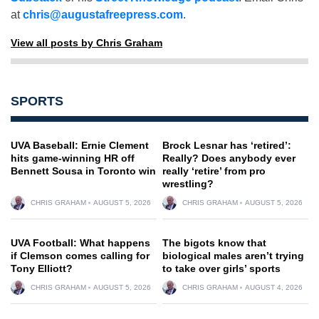
at
chris@augustafreepress.com
.
View all posts by Chris Graham
SPORTS
UVA Baseball: Ernie Clement
Brock Lesnar has ‘retired’:
hits game-winning HR off
Really? Does anybody ever
Bennett Sousa in Toronto win
really ‘retire’ from pro
wrestling?
CHRIS GRAHAM
AUGUST 5, 2026
CHRIS GRAHAM
AUGUST 5, 2026
UVA Football: What happens
The bigots know that
if Clemson comes calling for
biological males aren’t trying
Tony Elliott?
to take over girls’ sports
CHRIS GRAHAM
AUGUST 5, 2026
CHRIS GRAHAM
AUGUST 4, 2026