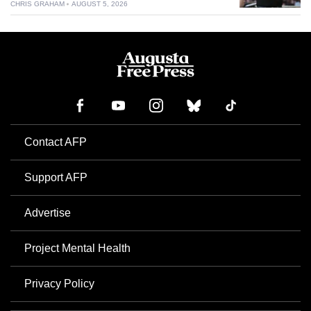
CHRIS GRAHAM
AUGUST 5, 2026
Contact AFP
Support AFP
Advertise
Project Mental Health
Privacy Policy