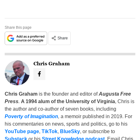
Share this page
Share
Chris Graham
Chris Graham
is the founder and editor of
Augusta Free
Press
.
A 1994 alum of the University of Virginia
, Chris is
the author and co-author of seven books, including
Poverty of Imagination
,
a memoir published in 2019. For
his commentaries on news, sports and politics, go to his
YouTube page
,
TikTok
,
BlueSky
, or subscribe to
Substack
or his
Street Knowledge podcast
. Email Chris