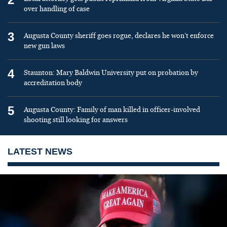
over handling of case
3
Augusta County sheriff goes rogue, declares he won’t enforce
new gun laws
4
Staunton: Mary Baldwin University put on probation by
accreditation body
5
Augusta County: Family of man killed in officer-involved
shooting still looking for answers
LATEST NEWS