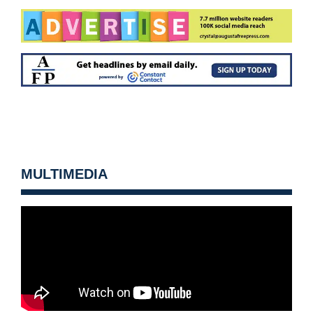
MULTIMEDIA