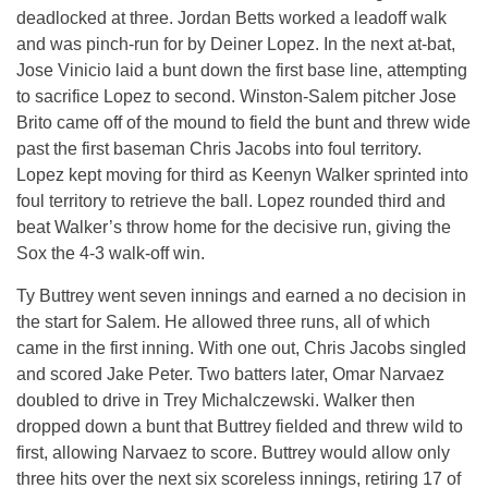
deadlocked at three. Jordan Betts worked a leadoff walk
and was pinch-run for by Deiner Lopez. In the next at-bat,
Jose Vinicio laid a bunt down the first base line, attempting
to sacrifice Lopez to second. Winston-Salem pitcher Jose
Brito came off of the mound to field the bunt and threw wide
past the first baseman Chris Jacobs into foul territory.
Lopez kept moving for third as Keenyn Walker sprinted into
foul territory to retrieve the ball. Lopez rounded third and
beat Walker’s throw home for the decisive run, giving the
Sox the 4-3 walk-off win.
Ty Buttrey went seven innings and earned a no decision in
the start for Salem. He allowed three runs, all of which
came in the first inning. With one out, Chris Jacobs singled
and scored Jake Peter. Two batters later, Omar Narvaez
doubled to drive in Trey Michalczewski. Walker then
dropped down a bunt that Buttrey fielded and threw wild to
first, allowing Narvaez to score. Buttrey would allow only
three hits over the next six scoreless innings, retiring 17 of