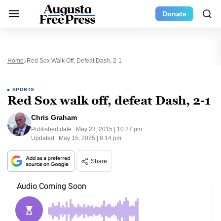
Donate
Home
Red Sox Walk Off, Defeat Dash, 2-1
SPORTS
Red Sox walk off, defeat Dash, 2-1
Chris Graham
Published date:
May 23, 2015 | 10:27 pm
Updated:
May 15, 2025 | 8:14 pm
Share