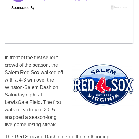
In front of the first sellout
crowd of the season, the
Salem Red Sox walked off
with a 4-3 win over the
Winston-Salem Dash
on
Saturday
night at
LewisGale Field. The first
walk-off victory of 2015
snapped a season-long
five-game losing streak.
The Red Sox and Dash entered the ninth inning