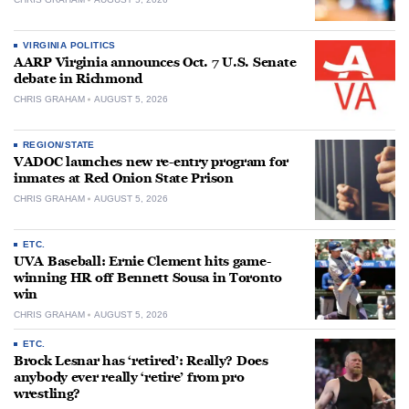
VIRGINIA POLITICS
AARP Virginia announces Oct. 7 U.S. Senate
debate in Richmond
CHRIS GRAHAM
AUGUST 5, 2026
REGION/STATE
VADOC launches new re-entry program for
inmates at Red Onion State Prison
CHRIS GRAHAM
AUGUST 5, 2026
ETC.
UVA Baseball: Ernie Clement hits game-
winning HR off Bennett Sousa in Toronto
win
CHRIS GRAHAM
AUGUST 5, 2026
ETC.
Brock Lesnar has ‘retired’: Really? Does
anybody ever really ‘retire’ from pro
wrestling?