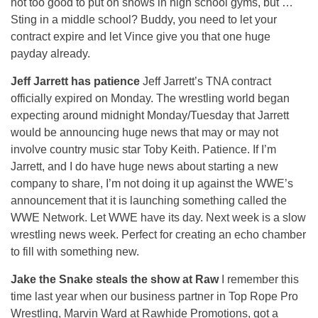
not too good to put on shows in high school gyms, but …
Sting in a middle school? Buddy, you need to let your
contract expire and let Vince give you that one huge
payday already.
Jeff Jarrett has patience
Jeff Jarrett’s TNA contract
officially expired on Monday. The wrestling world began
expecting around midnight Monday/Tuesday that Jarrett
would be announcing huge news that may or may not
involve country music star Toby Keith. Patience. If I’m
Jarrett, and I do have huge news about starting a new
company to share, I’m not doing it up against the WWE’s
announcement that it is launching something called the
WWE Network. Let WWE have its day. Next week is a slow
wrestling news week. Perfect for creating an echo chamber
to fill with something new.
Jake the Snake steals the show at Raw
I remember this
time last year when our business partner in Top Rope Pro
Wrestling, Marvin Ward at Rawhide Promotions, got a