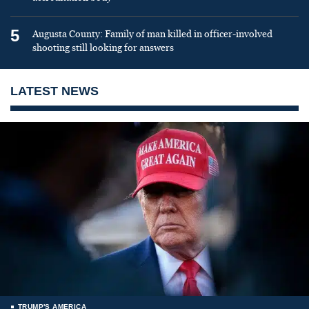
5
Augusta County: Family of man killed in officer-involved
shooting still looking for answers
LATEST NEWS
TRUMP'S AMERICA