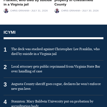
in a Virginia jail
County
CHRIS GRAHAM
JULY 31, 2026
CHRIS GRAHAM
JULY 30, 2026
ICYMI
1
The deck was stacked against Christopher Lee Franklin, who
died by suicide in a Virginia jail
2
Local attorney gets public reprimand from Virginia State Bar
over handling of case
3
Augusta County sheriff goes rogue, declares he won’t enforce
new gun laws
4
Staunton: Mary Baldwin University put on probation by
accreditation body