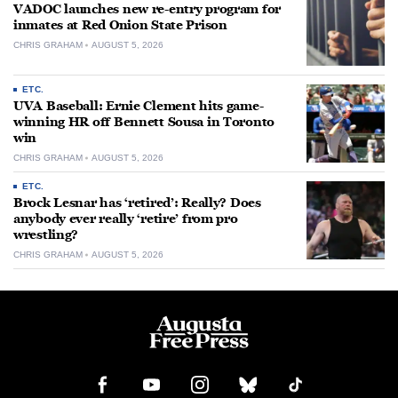
VADOC launches new re-entry program for
inmates at Red Onion State Prison
CHRIS GRAHAM
AUGUST 5, 2026
ETC.
UVA Baseball: Ernie Clement hits game-
winning HR off Bennett Sousa in Toronto
win
CHRIS GRAHAM
AUGUST 5, 2026
ETC.
Brock Lesnar has ‘retired’: Really? Does
anybody ever really ‘retire’ from pro
wrestling?
CHRIS GRAHAM
AUGUST 5, 2026