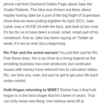
phone call from Diamond Dallas Page about Jake the
Snake Roberts. The idea was thrown out there about
maybe having Jake be a part of the big Night of Superstars
show that we were putting together for April 2013. Jake
came, was a HUGE hit with the fans, and look at him now.
It’s fun for us to have been a small, small, small part of his
comeback. And as Jake has been saying on Twitter all
week, it’s not an end, but a beginning.
Ric Flair and the arrest warrant
You just feel sad for Ric
Flair these days. He is as close to a living legend as the
wrestling business has ever produced, but continued
issues with money have reduced him to caricature status.
Ric, we love you, man, but you’ve got to get your life back
under control.
Hulk Hogan returning to WWE?
Rumor has it that hulk
hogan is in the best shape that he’s been in years. That
can only mean one thing: one helluva send off at