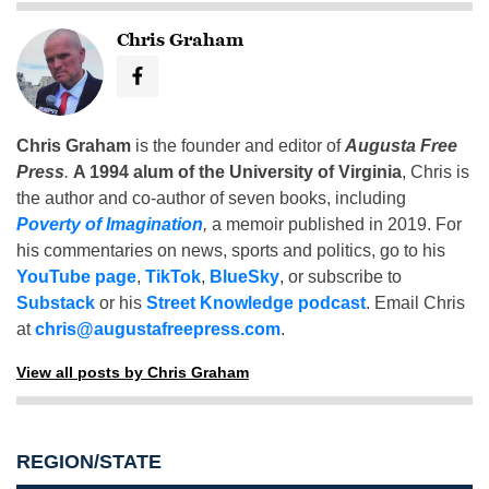
Chris Graham
Chris Graham
is the founder and editor of
Augusta Free
Press
.
A 1994 alum of the University of Virginia
, Chris is
the author and co-author of seven books, including
Poverty of Imagination
,
a memoir published in 2019. For
his commentaries on news, sports and politics, go to his
YouTube page
,
TikTok
,
BlueSky
, or subscribe to
Substack
or his
Street Knowledge podcast
. Email Chris
at
chris@augustafreepress.com
.
View all posts by Chris Graham
REGION/STATE