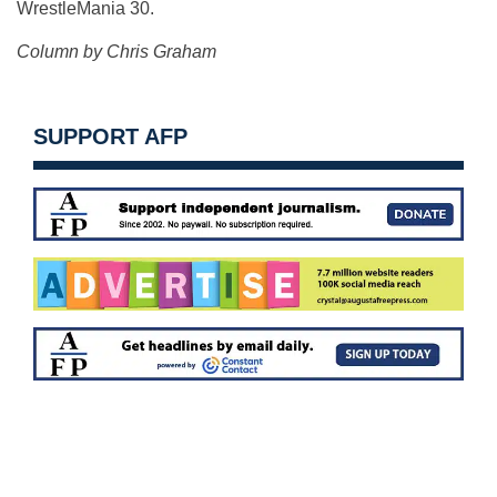
WrestleMania 30.
Column by Chris Graham
SUPPORT AFP