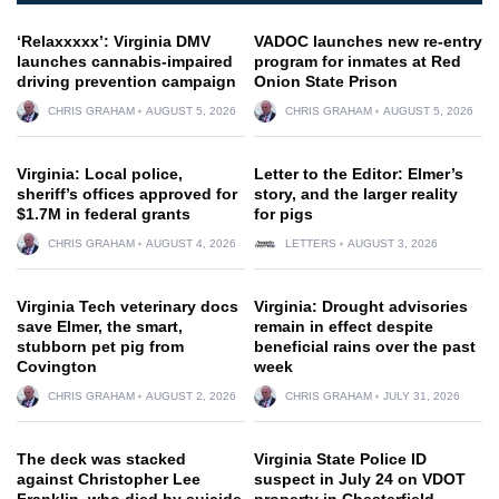
‘Relaxxxxx’: Virginia DMV
VADOC launches new re-entry
launches cannabis-impaired
program for inmates at Red
driving prevention campaign
Onion State Prison
CHRIS GRAHAM
AUGUST 5, 2026
CHRIS GRAHAM
AUGUST 5, 2026
Virginia: Local police,
Letter to the Editor: Elmer’s
sheriff’s offices approved for
story, and the larger reality
$1.7M in federal grants
for pigs
CHRIS GRAHAM
AUGUST 4, 2026
LETTERS
AUGUST 3, 2026
Virginia Tech veterinary docs
Virginia: Drought advisories
save Elmer, the smart,
remain in effect despite
stubborn pet pig from
beneficial rains over the past
Covington
week
CHRIS GRAHAM
AUGUST 2, 2026
CHRIS GRAHAM
JULY 31, 2026
The deck was stacked
Virginia State Police ID
against Christopher Lee
suspect in July 24 on VDOT
Franklin, who died by suicide
property in Chesterfield