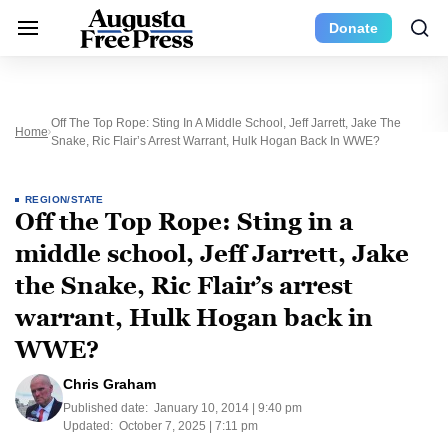
Donate
Off The Top Rope: Sting In A Middle School, Jeff Jarrett, Jake The
Home
Snake, Ric Flair’s Arrest Warrant, Hulk Hogan Back In WWE?
REGION/STATE
Off the Top Rope: Sting in a
middle school, Jeff Jarrett, Jake
the Snake, Ric Flair’s arrest
warrant, Hulk Hogan back in
WWE?
Chris Graham
Published date:
January 10, 2014 | 9:40 pm
Updated:
October 7, 2025 | 7:11 pm