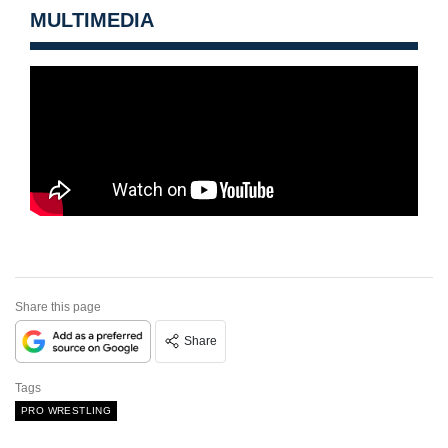
MULTIMEDIA
Share this page
Share
Tags
PRO WRESTLING