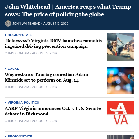
John Whitehead | America reaps what Trump
sows: The price of policing the globe
JOHN WHITEHEAD
AUGUST 5, 2026
REGION/STATE
‘Relaxxxxx’: Virginia DMV launches cannabis-
impaired driving prevention campaign
CHRIS GRAHAM
AUGUST 5, 2026
LOCAL
Waynesboro: Touring comedian Adam
Minnick set to perform on Aug. 14
CHRIS GRAHAM
AUGUST 5, 2026
VIRGINIA POLITICS
AARP Virginia announces Oct. 7 U.S. Senate
debate in Richmond
CHRIS GRAHAM
AUGUST 5, 2026
REGION/STATE