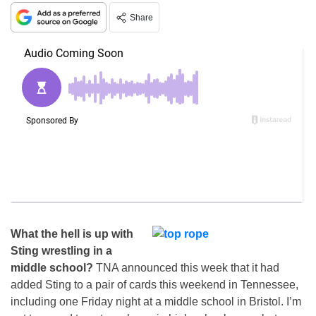
Share
What the hell is up with
Sting wrestling in a
middle school?
TNA announced this week that it had
added Sting to a pair of cards this weekend in Tennessee,
including one Friday night at a middle school in Bristol. I’m