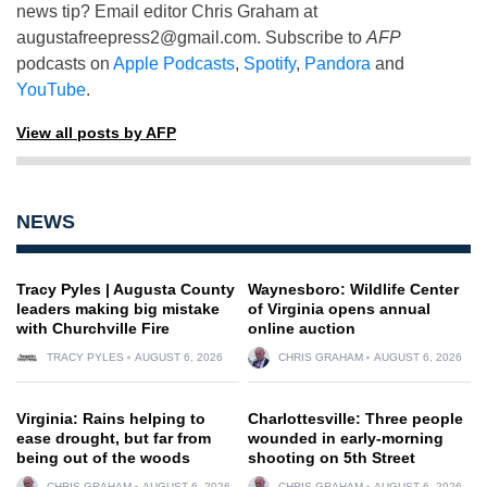
news tip? Email editor Chris Graham at
augustafreepress2@gmail.com
. Subscribe to
AFP
podcasts on
Apple Podcasts
,
Spotify
,
Pandora
and
YouTube
.
View all posts by AFP
NEWS
Tracy Pyles | Augusta County
Waynesboro: Wildlife Center
leaders making big mistake
of Virginia opens annual
with Churchville Fire
online auction
TRACY PYLES
AUGUST 6, 2026
CHRIS GRAHAM
AUGUST 6, 2026
Virginia: Rains helping to
Charlottesville: Three people
ease drought, but far from
wounded in early-morning
being out of the woods
shooting on 5th Street
CHRIS GRAHAM
AUGUST 6, 2026
CHRIS GRAHAM
AUGUST 6, 2026