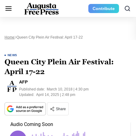
Contribute
Home
Queen City Plein Air Festival: April 17-22
NEWS
Queen City Plein Air Festival:
April 17-22
AFP
Published date:
March 10, 2018 | 4:30 pm
Updated:
April 14, 2025 | 2:48 pm
Share