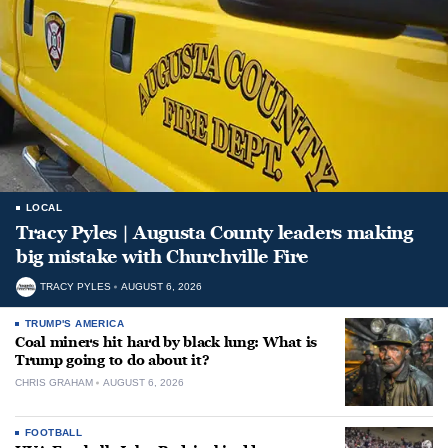
LOCAL
Tracy Pyles | Augusta County leaders making
big mistake with Churchville Fire
TRACY PYLES
AUGUST 6, 2026
TRUMP'S AMERICA
Coal miners hit hard by black lung: What is
Trump going to do about it?
CHRIS GRAHAM
AUGUST 6, 2026
FOOTBALL