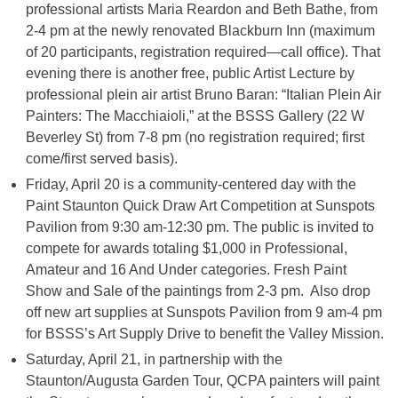
professional artists Maria Reardon and Beth Bathe, from
2-4 pm at the newly renovated Blackburn Inn (maximum
of 20 participants, registration required—call office). That
evening there is another free, public Artist Lecture by
professional plein air artist Bruno Baran: “Italian Plein Air
Painters: The Macchiaioli,” at the BSSS Gallery (22 W
Beverley St) from 7-8 pm (no registration required; first
come/first served basis).
Friday, April 20 is a community-centered day with the
Paint Staunton Quick Draw Art Competition at Sunspots
Pavilion from 9:30 am-12:30 pm. The public is invited to
compete for awards totaling $1,000 in Professional,
Amateur and 16 And Under categories. Fresh Paint
Show and Sale of the paintings from 2-3 pm. Also drop
off new art supplies at Sunspots Pavilion from 9 am-4 pm
for BSSS’s Art Supply Drive to benefit the Valley Mission.
Saturday, April 21, in partnership with the
Staunton/Augusta Garden Tour, QCPA painters will paint