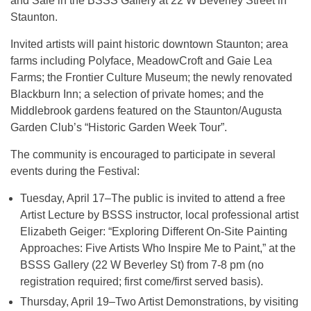
and Sale in the BSSS Gallery at 22 W Beverley Street in
Staunton.
Invited artists will paint historic downtown Staunton; area
farms including Polyface, MeadowCroft and Gaie Lea
Farms; the Frontier Culture Museum; the newly renovated
Blackburn Inn; a selection of private homes; and the
Middlebrook gardens featured on the Staunton/Augusta
Garden Club’s “Historic Garden Week Tour”.
The community is encouraged to participate in several
events during the Festival:
Tuesday, April 17–The public is invited to attend a free
Artist Lecture by BSSS instructor, local professional artist
Elizabeth Geiger: “Exploring Different On-Site Painting
Approaches: Five Artists Who Inspire Me to Paint,” at the
BSSS Gallery (22 W Beverley St) from 7-8 pm (no
registration required; first come/first served basis).
Thursday, April 19–Two Artist Demonstrations, by visiting