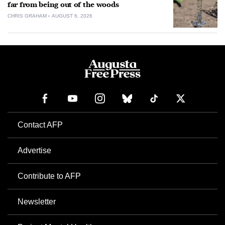
far from being out of the woods
CHRIS GRAHAM
AUGUST 6, 2026
Contact AFP
Advertise
Contribute to AFP
Newsletter