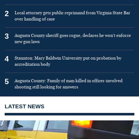
2
Local attorney gets public reprimand from Virginia State Bar
over handling of case
3
Augusta County sheriff goes rogue, declares he won’t enforce
new gun laws
4
Staunton: Mary Baldwin University put on probation by
accreditation body
5
Augusta County: Family of man killed in officer-involved
shooting still looking for answers
LATEST NEWS