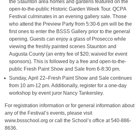
the Staunton area homes and gardens featured on the
open-to-the-public Historic Garden Week Tour. QCPA
Festival culminates in an evening gallery sale. Those
who attend the Preview Party from 5:30-6 pm will be the
first ones to enter the BSSS Gallery prior to the general
opening. Guests can enjoy a glass of Prosecco while
viewing the freshly painted scenes Staunton and
Augusta County (an entry fee of $20; waived for event
sponsors). This is followed by a free and open-to-the-
public Fresh Paint Show and Sale from 6-8:30 pm.
Sunday, April 22–Fresh Paint Show and Sale continues
from 10 am-12 pm. Additionally, register for a one-day
workshop by event juror Nancy Tankersley.
For registration information or for general information about
any of the Festival’s events, please visit
www.bssschool.org or call the School’s office at 540-886-
8636.