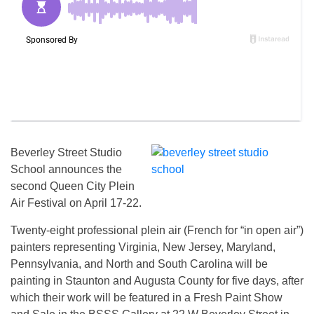
Beverley Street Studio
School announces the
second Queen City Plein
Air Festival on April 17-22.
Twenty-eight professional plein air (French for “in open air”)
painters representing Virginia, New Jersey, Maryland,
Pennsylvania, and North and South Carolina will be
painting in Staunton and Augusta County for five days, after
which their work will be featured in a Fresh Paint Show