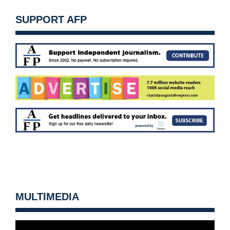
SUPPORT AFP
MULTIMEDIA