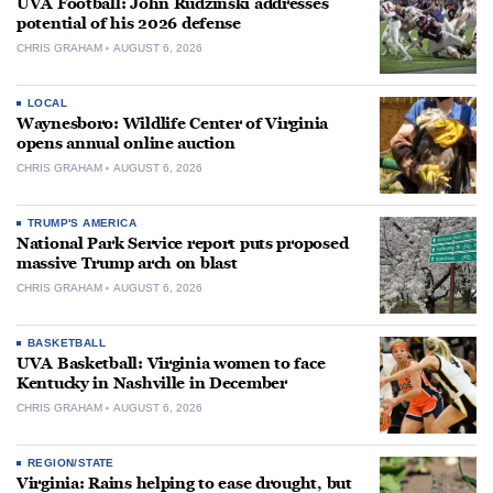
UVA Football: John Rudzinski addresses
potential of his 2026 defense
CHRIS GRAHAM
AUGUST 6, 2026
LOCAL
Waynesboro: Wildlife Center of Virginia
opens annual online auction
CHRIS GRAHAM
AUGUST 6, 2026
TRUMP'S AMERICA
National Park Service report puts proposed
massive Trump arch on blast
CHRIS GRAHAM
AUGUST 6, 2026
BASKETBALL
UVA Basketball: Virginia women to face
Kentucky in Nashville in December
CHRIS GRAHAM
AUGUST 6, 2026
REGION/STATE
Virginia: Rains helping to ease drought, but