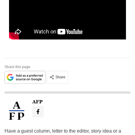
Share this page
Share
AFP
Have a guest column, letter to the editor, story idea or a