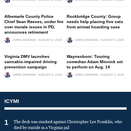
Albemarle County Police
Rockbridge County: Group
Chief Sean Reeves, under fire
needs help placing five cats
over morale issues in PD,
from animal hoarding case
announces retirement
CHRIS GRAHAM
AUGUST 6, 2026
CHRIS GRAHAM
AUGUST 6, 2026
Virginia DMV launches
Waynesboro: Touring
cannabis-impaired driving
comedian Adam Minnick set
prevention campaign
to perform on Aug. 14
CHRIS GRAHAM
AUGUST 6, 2026
CHRIS GRAHAM
AUGUST 5, 2026
ICYMI
1
The deck was stacked against Christopher Lee Franklin, who
died by suicide in a Virginia jail