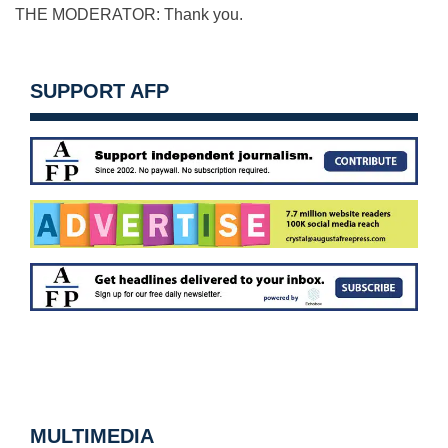
THE MODERATOR: Thank you.
SUPPORT AFP
MULTIMEDIA