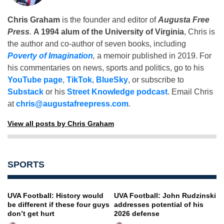
Chris Graham
is the founder and editor of
Augusta Free
Press
.
A 1994 alum of the University of Virginia
, Chris is
the author and co-author of seven books, including
Poverty of Imagination
,
a memoir published in 2019. For
his commentaries on news, sports and politics, go to his
YouTube page
,
TikTok
,
BlueSky
, or subscribe to
Substack
or his
Street Knowledge podcast
. Email Chris
at
chris@augustafreepress.com
.
View all posts by Chris Graham
SPORTS
UVA Football: History would
UVA Football: John Rudzinski
be different if these four guys
addresses potential of his
don’t get hurt
2026 defense