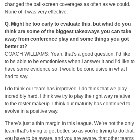
changed the ball-screen coverages as often as we could.
None of it was very effective.
Q.
Might be too early to evaluate this, but what do you
think are some of the biggest takeaways you can take
away from conference play and some things you got
better at?
COACH WILLIAMS: Yeah, that’s a good question. I’d like
to be able to be emotionless when I answer it and I’d like to
have some evidence so it would be conclusive in what I
had to say.
I do think our team has improved. I do think that we play
incredibly hard. I think we try to play the right way relative
to the roster makeup. I think our maturity has continued to
evolve in a positive way.
There’s just a thin margin in this league. We’re not the only
team that’s trying to get better, so as you’re trying to do that,
you have to be aware, and you are aware, that other teams