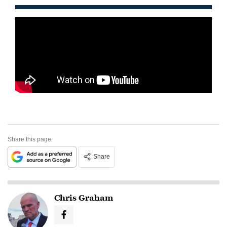
Share this page
Share
Chris Graham