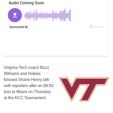
Virginia Tech coach Buzz
Williams and Hokies
forward Shane Henry talk
with reporters after an 88-82
loss to Miami on Thursday
at the ACC Tournament.