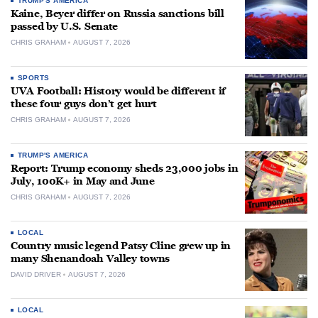
TRUMP'S AMERICA
Kaine, Beyer differ on Russia sanctions bill
passed by U.S. Senate
CHRIS GRAHAM
AUGUST 7, 2026
SPORTS
UVA Football: History would be different if
these four guys don’t get hurt
CHRIS GRAHAM
AUGUST 7, 2026
TRUMP'S AMERICA
Report: Trump economy sheds 23,000 jobs in
July, 100K+ in May and June
CHRIS GRAHAM
AUGUST 7, 2026
LOCAL
Country music legend Patsy Cline grew up in
many Shenandoah Valley towns
DAVID DRIVER
AUGUST 7, 2026
LOCAL