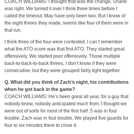
COACH WILLIAMS: I thought that was the change. Shane
was right. We turned it over I think three times before I
called the timeout. May have only been two. But I know of
the eight threes they made, seems like four of them were in
that run.
I think three of the four were contested. I can’t remember
what the ATO score was that first ATO. They started great
offensively. We started poor offensively. Those multiple
back-to-back-to-back threes, I don’t know if they were
consecutive, but they were grouped fairly tight together.
Q.
What did you think of Zach’s night, his contributions
when he got back in the game?
COACH WILLIAMS: He’s been great all year, for a guy that
nobody knew, nobody anticipated much from. I thought we
were out of sorts for most of the first half. 5 was in foul
trouble. Zach was in foul trouble. We played five guards for
four to six minutes there to close it.