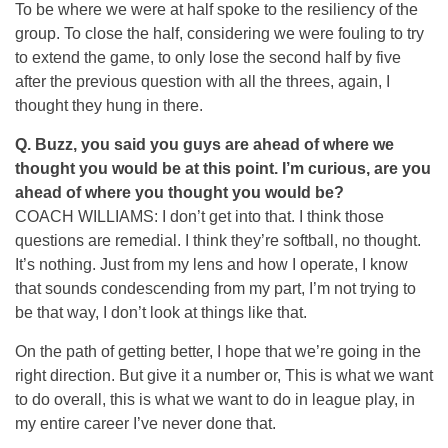
To be where we were at half spoke to the resiliency of the
group. To close the half, considering we were fouling to try
to extend the game, to only lose the second half by five
after the previous question with all the threes, again, I
thought they hung in there.
Q.
Buzz, you said you guys are ahead of where we
thought you would be at this point. I’m curious, are you
ahead of where you thought you would be?
COACH WILLIAMS: I don’t get into that. I think those
questions are remedial. I think they’re softball, no thought.
It’s nothing. Just from my lens and how I operate, I know
that sounds condescending from my part, I’m not trying to
be that way, I don’t look at things like that.
On the path of getting better, I hope that we’re going in the
right direction. But give it a number or, This is what we want
to do overall, this is what we want to do in league play, in
my entire career I’ve never done that.