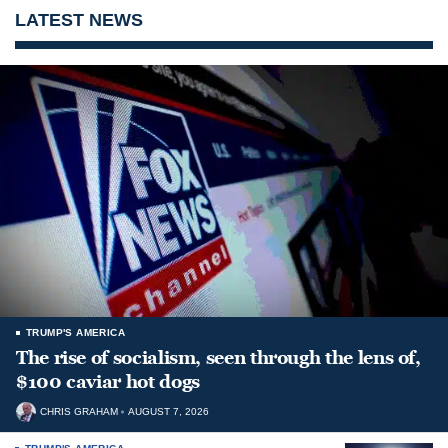
LATEST NEWS
TRUMP'S AMERICA
The rise of socialism, seen through the lens of,
$100 caviar hot dogs
CHRIS GRAHAM
AUGUST 7, 2026