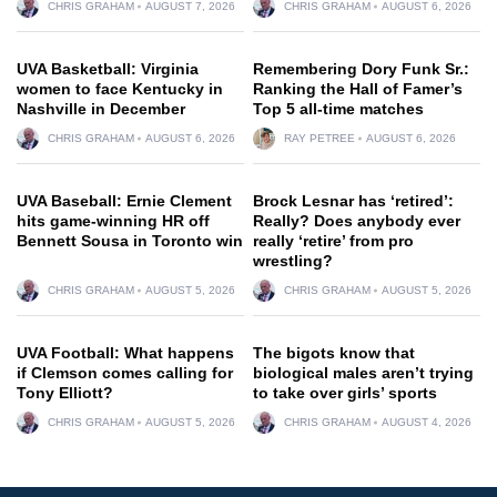
CHRIS GRAHAM
AUGUST 7, 2026
CHRIS GRAHAM
AUGUST 6, 2026
UVA Basketball: Virginia
Remembering Dory Funk Sr.:
women to face Kentucky in
Ranking the Hall of Famer’s
Nashville in December
Top 5 all-time matches
CHRIS GRAHAM
AUGUST 6, 2026
RAY PETREE
AUGUST 6, 2026
UVA Baseball: Ernie Clement
Brock Lesnar has ‘retired’:
hits game-winning HR off
Really? Does anybody ever
Bennett Sousa in Toronto win
really ‘retire’ from pro
wrestling?
CHRIS GRAHAM
AUGUST 5, 2026
CHRIS GRAHAM
AUGUST 5, 2026
UVA Football: What happens
The bigots know that
if Clemson comes calling for
biological males aren’t trying
Tony Elliott?
to take over girls’ sports
CHRIS GRAHAM
AUGUST 5, 2026
CHRIS GRAHAM
AUGUST 4, 2026