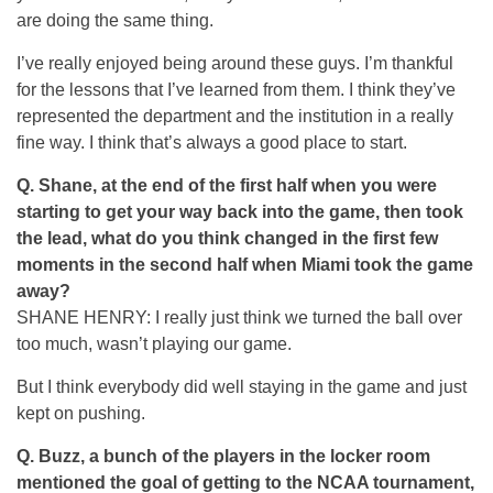
are doing the same thing.
I’ve really enjoyed being around these guys. I’m thankful
for the lessons that I’ve learned from them. I think they’ve
represented the department and the institution in a really
fine way. I think that’s always a good place to start.
Q.
Shane, at the end of the first half when you were
starting to get your way back into the game, then took
the lead, what do you think changed in the first few
moments in the second half when Miami took the game
away?
SHANE HENRY: I really just think we turned the ball over
too much, wasn’t playing our game.
But I think everybody did well staying in the game and just
kept on pushing.
Q.
Buzz, a bunch of the players in the locker room
mentioned the goal of getting to the NCAA tournament,