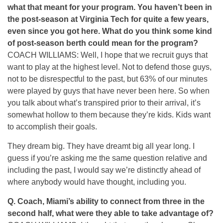
what that meant for your program. You haven’t been in
the post-season at Virginia Tech for quite a few years,
even since you got here. What do you think some kind
of post-season berth could mean for the program?
COACH WILLIAMS: Well, I hope that we recruit guys that
want to play at the highest level. Not to defend those guys,
not to be disrespectful to the past, but 63% of our minutes
were played by guys that have never been here. So when
you talk about what’s transpired prior to their arrival, it’s
somewhat hollow to them because they’re kids. Kids want
to accomplish their goals.
They dream big. They have dreamt big all year long. I
guess if you’re asking me the same question relative and
including the past, I would say we’re distinctly ahead of
where anybody would have thought, including you.
Q.
Coach, Miami’s ability to connect from three in the
second half, what were they able to take advantage of?