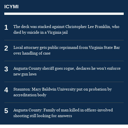
ICYMI
1
The deck was stacked against Christopher Lee Franklin, who
died by suicide in a Virginia jail
2
Local attorney gets public reprimand from Virginia State Bar
over handling of case
3
Augusta County sheriff goes rogue, declares he won’t enforce
new gun laws
4
Staunton: Mary Baldwin University put on probation by
accreditation body
5
Augusta County: Family of man killed in officer-involved
shooting still looking for answers