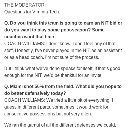
THE MODERATOR:
Questions for Virginia Tech.
Q.
Do you think this team is going to earn an NIT bid or
do you want to play some post-season? Some
coaches want that time.
COACH WILLIAMS: I don’t know. I don’t feel any of that
stuff. Honestly, I’ve never played in the NIT as an assistant
or as a head coach. I’m not sure of the process.
But I think what we’ve done speaks for itself. If that’s good
enough for the NIT, we’d be thankful for an invite.
Q.
Miami shot 56% from the field. What did you hope to
do better defensively today?
COACH WILLIAMS: We tried a little bit of everything. I
guess in different parts, sometimes it would work for
consecutive possessions but not very often.
We ran the gamut of all the different defenses we could,