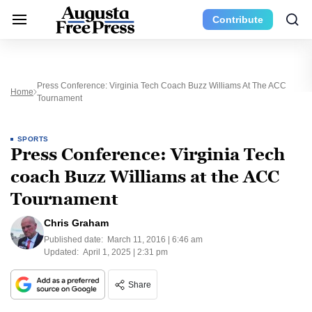
Contribute
Press Conference: Virginia Tech Coach Buzz Williams At The ACC
Home
Tournament
SPORTS
Press Conference: Virginia Tech
coach Buzz Williams at the ACC
Tournament
Chris Graham
Published date:
March 11, 2016 | 6:46 am
Updated:
April 1, 2025 | 2:31 pm
Share