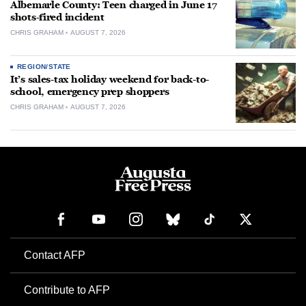
Albemarle County: Teen charged in June 17
shots-fired incident
CHRIS GRAHAM
AUGUST 7, 2026
REGION/STATE
It’s sales-tax holiday weekend for back-to-
school, emergency prep shoppers
CHRIS GRAHAM
AUGUST 7, 2026
Contact AFP
Contribute to AFP