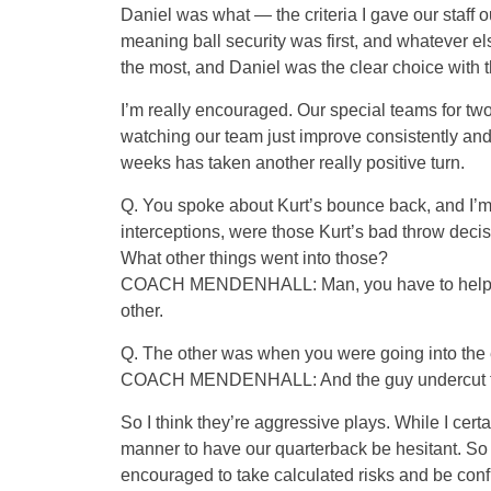
Daniel was what — the criteria I gave our staff 
meaning ball security was first, and whatever el
the most, and Daniel was the clear choice with t
I’m really encouraged. Our special teams for two
watching our team just improve consistently and c
weeks has taken another really positive turn.
Q. You spoke about Kurt’s bounce back, and I’m 
interceptions, were those Kurt’s bad throw deci
What other things went into those?
COACH MENDENHALL: Man, you have to help me.
other.
Q. The other was when you were going into the e
COACH MENDENHALL: And the guy undercut the 
So I think they’re aggressive plays. While I certa
manner to have our quarterback be hesitant. So 
encouraged to take calculated risks and be conf