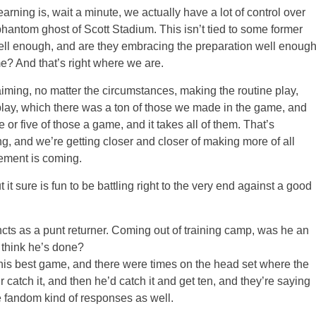
arning is, wait a minute, we actually have a lot of control over
hantom ghost of Scott Stadium. This isn’t tied to some former
well enough, and are they embracing the preparation well enoug
e? And that’s right where we are.
aiming, no matter the circumstances, making the routine play,
lay, which there was a ton of those we made in the game, and
e or five of those a game, and it takes all of them. That’s
g, and we’re getting closer and closer of making more of all
vement is coming.
it sure is fun to be battling right to the very end against a good
ts as a punt returner. Coming out of training camp, was he an
 think he’s done?
est game, and there were times on the head set where the
air catch it, and then he’d catch it and get ten, and they’re saying
e fandom kind of responses as well.