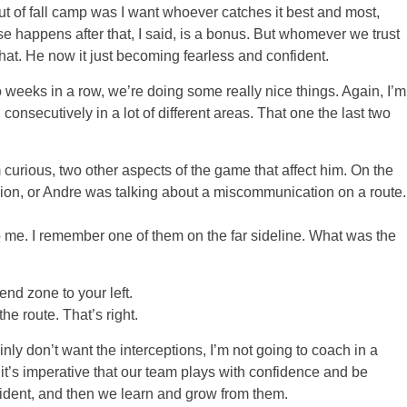
out of fall camp was I want whoever catches it best and most,
se happens after that, I said, is a bonus. But whomever we trust
hat. He now it just becoming fearless and confident.
 weeks in a row, we’re doing some really nice things. Again, I’m
onsecutively in a lot of different areas. That one the last two
curious, two other aspects of the game that affect him. On the
sion, or Andre was talking about a miscommunication on a route.
 I remember one of them on the far sideline. What was the
nd zone to your left.
route. That’s right.
inly don’t want the interceptions, I’m not going to coach in a
it’s imperative that our team plays with confidence and be
ident, and then we learn and grow from them.