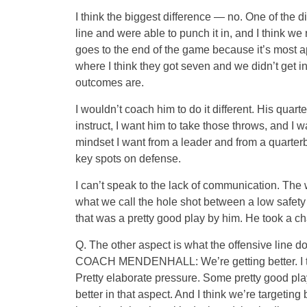
I think the biggest difference — no. One of the 
line and were able to punch it in, and I think we
goes to the end of the game because it’s most ap
where I think they got seven and we didn’t get i
outcomes are.
I wouldn’t coach him to do it different. His qu
instruct, I want him to take those throws, and I 
mindset I want from a leader and from a quarter
key spots on defense.
I can’t speak to the lack of communication. The wa
what we call the hole shot between a low safety 
that was a pretty good play by him. He took a c
Q. The other aspect is what the offensive line d
COACH MENDENHALL: We’re getting better. I thi
Pretty elaborate pressure. Some pretty good play
better in that aspect. And I think we’re targetin