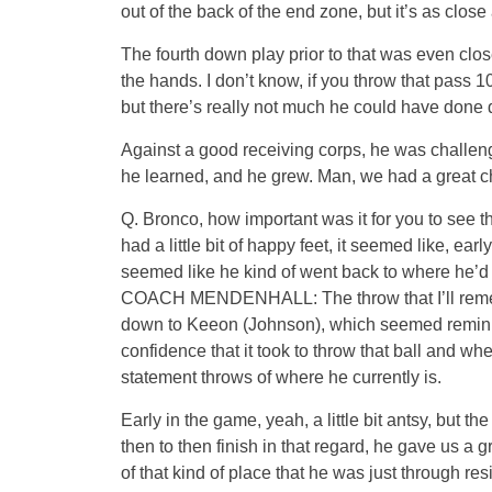
out of the back of the end zone, but it’s as close
The fourth down play prior to that was even clo
the hands. I don’t know, if you throw that pas
but there’s really not much he could have done dif
Against a good receiving corps, he was challenge
he learned, and he grew. Man, we had a great cha
Q. Bronco, how important was it for you to see 
had a little bit of happy feet, it seemed like, ea
seemed like he kind of went back to where he’d
COACH MENDENHALL: The throw that I’ll remembe
down to Keeon (Johnson), which seemed reminis
confidence that it took to throw that ball and wh
statement throws of where he currently is.
Early in the game, yeah, a little bit antsy, but 
then to then finish in that regard, he gave us a
of that kind of place that he was just through r