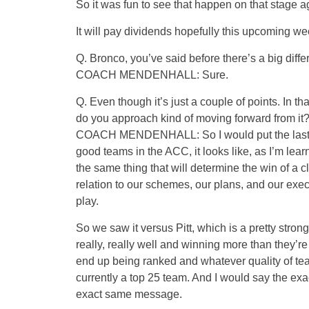
So it was fun to see that happen on that stage a
It will pay dividends hopefully this upcoming wee
Q. Bronco, you’ve said before there’s a big dif
COACH MENDENHALL: Sure.
Q. Even though it’s just a couple of points. In 
do you approach kind of moving forward from it
COACH MENDENHALL: So I would put the last t
good teams in the ACC, it looks like, as I’m learn
the same thing that will determine the win of a c
relation to our schemes, our plans, and our ex
play.
So we saw it versus Pitt, which is a pretty stron
really, really well and winning more than they’r
end up being ranked and whatever quality of tea
currently a top 25 team. And I would say the exa
exact same message.