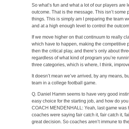
So what’s fun and what a lot of our players are le
outcome. That is the message. This isn’t some p
things. This is simply am I preparing the team 
and at a high enough level to control the outcom
If we move higher on that continuum to really cl
which have to happen, making the competitive p
then the critical play, and there’s only about thre
regardless of what kind of program you’re runnin
three categories, which is where, I think, impro
It doesn’t mean we’ve arrived, by any means, but 
team in a college football game.
Q. Daniel Hamm seems to have very good instinc
easy choice for the starting job, and how do you
COACH MENDENHALL: Yeah, last game was his b
coaches were saying fair catch it, fair catch it, f
great decision. So coaches aren’t immune to th