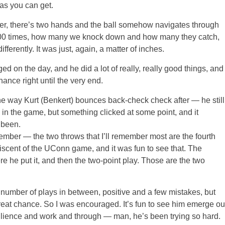
 as you can get.
ser, there’s two hands and the ball somehow navigates through
s 100 times, how many we knock down and how many they catch,
ferently. It was just, again, a matter of inches.
d on the day, and he did a lot of really, really good things, and
nce right until the very end.
the way Kurt (Benkert) bounces back-check check after — he still
rly in the game, but something clicked at some point, and it
 been.
r — the two throws that I’ll remember most are the fourth
cent of the UConn game, and it was fun to see that. The
ere he put it, and then the two-point play. Those are the two
the number of plays in between, positive and a few mistakes, but
 great chance. So I was encouraged. It’s fun to see him emerge ou
esilience and work and through — man, he’s been trying so hard.