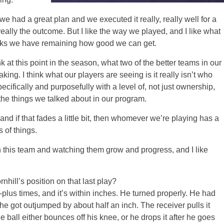
 had a great plan and we executed it really, really well for a
really the outcome. But I like the way we played, and I like what
eeks we have remaining how good we can get.
k at this point in the season, what two of the better teams in our
king. I think what our players are seeing is it really isn’t who
ecifically and purposefully with a level of, not just ownership,
the things we talked about in our program.
nd if that fades a little bit, then whomever we’re playing has a
 of things.
h this team and watching them grow and progress, and I like
hill’s position on that last play?
s times, and it’s within inches. He turned properly. He had
 got outjumped by about half an inch. The receiver pulls it
ball either bounces off his knee, or he drops it after he goes