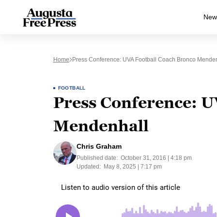
New
Home
Press Conference: UVA Football Coach Bronco Menden
FOOTBALL
Press Conference: U
Mendenhall
Chris Graham
Published date:
October 31, 2016 | 4:18 pm
Updated:
May 8, 2025 | 7:17 pm