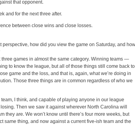
gainst that opponent.
k and for the next three after.
ference between close wins and close losses.
that perspective, how did you view the game on Saturday, and ho
?
hree games in almost the same category. Winning teams —
ing to know the league, but all of those things still come back to
lose game and the loss, and that is, again, what we’re doing in
ecution. Those three things are in common regardless of who we
g team, I think, and capable of playing anyone in our league
e losing. Then we saw it against wherever North Carolina will
m they are. We won’t know until there’s four more weeks, but
ct same thing, and now against a current five-ish team and the