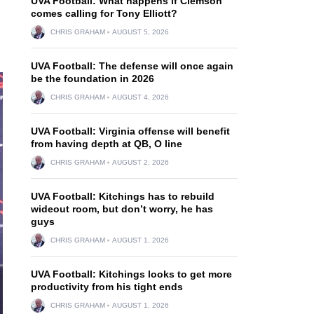
UVA Football: What happens if Clemson
comes calling for Tony Elliott?
CHRIS GRAHAM
AUGUST 5, 2026
UVA Football: The defense will once again
be the foundation in 2026
CHRIS GRAHAM
AUGUST 4, 2026
UVA Football: Virginia offense will benefit
from having depth at QB, O line
CHRIS GRAHAM
AUGUST 2, 2026
UVA Football: Kitchings has to rebuild
wideout room, but don’t worry, he has
guys
CHRIS GRAHAM
AUGUST 1, 2026
UVA Football: Kitchings looks to get more
productivity from his tight ends
CHRIS GRAHAM
AUGUST 1, 2026