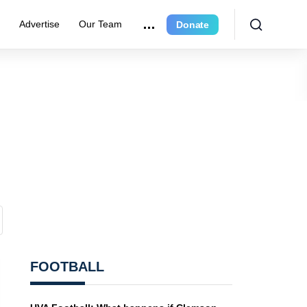
r
Advertise
Our Team
Donate
FOOTBALL