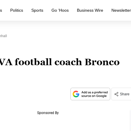
s
Politics
Sports
Go ‘Hoos
Business Wire
Newslette
hall
VA football coach Bronco
Share