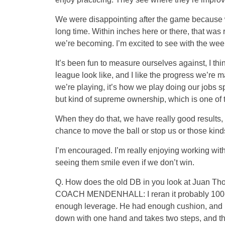
We were disappointing after the game because we
long time. Within inches here or there, that was 
we’re becoming. I’m excited to see with the w
It’s been fun to measure ourselves against, I thin
league look like, and I like the progress we’re ma
we’re playing, it’s how we play doing our jobs sp
but kind of supreme ownership, which is one of 
When they do that, we have really good results, a
chance to move the ball or stop us or those kinds
I’m encouraged. I’m really enjoying working wit
seeing them smile even if we don’t win.
Q. How does the old DB in you look at Juan Thorn
COACH MENDENHALL: I reran it probably 100-plu
enough leverage. He had enough cushion, and he
down with one hand and takes two steps, and the 