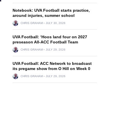
Notebook: UVA Football starts practice,
around injuries, summer school
CHRIS GRAHAM
JULY 30, 2026
UVA Football: ‘Hoos land four on 2027
preseason All-ACC Football Team
CHRIS GRAHAM
JULY 29, 2026
UVA Football: ACC Network to broadcast
its pregame show from O Hill on Week 0
CHRIS GRAHAM
JULY 29, 2026