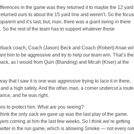
differences in the game was they returned it to maybe the 12 yard
 returned ours to about the 15 yard line and weren’t. So the focus
parent and it’s last, but, man, there was a giant swing in there
n. So the rest of the team has to support whatever those
arterback coach, Coach (Jason) Beck and Coach (Robert) Anae wil
want him to be aggressive and try to help our team win. That’s the
back, as I would from Quin (Blanding) and Micah (Kiser) at the
y that I saw it is one was aggressive trying to lace it in there,
and a high safety. And the other, man, a corner undercut a route
hance, and he was right.
oes to protect him. What are you seeing?
nk the only sack we gave up was the last play of the game.
ers coming at him the last few weeks. So I think we’re getting
g better in the run game, which is allowing Smoke — not every ru