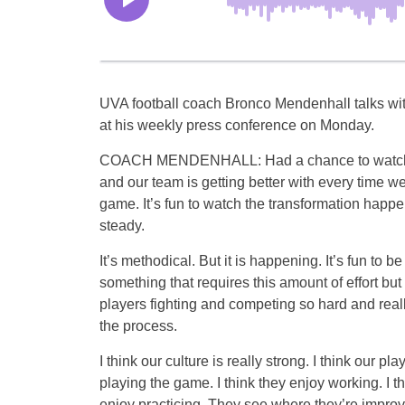
UVA football coach Bronco Mendenhall talks wit
at his weekly press conference on Monday.
COACH MENDENHALL: Had a chance to watch t
and our team is getting better with every time w
game. It’s fun to watch the transformation happen
steady.
It’s methodical. But it is happening. It’s fun to be 
something that requires this amount of effort but
players fighting and competing so hard and real
the process.
I think our culture is really strong. I think our pl
playing the game. I think they enjoy working. I t
enjoy practicing. They see where they’re improv