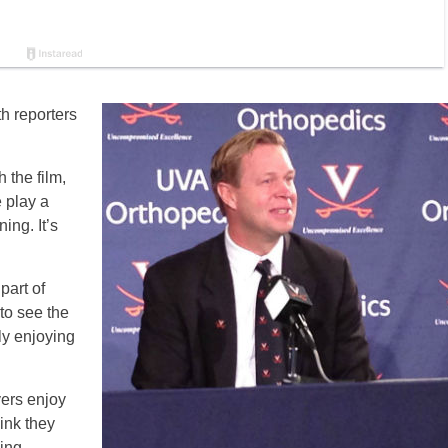
h reporters
he film,
e play a
ing. It’s
part of
 to see the
ly enjoying
ayers enjoy
hink they
ing.