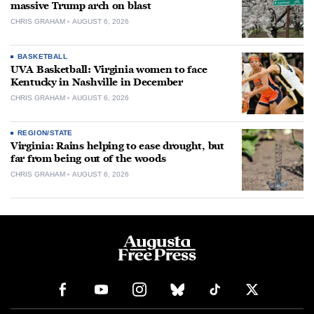
massive Trump arch on blast
CHRIS GRAHAM
AUGUST 6, 2026
BASKETBALL
UVA Basketball: Virginia women to face
Kentucky in Nashville in December
CHRIS GRAHAM
AUGUST 6, 2026
REGION/STATE
Virginia: Rains helping to ease drought, but
far from being out of the woods
CHRIS GRAHAM
AUGUST 6, 2026