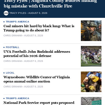
Tracy Pyles | Augusta County leaders making
big mistake with Churchville Fire
TRACY PYLES
AUGUST 6, 2026
TRUMP'S AMERICA
Coal miners hit hard by black lung: What is
Trump going to do about it?
CHRIS GRAHAM
AUGUST 6, 2026
FOOTBALL
UVA Football: John Rudzinski addresses
potential of his 2026 defense
CHRIS GRAHAM
AUGUST 6, 2026
LOCAL
Waynesboro: Wildlife Center of Virginia
opens annual online auction
CHRIS GRAHAM
AUGUST 6, 2026
TRUMP'S AMERICA
National Park Service report puts proposed