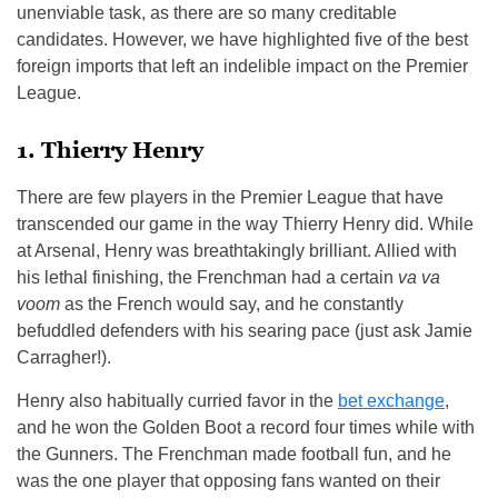
unenviable task, as there are so many creditable
candidates. However, we have highlighted five of the best
foreign imports that left an indelible impact on the Premier
League.
1. Thierry Henry
There are few players in the Premier League that have
transcended our game in the way Thierry Henry did. While
at Arsenal, Henry was breathtakingly brilliant. Allied with
his lethal finishing, the Frenchman had a certain
va va
voom
as the French would say, and he constantly
befuddled defenders with his searing pace (just ask Jamie
Carragher!).
Henry also habitually curried favor in the
bet exchange
,
and he won the Golden Boot a record four times while with
the Gunners. The Frenchman made football fun, and he
was the one player that opposing fans wanted on their