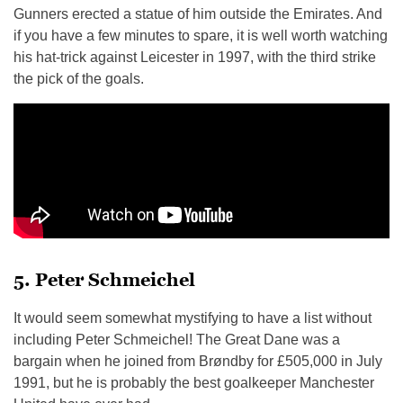
Gunners erected a statue of him outside the Emirates. And
if you have a few minutes to spare, it is well worth watching
his hat-trick against Leicester in 1997, with the third strike
the pick of the goals.
5. Peter Schmeichel
It would seem somewhat mystifying to have a list without
including Peter Schmeichel! The Great Dane was a
bargain when he joined from Brøndby for £505,000 in July
1991, but he is probably the best goalkeeper Manchester