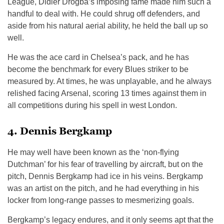
League, Didier Drogba’s imposing fame made him such a
handful to deal with. He could shrug off defenders, and
aside from his natural aerial ability, he held the ball up so
well.
He was the ace card in Chelsea’s pack, and he has
become the benchmark for every Blues striker to be
measured by. At times, he was unplayable, and he always
relished facing Arsenal, scoring 13 times against them in
all competitions during his spell in west London.
4. Dennis Bergkamp
He may well have been known as the ‘non-flying
Dutchman’ for his fear of travelling by aircraft, but on the
pitch, Dennis Bergkamp had ice in his veins. Bergkamp
was an artist on the pitch, and he had everything in his
locker from long-range passes to mesmerizing goals.
Bergkamp’s legacy endures, and it only seems apt that the