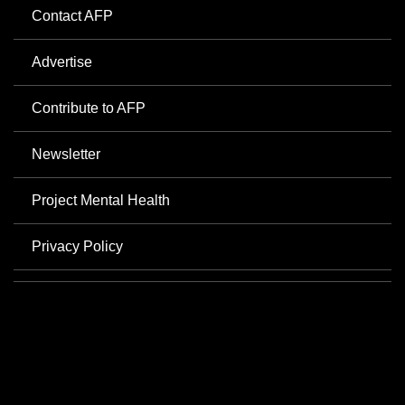
Contact AFP
Advertise
Contribute to AFP
Newsletter
Project Mental Health
Privacy Policy