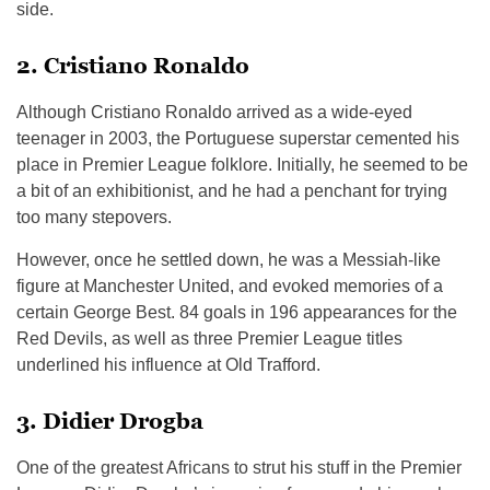
side.
2. Cristiano Ronaldo
Although Cristiano Ronaldo arrived as a wide-eyed
teenager in 2003, the Portuguese superstar cemented his
place in Premier League folklore. Initially, he seemed to be
a bit of an exhibitionist, and he had a penchant for trying
too many stepovers.
However, once he settled down, he was a Messiah-like
figure at Manchester United, and evoked memories of a
certain George Best. 84 goals in 196 appearances for the
Red Devils, as well as three Premier League titles
underlined his influence at Old Trafford.
3. Didier Drogba
One of the greatest Africans to strut his stuff in the Premier