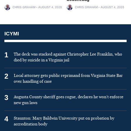
CHRIS GRAHAM
AUGUST 4, 2026
CHRIS GRAHAM
AUGUST 4, 2026
ICYMI
1
The deck was stacked against Christopher Lee Franklin, who
died by suicide in a Virginia jail
2
Local attorney gets public reprimand from Virginia State Bar
over handling of case
3
Augusta County sheriff goes rogue, declares he won’t enforce
new gun laws
4
Staunton: Mary Baldwin University put on probation by
accreditation body