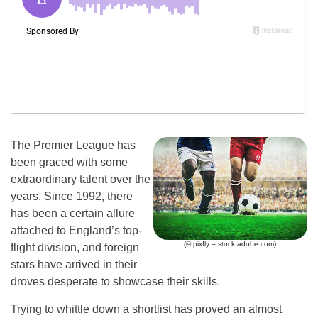
The Premier League has
been graced with some
extraordinary talent over the
years. Since 1992, there
has been a certain allure
attached to England’s top-
(© pixfly – stock.adobe.com)
flight division, and foreign
stars have arrived in their
droves desperate to showcase their skills.
Trying to whittle down a shortlist has proved an almost