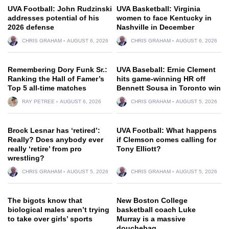
UVA Football: John Rudzinski
UVA Basketball: Virginia
addresses potential of his
women to face Kentucky in
2026 defense
Nashville in December
CHRIS GRAHAM
AUGUST 6, 2026
CHRIS GRAHAM
AUGUST 6, 2026
Remembering Dory Funk Sr.:
UVA Baseball: Ernie Clement
Ranking the Hall of Famer’s
hits game-winning HR off
Top 5 all-time matches
Bennett Sousa in Toronto win
RAY PETREE
AUGUST 6, 2026
CHRIS GRAHAM
AUGUST 5, 2026
Brock Lesnar has ‘retired’:
UVA Football: What happens
Really? Does anybody ever
if Clemson comes calling for
really ‘retire’ from pro
Tony Elliott?
wrestling?
CHRIS GRAHAM
AUGUST 5, 2026
CHRIS GRAHAM
AUGUST 5, 2026
The bigots know that
New Boston College
biological males aren’t trying
basketball coach Luke
to take over girls’ sports
Murray is a massive
douchebag