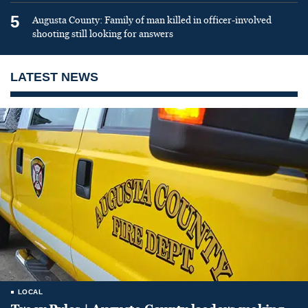
5
Augusta County: Family of man killed in officer-involved
shooting still looking for answers
LATEST NEWS
LOCAL