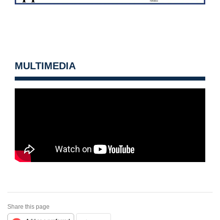
MULTIMEDIA
Share this page