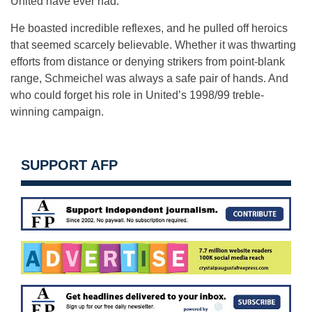
United have ever had.
He boasted incredible reflexes, and he pulled off heroics
that seemed scarcely believable. Whether it was thwarting
efforts from distance or denying strikers from point-blank
range, Schmeichel was always a safe pair of hands. And
who could forget his role in United’s 1998/99 treble-
winning campaign.
SUPPORT AFP