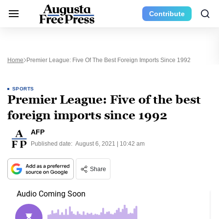
Contribute
Home
Premier League: Five Of The Best Foreign Imports Since 1992
SPORTS
Premier League: Five of the best
foreign imports since 1992
AFP
Published date:
August 6, 2021 | 10:42 am
Share