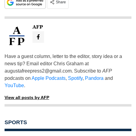
Share
AFP
Have a guest column, letter to the editor, story idea or a
news tip? Email editor Chris Graham at
augustafreepress2@gmail.com
. Subscribe to
AFP
podcasts on
Apple Podcasts
,
Spotify
,
Pandora
and
YouTube
.
View all posts by AFP
SPORTS