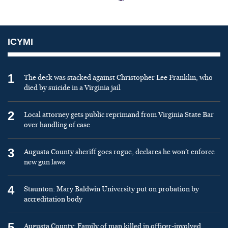
ICYMI
1
The deck was stacked against Christopher Lee Franklin, who
died by suicide in a Virginia jail
2
Local attorney gets public reprimand from Virginia State Bar
over handling of case
3
Augusta County sheriff goes rogue, declares he won’t enforce
new gun laws
4
Staunton: Mary Baldwin University put on probation by
accreditation body
5
Augusta County: Family of man killed in officer-involved