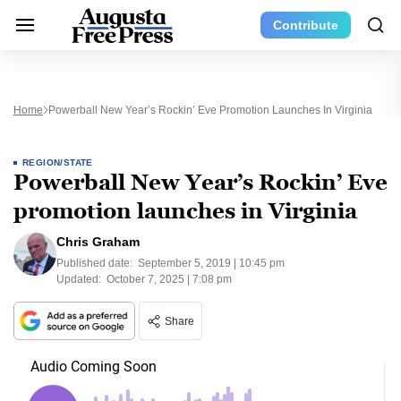
Contribute
Home
Powerball New Year’s Rockin’ Eve Promotion Launches In Virginia
REGION/STATE
Powerball New Year’s Rockin’ Eve
promotion launches in Virginia
Chris Graham
Published date:
September 5, 2019 | 10:45 pm
Updated:
October 7, 2025 | 7:08 pm
Share