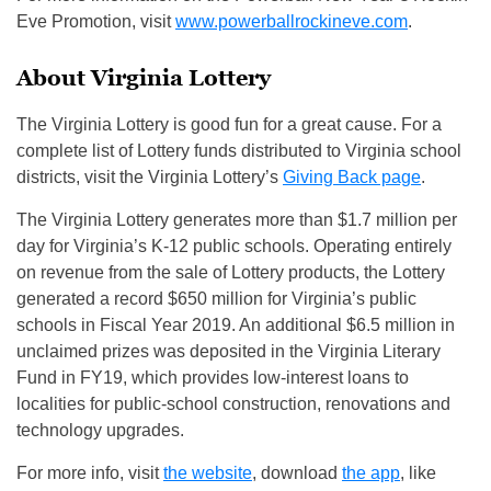
Eve Promotion, visit
www.powerballrockineve.com
.
About Virginia Lottery
The Virginia Lottery is good fun for a great cause. For a
complete list of Lottery funds distributed to Virginia school
districts, visit the Virginia Lottery’s
Giving Back page
.
The Virginia Lottery generates more than $1.7 million per
day for Virginia’s K-12 public schools. Operating entirely
on revenue from the sale of Lottery products, the Lottery
generated a record $650 million for Virginia’s public
schools in Fiscal Year 2019. An additional $6.5 million in
unclaimed prizes was deposited in the Virginia Literary
Fund in FY19, which provides low-interest loans to
localities for public-school construction, renovations and
technology upgrades.
For more info, visit
the website
, download
the app
, like