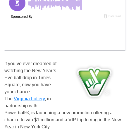
If you’ve ever dreamed of
watching the New Year’s
Eve ball drop in Times
Square, now you have
your chance.
The
Virginia Lottery
, in
partnership with
Powerball
®
, is launching a new promotion offering a
chance to win $1 million and a VIP trip to ring in the New
Year in New York City.