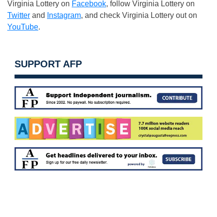
Virginia Lottery on
Facebook
, follow Virginia Lottery on
Twitter
and
Instagram
, and check Virginia Lottery out on
YouTube
.
SUPPORT AFP