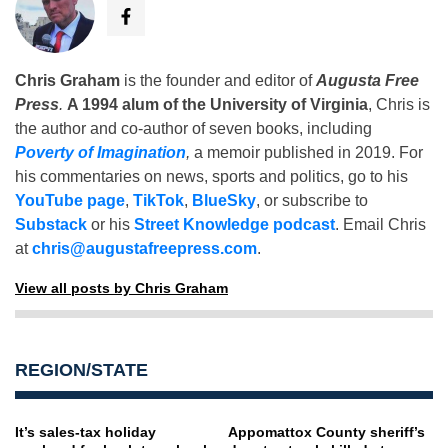
Chris Graham
is the founder and editor of
Augusta Free
Press
.
A 1994 alum of the University of Virginia
, Chris is
the author and co-author of seven books, including
Poverty of Imagination
,
a memoir published in 2019. For
his commentaries on news, sports and politics, go to his
YouTube page
,
TikTok
,
BlueSky
, or subscribe to
Substack
or his
Street Knowledge podcast
. Email Chris
at
chris@augustafreepress.com
.
View all posts by Chris Graham
REGION/STATE
It’s sales-tax holiday
Appomattox County sheriff’s