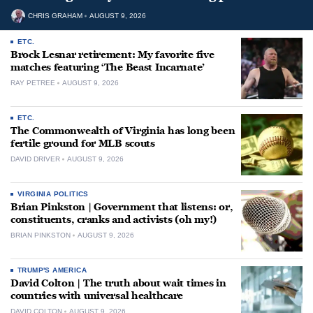
CHRIS GRAHAM
AUGUST 9, 2026
ETC.
Brock Lesnar retirement: My favorite five
matches featuring ‘The Beast Incarnate’
RAY PETREE
AUGUST 9, 2026
ETC.
The Commonwealth of Virginia has long been
fertile ground for MLB scouts
DAVID DRIVER
AUGUST 9, 2026
VIRGINIA POLITICS
Brian Pinkston | Government that listens: or,
constituents, cranks and activists (oh my!)
BRIAN PINKSTON
AUGUST 9, 2026
TRUMP'S AMERICA
David Colton | The truth about wait times in
countries with universal healthcare
DAVID COLTON
AUGUST 9, 2026