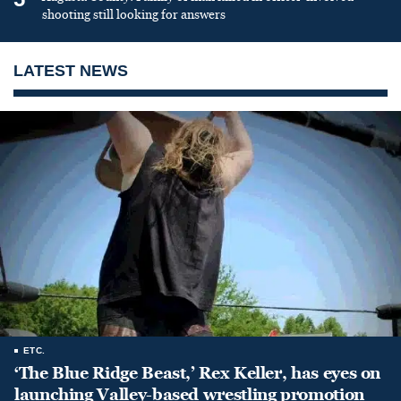
shooting still looking for answers
LATEST NEWS
ETC.
‘The Blue Ridge Beast,’ Rex Keller, has eyes on
launching Valley-based wrestling promotion