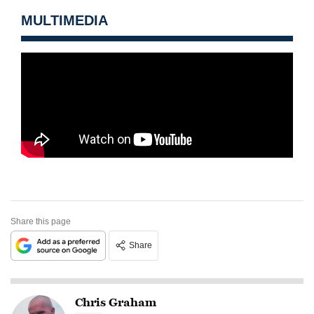
MULTIMEDIA
Share this page
Share
Chris Graham