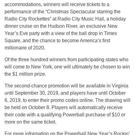
accommodations, winners will receive tickets to a
performance of the “Christmas Spectacular starring the
Radio City Rockettes” at Radio City Music Hall, a holiday
dinner cruise on the Hudson River, an exclusive New
Year’s Eve party with a view of the ball drop in Times
Square, and the chance to become America’s first
millionaire of 2020.
Of the three hundred winners from participating states who
will come to New York, one will ultimately be chosen to win
the $1 million prize.
The second-chance promotion will be available in Virginia
until September 30, 2019, and players have until October
6, 2019, to enter their promo codes online. The drawing will
be held on October 8. Players will automatically receive
their code with a qualifying Powerball purchase of $10 or
more on the same ticket.
For more information on the Powerball New Year’s Rockin’