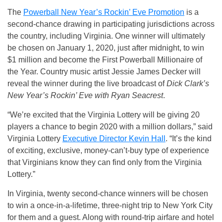
The
Powerball New Year’s Rockin’ Eve Promotion
is a
second-chance drawing in participating jurisdictions across
the country, including Virginia. One winner will ultimately
be chosen on January 1, 2020, just after midnight, to win
$1 million and become the First Powerball Millionaire of
the Year. Country music artist Jessie James Decker will
reveal the winner during the live broadcast of
Dick Clark’s
New Year’s Rockin’ Eve with Ryan Seacrest
.
“We’re excited that the Virginia Lottery will be giving 20
players a chance to begin 2020 with a million dollars,” said
Virginia Lottery
Executive Director Kevin Hall
. “It’s the kind
of exciting, exclusive, money-can’t-buy type of experience
that Virginians know they can find only from the Virginia
Lottery.”
In Virginia, twenty second-chance winners will be chosen
to win a once-in-a-lifetime, three-night trip to New York City
for them and a guest. Along with round-trip airfare and hotel