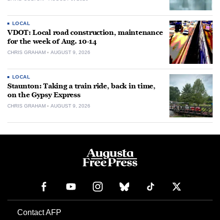
LOCAL
VDOT: Local road construction, maintenance
for the week of Aug. 10-14
CHRIS GRAHAM
AUGUST 9, 2026
LOCAL
Staunton: Taking a train ride, back in time,
on the Gypsy Express
CHRIS GRAHAM
AUGUST 9, 2026
Contact AFP