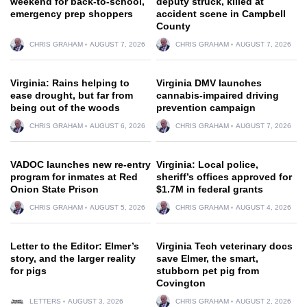
weekend for back-to-school,
deputy struck, killed at
emergency prep shoppers
accident scene in Campbell
County
CHRIS GRAHAM
AUGUST 7, 2026
CHRIS GRAHAM
AUGUST 7, 2026
Virginia: Rains helping to
Virginia DMV launches
ease drought, but far from
cannabis-impaired driving
being out of the woods
prevention campaign
CHRIS GRAHAM
AUGUST 6, 2026
CHRIS GRAHAM
AUGUST 7, 2026
VADOC launches new re-entry
Virginia: Local police,
program for inmates at Red
sheriff’s offices approved for
Onion State Prison
$1.7M in federal grants
CHRIS GRAHAM
AUGUST 5, 2026
CHRIS GRAHAM
AUGUST 4, 2026
Letter to the Editor: Elmer’s
Virginia Tech veterinary docs
story, and the larger reality
save Elmer, the smart,
for pigs
stubborn pet pig from
Covington
LETTERS
AUGUST 3, 2026
CHRIS GRAHAM
AUGUST 2, 2026