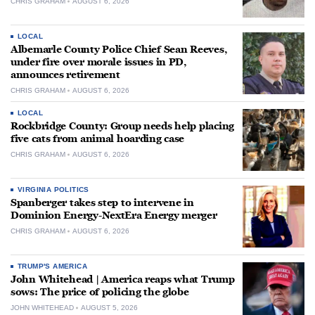
CHRIS GRAHAM
AUGUST 6, 2026
LOCAL
Albemarle County Police Chief Sean Reeves,
under fire over morale issues in PD,
announces retirement
CHRIS GRAHAM
AUGUST 6, 2026
LOCAL
Rockbridge County: Group needs help placing
five cats from animal hoarding case
CHRIS GRAHAM
AUGUST 6, 2026
VIRGINIA POLITICS
Spanberger takes step to intervene in
Dominion Energy-NextEra Energy merger
CHRIS GRAHAM
AUGUST 6, 2026
TRUMP'S AMERICA
John Whitehead | America reaps what Trump
sows: The price of policing the globe
JOHN WHITEHEAD
AUGUST 5, 2026