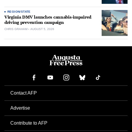
REGION/STATE
Virginia DMV launches cannabis-impaired
driving prevention campaign
CHRIS GRAHAM
AUGUST 5, 2026
Contact AFP
Advertise
Contribute to AFP