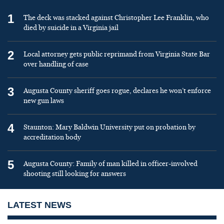
1
The deck was stacked against Christopher Lee Franklin, who
died by suicide in a Virginia jail
2
Local attorney gets public reprimand from Virginia State Bar
over handling of case
3
Augusta County sheriff goes rogue, declares he won’t enforce
new gun laws
4
Staunton: Mary Baldwin University put on probation by
accreditation body
5
Augusta County: Family of man killed in officer-involved
shooting still looking for answers
LATEST NEWS