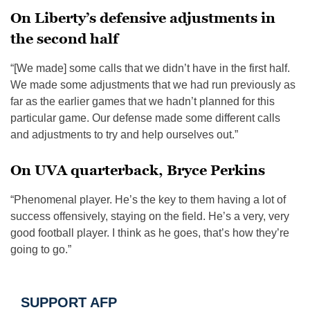
On Liberty’s defensive adjustments in
the second half
“[We made] some calls that we didn’t have in the first half.
We made some adjustments that we had run previously as
far as the earlier games that we hadn’t planned for this
particular game. Our defense made some different calls
and adjustments to try and help ourselves out.”
On UVA quarterback, Bryce Perkins
“Phenomenal player. He’s the key to them having a lot of
success offensively, staying on the field. He’s a very, very
good football player. I think as he goes, that’s how they’re
going to go.”
SUPPORT AFP