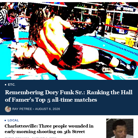
ETC.
Remembering Dory Funk Sr.: Ranking the Hall
of Famer’s Top 5 all-time matches
RAY PETREE
AUGUST 6, 2026
LOCAL
Charlottesville: Three people wounded in
early-morning shooting on 5th Street