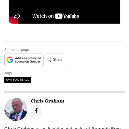
Share this page
Share
Tags
UVA FOOTBALL
Chris Graham
Chris Graham
is the founder and editor of
Augusta Free