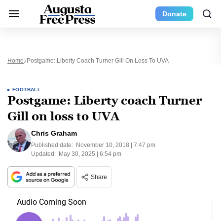
Donate
Home
Postgame: Liberty Coach Turner Gill On Loss To UVA
FOOTBALL
Postgame: Liberty coach Turner
Gill on loss to UVA
Chris Graham
Published date:
November 10, 2018 | 7:47 pm
Updated:
May 30, 2025 | 6:54 pm
Share