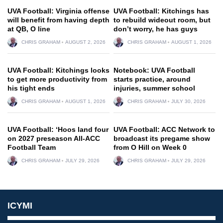
UVA Football: Virginia offense
UVA Football: Kitchings has
will benefit from having depth
to rebuild wideout room, but
at QB, O line
don’t worry, he has guys
CHRIS GRAHAM
AUGUST 2, 2026
CHRIS GRAHAM
AUGUST 1, 2026
UVA Football: Kitchings looks
Notebook: UVA Football
to get more productivity from
starts practice, around
his tight ends
injuries, summer school
CHRIS GRAHAM
AUGUST 1, 2026
CHRIS GRAHAM
JULY 30, 2026
UVA Football: ‘Hoos land four
UVA Football: ACC Network to
on 2027 preseason All-ACC
broadcast its pregame show
Football Team
from O Hill on Week 0
CHRIS GRAHAM
JULY 29, 2026
CHRIS GRAHAM
JULY 29, 2026
ICYMI