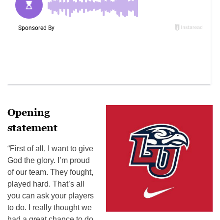
Opening
statement
“First of all, I want to give
God the glory. I’m proud
of our team. They fought,
played hard. That’s all
you can ask your players
to do. I really thought we
had a great chance to do