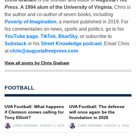
Press
.
A 1994 alum of the University of Virginia
, Chris is
the author and co-author of seven books, including
Poverty of Imagination
,
a memoir published in 2019. For
his commentaries on news, sports and politics, go to his
YouTube page
,
TikTok
,
BlueSky
, or subscribe to
Substack
or his
Street Knowledge podcast
. Email Chris
at
chris@augustafreepress.com
.
View all posts by Chris Graham
FOOTBALL
UVA Football: What happens
UVA Football: The defense
if Clemson comes calling for
will once again be the
Tony Elliott?
foundation in 2026
CHRIS GRAHAM
AUGUST 5, 2026
CHRIS GRAHAM
AUGUST 4, 2026