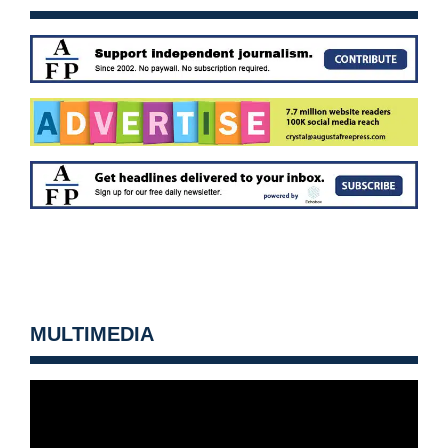
MULTIMEDIA