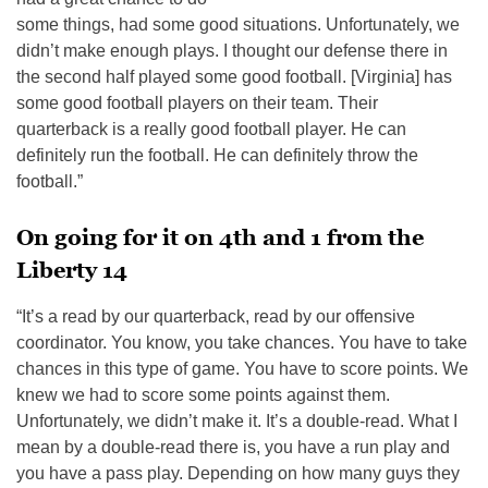
some things, had some good situations. Unfortunately, we
didn’t make enough plays. I thought our defense there in
the second half played some good football. [Virginia] has
some good football players on their team. Their
quarterback is a really good football player. He can
definitely run the football. He can definitely throw the
football.”
On going for it on 4th and 1 from the
Liberty 14
“It’s a read by our quarterback, read by our offensive
coordinator. You know, you take chances. You have to take
chances in this type of game. You have to score points. We
knew we had to score some points against them.
Unfortunately, we didn’t make it. It’s a double-read. What I
mean by a double-read there is, you have a run play and
you have a pass play. Depending on how many guys they