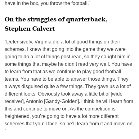
have in the box, you throw the football.”
On the struggles of quarterback,
Stephen Calvert
“Defensively, Virginia did a lot of good things on their
schemes. I knew that going into the game they we were
going to do a lot of things post-read, so they caught him in
some things that maybe he didn’t read very well. You have
to learn from that as we continue to play good football
teams. You have to be able to answer those things. They
always disguised quite a few things. They gave us a lot of
different looks. Obviously took away a little bit of [wide
receiver], Antonio [Gandy-Golden]. I think he will learn from
this and continue to move on. As the competition is
heightened, you’re going to have a lot more different
schemes that you’ll face, so he’ll learn from it and move on.
”