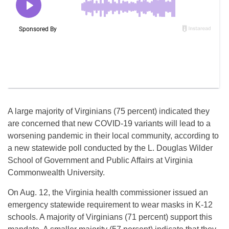
A large majority of Virginians (75 percent) indicated they
are concerned that new COVID-19 variants will lead to a
worsening pandemic in their local community, according to
a new statewide poll conducted by the L. Douglas Wilder
School of Government and Public Affairs at Virginia
Commonwealth University.
On Aug. 12, the Virginia health commissioner issued an
emergency statewide requirement to wear masks in K-12
schools. A majority of Virginians (71 percent) support this