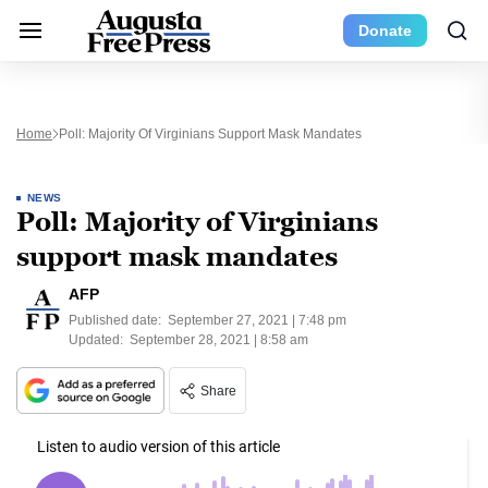
Donate
Home
Poll: Majority Of Virginians Support Mask Mandates
NEWS
Poll: Majority of Virginians
support mask mandates
AFP
Published date:
September 27, 2021 | 7:48 pm
Updated:
September 28, 2021 | 8:58 am
Share