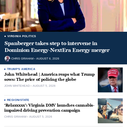
VIRGINIA POLITICS
Spanberger takes step to intervene in
Dominion Energy-NextEra Energy merger
CHRIS GRAHAM
AUGUST 6, 2026
TRUMP'S AMERICA
John Whitehead | America reaps what Trump
sows: The price of policing the globe
JOHN WHITEHEAD
AUGUST 5, 2026
REGION/STATE
‘Relaxxxxx’: Virginia DMV launches cannabis-
impaired driving prevention campaign
CHRIS GRAHAM
AUGUST 5, 2026