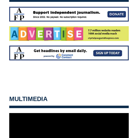
MULTIMEDIA