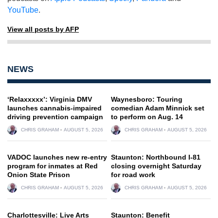
YouTube
.
View all posts by AFP
NEWS
‘Relaxxxxx’: Virginia DMV
Waynesboro: Touring
launches cannabis-impaired
comedian Adam Minnick set
driving prevention campaign
to perform on Aug. 14
CHRIS GRAHAM
AUGUST 5, 2026
CHRIS GRAHAM
AUGUST 5, 2026
VADOC launches new re-entry
Staunton: Northbound I-81
program for inmates at Red
closing overnight Saturday
Onion State Prison
for road work
CHRIS GRAHAM
AUGUST 5, 2026
CHRIS GRAHAM
AUGUST 5, 2026
Charlottesville: Live Arts
Staunton: Benefit