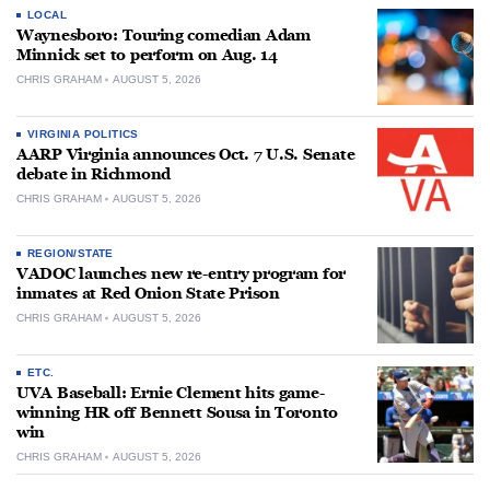
LOCAL
Waynesboro: Touring comedian Adam
Minnick set to perform on Aug. 14
CHRIS GRAHAM
AUGUST 5, 2026
VIRGINIA POLITICS
AARP Virginia announces Oct. 7 U.S. Senate
debate in Richmond
CHRIS GRAHAM
AUGUST 5, 2026
REGION/STATE
VADOC launches new re-entry program for
inmates at Red Onion State Prison
CHRIS GRAHAM
AUGUST 5, 2026
ETC.
UVA Baseball: Ernie Clement hits game-
winning HR off Bennett Sousa in Toronto
win
CHRIS GRAHAM
AUGUST 5, 2026