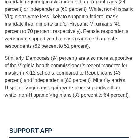
mandate requiring masks indoors than Republicans (24
percent) or independents (60 percent). White, non-Hispanic
Virginians were less likely to support a federal mask
mandate than minority and/or Hispanic Virginians (49
percent to 70 percent, respectively). Female respondents
were more supportive of a mask mandate than male
respondents (62 percent to 51 percent).
Similarly, Democrats (94 percent) are also more supportive
of the Virginia health commissioner’s recent mandate for
masks in K-12 schools, compared to Republicans (43
percent) and independents (80 percent). Minority and/or
Hispanic Virginians again were more supportive than
white, non-Hispanic Virginians (83 percent to 64 percent).
SUPPORT AFP