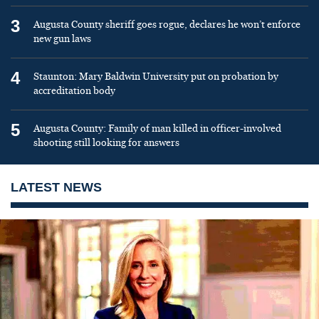
3
Augusta County sheriff goes rogue, declares he won’t enforce
new gun laws
4
Staunton: Mary Baldwin University put on probation by
accreditation body
5
Augusta County: Family of man killed in officer-involved
shooting still looking for answers
LATEST NEWS