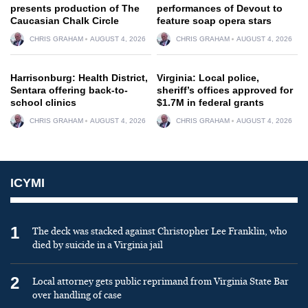
presents production of The
performances of Devout to
Caucasian Chalk Circle
feature soap opera stars
CHRIS GRAHAM
AUGUST 4, 2026
CHRIS GRAHAM
AUGUST 4, 2026
Harrisonburg: Health District,
Virginia: Local police,
Sentara offering back-to-
sheriff’s offices approved for
school clinics
$1.7M in federal grants
CHRIS GRAHAM
AUGUST 4, 2026
CHRIS GRAHAM
AUGUST 4, 2026
ICYMI
1
The deck was stacked against Christopher Lee Franklin, who
died by suicide in a Virginia jail
2
Local attorney gets public reprimand from Virginia State Bar
over handling of case