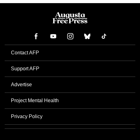
Contact AFP
Support AFP
Advertise
Project Mental Health
Privacy Policy