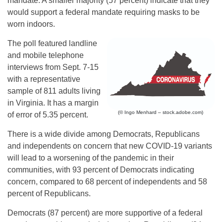
mandate. A smaller majority (57 percent) indicate that they
would support a federal mandate requiring masks to be
worn indoors.
The poll featured landline
and mobile telephone
interviews from Sept. 7-15
with a representative
sample of 811 adults living
in Virginia. It has a margin
(© Ingo Menhard – stock.adobe.com)
of error of 5.35 percent.
There is a wide divide among Democrats, Republicans
and independents on concern that new COVID-19 variants
will lead to a worsening of the pandemic in their
communities, with 93 percent of Democrats indicating
concern, compared to 68 percent of independents and 58
percent of Republicans.
Democrats (87 percent) are more supportive of a federal