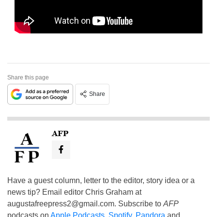
Share this page
Share
AFP
Have a guest column, letter to the editor, story idea or a
news tip? Email editor Chris Graham at
augustafreepress2@gmail.com
. Subscribe to
AFP
podcasts on
Apple Podcasts
,
Spotify
,
Pandora
and