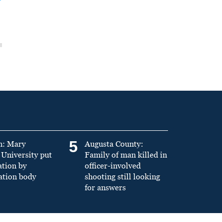
5
n: Mary
Augusta County:
University put
Family of man killed in
ation by
officer-involved
ation body
shooting still looking
for answers