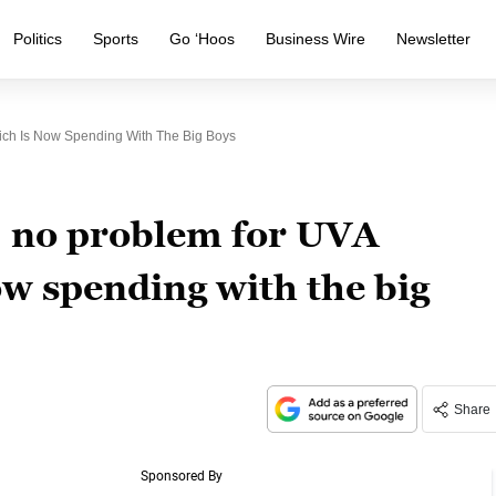
Politics
Sports
Go ‘Hoos
Business Wire
Newsletter
ich Is Now Spending With The Big Boys
, no problem for UVA
ow spending with the big
Share