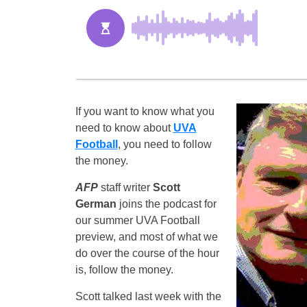
If you want to know what you
need to know about
UVA
Football
, you need to follow
the money.
AFP
staff writer
Scott
German
joins the podcast for
our summer UVA Football
preview, and most of what we
do over the course of the hour
is, follow the money.
Scott talked last week with the