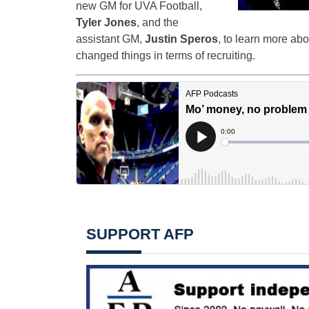
new GM for UVA Football,
Tyler Jones
, and the
assistant GM,
Justin Speros
, to learn more abo
changed things in terms of recruiting.
SUPPORT AFP