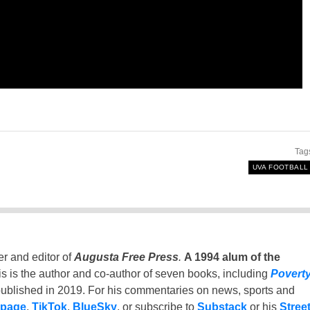
Tag
UVA FOOTBALL
er and editor of
Augusta Free Press
.
A 1994 alum of the
is is the author and co-author of seven books, including
Povert
ublished in 2019. For his commentaries on news, sports and
 page
,
TikTok
,
BlueSky
, or subscribe to
Substack
or his
Stree