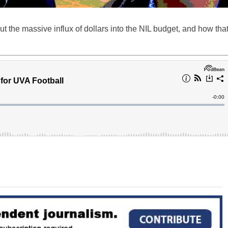
ut the massive influx of dollars into the NIL budget, and how tha