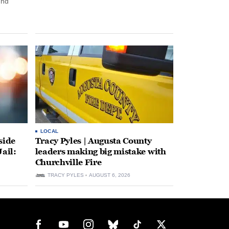
und
LOCAL
side
Tracy Pyles | Augusta County
ail:
leaders making big mistake with
Churchville Fire
TRACY PYLES
AUGUST 6, 2026