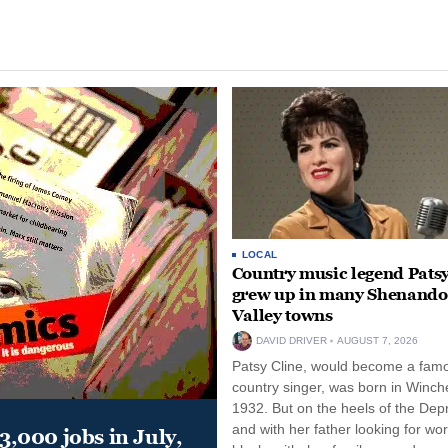
LOCAL
Country music legend Patsy
grew up in many Shenand
Valley towns
DAVID DRIVER
AUGUST 7, 2026
Patsy Cline, would become a fam
country singer, was born in Winche
1932. But on the heels of the Dep
and with her father looking for wo
,000 jobs in July,