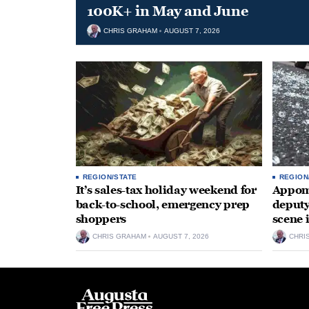
100K+ in May and June
CHRIS GRAHAM
AUGUST 7, 2026
REGION/STATE
REGION
It’s sales-tax holiday weekend for
Appoma
back-to-school, emergency prep
deputy
shoppers
scene 
CHRIS GRAHAM
AUGUST 7, 2026
CHRI