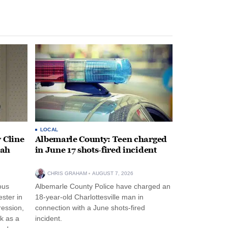
LOCAL
 Cline
Albemarle County: Teen charged
oah
in June 17 shots-fired incident
CHRIS GRAHAM
AUGUST 7, 2026
ous
Albemarle County Police have charged an
ster in
18-year-old Charlottesville man in
ression,
connection with a June shots-fired
rk as a
incident.