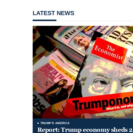
LATEST NEWS
TRUMP'S AMERICA
Report: Trump economy sheds 23