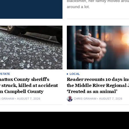
blacksmith, her family moved aro
around a lot.
/STATE
LOCAL
ttox County sheriff’s
Reader recounts 10 days in
 struck, killed at accident
the Middle River Regional J
in Campbell County
‘Treated as an animal’
S GRAHAM
AUGUST 7, 2026
CHRIS GRAHAM
AUGUST 7, 2026