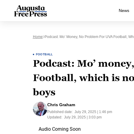
News
Home
Podcast: Mo’ Money, No Problem For UVA Football, Wh
FOOTBALL
Podcast: Mo’ money
Football, which is n
boys
Chris Graham
Published date:
July 29, 2025 | 1:46 pm
Updated:
July 29, 2025 | 3:03 pm