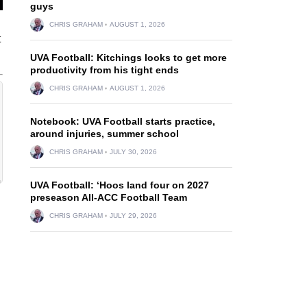
guys
CHRIS GRAHAM
AUGUST 1, 2026
t
UVA Football: Kitchings looks to get more
productivity from his tight ends
CHRIS GRAHAM
AUGUST 1, 2026
Notebook: UVA Football starts practice,
around injuries, summer school
CHRIS GRAHAM
JULY 30, 2026
UVA Football: ‘Hoos land four on 2027
preseason All-ACC Football Team
CHRIS GRAHAM
JULY 29, 2026