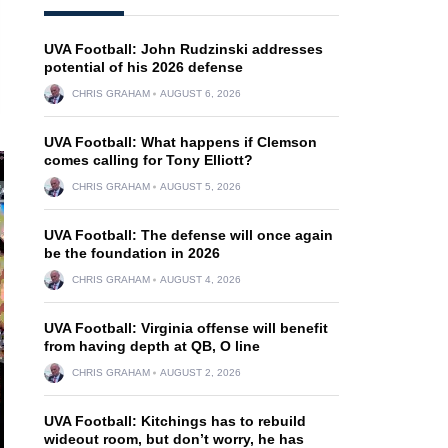
UVA Football: John Rudzinski addresses
potential of his 2026 defense
CHRIS GRAHAM
AUGUST 6, 2026
UVA Football: What happens if Clemson
comes calling for Tony Elliott?
CHRIS GRAHAM
AUGUST 5, 2026
UVA Football: The defense will once again
be the foundation in 2026
CHRIS GRAHAM
AUGUST 4, 2026
UVA Football: Virginia offense will benefit
from having depth at QB, O line
CHRIS GRAHAM
AUGUST 2, 2026
UVA Football: Kitchings has to rebuild
wideout room, but don’t worry, he has