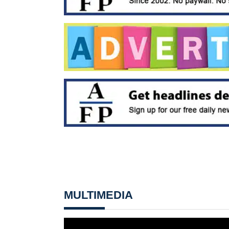
MULTIMEDIA