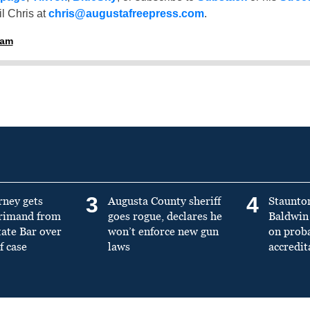
l Chris at
chris@augustafreepress.com
.
ham
3
4
rney gets
Augusta County sheriff
Staunto
primand from
goes rogue, declares he
Baldwin 
tate Bar over
won’t enforce new gun
on prob
f case
laws
accredit