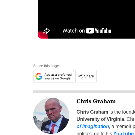
Share this page
Share
Chris Graham
Chris Graham
is the found
University of Virginia
, Chr
of Imagination
,
a memoir p
politics, go to his
YouTube