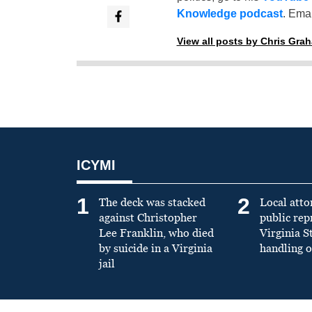
Knowledge podcast
. Emai
View all posts by Chris Gra
ICYMI
1
2
The deck was stacked
Local atto
against Christopher
public re
Lee Franklin, who died
Virginia S
by suicide in a Virginia
handling o
jail