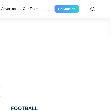
Advertise
Our Team
Contribute
FOOTBALL