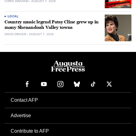
CHRIS GRAHAM
AUGUST 7, 2026
LOCAL
Country music legend Patsy Cline grew up in
many Shenandoah Valley towns
DAVID DRIVER
AUGUST 7, 2026
Contact AFP
Advertise
Contribute to AFP