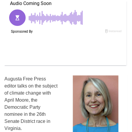
Augusta Free Press
editor talks on the subject
of climate change with
April Moore, the
Democratic Party
nominee in the 26th
Senate District race in
Virginia.