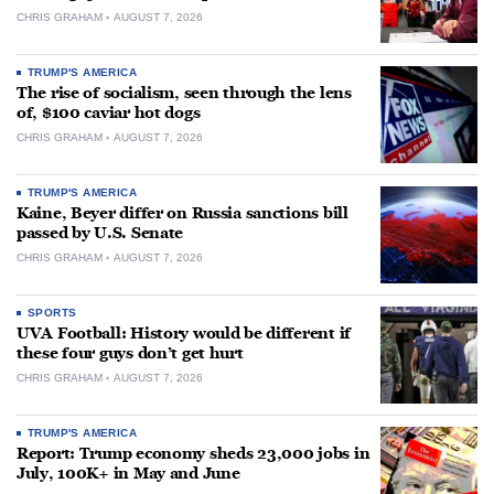
CHRIS GRAHAM
AUGUST 7, 2026
TRUMP'S AMERICA
The rise of socialism, seen through the lens
of, $100 caviar hot dogs
CHRIS GRAHAM
AUGUST 7, 2026
TRUMP'S AMERICA
Kaine, Beyer differ on Russia sanctions bill
passed by U.S. Senate
CHRIS GRAHAM
AUGUST 7, 2026
SPORTS
UVA Football: History would be different if
these four guys don’t get hurt
CHRIS GRAHAM
AUGUST 7, 2026
TRUMP'S AMERICA
Report: Trump economy sheds 23,000 jobs in
July, 100K+ in May and June