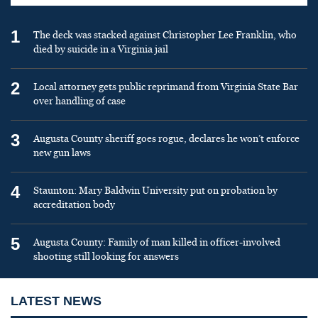
1
The deck was stacked against Christopher Lee Franklin, who
died by suicide in a Virginia jail
2
Local attorney gets public reprimand from Virginia State Bar
over handling of case
3
Augusta County sheriff goes rogue, declares he won’t enforce
new gun laws
4
Staunton: Mary Baldwin University put on probation by
accreditation body
5
Augusta County: Family of man killed in officer-involved
shooting still looking for answers
LATEST NEWS