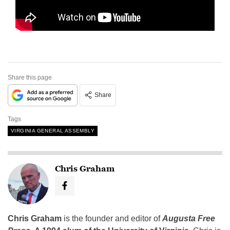
Share this page
Share
Tags
VIRGINIA GENERAL ASSEMBLY
Chris Graham
Chris Graham
is the founder and editor of
Augusta Free