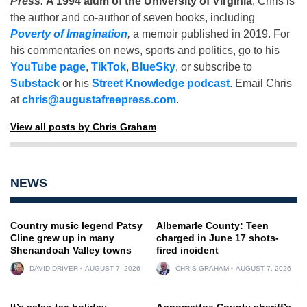
Press
.
A 1994 alum of the University of Virginia
, Chris is
the author and co-author of seven books, including
Poverty of Imagination
,
a memoir published in 2019. For
his commentaries on news, sports and politics, go to his
YouTube page
,
TikTok
,
BlueSky
, or subscribe to
Substack
or his
Street Knowledge podcast
. Email Chris
at
chris@augustafreepress.com
.
View all posts by Chris Graham
NEWS
Country music legend Patsy
Albemarle County: Teen
Cline grew up in many
charged in June 17 shots-
Shenandoah Valley towns
fired incident
DAVID DRIVER
AUGUST 7, 2026
CHRIS GRAHAM
AUGUST 7, 2026
It’s sales-tax holiday
Appomattox County sheriff’s