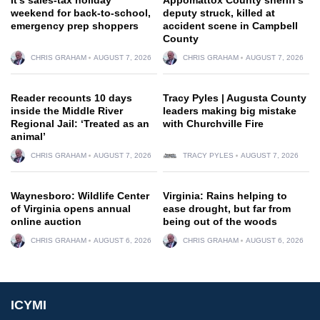
weekend for back-to-school,
deputy struck, killed at
emergency prep shoppers
accident scene in Campbell
County
CHRIS GRAHAM
AUGUST 7, 2026
CHRIS GRAHAM
AUGUST 7, 2026
Reader recounts 10 days
Tracy Pyles | Augusta County
inside the Middle River
leaders making big mistake
Regional Jail: ‘Treated as an
with Churchville Fire
animal’
CHRIS GRAHAM
AUGUST 7, 2026
TRACY PYLES
AUGUST 7, 2026
Waynesboro: Wildlife Center
Virginia: Rains helping to
of Virginia opens annual
ease drought, but far from
online auction
being out of the woods
CHRIS GRAHAM
AUGUST 6, 2026
CHRIS GRAHAM
AUGUST 6, 2026
ICYMI