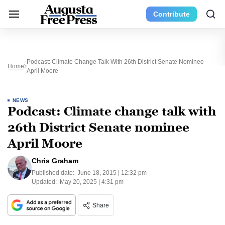
Contribute
Podcast: Climate Change Talk With 26th District Senate Nominee
Home
April Moore
NEWS
Podcast: Climate change talk with
26th District Senate nominee
April Moore
Chris Graham
Published date:
June 18, 2015 | 12:32 pm
Updated:
May 20, 2025 | 4:31 pm
Share