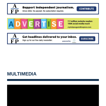
MULTIMEDIA