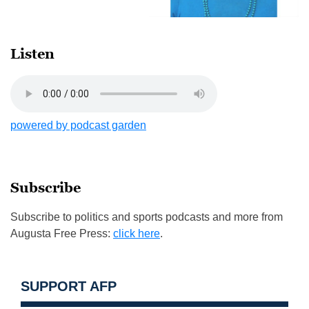
Listen
powered by podcast garden
Subscribe
Subscribe to politics and sports podcasts and more from
Augusta Free Press:
click here
.
SUPPORT AFP