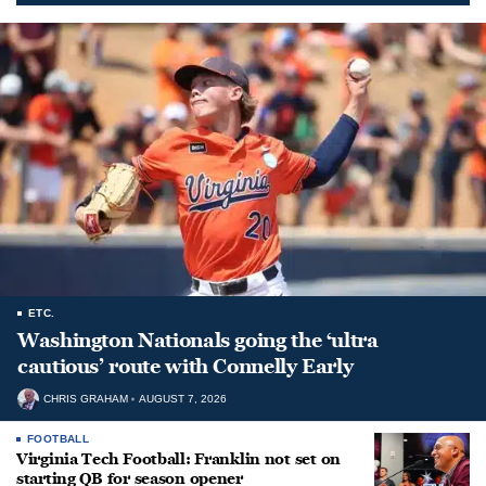
ETC.
Washington Nationals going the ‘ultra
cautious’ route with Connelly Early
CHRIS GRAHAM
AUGUST 7, 2026
FOOTBALL
Virginia Tech Football: Franklin not set on
starting QB for season opener