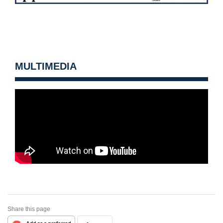
MULTIMEDIA
Share this page