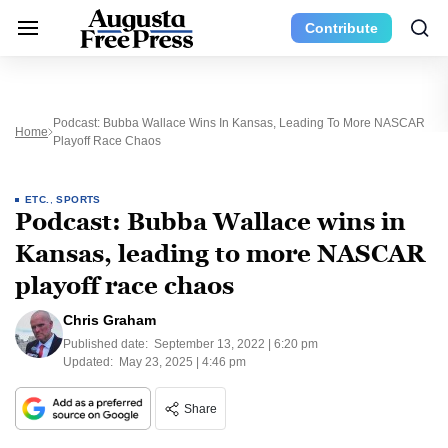
Contribute
Podcast: Bubba Wallace Wins In Kansas, Leading To More NASCAR
Home
Playoff Race Chaos
ETC.
,
SPORTS
Podcast: Bubba Wallace wins in
Kansas, leading to more NASCAR
playoff race chaos
Chris Graham
Published date:
September 13, 2022 | 6:20 pm
Updated:
May 23, 2025 | 4:46 pm
Share