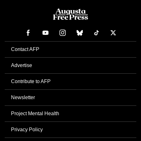
Contact AFP
Advertise
Contribute to AFP
Newsletter
Project Mental Health
Privacy Policy