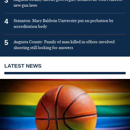
3
new gun laws
4
Staunton: Mary Baldwin University put on probation by
accreditation body
5
Augusta County: Family of man killed in officer-involved
shooting still looking for answers
LATEST NEWS