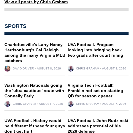
View all posts by Chris Graham
SPORTS
Charlottesville’s Larry Haney,
UVA Football: Program
Harrisonburg’s Cal Raleigh
looking into bringing back
among the many Virginia MLB
two grads after court ruling
catchers
DAVID DRIVER
AUGUST 8, 2026
CHRIS GRAHAM
AUGUST 8, 2026
Washington Nationals going
Virginia Tech Football:
the ‘ultra cautious’ route with
Franklin not set on starting
Connelly Early
QB for season opener
CHRIS GRAHAM
AUGUST 7, 2026
CHRIS GRAHAM
AUGUST 7, 2026
UVA Football: History would
UVA Football: John Rudzinski
be different if these four guys
addresses potential of his
don’t get hurt
2026 defense