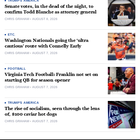
TRUMP'S AMERICA
Senate votes, in the dead of the night, to
confirm Todd Blanche as attorney general
CHRIS GRAHAM
AUGUST 8, 2026
ETC.
Washington Nationals going the ‘ultra
cautious’ route with Connelly Early
CHRIS GRAHAM
AUGUST 7, 2026
FOOTBALL
Virginia Tech Football: Franklin not set on
starting QB for season opener
CHRIS GRAHAM
AUGUST 7, 2026
TRUMP'S AMERICA
The rise of socialism, seen through the lens
of, $100 caviar hot dogs
CHRIS GRAHAM
AUGUST 7, 2026