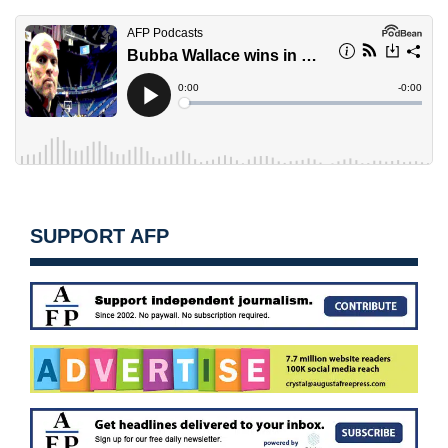
SUPPORT AFP