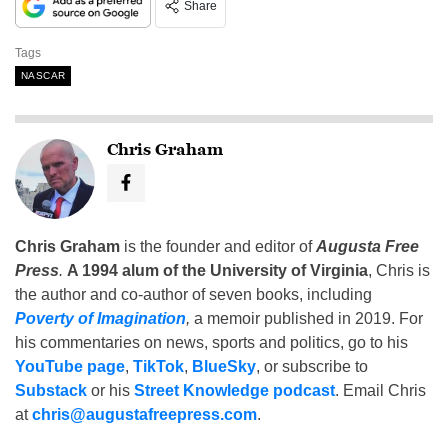
Share
Tags
NASCAR
Chris Graham
Chris Graham
is the founder and editor of
Augusta Free
Press
.
A 1994 alum of the University of Virginia
, Chris is
the author and co-author of seven books, including
Poverty of Imagination
,
a memoir published in 2019. For
his commentaries on news, sports and politics, go to his
YouTube page
,
TikTok
,
BlueSky
, or subscribe to
Substack
or his
Street Knowledge podcast
. Email Chris
at
chris@augustafreepress.com
.