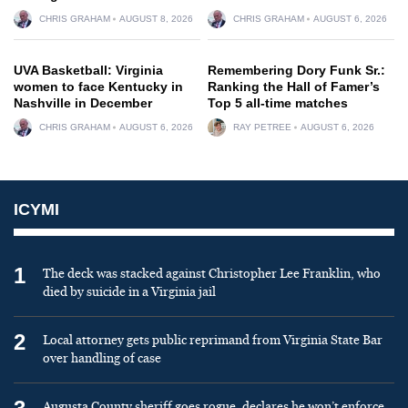
CHRIS GRAHAM
AUGUST 8, 2026
CHRIS GRAHAM
AUGUST 6, 2026
UVA Basketball: Virginia
Remembering Dory Funk Sr.:
women to face Kentucky in
Ranking the Hall of Famer’s
Nashville in December
Top 5 all-time matches
CHRIS GRAHAM
AUGUST 6, 2026
RAY PETREE
AUGUST 6, 2026
ICYMI
1
The deck was stacked against Christopher Lee Franklin, who
died by suicide in a Virginia jail
2
Local attorney gets public reprimand from Virginia State Bar
over handling of case
Augusta County sheriff goes rogue, declares he won’t enforce