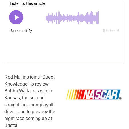
Rod Mullins joins “Street
Knowledge” to review
Bubba Wallace’s win in
Kansas, the second
straight for a non-playoff
driver, and to preview the
night race coming up at
Bristol.