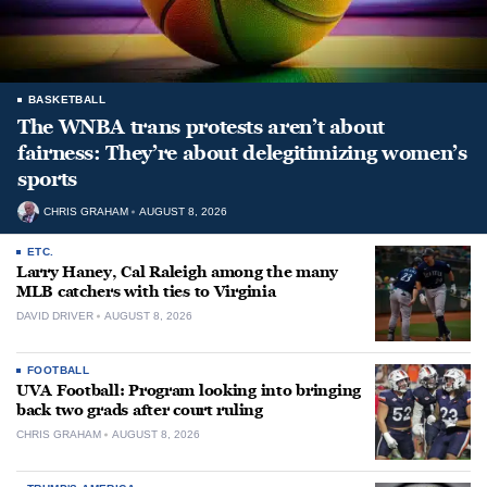
BASKETBALL
The WNBA trans protests aren’t about
fairness: They’re about delegitimizing women’s
sports
CHRIS GRAHAM
AUGUST 8, 2026
ETC.
Larry Haney, Cal Raleigh among the many
MLB catchers with ties to Virginia
DAVID DRIVER
AUGUST 8, 2026
FOOTBALL
UVA Football: Program looking into bringing
back two grads after court ruling
CHRIS GRAHAM
AUGUST 8, 2026